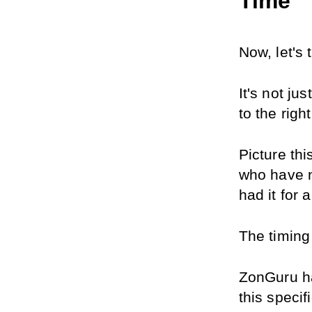
Time
Now, let's 
It's not ju
to the righ
Picture thi
who have n
had it for 
The timing 
ZonGuru ha
this specif