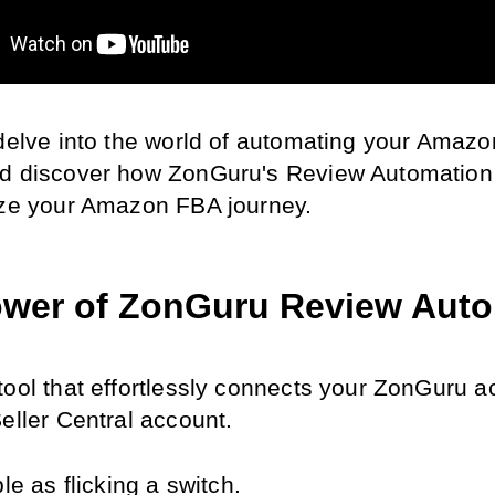
 delve into the world of automating your Amazo
d discover how ZonGuru's Review Automation t
ize your Amazon FBA journey.
wer of ZonGuru Review Aut
tool that effortlessly connects your ZonGuru a
eller Central account.
ple as flicking a switch.