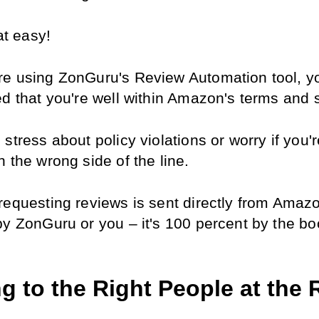
hat easy!
e using ZonGuru's Review Automation tool, yo
ed that you're well within Amazon's terms and 
stress about policy violations or worry if you'r
 the wrong side of the line.
requesting reviews is sent directly from Amazo
by ZonGuru or you – it's 100 percent by the bo
g to the Right People at the R