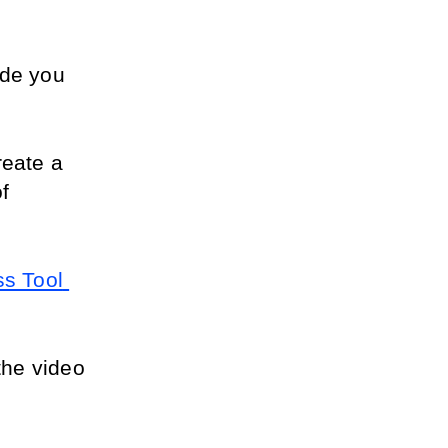
de you 
reate a 
 
s Tool 
the video 