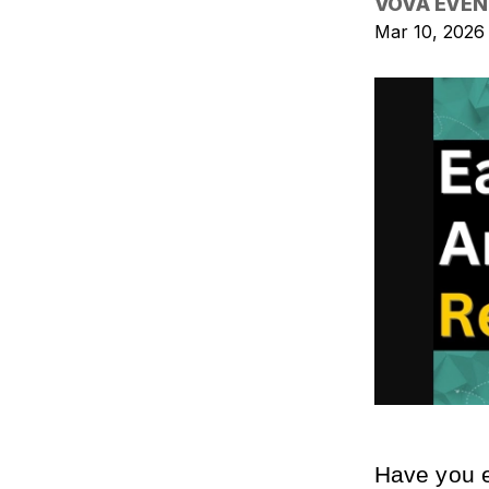
VOVA EVEN
Mar 10, 2026
Have you e