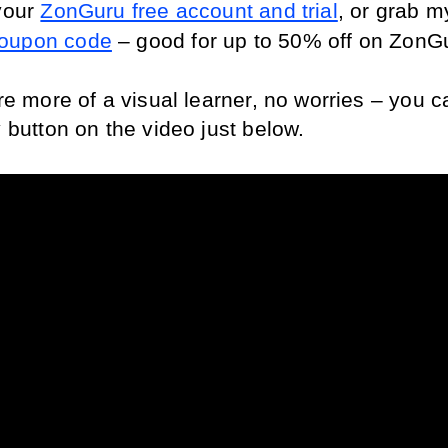
your 
ZonGuru free account and trial
oupon code
 – good for up to 50% off on ZonG
're more of a visual learner, no worries – you c
y button on the video just below.