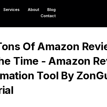
Services
About
Blog
Contact
Tons Of Amazon Revi
The Time - Amazon R
mation Tool By ZonG
ial