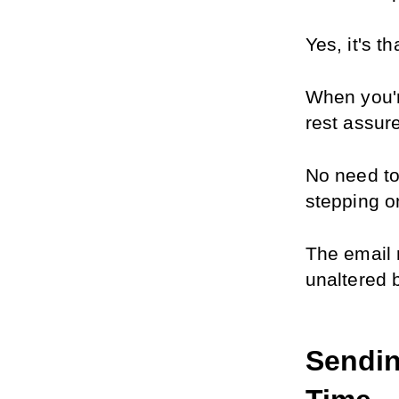
Yes, it's t
When you'r
rest assur
No need to 
stepping on
The email 
unaltered 
Sendin