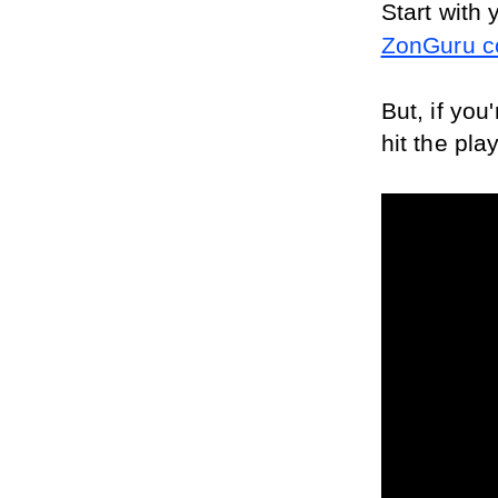
Start with 
ZonGuru c
But, if you
hit the pla