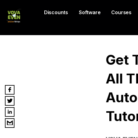
Discounts
Software
Courses
Get 
All 
Auto
Tutor