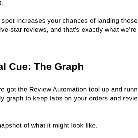
t.
 spot increases your chances of landing those 
ive-star reviews, and that's exactly what we're a
al Cue: The Graph
e got the Review Automation tool up and runnin
y graph to keep tabs on your orders and revie
apshot of what it might look like.