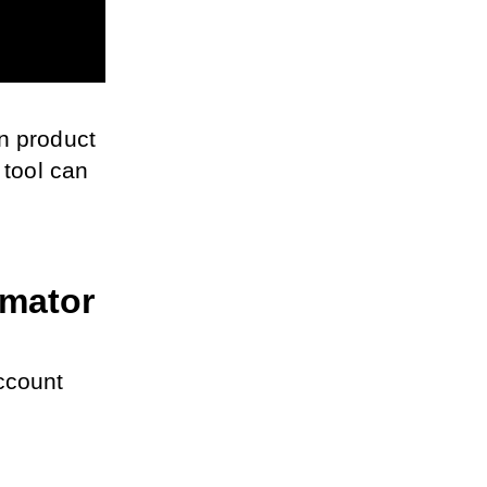
n product 
ool can 
omator
ccount 