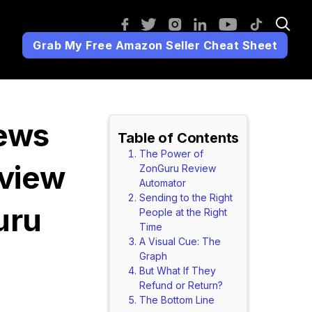
Grab My Free Amazon Seller Cheat Sheet
ews
Table of Contents
The Power of
eview
ZonGuru Review
Automator
Sending to the Right
uru
People at the Right
Time
A Visual Cue: The
Graph
But What If They
Refund or Return?
The Bottom Line