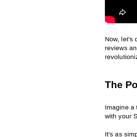
Now, let's
reviews an
revolution
The Po
Imagine a 
with your S
It's as sim