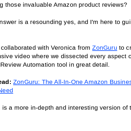
ng those invaluable Amazon product reviews?
answer is a resounding yes, and I'm here to gui
 collaborated with Veronica from 
ZonGuru
 to c
ive video where we dissected every aspect of
Review Automation tool in great detail.
ead: 
ZonGuru: The All-In-One Amazon Busines
 Need
e is a more in-depth and interesting version of 