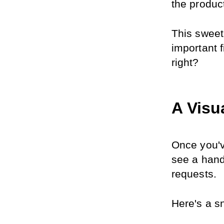
the produc
This sweet
important f
right?
A Visu
Once you'v
see a hand
requests.
Here's a sn