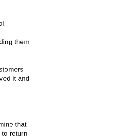
ol.
nding them 
ustomers 
ed it and 
ine that 
to return 