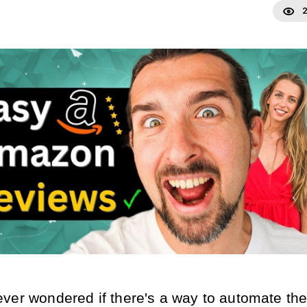
2
ver wondered if there's a way to automate the