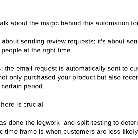
talk about the magic behind this automation to
st about sending review requests; it's about se
t people at the right time.
s: the email request is automatically sent to c
ot only purchased your product but also receiv
a certain period.
here is crucial.
s done the legwork, and split-testing to determ
ic time frame is when customers are less likely 