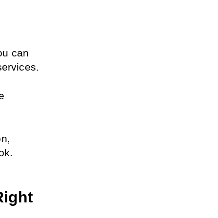
u can 
services.
e 
n, 
ok.
ight 