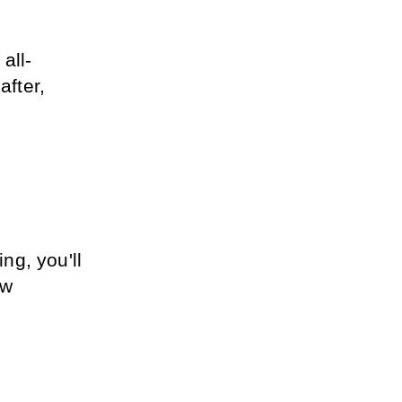
all-
fter, 
g, you'll 
w 