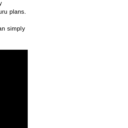
, or grab my 
uru plans.
an simply 