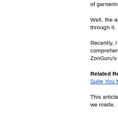
of garneri
Well, the 
through it.
Recently, I
comprehens
ZonGuru's 
Related R
Suite You
This articl
we made.