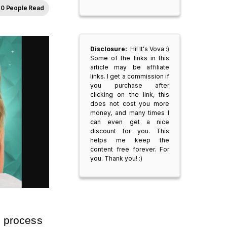
0 People Read
Disclosure:
Hi! It's Vova :)
Some of the links in this
article may be affiliate
links. I get a commission if
you purchase after
clicking on the link, this
does not cost you more
money, and many times I
can even get a nice
discount for you. This
helps me keep the
content free forever. For
you. Thank you! :)
 process 