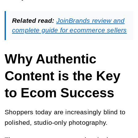
Related read:
JoinBrands review and
complete guide for ecommerce sellers
Why Authentic
Content is the Key
to Ecom Success
Shoppers today are increasingly blind to
polished, studio-only photography.