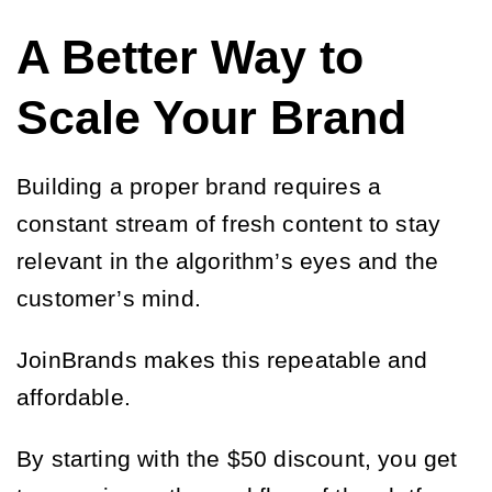
A Better Way to
Scale Your Brand
Building a proper brand requires a
constant stream of fresh content to stay
relevant in the algorithm’s eyes and the
customer’s mind.
JoinBrands makes this repeatable and
affordable.
By starting with the $50 discount, you get