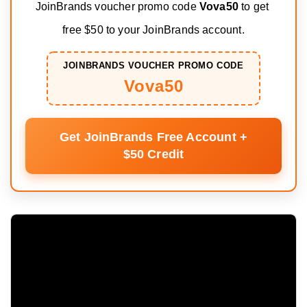
JoinBrands voucher promo code 
Vova50
 to get 
free $50 to your JoinBrands account.
JOINBRANDS VOUCHER PROMO CODE
Vova50
Get JoinBrands Free Account +
$50 Credit