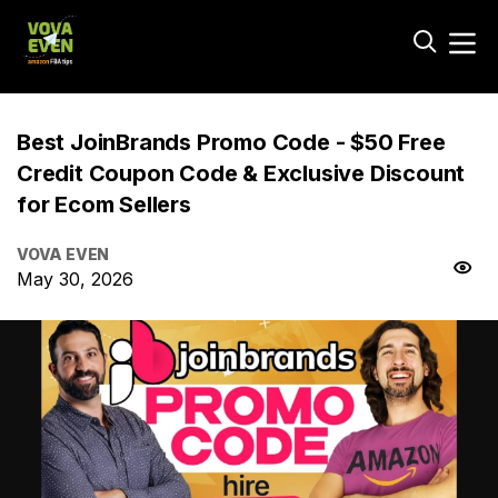
Best JoinBrands Promo Code - $50 Free
Credit Coupon Code & Exclusive Discount
for Ecom Sellers
VOVA EVEN
May 30, 2026