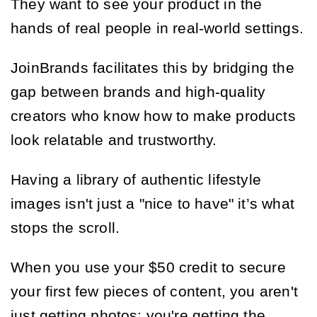
They want to see your product in the
hands of real people in real-world settings.
JoinBrands facilitates this by bridging the
gap between brands and high-quality
creators who know how to make products
look relatable and trustworthy.
Having a library of authentic lifestyle
images isn't just a "nice to have" it’s what
stops the scroll.
When you use your $50 credit to secure
your first few pieces of content, you aren't
just getting photos; you're getting the