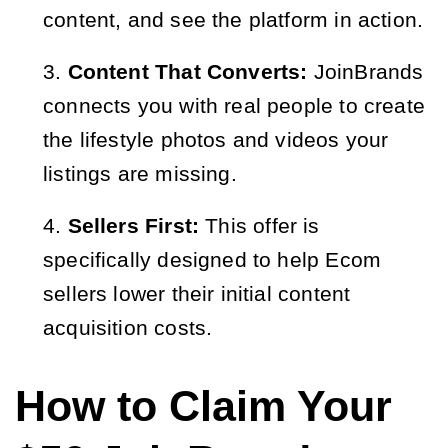
content, and see the platform in action.
Content That Converts:
JoinBrands
connects you with real people to create
the lifestyle photos and videos your
listings are missing.
Sellers First:
This offer is
specifically designed to help Ecom
sellers lower their initial content
acquisition costs.
How to Claim Your