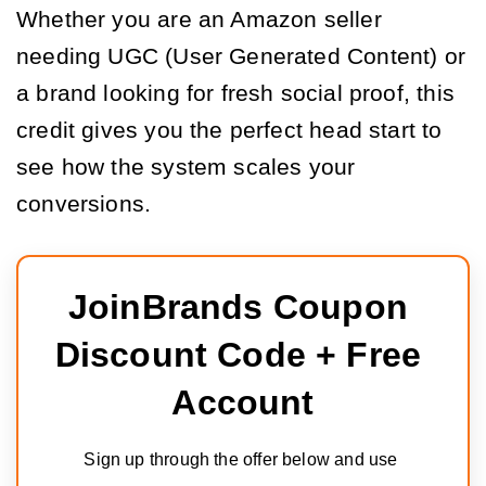
Whether you are an Amazon seller
needing UGC (User Generated Content) or
a brand looking for fresh social proof, this
credit gives you the perfect head start to
see how the system scales your
conversions.
JoinBrands Coupon 
Discount Code + Free 
Account
Sign up through the offer below and use 