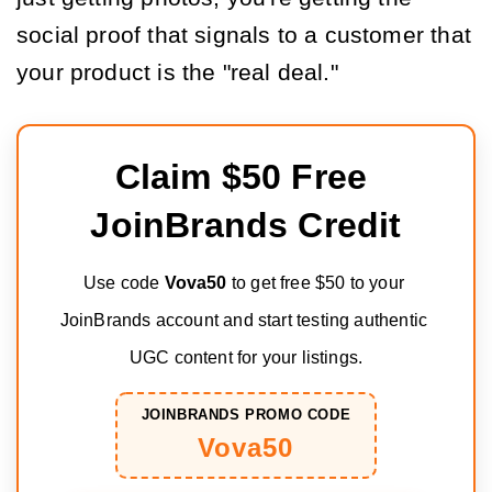
social proof that signals to a customer that
your product is the "real deal."
Claim $50 Free 
JoinBrands Credit
Use code 
Vova50
 to get free $50 to your 
JoinBrands account and start testing authentic 
UGC content for your listings.
JOINBRANDS PROMO CODE
Vova50