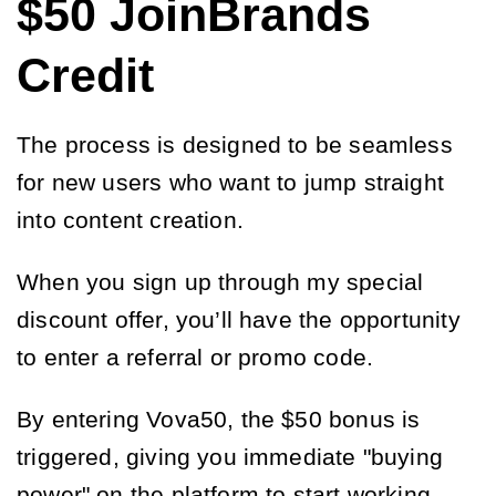
$50 JoinBrands
Credit
The process is designed to be seamless
for new users who want to jump straight
into content creation.
When you sign up through my special
discount offer, you’ll have the opportunity
to enter a referral or promo code.
By entering Vova50, the $50 bonus is
triggered, giving you immediate "buying
power" on the platform to start working