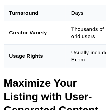
Turnaround
Days
Thousands of re
Creator Variety
orld users
Usually included
Usage Rights
Ecom
Maximize Your
Listing with User-