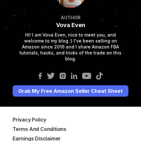
AUTHOR
Vova Even
Hi! I am Vova Even, nice to meet you, and
welcome to my blog :) I've been selling on
Amazon since 2016 and I share Amazon FBA
tutorials, hacks, and tricks of the trade on this
blog.
Grab My Free Amazon Seller Cheat Sheet
Privacy Policy
Terms And Conditions
Earnings Disclaimer