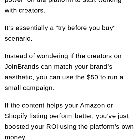
with creators.
It’s essentially a "try before you buy"
scenario.
Instead of wondering if the creators on
JoinBrands can match your brand’s
aesthetic, you can use the $50 to run a
small campaign.
If the content helps your Amazon or
Shopify listing perform better, you’ve just
boosted your ROI using the platform's own
money.