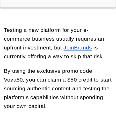
Testing a new platform for your e-
commerce business usually requires an
upfront investment, but
JoinBrands
is
currently offering a way to skip that risk.
By using the exclusive promo code
Vova50, you can claim a $50 credit to start
sourcing authentic content and testing the
platform’s capabilities without spending
your own capital.