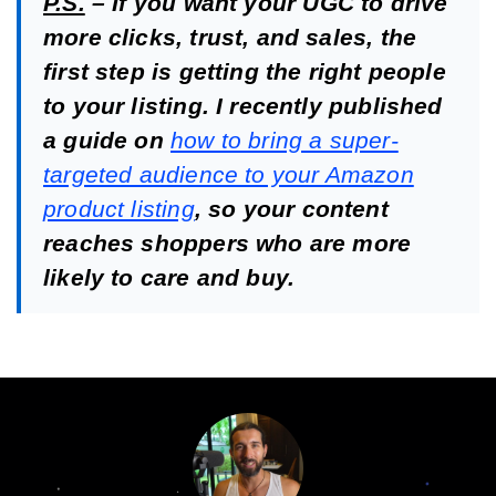
P.S.
– If you want your UGC to drive
more clicks, trust, and sales, the
first step is getting the right people
to your listing. I recently published
a guide on
how to bring a super-
targeted audience to your Amazon
product listing
, so your content
reaches shoppers who are more
likely to care and buy.