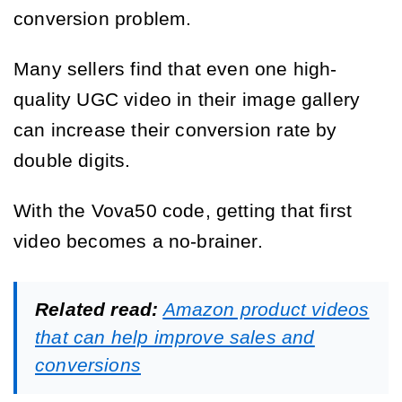
conversion problem.
Many sellers find that even one high-
quality UGC video in their image gallery
can increase their conversion rate by
double digits.
With the Vova50 code, getting that first
video becomes a no-brainer.
Related read:
Amazon product videos
that can help improve sales and
conversions