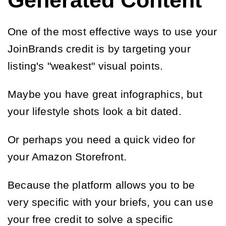
Generated Content
One of the most effective ways to use your
JoinBrands credit is by targeting your
listing's "weakest" visual points.
Maybe you have great infographics, but
your lifestyle shots look a bit dated.
Or perhaps you need a quick video for
your Amazon Storefront.
Because the platform allows you to be
very specific with your briefs, you can use
your free credit to solve a specific