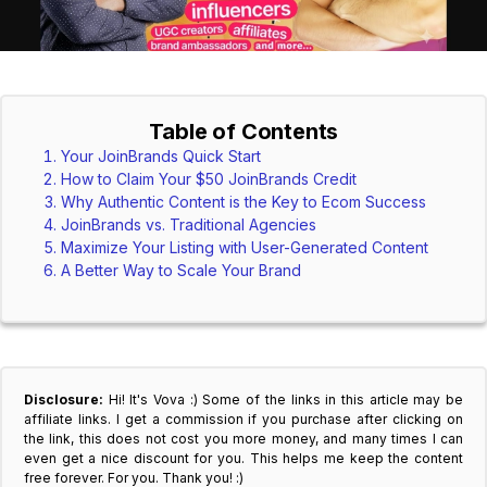
Table of Contents
Your JoinBrands Quick Start
How to Claim Your $50 JoinBrands Credit
Why Authentic Content is the Key to Ecom Success
JoinBrands vs. Traditional Agencies
Maximize Your Listing with User-Generated Content
A Better Way to Scale Your Brand
Disclosure:
Hi! It's Vova :) Some of the links in this article may be
affiliate links. I get a commission if you purchase after clicking on
the link, this does not cost you more money, and many times I can
even get a nice discount for you. This helps me keep the content
free forever. For you. Thank you! :)