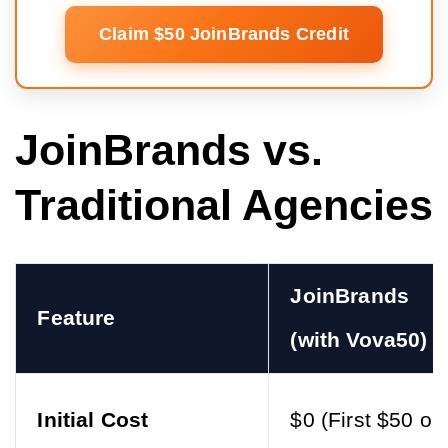
Claim $50 JoinBrands Credit
JoinBrands vs.
Traditional Agencies
JoinBrands
Feature
(with Vova50)
Initial Cost
$0 (First $50 on