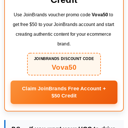
Use JoinBrands voucher promo code 
Vova50
 to 
get free $50 to your JoinBrands account and start 
creating authentic content for your ecommerce 
brand.
JOINBRANDS DISCOUNT CODE
Vova50
Claim JoinBrands Free Account +
$50 Credit