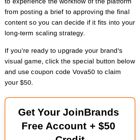
to experience the workflow of the platform
from posting a brief to approving the final
content so you can decide if it fits into your
long-term scaling strategy.
If you’re ready to upgrade your brand's
visual game, click the special button below
and use coupon code Vova50 to claim
your $50.
Get Your JoinBrands 
Free Account + $50 
Credit