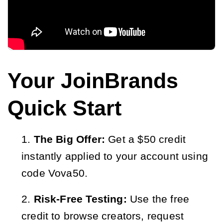
Your JoinBrands
Quick Start
The Big Offer:
Get a $50 credit
instantly applied to your account using
code Vova50.
Risk-Free Testing:
Use the free
credit to browse creators, request