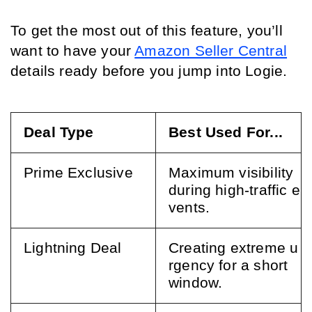
To get the most out of this feature, you’ll 
want to have your 
Amazon Seller Central
details ready before you jump into Logie.
Deal Type
Best Used For...
Prime Exclusive
Maximum visibility 
during high-traffic e
vents.
Lightning Deal
Creating extreme u
rgency for a short 
window.