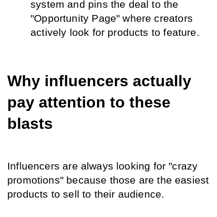
system and pins the deal to the 
"Opportunity Page" where creators 
actively look for products to feature.
Why influencers actually 
pay attention to these 
blasts
Influencers are always looking for "crazy 
promotions" because those are the easiest 
products to sell to their audience.