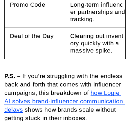
Promo Code
Long-term influenc
er partnerships and 
tracking.
Deal of the Day
Clearing out invent
ory quickly with a 
massive spike.
P.S.
 – 
If you’re struggling with the endless 
back-and-forth that comes with influencer 
campaigns, this breakdown of 
how Logie 
AI solves brand-influencer communication 
delays
 shows how brands scale without 
getting stuck in their inboxes.