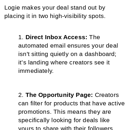
Logie makes your deal stand out by 
placing it in two high-visibility spots.
Direct Inbox Access: 
The 
automated email ensures your deal 
isn't sitting quietly on a dashboard; 
it’s landing where creators see it 
immediately.
The Opportunity Page: 
Creators 
can filter for products that have active 
promotions. This means they are 
specifically looking for deals like 
yours to share with their followers, 