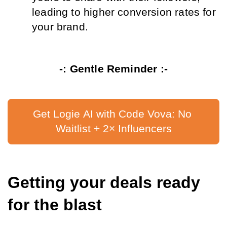
leading to higher conversion rates for 
your brand.
-: Gentle Reminder :-
Get Logie AI with Code Vova: No 
Waitlist + 2× Influencers
Getting your deals ready 
for the blast