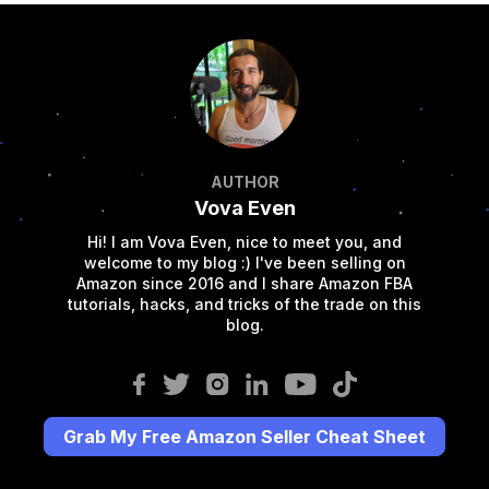
AUTHOR
Vova Even
Hi! I am Vova Even, nice to meet you, and
welcome to my blog :) I've been selling on
Amazon since 2016 and I share Amazon FBA
tutorials, hacks, and tricks of the trade on this
blog.
Grab My Free Amazon Seller Cheat Sheet