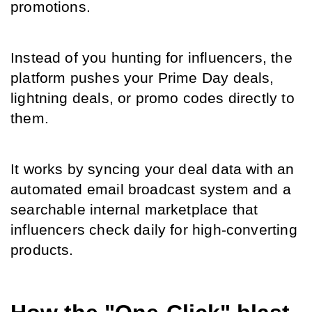
promotions.
Instead of you hunting for influencers, the 
platform pushes your Prime Day deals, 
lightning deals, or promo codes directly to 
them.
It works by syncing your deal data with an 
automated email broadcast system and a 
searchable internal marketplace that 
influencers check daily for high-converting 
products.