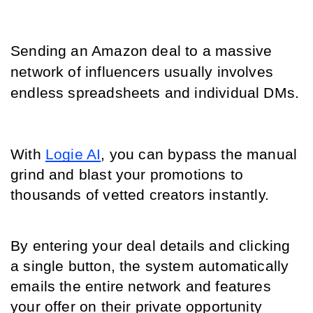
Sending an Amazon deal to a massive 
network of influencers usually involves 
endless spreadsheets and individual DMs.
With 
Logie AI
, you can bypass the manual 
grind and blast your promotions to 
thousands of vetted creators instantly.
By entering your deal details and clicking 
a single button, the system automatically 
emails the entire network and features 
your offer on their private opportunity 