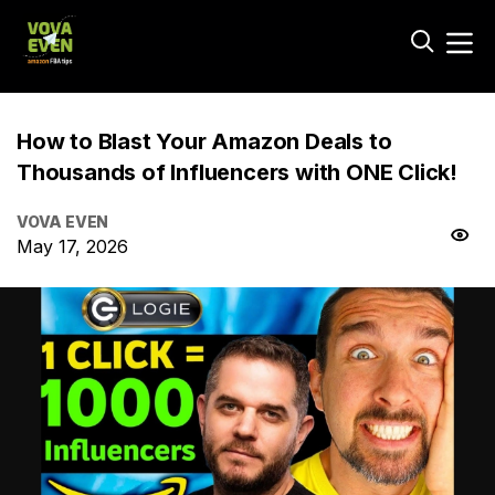
How to Blast Your Amazon Deals to
Thousands of Influencers with ONE Click!
VOVA EVEN
May 17, 2026