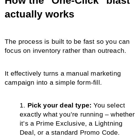
How the "One-Click" blast 
actually works
The process is built to be fast so you can 
focus on inventory rather than outreach.
It effectively turns a manual marketing 
campaign into a simple form-fill.
Pick your deal type: 
You select 
exactly what you’re running – whether 
it’s a Prime Exclusive, a Lightning 
Deal, or a standard Promo Code.