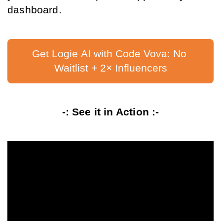
dashboard.
Get Logie AI with Code Vova: No 
Waitlist + 2× Influencers
-: See it in Action :-