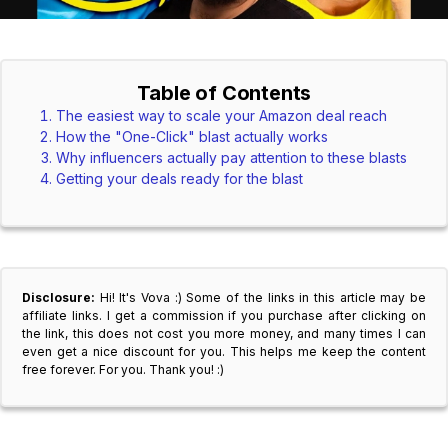
Table of Contents
The easiest way to scale your Amazon deal reach
How the "One-Click" blast actually works
Why influencers actually pay attention to these blasts
Getting your deals ready for the blast
Disclosure:
Hi! It's Vova :) Some of the links in this article may be
affiliate links. I get a commission if you purchase after clicking on
the link, this does not cost you more money, and many times I can
even get a nice discount for you. This helps me keep the content
free forever. For you. Thank you! :)