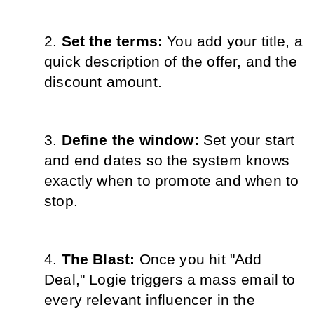
Set the terms: 
You add your title, a 
quick description of the offer, and the 
discount amount.
Define the window: 
Set your start 
and end dates so the system knows 
exactly when to promote and when to 
stop.
The Blast: 
Once you hit "Add 
Deal," Logie triggers a mass email to 
every relevant influencer in the 