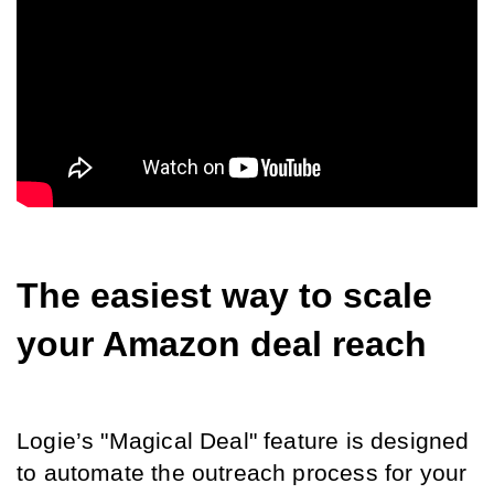
The easiest way to scale 
your Amazon deal reach
Logie’s "Magical Deal" feature is designed 
to automate the outreach process for your 