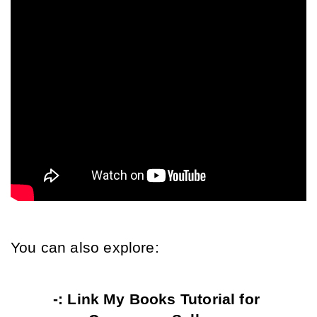
You can also explore:
-: Link My Books Tutorial for 