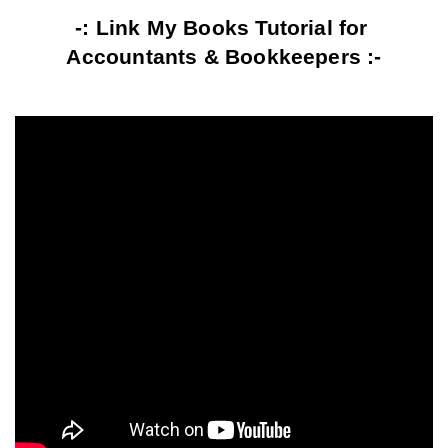
-: Link My Books Tutorial for 
Accountants & Bookkeepers :-