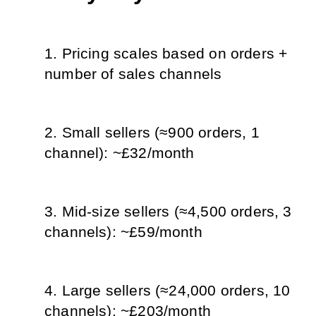
Pricing scales based on orders + 
number of sales channels
Small sellers (≈900 orders, 1 
channel): ~£32/month
Mid-size sellers (≈4,500 orders, 3 
channels): ~£59/month
Large sellers (≈24,000 orders, 10 
channels): ~£203/month