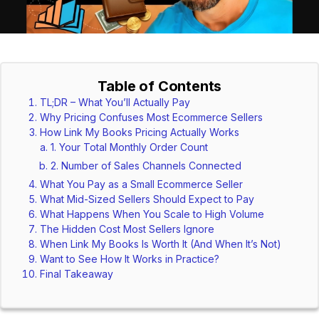
Table of Contents
TL;DR – What You’ll Actually Pay
Why Pricing Confuses Most Ecommerce Sellers
How Link My Books Pricing Actually Works
1. Your Total Monthly Order Count
2. Number of Sales Channels Connected
What You Pay as a Small Ecommerce Seller
What Mid-Sized Sellers Should Expect to Pay
What Happens When You Scale to High Volume
The Hidden Cost Most Sellers Ignore
When Link My Books Is Worth It (And When It’s Not)
Want to See How It Works in Practice?
Final Takeaway