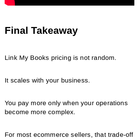
Final Takeaway
Link My Books pricing is not random.
It scales with your business.
You pay more only when your operations 
become more complex.
For most ecommerce sellers, that trade-off 