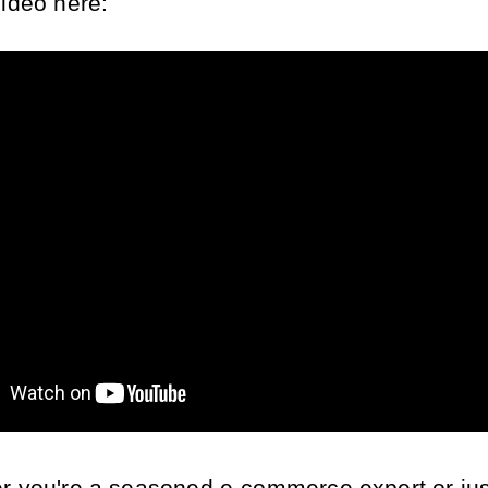
video here: