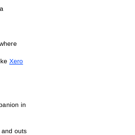
a 
where 
ike 
Xero
panion in 
 and outs 