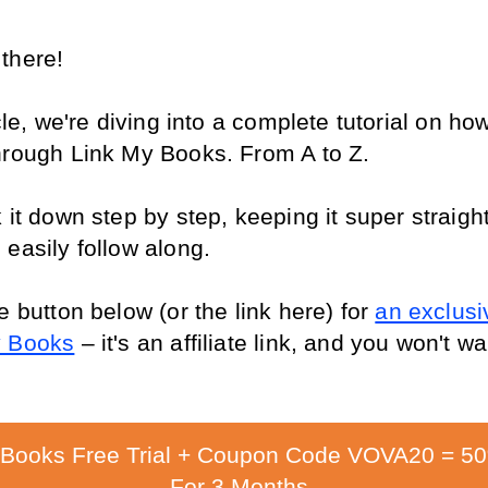
there!
icle, we're diving into a complete tutorial on how
hrough Link My Books. From A to Z.
 it down step by step, keeping it super straight
 easily follow along.
e button below (or the link here) for 
an exclusiv
y Books
 – it's an affiliate link, and you won't wa
 Books Free Trial + Coupon Code VOVA20 = 5
For 3 Months