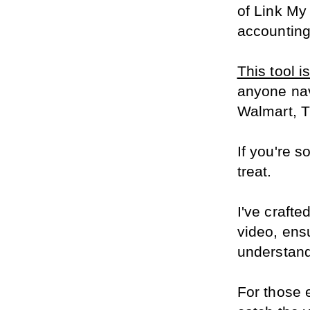
of Link My
accounting
This tool i
anyone nav
Walmart, 
If you're s
treat.
I've crafte
video, ensu
understand
For those 