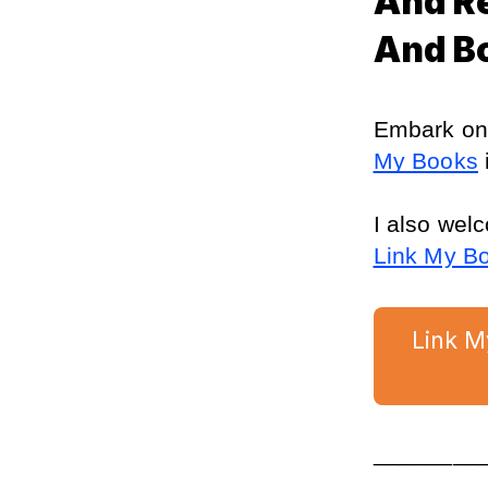
And R
And B
Embark on 
My Books
 
I also wel
Link My B
Link M
________