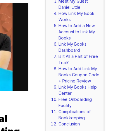
Meet My Guest:
Daniel Little
How Link My Book
Works
How to Add a New
Account to Link My
Books
Link My Books
Dashboard
Is It All a Part of Free
Trial?
How to Add Link My
Books Coupon Code
+ Pricing Review
Link My Books Help
Center
Free Onboarding
Facility
Complications of
al
Bookkeeping
Conclusion