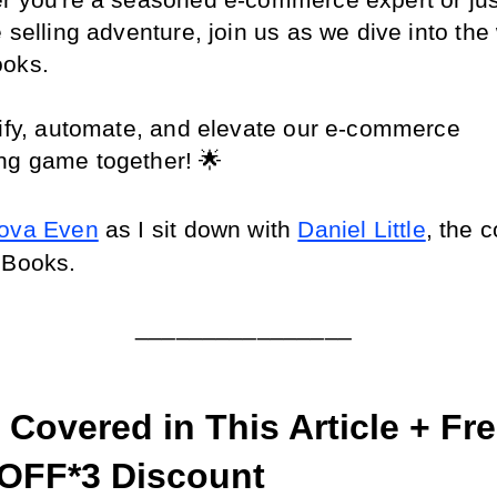
r you're a seasoned e-commerce expert or just 
 selling adventure, join us as we dive into the 
ooks.
lify, automate, and elevate our e-commerce 
ng game together! 🌟
ova Even
 as I sit down with 
Daniel Little
, the c
 Books.
________________
Covered in This Article + Free
OFF*3 Discount