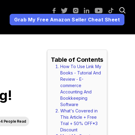
Grab My Free Amazon Seller Cheat Sheet
Table of Contents
How To Use Link My
Books - Tutorial And
Review - E-
commerce
g!
Accounting And
Bookkeeping
Software
What's Covered in
This Article + Free
4 People Read
Trial + 50% OFF*3
Discount