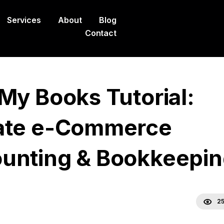
Services
About
Blog
Contact
 My Books Tutorial:
ate e-Commerce
unting & Bookkeepin
25