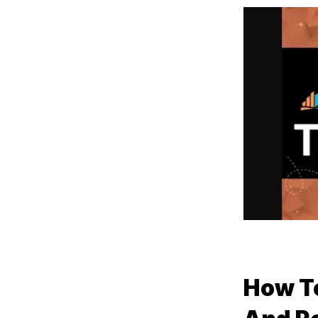
How To