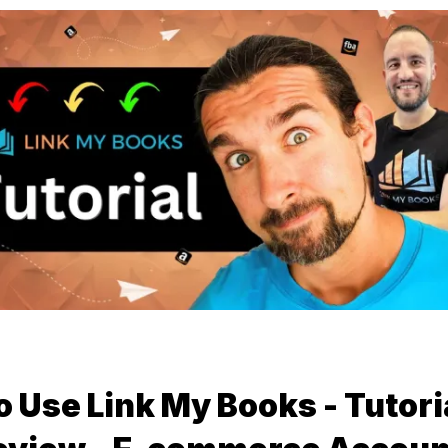
 Use Link My Books - Tutori