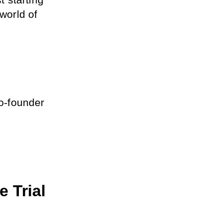
starting 
world of 
o-founder 
 Trial 