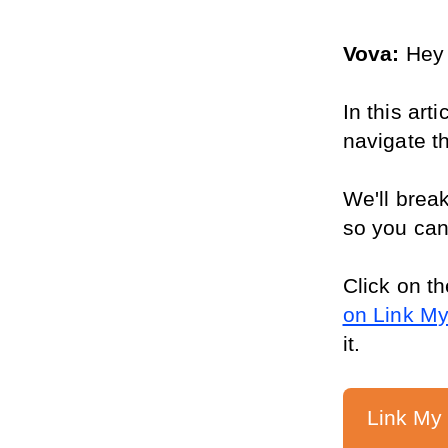
Vova: 
Hey 
In this art
navigate t
We'll break
so you can
Click on th
on Link M
it.
Link My