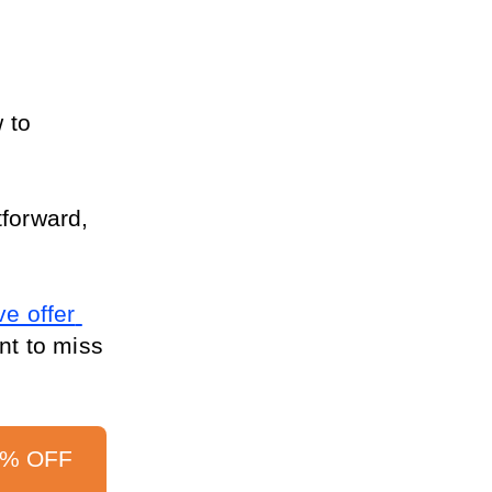
 to 
forward, 
e offer 
nt to miss 
0% OFF 