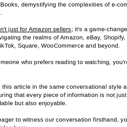
 Books, demystifying the complexities of e-co
.
sn't just for Amazon sellers
; it's a game-changer
igating the realms of Amazon, eBay, Shopify, E
TikTok, Square, WooCommerce and beyond.
omeone who prefers reading to watching, you're 
d this article in the same conversational style a
ring that every piece of information is not just 
able but also enjoyable.
eager to witness our conversation firsthand, yo