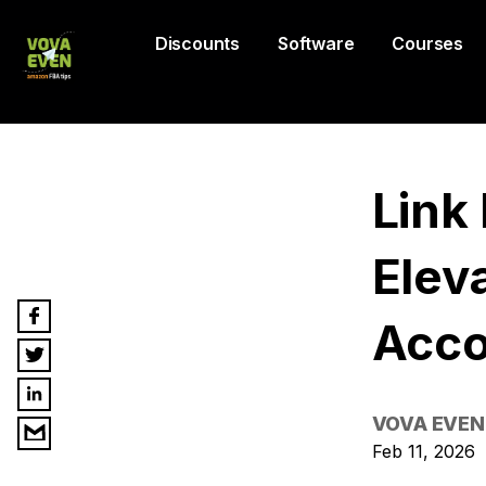
Discounts
Software
Courses
Link
Elev
Acco
VOVA EVEN
Feb 11, 2026