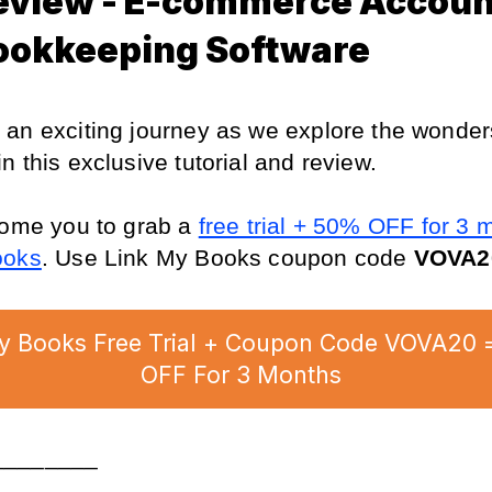
eview - E-commerce Accoun
ookkeeping Software
an exciting journey as we explore the wonders
in this exclusive tutorial and review.
come you to grab a 
free trial + 50% OFF for 3 m
ooks
. Use Link My Books coupon code 
VOVA2
y Books Free Trial + Coupon Code VOVA20 
OFF For 3 Months
________