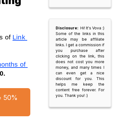
ting
Disclosure:
Hi! It's Vova :)
Some of the links in this
 of 
Link 
article may be affiliate
links. I get a commission if
you purchase after
clicking on the link, this
does not cost you more
onths of 
money, and many times I
0.
can even get a nice
discount for you. This
helps me keep the
content free forever. For
you. Thank you! :)
= 50% 