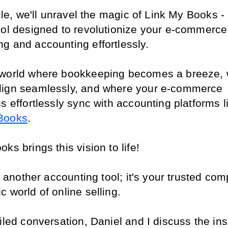
icle, we'll unravel the magic of Link My Books - 
ool designed to revolutionize your e-commerce 
g and accounting effortlessly.
world where bookkeeping becomes a breeze, 
ign seamlessly, and where your e-commerce 
s effortlessly sync with accounting platforms l
Books
.
ks brings this vision to life!
st another accounting tool; it's your trusted com
 world of online selling.
iled conversation, Daniel and I discuss the ins