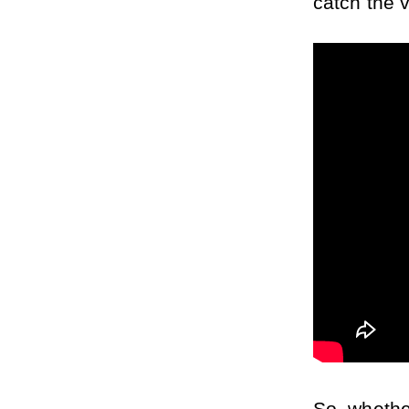
catch the 