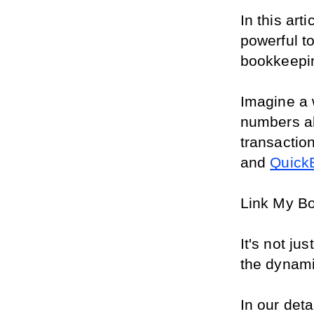
In this art
powerful t
bookkeepin
Imagine a 
numbers al
transaction
and 
Quick
Link My Boo
It's not ju
the dynamic
In our deta