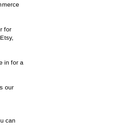
mmerce 
 for 
tsy, 
in for a 
s our 
u can 