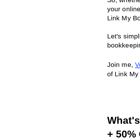
So, whethe
your online
Link My B
Let's simp
bookkeepi
Join me, 
V
of Link My
What's 
+ 50% 