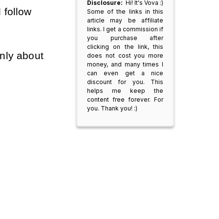
Disclosure:
Hi! It's Vova :)
 follow
Some of the links in this
article may be affiliate
links. I get a commission if
you purchase after
clicking on the link, this
nly about
does not cost you more
money, and many times I
can even get a nice
discount for you. This
helps me keep the
content free forever. For
you. Thank you! :)