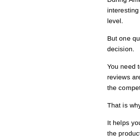
interesting
level.
But one qu
decision.
You need t
reviews ar
the compet
That is why
It helps y
the produc