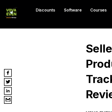
Discounts
Software
Courses
Sell
Prod
Trac
Revi