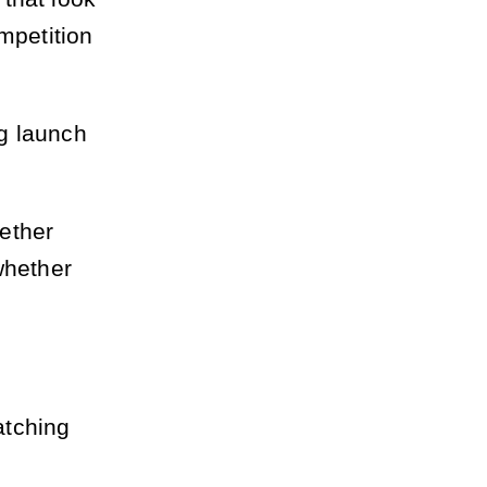
mpetition
g launch
ether
whether
.
atching