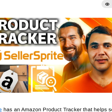
e
has an Amazon Product Tracker that helps se