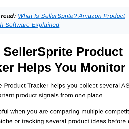
 read:
What Is SellerSprite? Amazon Product
h Software Explained
 SellerSprite Product
ker Helps You Monitor
te Product Tracker helps you collect several A
rtant product signals from one place.
lpful when you are comparing multiple competit
iche or tracking several product ideas before