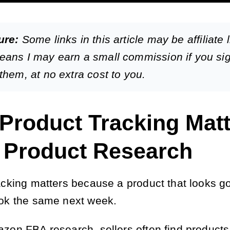
ure:
Some links in this article may be affiliate l
eans I may earn a small commission if you si
them, at no extra cost to you.
Product Tracking Matt
r Product Research
acking matters because a product that looks g
ok the same next week.
zon FBA research, sellers often find products 