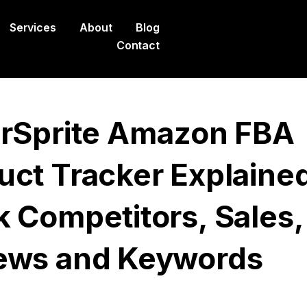
Services
About
Blog
Contact
erSprite Amazon FBA
uct Tracker Explained
k Competitors, Sales,
ews and Keywords