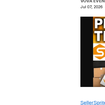
VOVA EVEN
Jul 07, 2026
SellerSprit