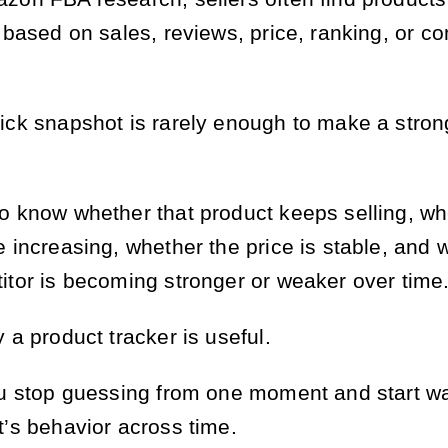
 based on sales, reviews, price, ranking, or co
ick snapshot is rarely enough to make a stron
o know whether that product keeps selling, wh
e increasing, whether the price is stable, and 
itor is becoming stronger or weaker over time
 a product tracker is useful.
ou stop guessing from one moment and start w
t’s behavior across time.