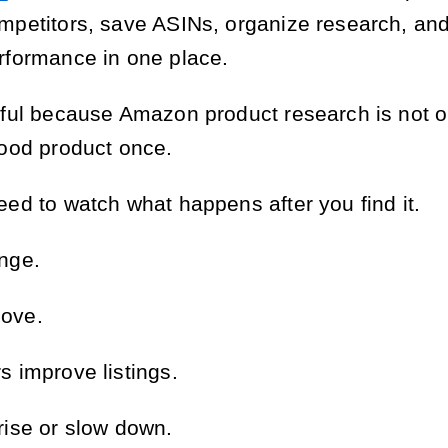
mpetitors, save ASINs, organize research, and
rformance in one place.
eful because Amazon product research is not o
good product once.
eed to watch what happens after you find it.
nge.
ove.
s improve listings.
rise or slow down.