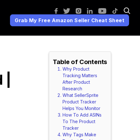
Grab My Free Amazon Seller Cheat Sheet
Table of Contents
Why Product
 |
Tracking Matters
After Product
Research
What SellerSprite
Product Tracker
Helps You Monitor
How To Add ASINs
To The Product
Tracker
Why Tags Make