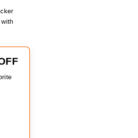
acker
 with
 OFF
rite