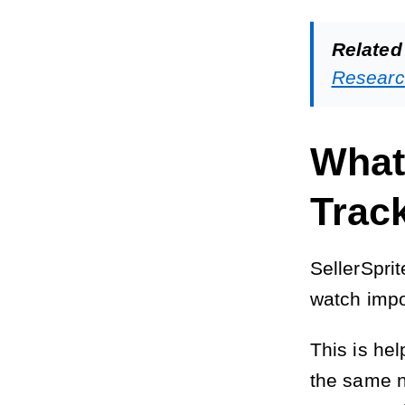
Related
Researc
What
Trac
SellerSpri
watch impo
This is he
the same n