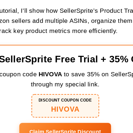
tutorial, I’ll show how SellerSprite’s Product Tr
on sellers add multiple ASINs, organize them
rack key product metrics more efficiently.
SellerSprite Free Trial + 35%
 coupon code
HIVOVA
to save 35% on SellerSp
through my special link.
DISCOUNT COUPON CODE
HIVOVA
Claim SellerSprite Discount