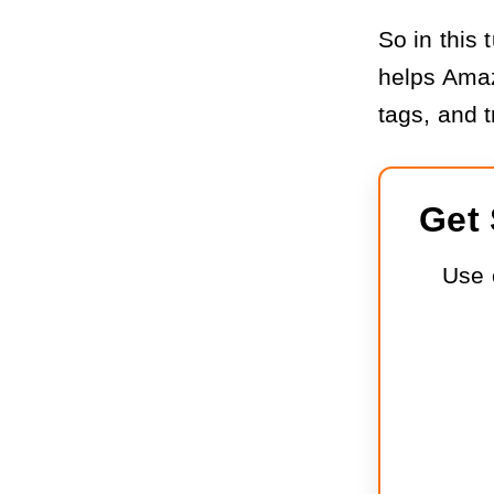
So in this 
helps Amaz
tags, and t
Get 
Use