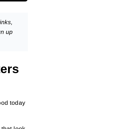
inks,
gn up
ers
ood today
that look