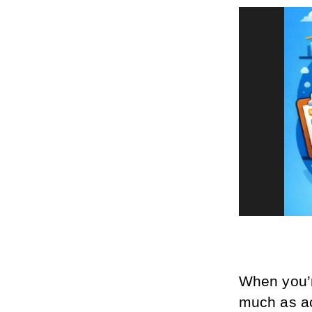
When you’r
much as a