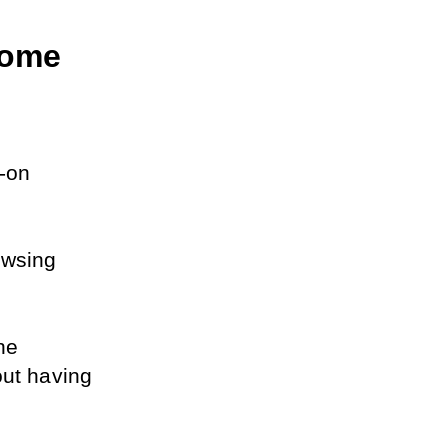
ome 
on 
wsing 
he 
ut having 