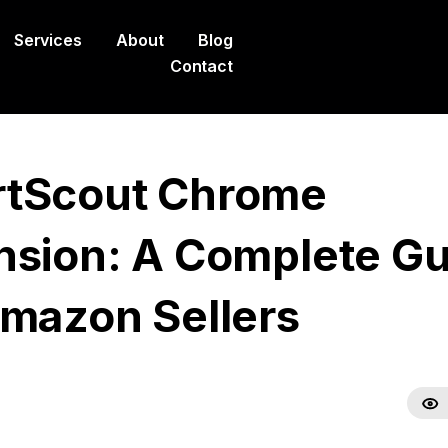
Services
About
Blog
Contact
tScout Chrome
nsion: A Complete Gu
Amazon Sellers