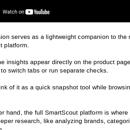
ion serves as a lightweight companion to the 
 platform.
e insights appear directly on the product page
 to switch tabs or run separate checks.
nk of it as a quick snapshot tool while browsin
er hand, the full SmartScout platform is where 
eper research, like analyzing brands, categori
n.