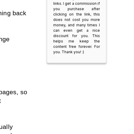
links. I get a commission if
you purchase after
ing back 
clicking on the link, this
does not cost you more
money, and many times I
can even get a nice
discount for you. This
nge 
helps me keep the
content free forever. For
you. Thank you! :)
pages, so 
 
ally 