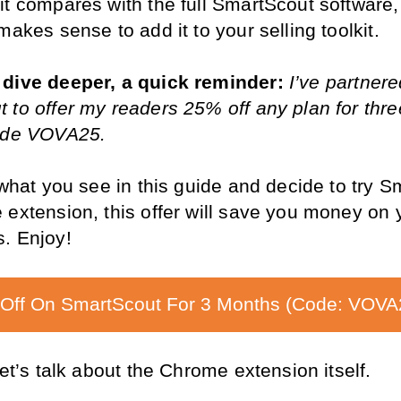
it compares with the full SmartScout software,
makes sense to add it to your selling toolkit.
dive deeper, a quick reminder: 
I’ve partnere
 to offer my readers 25% off any plan for thre
code VOVA25.
 what you see in this guide and decide to try S
extension, this offer will save you money on yo
. Enjoy!
Off On SmartScout For 3 Months (Code: VOVA
let’s talk about the Chrome extension itself.