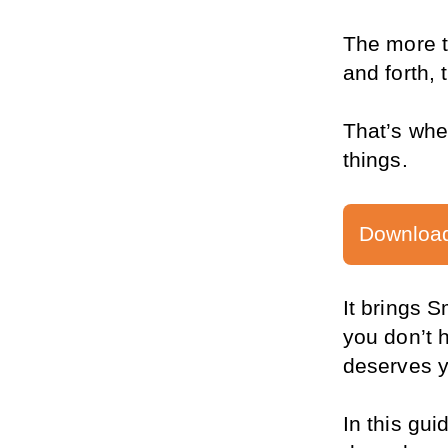
The more t
and forth,
That’s whe
things.
Download
It brings 
you don’t h
deserves y
In this gui