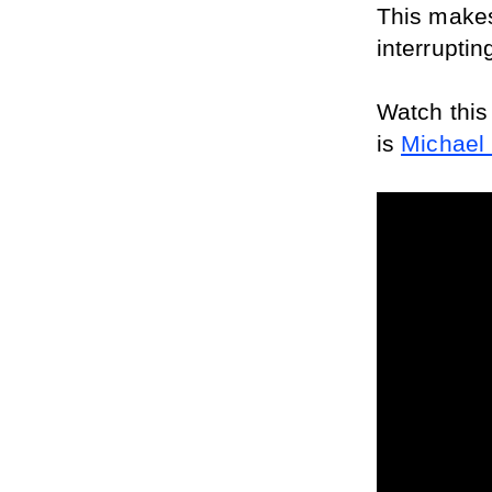
This makes
interruptin
Watch this
is 
Michael