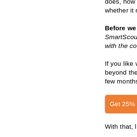
does, how 
whether it 
Before we 
SmartScout
with the 
If you like
beyond the 
few months
Get 25% 
With that, 