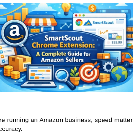
e running an Amazon business, speed matters 
ccuracy.