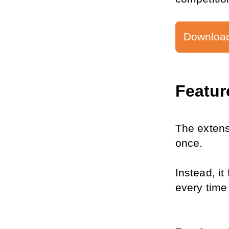
Download
Featur
The extens
once.
Instead, it
every time