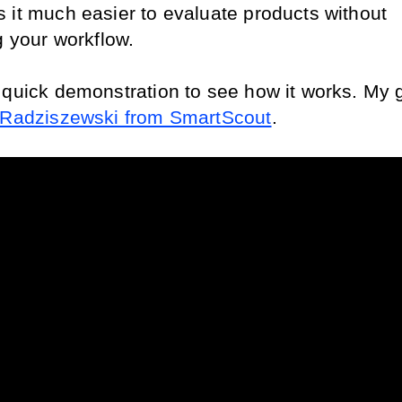
 it much easier to evaluate products without 
g your workflow.
 quick demonstration to see how it works. My g
 Radziszewski from SmartScout
.