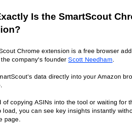
xactly Is the SmartScout Chr
ion?
cout Chrome extension is a free browser add-
 the company's founder 
Scott Needham
.
SmartScout’s data directly into your Amazon bro
.
 of copying ASINs into the tool or waiting for t
 load, you can see key insights instantly witho
he page.