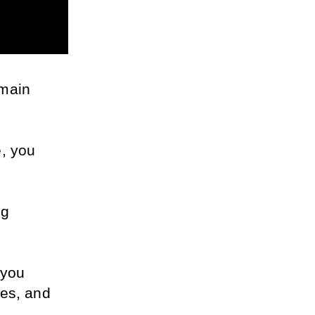
main 
, you 
g 
you 
es, and 