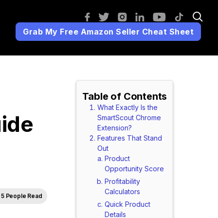
Grab My Free Amazon Seller Cheat Sheet
Table of Contents
What Exactly Is the
ide
SmartScout Chrome
Extension?
Features That Stand
Out
Product
Opportunity Score
Profitability
Calculators
5 People Read
Quick Product
Details