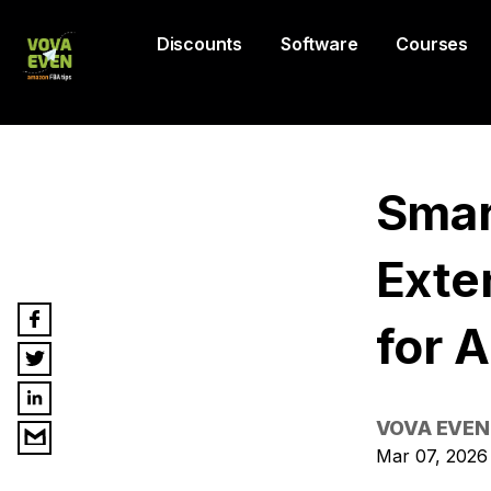
Discounts
Software
Courses
Smar
Exte
for 
VOVA EVEN
Mar 07, 2026