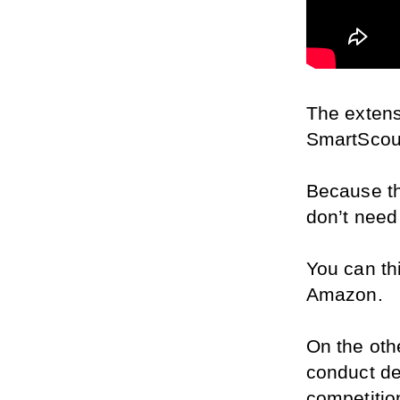
The extens
SmartScout
Because th
don’t need
You can thi
Amazon.
On the oth
conduct de
competitio