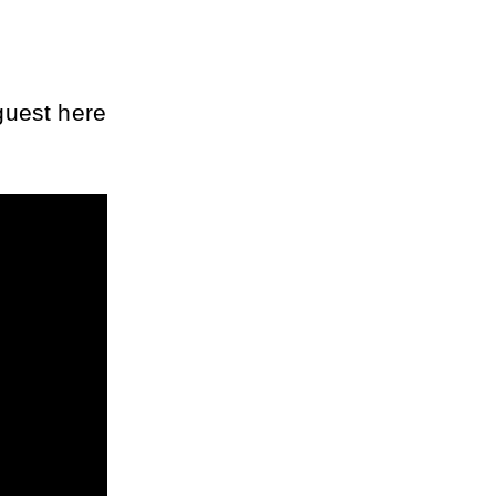
uest here 