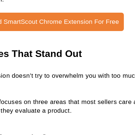
 SmartScout Chrome Extension For Free
es That Stand Out
ion doesn’t try to overwhelm you with too much
 focuses on three areas that most sellers care 
 they evaluate a product.