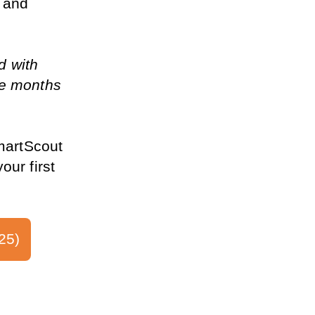
 and 
d with 
e months 
martScout 
ur first 
25)