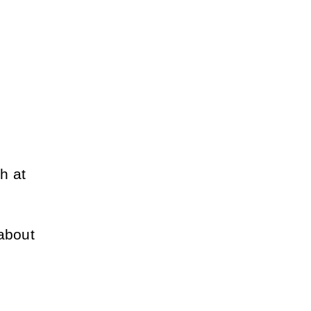
 at 
about 