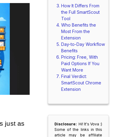
How It Differs From
the Full SmartScout
Tool
Who Benefits the
Most From the
Extension
Day-to-Day Workflow
Benefits
Pricing: Free, With
Paid Options If You
Want More
Final Verdict:
SmartScout Chrome
Extension
just as 
Disclosure:
Hi! It's Vova :)
Some of the links in this
article may be affiliate