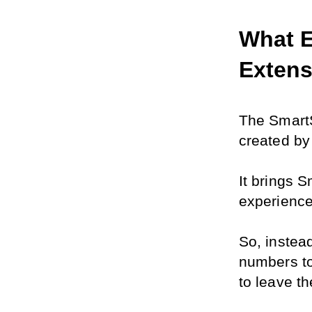
What E
Extens
The SmartS
created by
It brings 
experience
So, instead
numbers to
to leave t