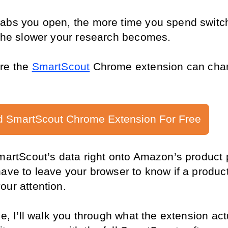
abs you open, the more time you spend switch
 the slower your research becomes.
re the 
SmartScout
 Chrome extension can cha
 SmartScout Chrome Extension For Free
SmartScout’s data right onto Amazon’s product 
ave to leave your browser to know if a product
our attention.
de, I’ll walk you through what the extension actu