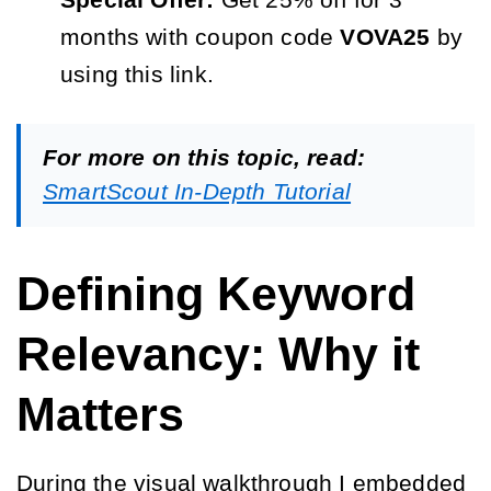
Special Offer:
Get 25% off for 3
months with coupon code
VOVA25
by
using this link.
For more on this topic, read:
SmartScout In-Depth Tutorial
Defining Keyword
Relevancy: Why it
Matters
During the visual walkthrough I embedded