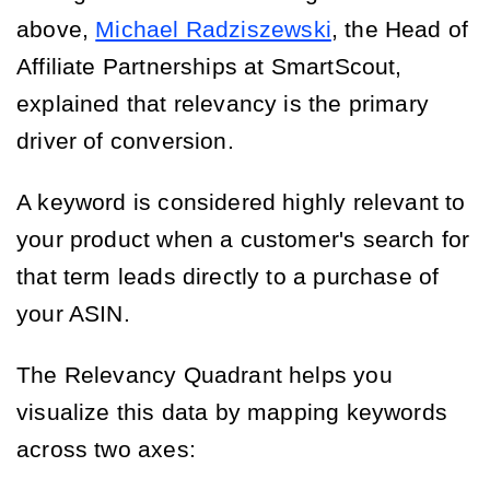
above,
Michael Radziszewski
, the Head of
Affiliate Partnerships at SmartScout,
explained that relevancy is the primary
driver of conversion.
A keyword is considered highly relevant to
your product when a customer's search for
that term leads directly to a purchase of
your ASIN.
The Relevancy Quadrant helps you
visualize this data by mapping keywords
across two axes: