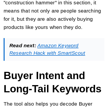
"construction hammer" in this section, it
means that not only are people searching
for it, but they are also actively buying
products like yours when they do.
Read next:
Amazon Keyword
Research Hack with SmartScout
Buyer Intent and
Long-Tail Keywords
The tool also helps you decode Buyer