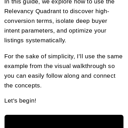
In this guide, we explore how to use the
Relevancy Quadrant to discover high-
conversion terms, isolate deep buyer
intent parameters, and optimize your
listings systematically.
For the sake of simplicity, I’ll use the same
example from the visual walkthrough so
you can easily follow along and connect
the concepts.
Let's begin!