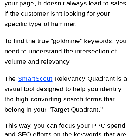
your page, it doesn't always lead to sales
if the customer isn't looking for your
specific type of hammer.
To find the true "goldmine" keywords, you
need to understand the intersection of
volume and relevancy.
The
SmartScout
Relevancy Quadrant is a
visual tool designed to help you identify
the high-converting search terms that
belong in your "Target Quadrant."
This way, you can focus your PPC spend
and SEO efforts on the keywords that are