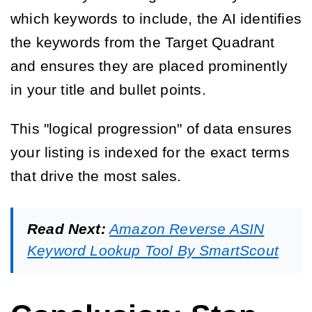
which keywords to include, the AI identifies
the keywords from the Target Quadrant
and ensures they are placed prominently
in your title and bullet points.
This "logical progression" of data ensures
your listing is indexed for the exact terms
that drive the most sales.
Read Next:
Amazon Reverse ASIN
Keyword Lookup Tool By SmartScout