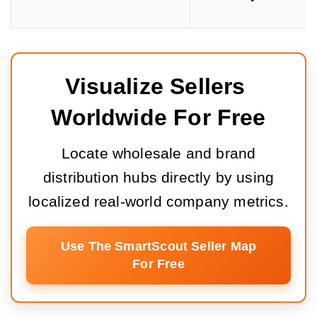
Visualize Sellers 
Worldwide For Free
Locate wholesale and brand
distribution hubs directly by using
localized real-world company metrics.
Use The SmartScout Seller Map
For Free