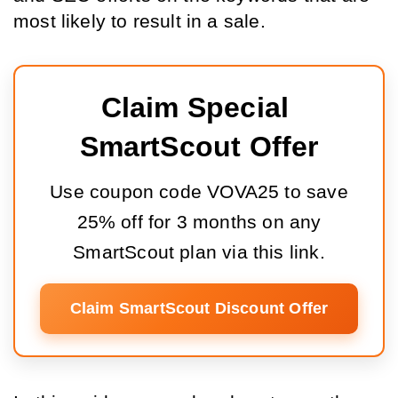
most likely to result in a sale.
Claim Special 
SmartScout Offer
Use coupon code VOVA25 to save
25% off for 3 months on any
SmartScout plan via this link.
Claim SmartScout Discount Offer