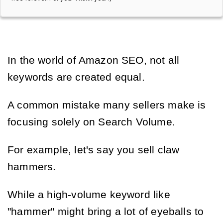
In the world of Amazon SEO, not all
keywords are created equal.
A common mistake many sellers make is
focusing solely on Search Volume.
For example, let's say you sell claw
hammers.
While a high-volume keyword like
"hammer" might bring a lot of eyeballs to