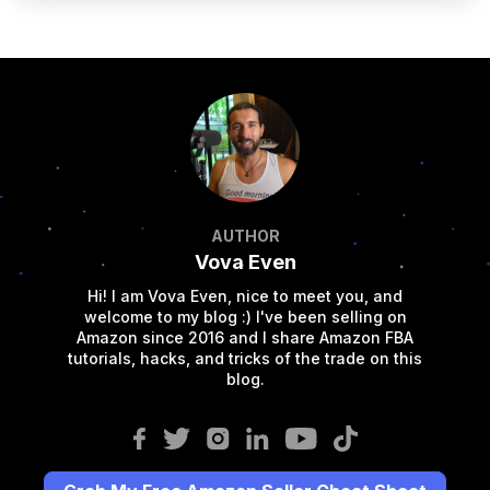
AUTHOR
Vova Even
Hi! I am Vova Even, nice to meet you, and
welcome to my blog :) I've been selling on
Amazon since 2016 and I share Amazon FBA
tutorials, hacks, and tricks of the trade on this
blog.