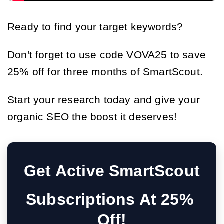
Ready to find your target keywords?
Don't forget to use code VOVA25 to save
25% off for three months of SmartScout.
Start your research today and give your
organic SEO the boost it deserves!
Get Active SmartScout
Subscriptions At 25% 
Off!