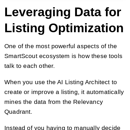
Leveraging Data for
Listing Optimization
One of the most powerful aspects of the
SmartScout ecosystem is how these tools
talk to each other.
When you use the AI Listing Architect to
create or improve a listing, it automatically
mines the data from the Relevancy
Quadrant.
Instead of you having to manually decide