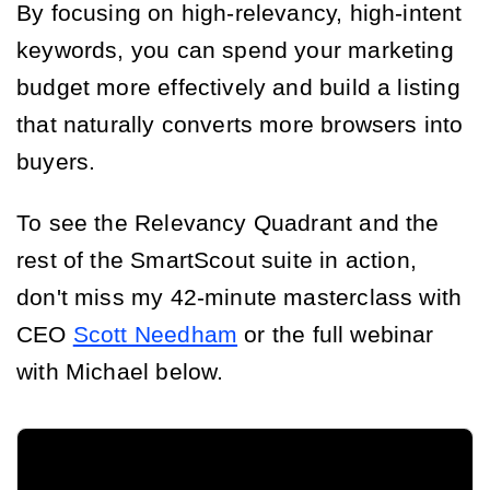
By focusing on high-relevancy, high-intent
keywords, you can spend your marketing
budget more effectively and build a listing
that naturally converts more browsers into
buyers.
To see the Relevancy Quadrant and the
rest of the SmartScout suite in action,
don't miss my 42-minute masterclass with
CEO
Scott Needham
or the full webinar
with Michael below.