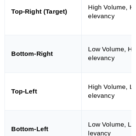
High Volume, H
Top-Right (Target)
elevancy
Low Volume, Hi
Bottom-Right
elevancy
High Volume, L
Top-Left
elevancy
Low Volume, L
Bottom-Left
levancy