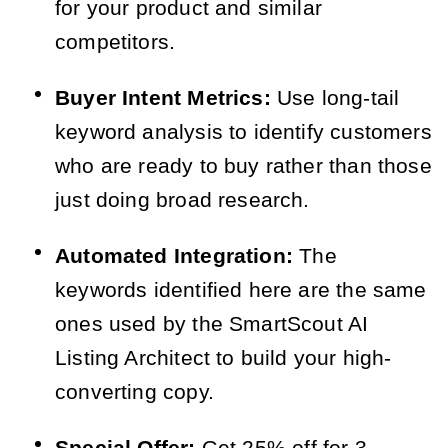
for your product and similar
competitors.
Buyer Intent Metrics:
Use long-tail
keyword analysis to identify customers
who are ready to buy rather than those
just doing broad research.
Automated Integration:
The
keywords identified here are the same
ones used by the SmartScout AI
Listing Architect to build your high-
converting copy.