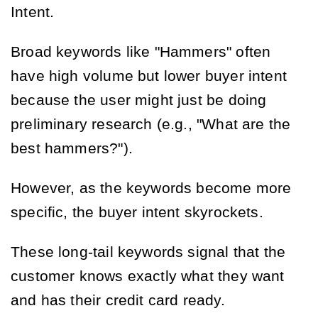
Intent.
Broad keywords like "Hammers" often
have high volume but lower buyer intent
because the user might just be doing
preliminary research (e.g., "What are the
best hammers?").
However, as the keywords become more
specific, the buyer intent skyrockets.
These long-tail keywords signal that the
customer knows exactly what they want
and has their credit card ready.