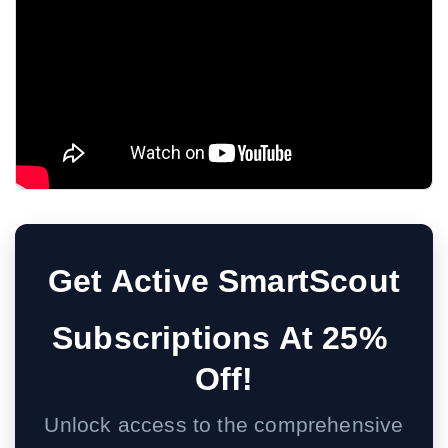
Get Active SmartScout
Subscriptions At 25% 
Off!
Unlock access to the comprehensive