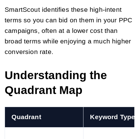
SmartScout identifies these high-intent
terms so you can bid on them in your PPC
campaigns, often at a lower cost than
broad terms while enjoying a much higher
conversion rate.
Understanding the
Quadrant Map
Quadrant
Keyword Type