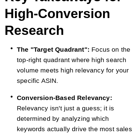
High-Conversion
Research
The "Target Quadrant":
Focus on the
top-right quadrant where high search
volume meets high relevancy for your
specific ASIN.
Conversion-Based Relevancy:
Relevancy isn't just a guess; it is
determined by analyzing which
keywords actually drive the most sales