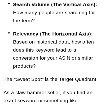
Search Volume (The Vertical Axis):
How many people are searching for
the term?
Relevancy (The Horizontal Axis):
Based on historical data, how often
does this keyword lead to a
conversion for your ASIN or similar
products?
The "Sweet Spot" is the Target Quadrant.
As a claw hammer seller, if you find an
exact keyword or something like