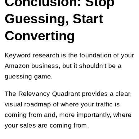
Conclusion: Stop
Guessing, Start
Converting
Keyword research is the foundation of your
Amazon business, but it shouldn't be a
guessing game.
The Relevancy Quadrant provides a clear,
visual roadmap of where your traffic is
coming from and, more importantly, where
your sales are coming from.