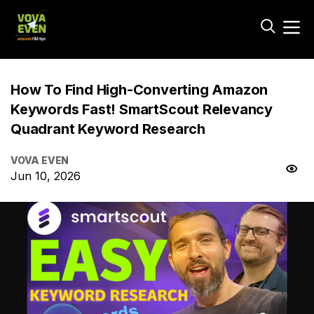
How To Find High-Converting Amazon
Keywords Fast! SmartScout Relevancy
Quadrant Keyword Research
VOVA EVEN
Jun 10, 2026