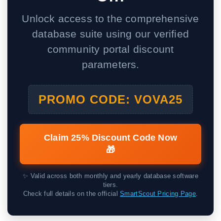
Unlock access to the comprehensive
database suite using our verified
community portal discount
parameters.
PROMO CODE: VOVA25
Claim 25% Discount Code Now
🎁
✨ Valid across both monthly and yearly database software
tiers.
Check full details on the official
SmartScout Pricing Page
.