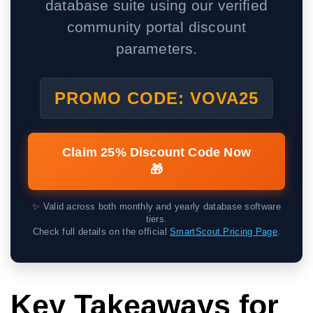
database suite using our verified
community portal discount
parameters.
PROMO CODE: VOVA25
Claim 25% Discount Code Now
🎁
✨ Valid across both monthly and yearly database software
tiers.
Check full details on the official
SmartScout Pricing Page
.
Key Takeaways for