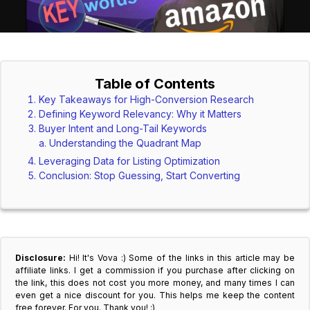
Table of Contents
Key Takeaways for High-Conversion Research
Defining Keyword Relevancy: Why it Matters
Buyer Intent and Long-Tail Keywords
Understanding the Quadrant Map
Leveraging Data for Listing Optimization
Conclusion: Stop Guessing, Start Converting
Disclosure:
Hi! It's Vova :) Some of the links in this article may be
affiliate links. I get a commission if you purchase after clicking on
the link, this does not cost you more money, and many times I can
even get a nice discount for you. This helps me keep the content
free forever. For you. Thank you! :)