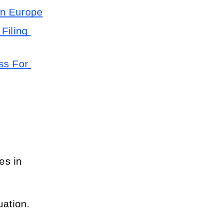
in Europe
Filing 
s For 
es in 
uation.