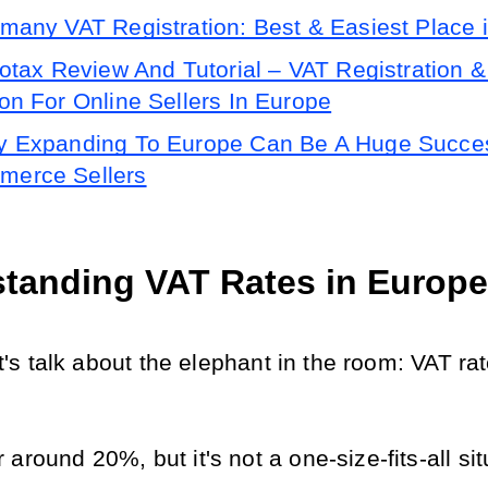
many VAT Registration: Best & Easiest Place 
lotax Review And Tutorial – VAT Registration & 
ion For Online Sellers In Europe
 Expanding To Europe Can Be A Huge Succes
erce Sellers
tanding VAT Rates in Europe
let's talk about the elephant in the room: VAT rat
around 20%, but it's not a one-size-fits-all sit