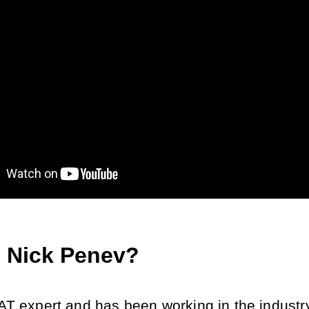
 Nick Penev?
AT expert and has been working in the industry