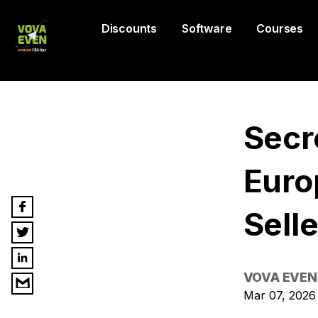
Discounts
Software
Courses
Secr
Euro
Selle
VOVA EVEN
Mar 07, 2026