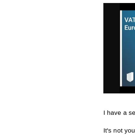
I have a s
It's not yo