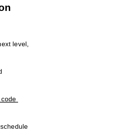
on 
xt level, 
 
code 
 schedule 