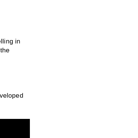
ling in 
the 
veloped 