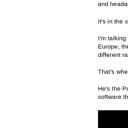
and heada
It's in the
I'm talking
Europe, the
different r
That's whe
He's the P
software th