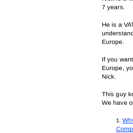
7 years.
He is a VA
understand
Europe. 
If you wan
Europe, yo
Nick.
This guy k
We have ot
Why
Comp