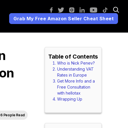
Grab My Free Amazon Seller Cheat Sheet
n
Table of Contents
Who is Nick Penev?
zon
Understanding VAT
Rates in Europe
Get More Info and a
Free Consultation
with hellotax
Wrapping Up
6 People Read