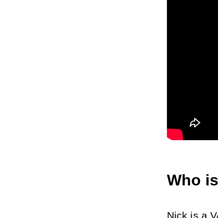
Who is
Nick is a V