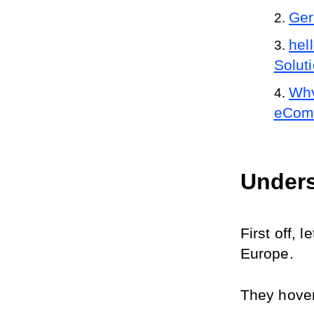
Ger
hel
Solut
Why
eComm
Unders
First off, 
Europe.
They hover 