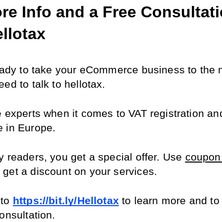
re Info and a Free Consultati
ellotax
ready to take your eCommerce business to the ne
ed to talk to hellotax.
e experts when it comes to VAT registration and
 in Europe.
 readers, you get a special offer. Use 
coupon 
o get a discount on your services.
to 
https://bit.ly/Hellotax
 to learn more and to
onsultation.