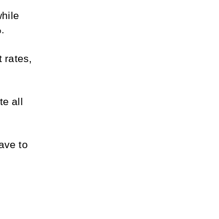
ile 
. 
 rates, 
 all 
ve to 