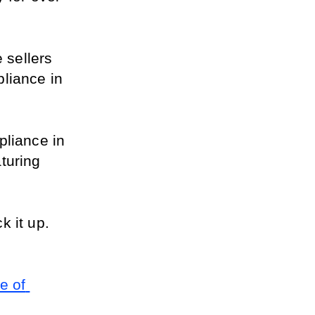
sellers 
liance in 
liance in 
uring 
 it up. 
 of 