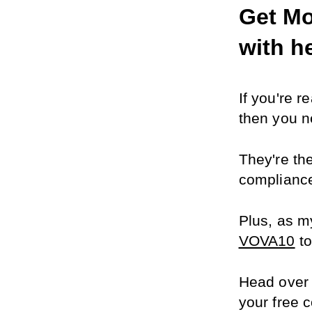
Get Mo
with h
If you're 
then you ne
They're th
compliance
Plus, as my
VOVA10
 t
Head over 
your free c