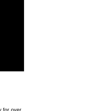
 for over 