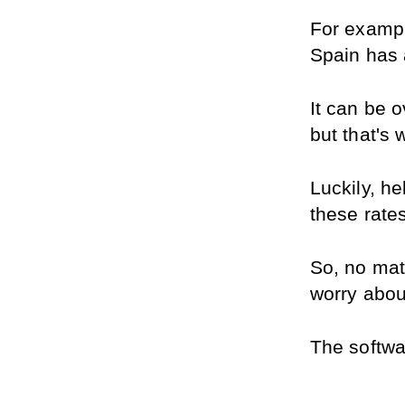
For exampl
Spain has 
It can be o
but that's
Luckily, he
these rates
So, no matt
worry about
The softwar