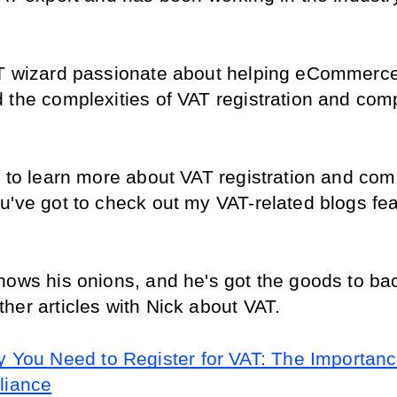
T wizard passionate about helping eCommerce 
 the complexities of VAT registration and comp
t to learn more about VAT registration and comp
u've got to check out my VAT-related blogs feat
nows his onions, and he's got the goods to back
her articles with Nick about VAT.
 You Need to Register for VAT: The Importance
liance