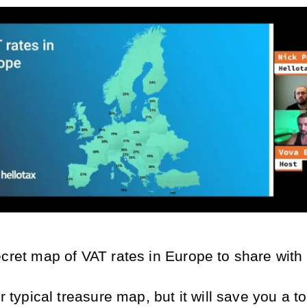
ecret map of VAT rates in Europe to share with
ur typical treasure map, but it will save you a to