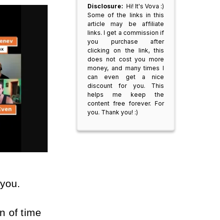
Disclosure:
Hi! It's Vova :)
Some of the links in this
article may be affiliate
links. I get a commission if
you purchase after
clicking on the link, this
does not cost you more
money, and many times I
can even get a nice
discount for you. This
helps me keep the
content free forever. For
you. Thank you! :)
 you.
n of time 