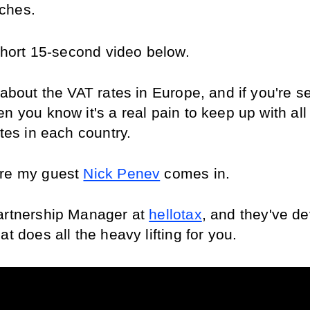
ches. 
 short 15-second video below.
 about the VAT rates in Europe, and if you're sel
n you know it's a real pain to keep up with all 
ates in each country.
re my guest 
Nick Penev
 comes in.
artnership Manager at 
hellotax
, and they've de
at does all the heavy lifting for you.