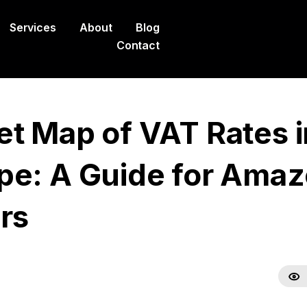
Services
About
Blog
Contact
et Map of VAT Rates i
pe: A Guide for Ama
rs