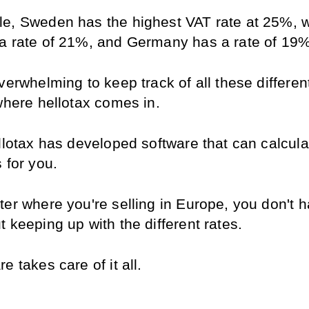
e, Sweden has the highest VAT rate at 25%, wh
a rate of 21%, and Germany has a rate of 19%
verwhelming to keep track of all these different
 where hellotax comes in.
llotax has developed software that can calculate
 for you.
er where you're selling in Europe, you don't ha
 keeping up with the different rates.
e takes care of it all.