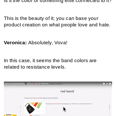
Is it the color or something else connected to it?
This is the beauty of it; you can base your 
product creation on what people love and hate.
Veronica: 
Absolutely, Vova!
In this case, it seems the band colors are 
related to resistance levels.