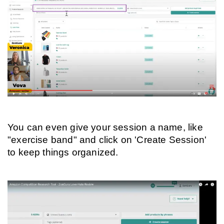
You can even give your session a name, like 
"exercise band" and click on 'Create Session' 
to keep things organized.