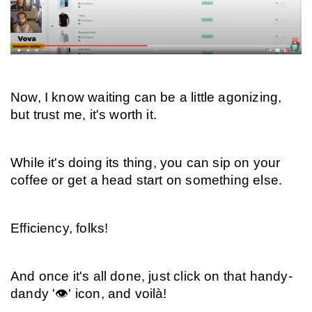
Now, I know waiting can be a little agonizing, 
but trust me, it's worth it.
While it's doing its thing, you can sip on your 
coffee or get a head start on something else.
Efficiency, folks!
And once it's all done, just click on that handy-
dandy '👁️' icon, and voilà!