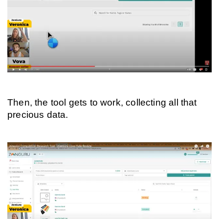
Then, the tool gets to work, collecting all that 
precious data.