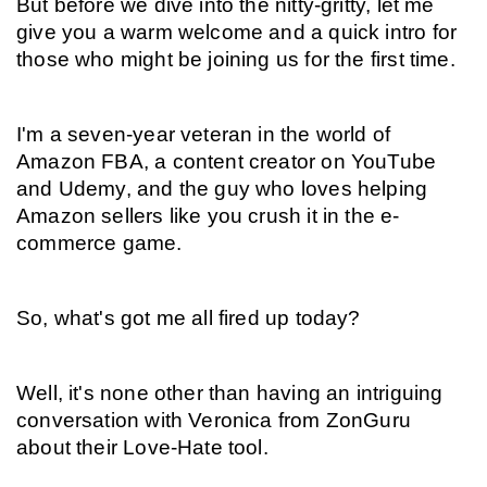
But before we dive into the nitty-gritty, let me 
give you a warm welcome and a quick intro for 
those who might be joining us for the first time.
I'm a seven-year veteran in the world of 
Amazon FBA, a content creator on YouTube 
and Udemy, and the guy who loves helping 
Amazon sellers like you crush it in the e-
commerce game.
So, what's got me all fired up today?
Well, it's none other than having an intriguing 
conversation with Veronica from ZonGuru 
about their Love-Hate tool.