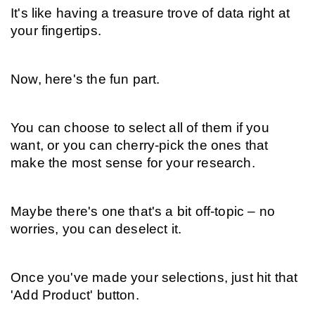
It's like having a treasure trove of data right at 
your fingertips.
Now, here's the fun part.
You can choose to select all of them if you 
want, or you can cherry-pick the ones that 
make the most sense for your research.
Maybe there's one that's a bit off-topic – no 
worries, you can deselect it.
Once you've made your selections, just hit that 
'Add Product' button.