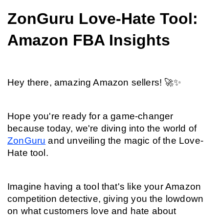
ZonGuru Love-Hate Tool: 
Amazon FBA Insights
Hey there, amazing Amazon sellers! 🚀✨
Hope you're ready for a game-changer 
because today, we're diving into the world of 
ZonGuru
 and unveiling the magic of the Love-
Hate tool.
Imagine having a tool that's like your Amazon 
competition detective, giving you the lowdown 
on what customers love and hate about 