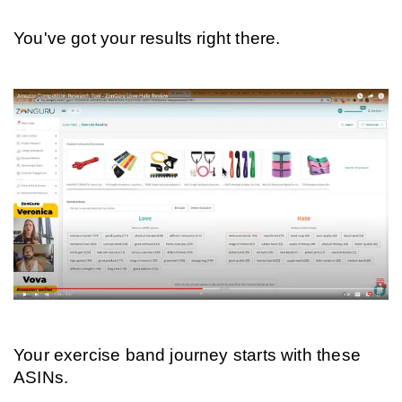
You've got your results right there.
Your exercise band journey starts with these 
ASINs.