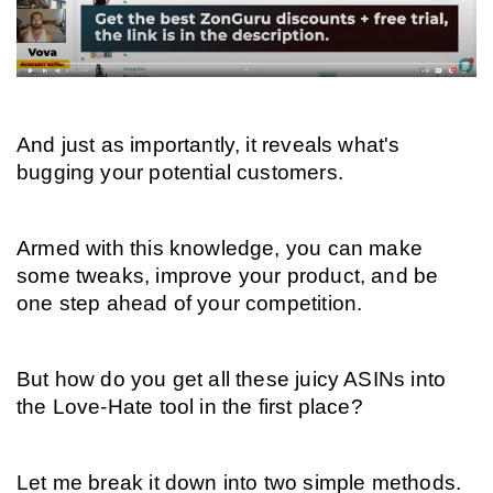
And just as importantly, it reveals what's 
bugging your potential customers.
Armed with this knowledge, you can make 
some tweaks, improve your product, and be 
one step ahead of your competition.
But how do you get all these juicy ASINs into 
the Love-Hate tool in the first place?
Let me break it down into two simple methods.