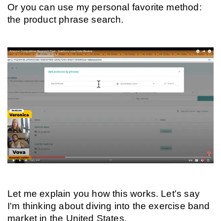
Or you can use my personal favorite method: 
the product phrase search.
Let me explain you how this works. Let's say 
I'm thinking about diving into the exercise band 
market in the United States.