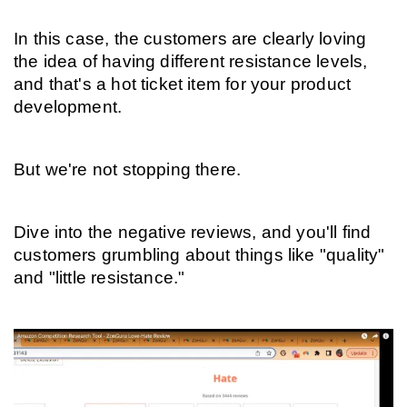
In this case, the customers are clearly loving 
the idea of having different resistance levels, 
and that's a hot ticket item for your product 
development.
But we're not stopping there.
Dive into the negative reviews, and you'll find 
customers grumbling about things like "quality" 
and "little resistance."