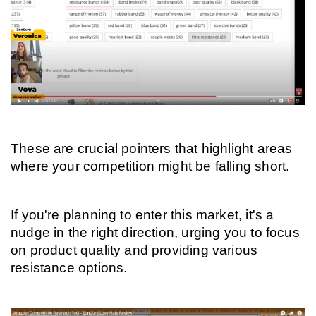
These are crucial pointers that highlight areas 
where your competition might be falling short.
If you're planning to enter this market, it's a 
nudge in the right direction, urging you to focus 
on product quality and providing various 
resistance options.