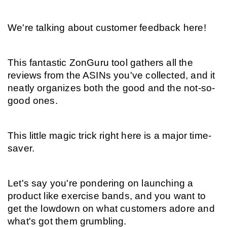
We're talking about customer feedback here!
This fantastic ZonGuru tool gathers all the 
reviews from the ASINs you've collected, and it 
neatly organizes both the good and the not-so-
good ones.
This little magic trick right here is a major time-
saver.
Let's say you're pondering on launching a 
product like exercise bands, and you want to 
get the lowdown on what customers adore and 
what's got them grumbling.