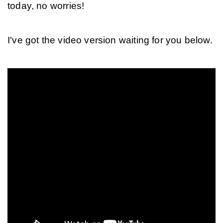
today, no worries!
I've got the video version waiting for you below.