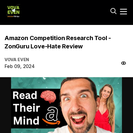
Amazon Competition Research Tool -
ZonGuru Love-Hate Review
VOVA EVEN
Feb 09, 2024