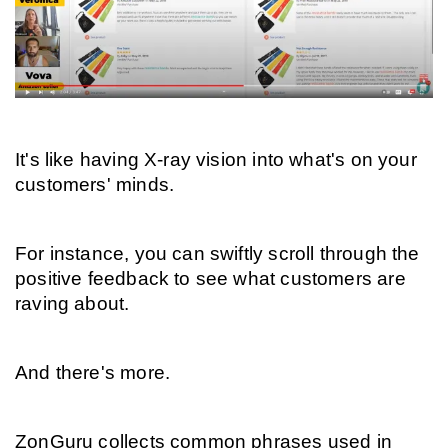
It's like having X-ray vision into what's on your 
customers' minds.
For instance, you can swiftly scroll through the 
positive feedback to see what customers are 
raving about.
And there's more.
ZonGuru collects common phrases used in 