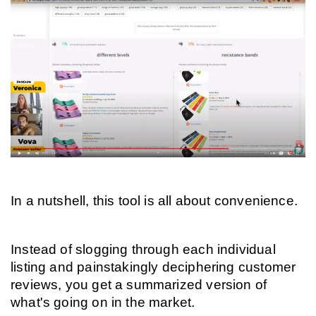
In a nutshell, this tool is all about convenience.
Instead of slogging through each individual 
listing and painstakingly deciphering customer 
reviews, you get a summarized version of 
what's going on in the market.