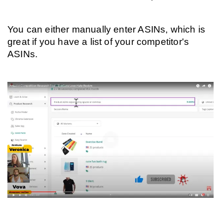
You can either manually enter ASINs, which is 
great if you have a list of your competitor's 
ASINs.