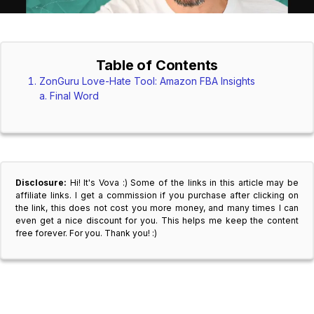
Table of Contents
ZonGuru Love-Hate Tool: Amazon FBA Insights
Final Word
Disclosure:
Hi! It's Vova :) Some of the links in this article may be
affiliate links. I get a commission if you purchase after clicking on
the link, this does not cost you more money, and many times I can
even get a nice discount for you. This helps me keep the content
free forever. For you. Thank you! :)