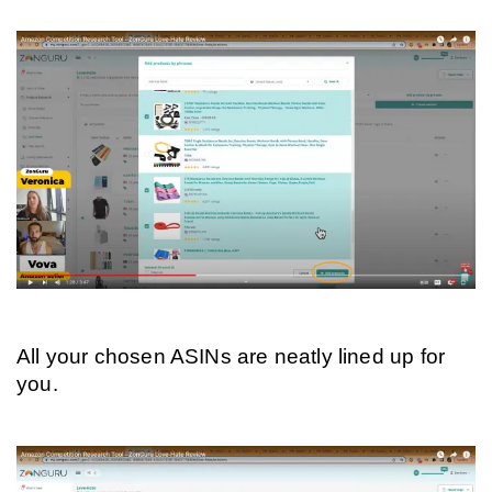
All your chosen ASINs are neatly lined up for 
you.