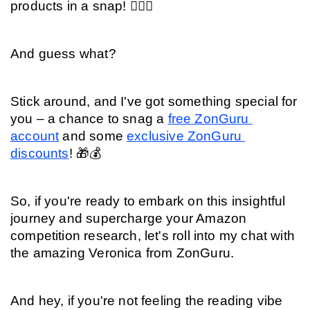
products in a snap! 🕵️‍♂️💡
And guess what?
Stick around, and I've got something special for 
you – a chance to snag a 
free ZonGuru 
account
 and some 
exclusive ZonGuru 
discounts
! 🎁💰
So, if you're ready to embark on this insightful 
journey and supercharge your Amazon 
competition research, let's roll into my chat with 
the amazing Veronica from ZonGuru.
And hey, if you're not feeling the reading vibe 