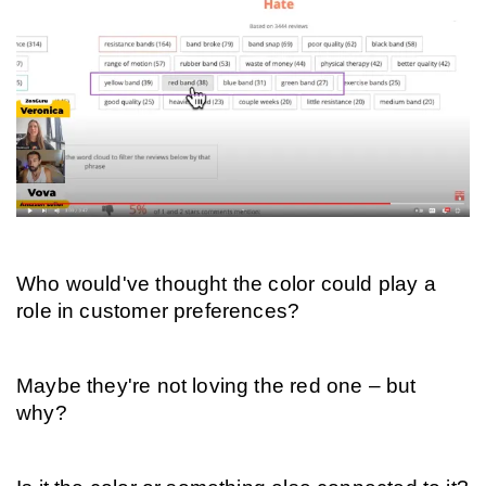
Who would've thought the color could play a 
role in customer preferences?
Maybe they're not loving the red one – but 
why?