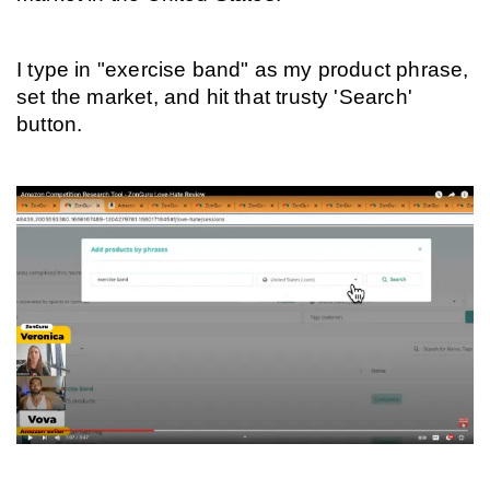
I type in "exercise band" as my product phrase, 
set the market, and hit that trusty 'Search' 
button.