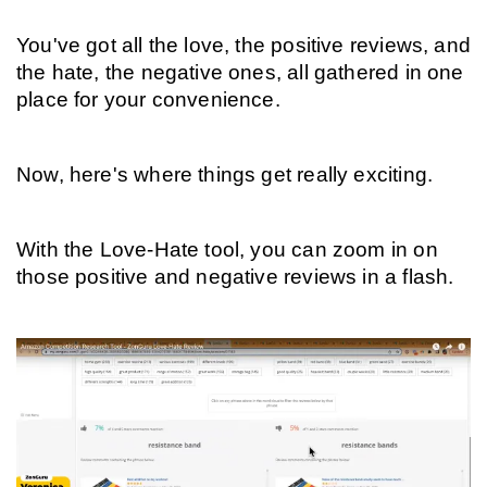
You've got all the love, the positive reviews, and 
the hate, the negative ones, all gathered in one 
place for your convenience.
Now, here's where things get really exciting.
With the Love-Hate tool, you can zoom in on 
those positive and negative reviews in a flash.