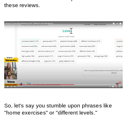
these reviews.
So, let's say you stumble upon phrases like 
"home exercises" or "different levels."