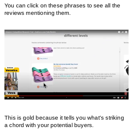
You can click on these phrases to see all the 
reviews mentioning them.
This is gold because it tells you what's striking 
a chord with your potential buyers.