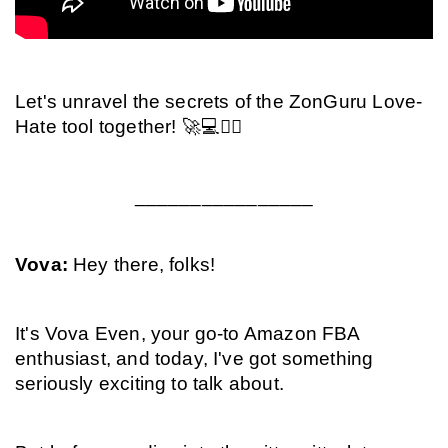
Let's unravel the secrets of the ZonGuru Love-
Hate tool together! 🚀💻🕵️‍♂️
________________
Vova: 
Hey there, folks!
It's Vova Even, your go-to Amazon FBA 
enthusiast, and today, I've got something 
seriously exciting to talk about.