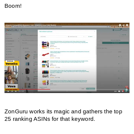
Boom!
ZonGuru works its magic and gathers the top 
25 ranking ASINs for that keyword.