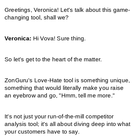
Greetings, Veronica! Let's talk about this game-
changing tool, shall we?
Veronica: 
Hi Vova! Sure thing.
So let's get to the heart of the matter.
ZonGuru's Love-Hate tool is something unique, 
something that would literally make you raise 
an eyebrow and go, "Hmm, tell me more."
It's not just your run-of-the-mill competitor 
analysis tool; it's all about diving deep into what 
your customers have to say.