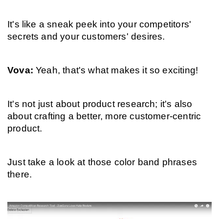
It's like a sneak peek into your competitors' 
secrets and your customers' desires.
Vova: 
Yeah, that's what makes it so exciting!
It's not just about product research; it's also 
about crafting a better, more customer-centric 
product.
Just take a look at those color band phrases 
there.