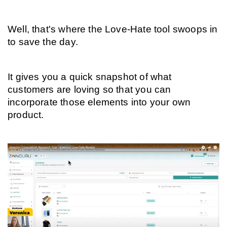
Well, that's where the Love-Hate tool swoops in 
to save the day.
It gives you a quick snapshot of what 
customers are loving so that you can 
incorporate those elements into your own 
product.