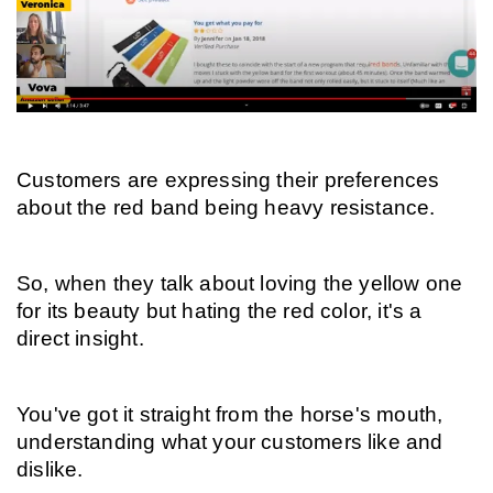
Customers are expressing their preferences 
about the red band being heavy resistance.
So, when they talk about loving the yellow one 
for its beauty but hating the red color, it's a 
direct insight.
You've got it straight from the horse's mouth, 
understanding what your customers like and 
dislike.