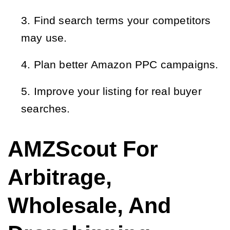
Find search terms your competitors
may use.
Plan better Amazon PPC campaigns.
Improve your listing for real buyer
searches.
AMZScout For
Arbitrage,
Wholesale, And