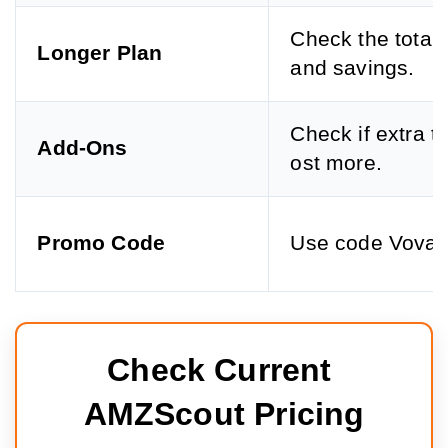
Check the total 
Longer Plan
and savings.
Check if extra t
Add-Ons
ost more.
Promo Code
Use code Vova
Check Current 
AMZScout Pricing