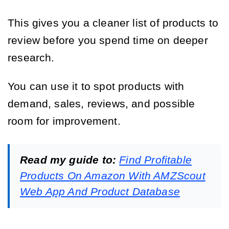
This gives you a cleaner list of products to
review before you spend time on deeper
research.
You can use it to spot products with
demand, sales, reviews, and possible
room for improvement.
Read my guide to:
Find Profitable
Products On Amazon With AMZScout
Web App And Product Database