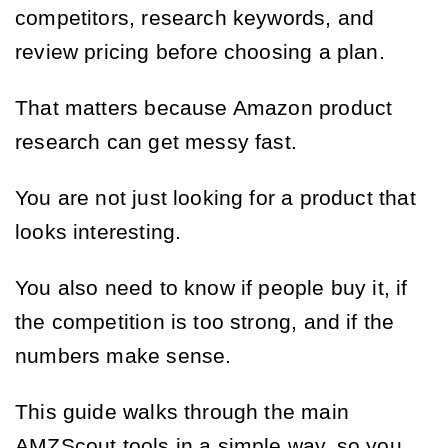
competitors, research keywords, and
review pricing before choosing a plan.
That matters because Amazon product
research can get messy fast.
You are not just looking for a product that
looks interesting.
You also need to know if people buy it, if
the competition is too strong, and if the
numbers make sense.
This guide walks through the main
AMZScout tools in a simple way, so you