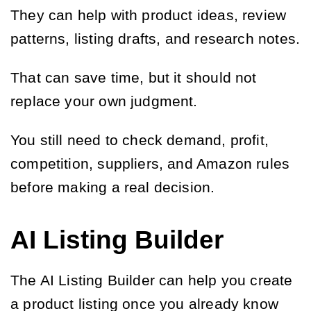
They can help with product ideas, review
patterns, listing drafts, and research notes.
That can save time, but it should not
replace your own judgment.
You still need to check demand, profit,
competition, suppliers, and Amazon rules
before making a real decision.
AI Listing Builder
The AI Listing Builder can help you create
a product listing once you already know