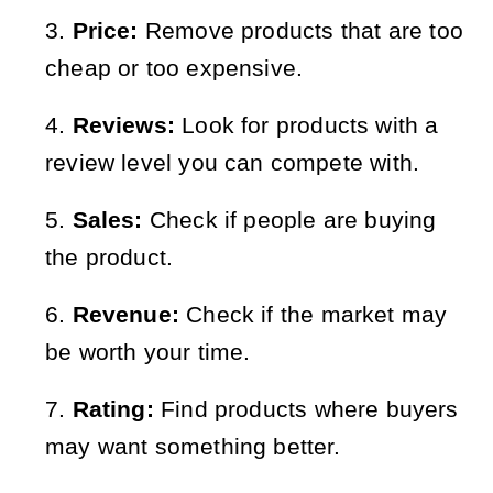
Price:
Remove products that are too
cheap or too expensive.
Reviews:
Look for products with a
review level you can compete with.
Sales:
Check if people are buying
the product.
Revenue:
Check if the market may
be worth your time.
Rating:
Find products where buyers
may want something better.