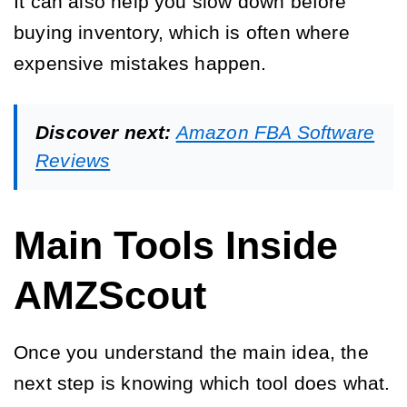
It can also help you slow down before
buying inventory, which is often where
expensive mistakes happen.
Discover next:
Amazon FBA Software
Reviews
Main Tools Inside
AMZScout
Once you understand the main idea, the
next step is knowing which tool does what.