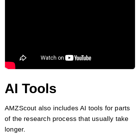
AI Tools
AMZScout also includes AI tools for parts
of the research process that usually take
longer.