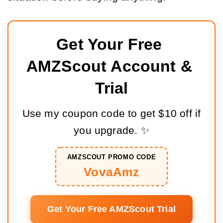
Get Your Free 
AMZScout Account & 
Trial
Use my coupon code to get $10 off if
you upgrade. ✨
AMZSCOUT PROMO CODE
VovaAmz
Get Your Free AMZScout Trial