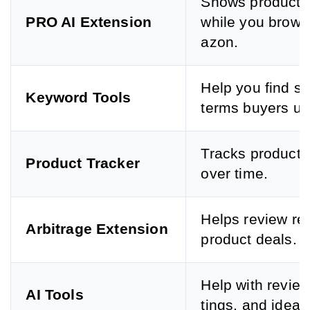
Shows product 
PRO AI Extension
while you brow
azon.
Help you find s
Keyword Tools
terms buyers us
Tracks product 
Product Tracker
over time.
Helps review re
Arbitrage Extension
product deals.
Help with reviews
AI Tools
tings, and ideas