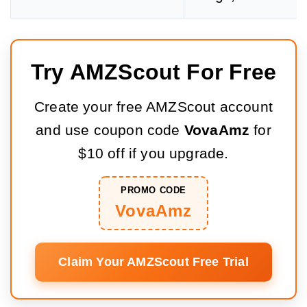
Try AMZScout For Free
Create your free AMZScout account
and use coupon code
VovaAmz
for
$10 off if you upgrade.
PROMO CODE
VovaAmz
Claim Your AMZScout Free Trial