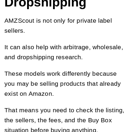
Dropshipping
AMZScout is not only for private label
sellers.
It can also help with arbitrage, wholesale,
and dropshipping research.
These models work differently because
you may be selling products that already
exist on Amazon.
That means you need to check the listing,
the sellers, the fees, and the Buy Box
situation before buying anything.