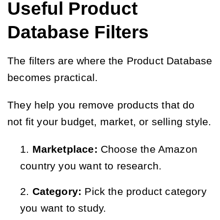
Useful Product
Database Filters
The filters are where the Product Database
becomes practical.
They help you remove products that do
not fit your budget, market, or selling style.
Marketplace:
Choose the Amazon
country you want to research.
Category:
Pick the product category
you want to study.