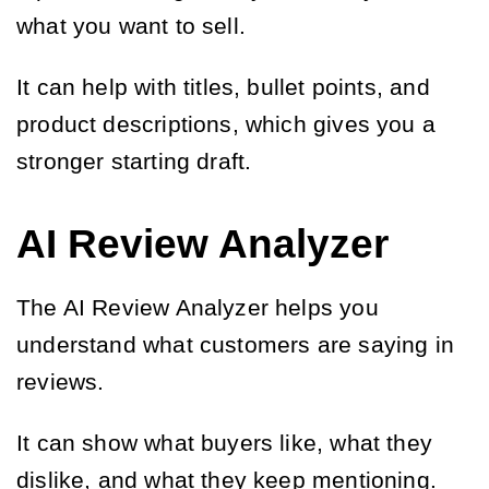
what you want to sell.
It can help with titles, bullet points, and
product descriptions, which gives you a
stronger starting draft.
AI Review Analyzer
The AI Review Analyzer helps you
understand what customers are saying in
reviews.
It can show what buyers like, what they
dislike, and what they keep mentioning.