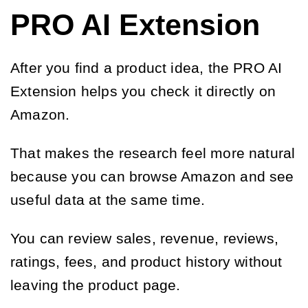
PRO AI Extension
After you find a product idea, the PRO AI
Extension helps you check it directly on
Amazon.
That makes the research feel more natural
because you can browse Amazon and see
useful data at the same time.
You can review sales, revenue, reviews,
ratings, fees, and product history without
leaving the product page.