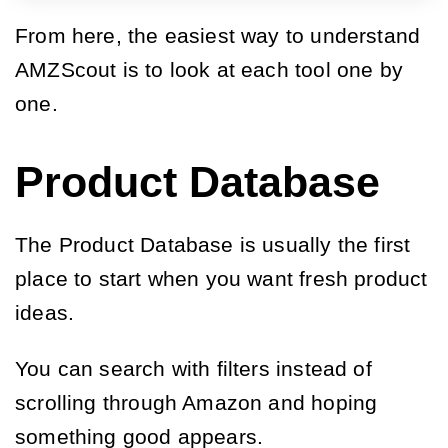
From here, the easiest way to understand
AMZScout is to look at each tool one by
one.
Product Database
The Product Database is usually the first
place to start when you want fresh product
ideas.
You can search with filters instead of
scrolling through Amazon and hoping
something good appears.