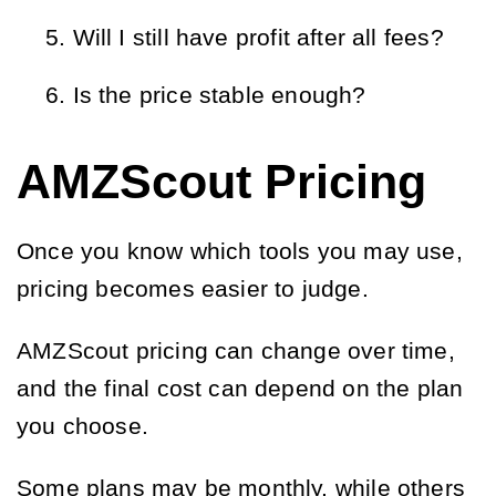
Will I still have profit after all fees?
Is the price stable enough?
AMZScout Pricing
Once you know which tools you may use,
pricing becomes easier to judge.
AMZScout pricing can change over time,
and the final cost can depend on the plan
you choose.
Some plans may be monthly, while others