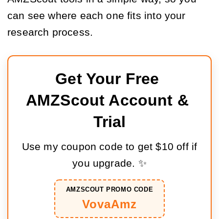
can see where each one fits into your
research process.
Get Your Free 
AMZScout Account & 
Trial
Use my coupon code to get $10 off if
you upgrade. ✨
AMZSCOUT PROMO CODE
VovaAmz