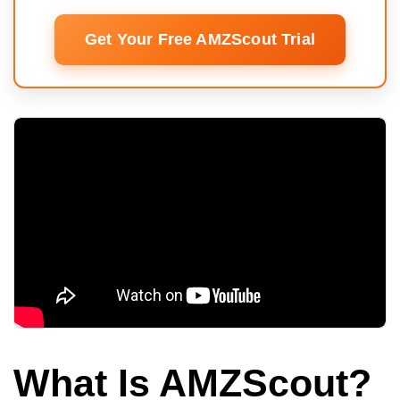
Get Your Free AMZScout Trial
What Is AMZScout?