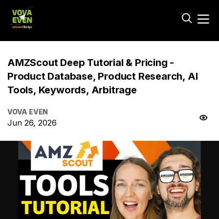
AMZScout Deep Tutorial & Pricing -
Product Database, Product Research, AI
Tools, Keywords, Arbitrage
VOVA EVEN
Jun 26, 2026