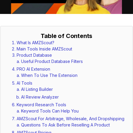
Table of Contents
What Is AMZScout?
Main Tools Inside AMZScout
Product Database
Useful Product Database Filters
PRO AI Extension
When To Use The Extension
AI Tools
AI Listing Builder
AI Review Analyzer
Keyword Research Tools
Keyword Tools Can Help You
AMZScout For Arbitrage, Wholesale, And Dropshipping
Questions To Ask Before Reselling A Product
AMZScout Pricing