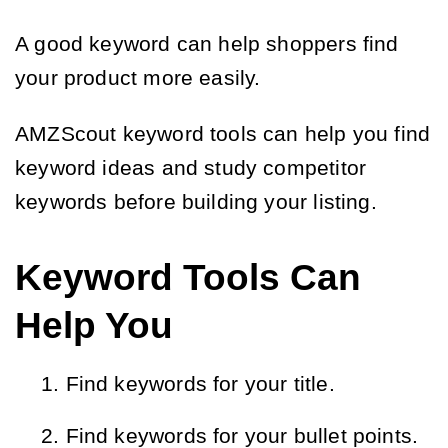
A good keyword can help shoppers find
your product more easily.
AMZScout keyword tools can help you find
keyword ideas and study competitor
keywords before building your listing.
Keyword Tools Can
Help You
Find keywords for your title.
Find keywords for your bullet points.