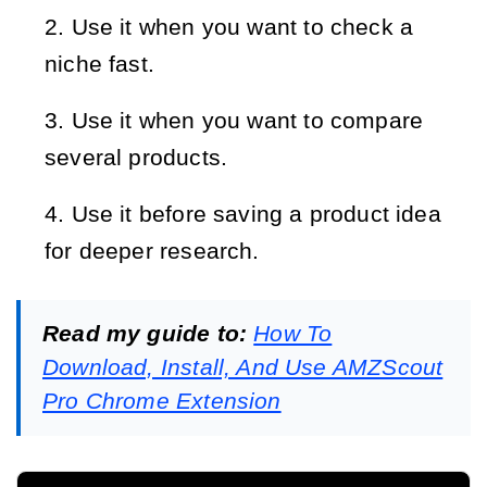
Use it when you want to check a
niche fast.
Use it when you want to compare
several products.
Use it before saving a product idea
for deeper research.
Read my guide to:
How To
Download, Install, And Use AMZScout
Pro Chrome Extension