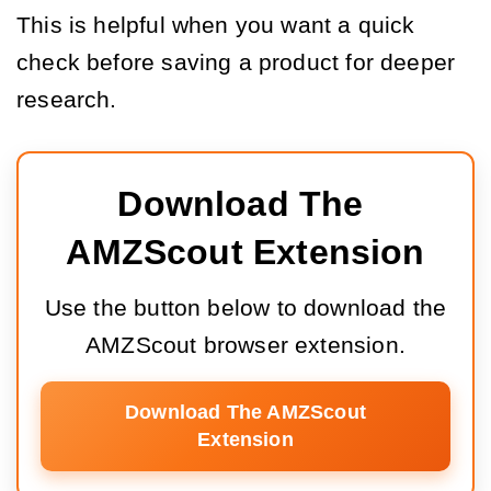
This is helpful when you want a quick
check before saving a product for deeper
research.
Download The 
AMZScout Extension
Use the button below to download the
AMZScout browser extension.
Download The AMZScout
Extension