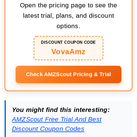
Open the pricing page to see the
latest trial, plans, and discount
options.
DISCOUNT COUPON CODE
VovaAmz
Check AMZScout Pricing & Trial
You might find this interesting:
AMZScout Free Trial And Best
Discount Coupon Codes