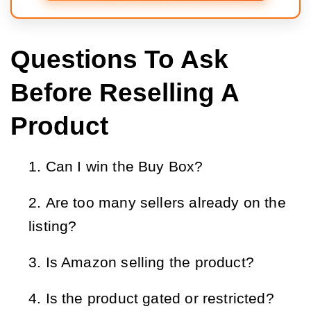
Questions To Ask
Before Reselling A
Product
Can I win the Buy Box?
Are too many sellers already on the
listing?
Is Amazon selling the product?
Is the product gated or restricted?