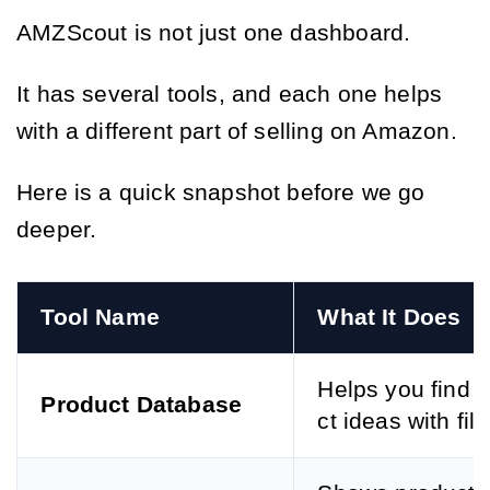
AMZScout is not just one dashboard.
It has several tools, and each one helps
with a different part of selling on Amazon.
Here is a quick snapshot before we go
deeper.
Tool Name
What It Does
Helps you find 
Product Database
ct ideas with filt