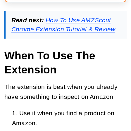
Read next:
How To Use AMZScout
Chrome Extension Tutorial & Review
When To Use The
Extension
The extension is best when you already
have something to inspect on Amazon.
Use it when you find a product on
Amazon.