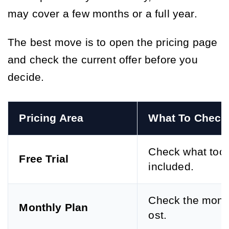
may cover a few months or a full year.
The best move is to open the pricing page
and check the current offer before you
decide.
Pricing Area
What To Check
Check what tool
Free Trial
included.
Check the month
Monthly Plan
ost.