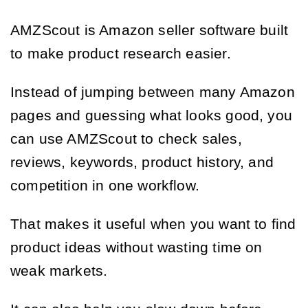
AMZScout is Amazon seller software built
to make product research easier.
Instead of jumping between many Amazon
pages and guessing what looks good, you
can use AMZScout to check sales,
reviews, keywords, product history, and
competition in one workflow.
That makes it useful when you want to find
product ideas without wasting time on
weak markets.