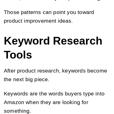
Those patterns can point you toward
product improvement ideas.
Keyword Research
Tools
After product research, keywords become
the next big piece.
Keywords are the words buyers type into
Amazon when they are looking for
something.