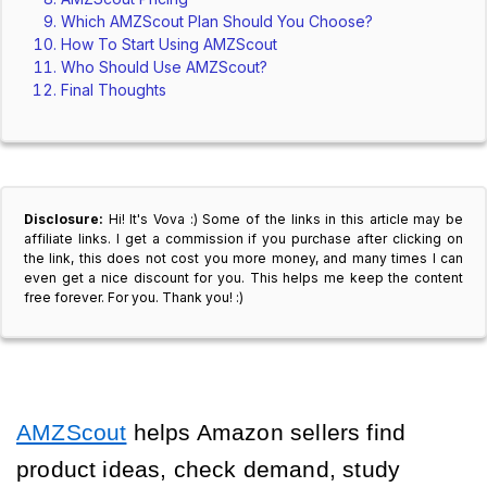
Which AMZScout Plan Should You Choose?
How To Start Using AMZScout
Who Should Use AMZScout?
Final Thoughts
Disclosure:
Hi! It's Vova :) Some of the links in this article may be
affiliate links. I get a commission if you purchase after clicking on
the link, this does not cost you more money, and many times I can
even get a nice discount for you. This helps me keep the content
free forever. For you. Thank you! :)
AMZScout
helps Amazon sellers find
product ideas, check demand, study