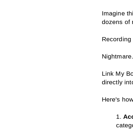
Imagine th
dozens of 
Recording
Nightmare
Link My Boo
directly in
Here's how 
Acc
categ