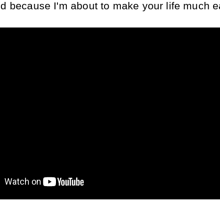
nd because I'm about to make your life much e