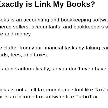
xactly is Link My Books?
oks is an accounting and bookkeeping software
erce sellers, accountants, and bookkeepers w
me and money.
he clutter from your financial tasks by taking car
nds, fees, and taxes.
's done automatically, so you don’t even have t
ks is not a full tax compliance tool like TaxJar
or is an income tax software like TurboTax.