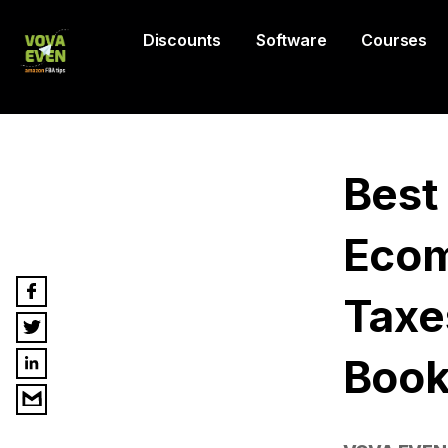
Discounts
Software
Courses
Best
Ecom
Taxe
Book