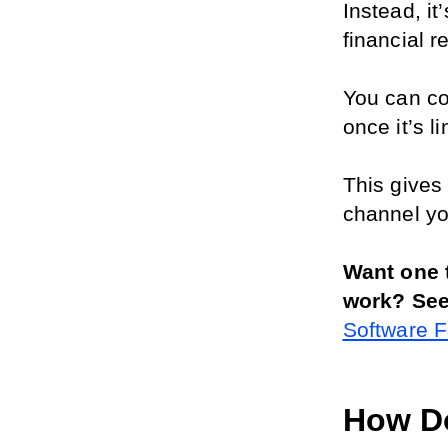
Instead, it
financial r
You can co
once it’s 
This gives 
channel yo
Want one t
work? See
Software 
How Do