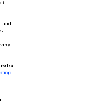
nd 
 and 
s.
very 
extra 
ting 
?