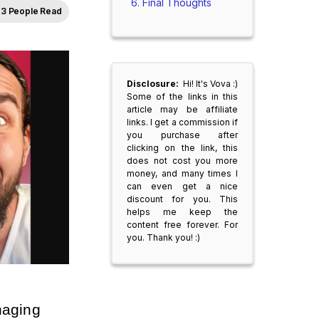
Final Thoughts
3 People Read
Disclosure:
Hi! It's Vova :)
Some of the links in this
article may be affiliate
links. I get a commission if
you purchase after
clicking on the link, this
does not cost you more
money, and many times I
can even get a nice
discount for you. This
helps me keep the
content free forever. For
you. Thank you! :)
aging 