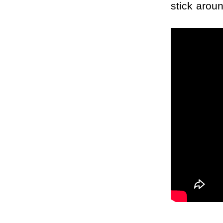
stick arou