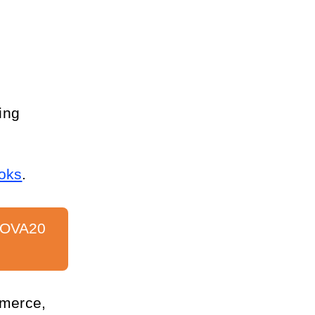
ng 
oks
.
VOVA20 
merce, 