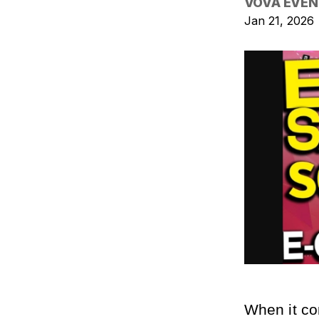
VOVA EVEN
Jan 21, 2026
When it co