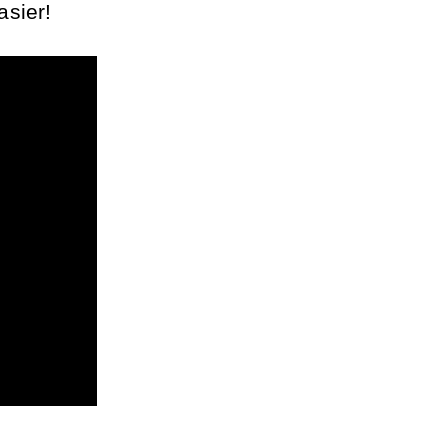
asier!