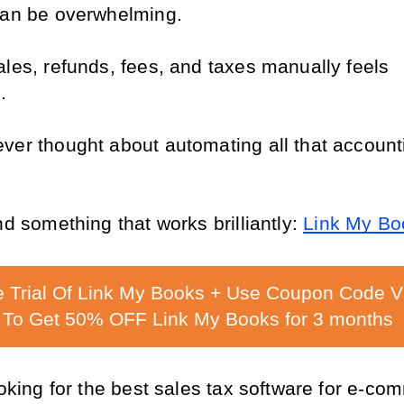
can be overwhelming.
les, refunds, fees, and taxes manually feels 
.
ver thought about automating all that accounti
nd something that works brilliantly: 
Link My Bo
e Trial Of Link My Books + Use Coupon Code 
To Get 50% OFF Link My Books for 3 months
ooking for the best sales tax software for e-com