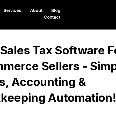
Services
About
Blog
Contact
 Sales Tax Software F
merce Sellers - Simp
s, Accounting &
keeping Automation