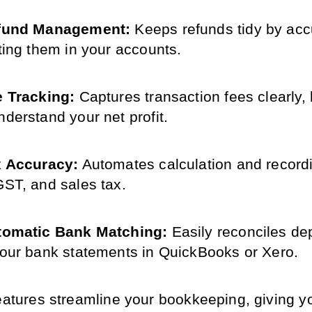
fund Management: 
Keeps refunds tidy by accu
cting them in your accounts.
 Tracking: 
Captures transaction fees clearly, 
nderstand your net profit.
x Accuracy:
 Automates calculation and recordi
GST, and sales tax.
tomatic Bank Matching:
 Easily reconciles dep
your bank statements in QuickBooks or Xero.
features streamline your bookkeeping, giving y