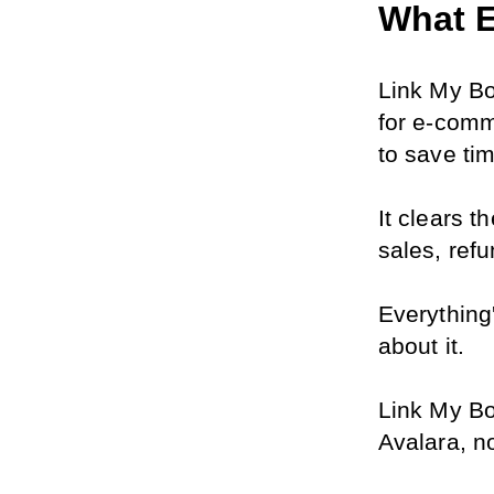
What E
Link My Bo
for e-comm
to save ti
It clears t
sales, refu
Everything
about it.
Link My Boo
Avalara, n