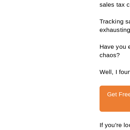
sales tax 
Tracking sa
exhausting
Have you e
chaos?
Well, I fou
Get Fre
If you're l