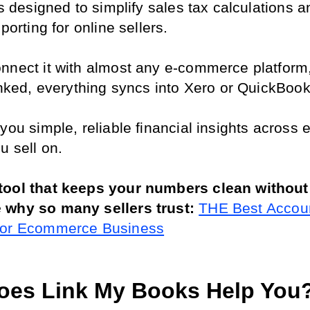
’s designed to simplify sales tax calculations a
eporting for online sellers.
nnect it with almost any e-commerce platform,
linked, everything syncs into Xero or QuickBook
you simple, reliable financial insights across e
u sell on.
ool that keeps your numbers clean without 
 why so many sellers trust: 
THE Best Accoun
For Ecommerce Business
es Link My Books Help You