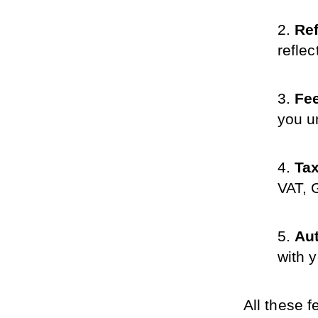
Re
refle
Fee
you u
Ta
VAT, 
Au
with 
All these 