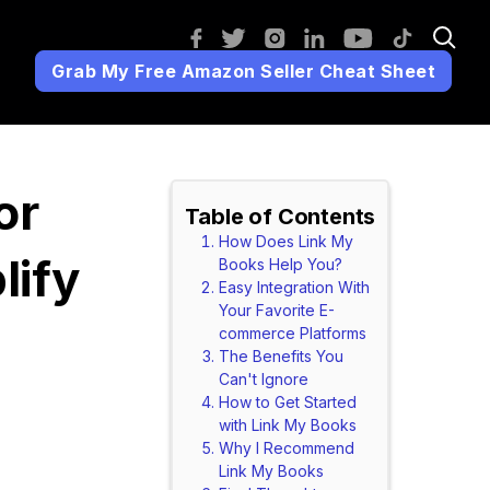
Grab My Free Amazon Seller Cheat Sheet
or
Table of Contents
How Does Link My
lify
Books Help You?
Easy Integration With
Your Favorite E-
commerce Platforms
The Benefits You
Can't Ignore
!
How to Get Started
with Link My Books
Why I Recommend
Link My Books