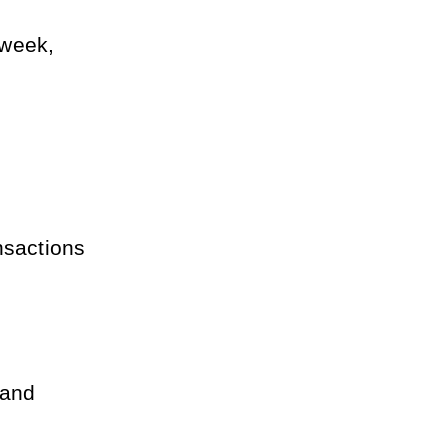
week, 
sactions 
and 