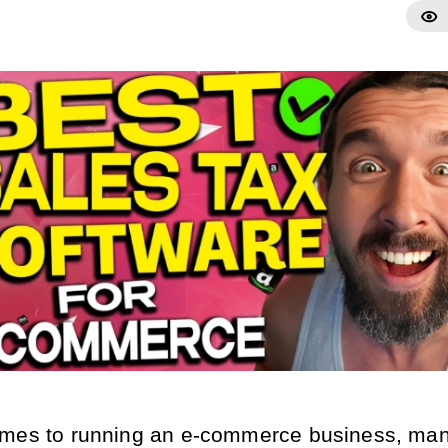
mes to running an e-commerce business, man