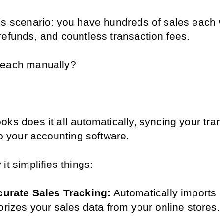
is scenario: you have hundreds of sales each 
refunds, and countless transaction fees.
 each manually?
.
ks does it all automatically, syncing your tran
to your accounting software.
it simplifies things:
urate Sales Tracking:
 Automatically imports 
orizes your sales data from your online stores.