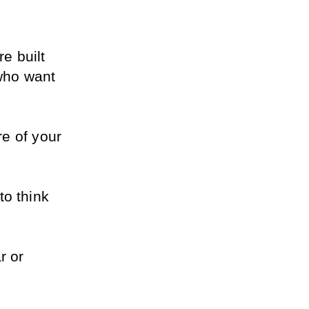
 built 
ho want 
e of your 
o think 
 or 