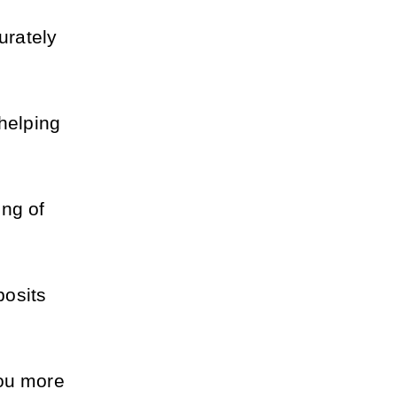
rately 
helping 
ng of 
osits 
ou more 