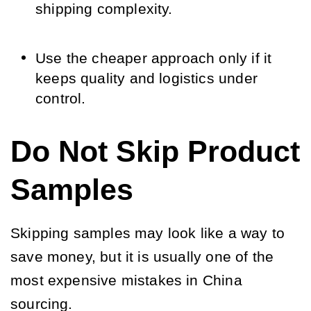
shipping complexity.
Use the cheaper approach only if it
keeps quality and logistics under
control.
Do Not Skip Product
Samples
Skipping samples may look like a way to
save money, but it is usually one of the
most expensive mistakes in China
sourcing.