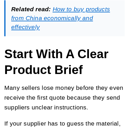
Related read:
How to buy products
from China economically and
effectively
Start With A Clear
Product Brief
Many sellers lose money before they even
receive the first quote because they send
suppliers unclear instructions.
If your supplier has to guess the material,