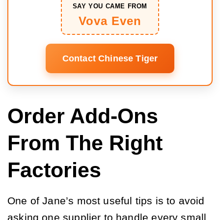
SAY YOU CAME FROM
Vova Even
Contact Chinese Tiger
Order Add-Ons
From The Right
Factories
One of Jane’s most useful tips is to avoid
asking one supplier to handle every small