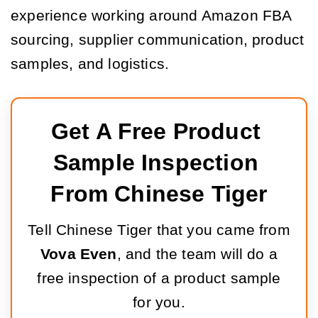
experience working around Amazon FBA
sourcing, supplier communication, product
samples, and logistics.
Get A Free Product 
Sample Inspection 
From Chinese Tiger
Tell Chinese Tiger that you came from
Vova Even
, and the team will do a
free inspection of a product sample
for you.