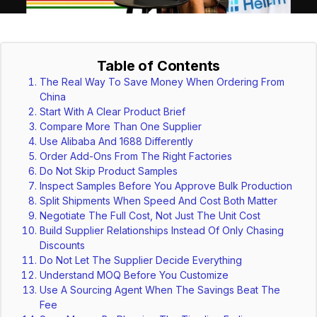
Table of Contents
The Real Way To Save Money When Ordering From
China
Start With A Clear Product Brief
Compare More Than One Supplier
Use Alibaba And 1688 Differently
Order Add-Ons From The Right Factories
Do Not Skip Product Samples
Inspect Samples Before You Approve Bulk Production
Split Shipments When Speed And Cost Both Matter
Negotiate The Full Cost, Not Just The Unit Cost
Build Supplier Relationships Instead Of Only Chasing
Discounts
Do Not Let The Supplier Decide Everything
Understand MOQ Before You Customize
Use A Sourcing Agent When The Savings Beat The
Fee