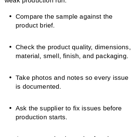
weak production run.
Compare the sample against the
product brief.
Check the product quality, dimensions,
material, smell, finish, and packaging.
Take photos and notes so every issue
is documented.
Ask the supplier to fix issues before
production starts.