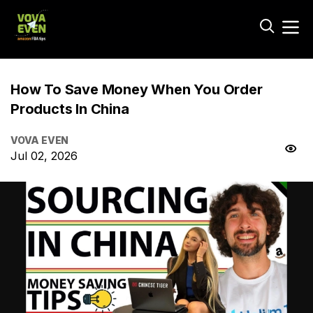
How To Save Money When You Order
Products In China
VOVA EVEN
Jul 02, 2026