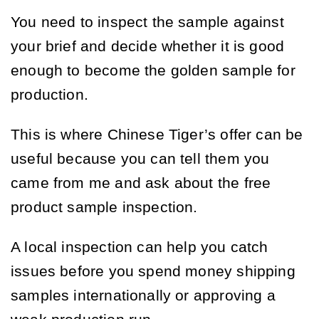
You need to inspect the sample against
your brief and decide whether it is good
enough to become the golden sample for
production.
This is where Chinese Tiger’s offer can be
useful because you can tell them you
came from me and ask about the free
product sample inspection.
A local inspection can help you catch
issues before you spend money shipping
samples internationally or approving a