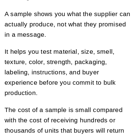
A sample shows you what the supplier can
actually produce, not what they promised
in a message.
It helps you test material, size, smell,
texture, color, strength, packaging,
labeling, instructions, and buyer
experience before you commit to bulk
production.
The cost of a sample is small compared
with the cost of receiving hundreds or
thousands of units that buyers will return