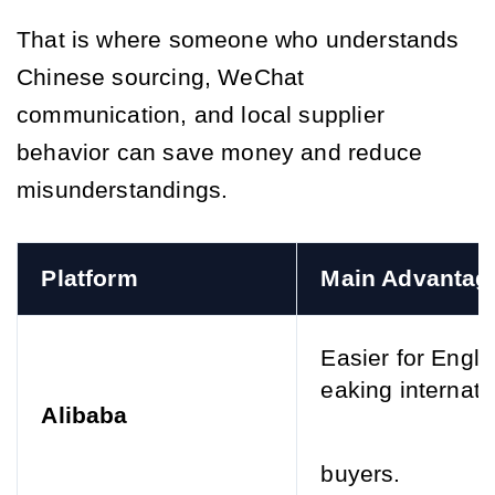
That is where someone who understands
Chinese sourcing, WeChat
communication, and local supplier
behavior can save money and reduce
misunderstandings.
Platform
Main Advantag
Easier for Engli
eaking internati
Alibaba
buyers.