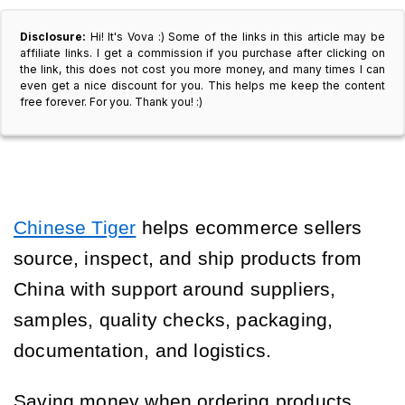
Disclosure:
Hi! It's Vova :) Some of the links in this article may be
affiliate links. I get a commission if you purchase after clicking on
the link, this does not cost you more money, and many times I can
even get a nice discount for you. This helps me keep the content
free forever. For you. Thank you! :)
Chinese Tiger
helps ecommerce sellers
source, inspect, and ship products from
China with support around suppliers,
samples, quality checks, packaging,
documentation, and logistics.
Saving money when ordering products