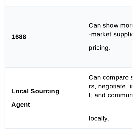
Can show more 
-market supplie
1688
pricing.
Can compare su
rs, negotiate, i
Local Sourcing
t, and communi
Agent
locally.