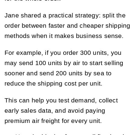
Jane shared a practical strategy: split the
order between faster and cheaper shipping
methods when it makes business sense.
For example, if you order 300 units, you
may send 100 units by air to start selling
sooner and send 200 units by sea to
reduce the shipping cost per unit.
This can help you test demand, collect
early sales data, and avoid paying
premium air freight for every unit.