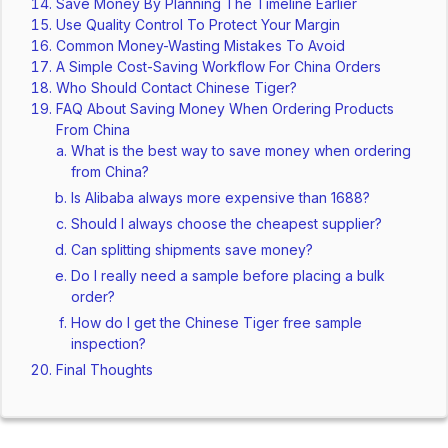
Save Money By Planning The Timeline Earlier
Use Quality Control To Protect Your Margin
Common Money-Wasting Mistakes To Avoid
A Simple Cost-Saving Workflow For China Orders
Who Should Contact Chinese Tiger?
FAQ About Saving Money When Ordering Products
From China
What is the best way to save money when ordering
from China?
Is Alibaba always more expensive than 1688?
Should I always choose the cheapest supplier?
Can splitting shipments save money?
Do I really need a sample before placing a bulk
order?
How do I get the Chinese Tiger free sample
inspection?
Final Thoughts