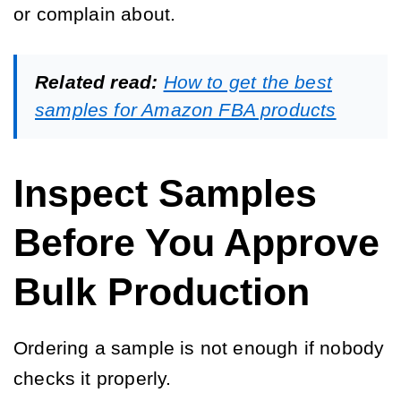
or complain about.
Related read:
How to get the best
samples for Amazon FBA products
Inspect Samples
Before You Approve
Bulk Production
Ordering a sample is not enough if nobody
checks it properly.