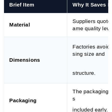
Brief Item
Why It Saves 
Suppliers quote 
Material
ame quality leve
Factories avoid
sing size and
Dimensions
structure.
The packaging c
s
Packaging
included early.