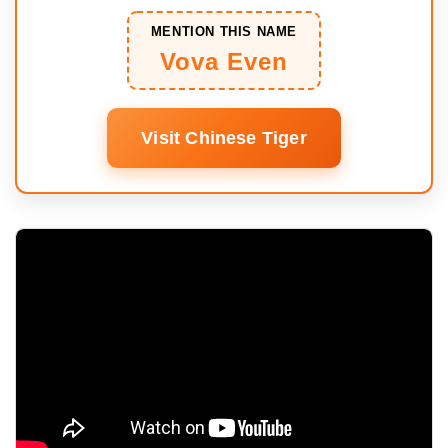
MENTION THIS NAME
Vova Even
Visit Chinese Tiger