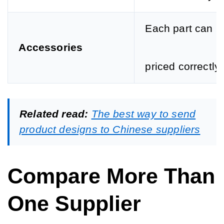
Each part can b
Accessories
priced correctly.
Related read:
The best way to send
product designs to Chinese suppliers
Compare More Than
One Supplier