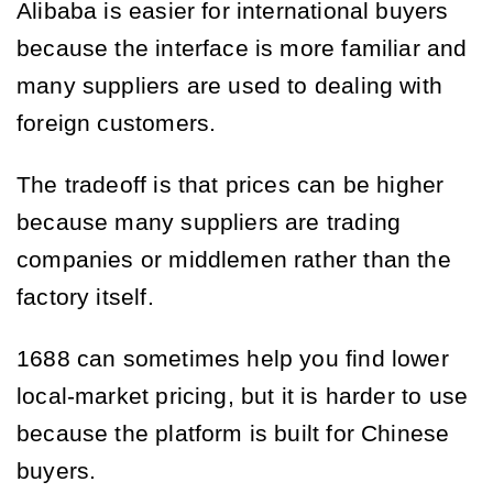
Alibaba is easier for international buyers
because the interface is more familiar and
many suppliers are used to dealing with
foreign customers.
The tradeoff is that prices can be higher
because many suppliers are trading
companies or middlemen rather than the
factory itself.
1688 can sometimes help you find lower
local-market pricing, but it is harder to use
because the platform is built for Chinese
buyers.