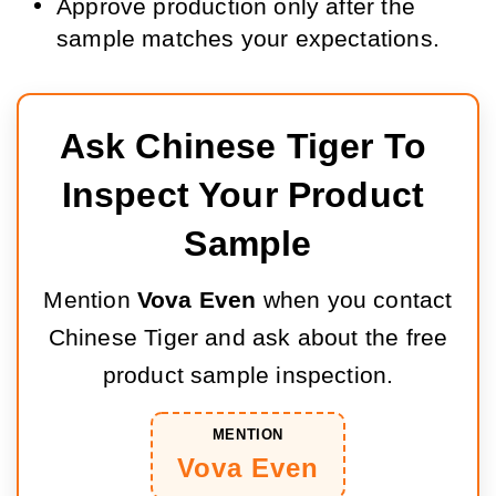
Approve production only after the
sample matches your expectations.
Ask Chinese Tiger To 
Inspect Your Product 
Sample
Mention
Vova Even
when you contact
Chinese Tiger and ask about the free
product sample inspection.
MENTION
Vova Even