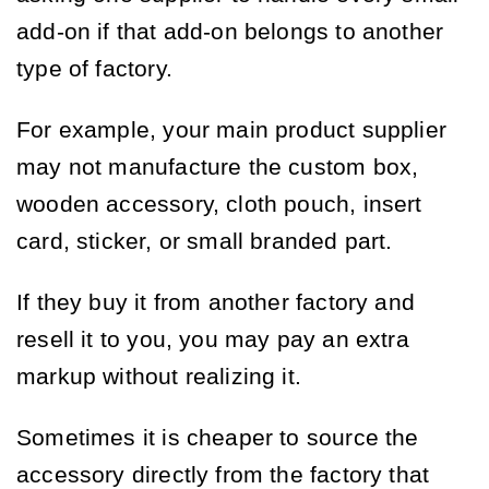
add-on if that add-on belongs to another
type of factory.
For example, your main product supplier
may not manufacture the custom box,
wooden accessory, cloth pouch, insert
card, sticker, or small branded part.
If they buy it from another factory and
resell it to you, you may pay an extra
markup without realizing it.
Sometimes it is cheaper to source the
accessory directly from the factory that