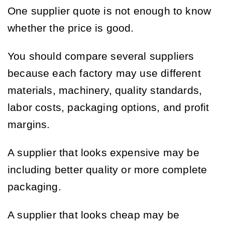
One supplier quote is not enough to know
whether the price is good.
You should compare several suppliers
because each factory may use different
materials, machinery, quality standards,
labor costs, packaging options, and profit
margins.
A supplier that looks expensive may be
including better quality or more complete
packaging.
A supplier that looks cheap may be