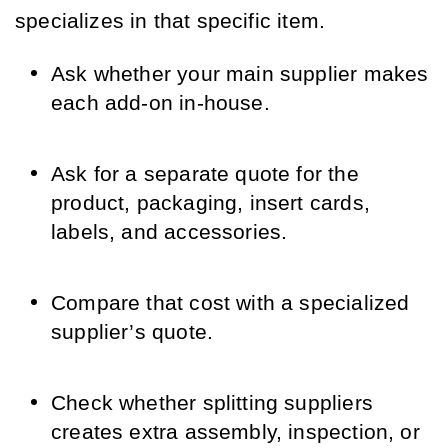
specializes in that specific item.
Ask whether your main supplier makes
each add-on in-house.
Ask for a separate quote for the
product, packaging, insert cards,
labels, and accessories.
Compare that cost with a specialized
supplier’s quote.
Check whether splitting suppliers
creates extra assembly, inspection, or