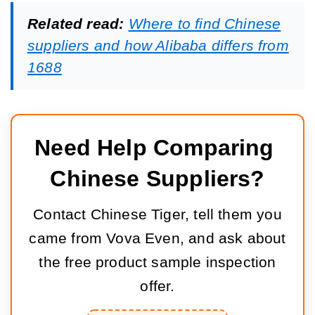
Related read:
Where to find Chinese
suppliers and how Alibaba differs from
1688
Need Help Comparing 
Chinese Suppliers?
Contact Chinese Tiger, tell them you
came from Vova Even, and ask about
the free product sample inspection
offer.