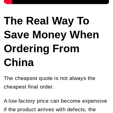
The Real Way To
Save Money When
Ordering From
China
The cheapest quote is not always the
cheapest final order.
A low factory price can become expensive
if the product arrives with defects, the