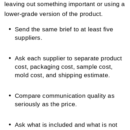
leaving out something important or using a
lower-grade version of the product.
Send the same brief to at least five
suppliers.
Ask each supplier to separate product
cost, packaging cost, sample cost,
mold cost, and shipping estimate.
Compare communication quality as
seriously as the price.
Ask what is included and what is not