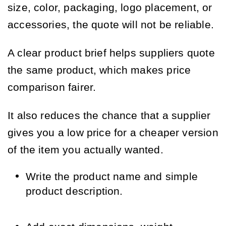
size, color, packaging, logo placement, or
accessories, the quote will not be reliable.
A clear product brief helps suppliers quote
the same product, which makes price
comparison fairer.
It also reduces the chance that a supplier
gives you a low price for a cheaper version
of the item you actually wanted.
Write the product name and simple
product description.