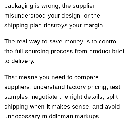
packaging is wrong, the supplier
misunderstood your design, or the
shipping plan destroys your margin.
The real way to save money is to control
the full sourcing process from product brief
to delivery.
That means you need to compare
suppliers, understand factory pricing, test
samples, negotiate the right details, split
shipping when it makes sense, and avoid
unnecessary middleman markups.