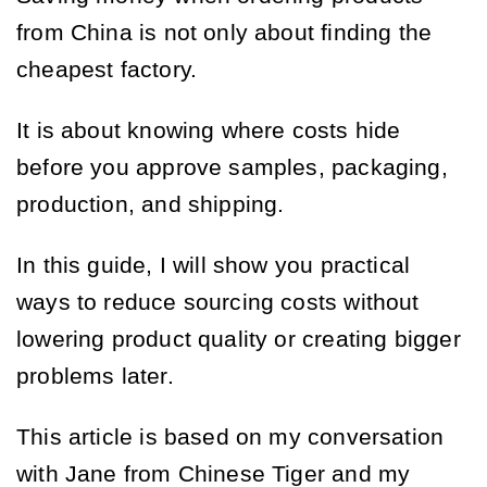
from China is not only about finding the
cheapest factory.
It is about knowing where costs hide
before you approve samples, packaging,
production, and shipping.
In this guide, I will show you practical
ways to reduce sourcing costs without
lowering product quality or creating bigger
problems later.
This article is based on my conversation
with Jane from Chinese Tiger and my