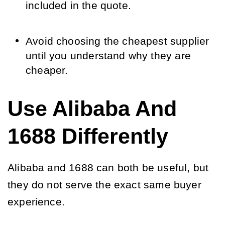
included in the quote.
Avoid choosing the cheapest supplier
until you understand why they are
cheaper.
Use Alibaba And
1688 Differently
Alibaba and 1688 can both be useful, but
they do not serve the exact same buyer
experience.