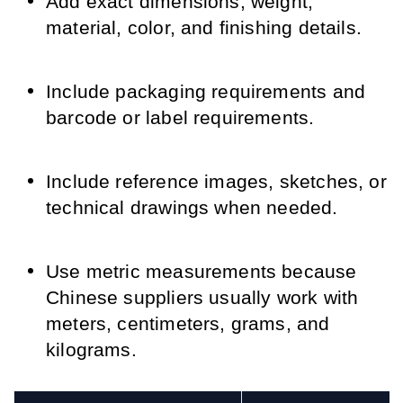
Add exact dimensions, weight,
material, color, and finishing details.
Include packaging requirements and
barcode or label requirements.
Include reference images, sketches, or
technical drawings when needed.
Use metric measurements because
Chinese suppliers usually work with
meters, centimeters, grams, and
kilograms.