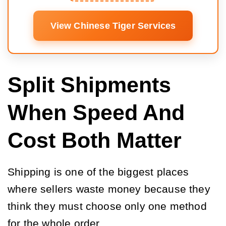
View Chinese Tiger Services
Split Shipments
When Speed And
Cost Both Matter
Shipping is one of the biggest places
where sellers waste money because they
think they must choose only one method
for the whole order.