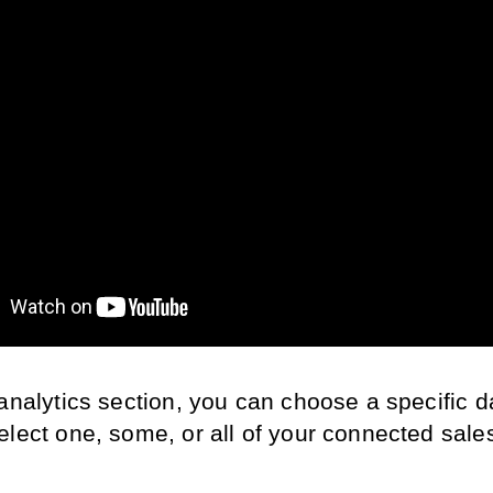
analytics section, you can choose a specific d
elect one, some, or all of your connected sales