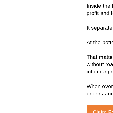
Inside the 
profit and
It separate
At the bott
That matte
without re
into margi
When everyt
understand
Claim F