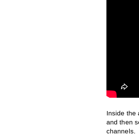
Inside the 
and then s
channels.