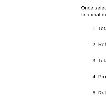
Once select
financial m
Tot
Ref
Tot
Pro
Ret