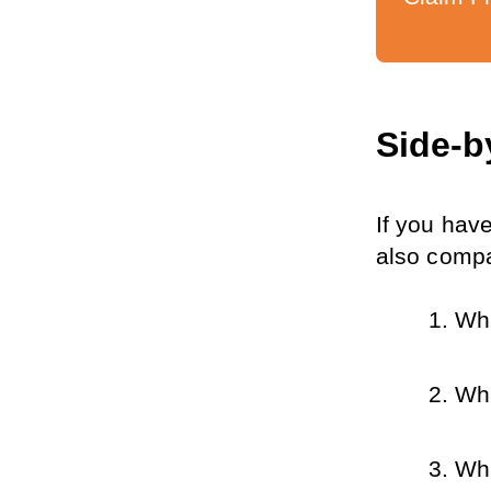
Side-b
If you have
also compa
Whi
Whi
Whi