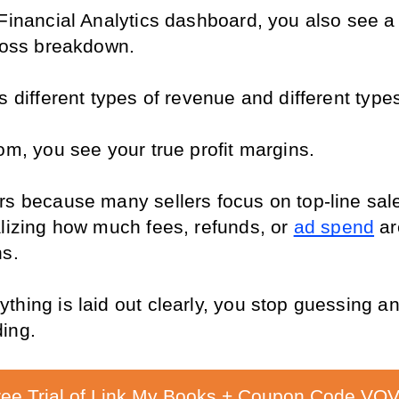
Financial Analytics dashboard, you also see a 
 loss breakdown.
s different types of revenue and different types
om, you see your true profit margins.
rs because many sellers focus on top-line sale
alizing how much fees, refunds, or 
ad spend
 ar
ns.
hing is laid out clearly, you stop guessing and
ing.
ree Trial of Link My Books + Coupon Code VOV