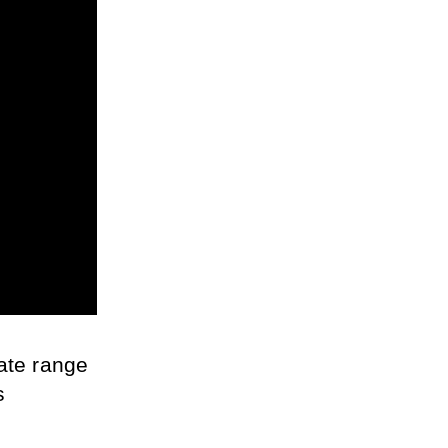
ate range 
 