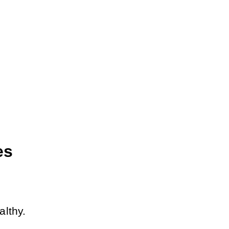
s 
althy.