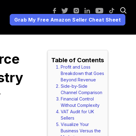
Grab My Free Amazon Seller Cheat Sheet
rce
Table of Contents
Profit and Loss
stry
Breakdown that Goes
Beyond Revenue
Side-by-Side
y
Channel Comparison
Financial Control
Without Complexity
VAT Audit for UK
Sellers
Visualize Your
Business Versus the