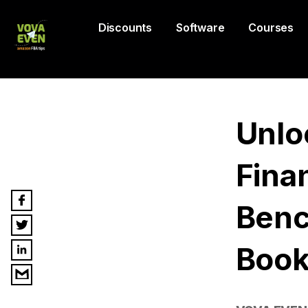
Discounts
Software
Courses
Unlo
Finan
Benc
Book