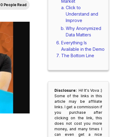
Market
0 People Read
Click to
Understand and
Improve
Why Anonymized
Data Matters
Everything Is
Available in the Demo
The Bottom Line
Disclosure:
Hi! It's Vova :)
Some of the links in this
article may be affiliate
links. I get a commission if
you purchase after
clicking on the link, this
does not cost you more
money, and many times I
can even get a nice