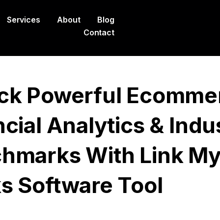
Services
About
Blog
Contact
ck Powerful Ecomme
cial Analytics & Indu
hmarks With Link M
s Software Tool