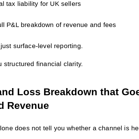
al tax liability for UK sellers
ull P&L breakdown of revenue and fees
 just surface-level reporting.
u structured financial clarity.
 and Loss Breakdown that Goe
d Revenue
one does not tell you whether a channel is he