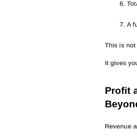
Tot
A f
This is not
It gives yo
Profit
Beyon
Revenue al