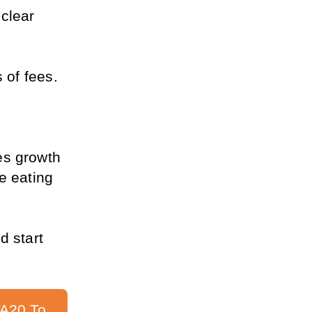
clear 
 of fees.
s growth 
e eating 
 start 
A20 To 