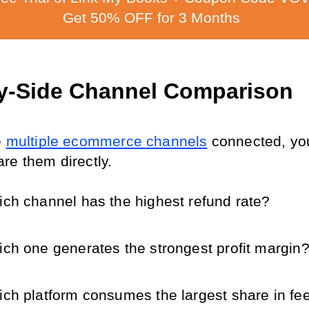
Get 50% OFF for 3 Months
y-Side Channel Comparison
 
multiple ecommerce channels
 connected, yo
re them directly.
ch channel has the highest refund rate?
ch one generates the strongest profit margin
ch platform consumes the largest share in fe