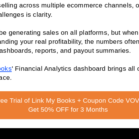
 selling across multiple ecommerce channels, on
llenges is clarity.
be generating sales on all platforms, but when 
nding your real profitability, the numbers often 
ashboards, reports, and payout summaries.
ooks
' Financial Analytics dashboard brings all o
ace.
ree Trial of Link My Books + Coupon Code VOV
Get 50% OFF for 3 Months