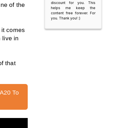
discount for you. This
e of the 
helps me keep the
content free forever. For
you. Thank you! :)
it comes 
live in 
f that 
A20 To 