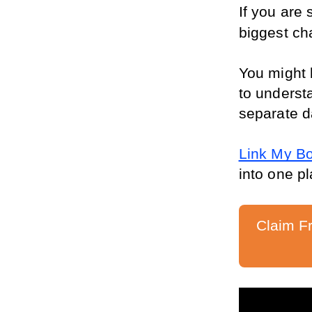
If you are
biggest cha
You might 
to understa
separate d
Link My B
into one pl
Claim F