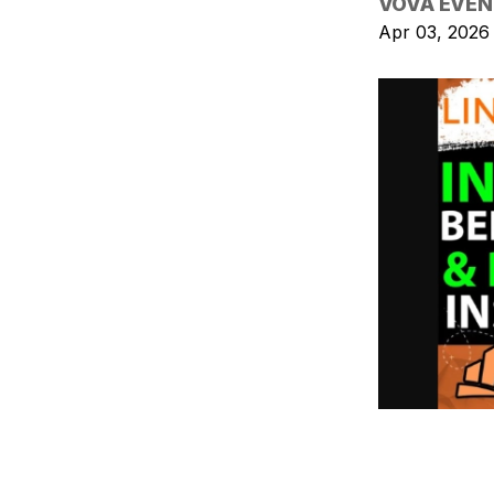
VOVA EVEN
Apr 03, 2026