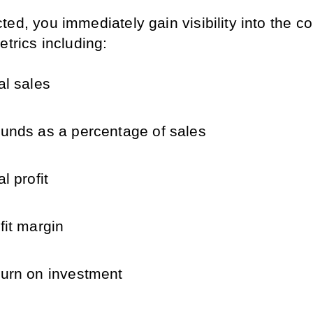
ed, you immediately gain visibility into the cor
etrics including:
al sales
unds as a percentage of sales
al profit
fit margin
urn on investment