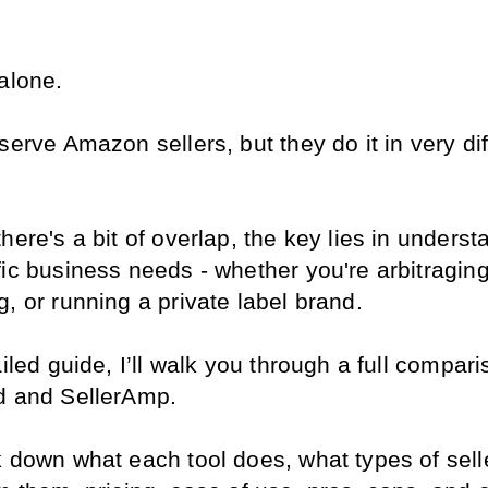
 alone.
serve Amazon sellers, but they do it in very dif
here's a bit of overlap, the key lies in underst
ic business needs - whether you're arbitraging,
, or running a private label brand.
ailed guide, I’ll walk you through a full comparis
d and SellerAmp.
k down what each tool does, what types of selle