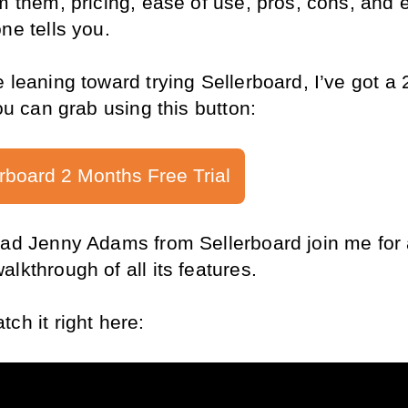
m them, pricing, ease of use, pros, cons, and e
ne tells you.
e leaning toward trying Sellerboard, I’ve got a 
you can grab using this button:
rboard 2 Months Free Trial
 had Jenny Adams from Sellerboard join me for 
lkthrough of all its features. 
ch it right here: