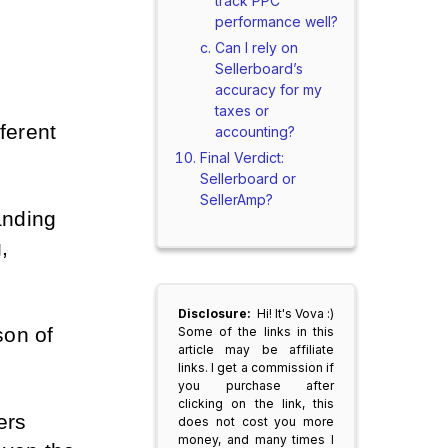
track PPC
performance well?
Can I rely on
Sellerboard’s
accuracy for my
taxes or
ferent 
accounting?
Final Verdict:
Sellerboard or
SellerAmp?
anding 
 
Disclosure:
Hi! It's Vova :)
on of 
Some of the links in this
article may be affiliate
links. I get a commission if
you purchase after
clicking on the link, this
rs 
does not cost you more
money, and many times I