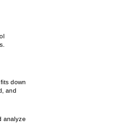
l 
s.
fits down 
, and 
 analyze 