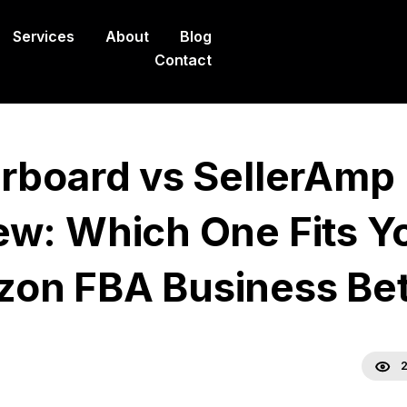
Services
About
Blog
Contact
erboard vs SellerAmp
ew: Which One Fits Y
on FBA Business Bet
2