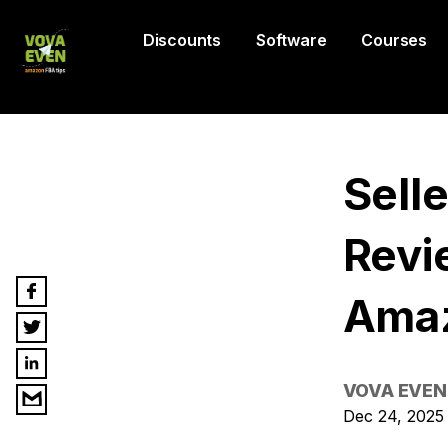
Discounts
Software
Courses
Sell
Revi
Amaz
VOVA EVEN
Dec 24, 2025