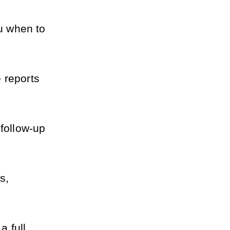
u when to 
reports 
ollow-up 
, 
 full 