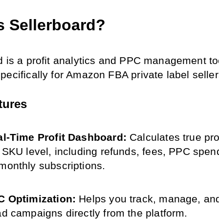
s Sellerboard?
d is a profit analytics and PPC management too
pecifically for Amazon FBA private label seller
tures
l-Time Profit Dashboard: 
Calculates true pro
e SKU level, including refunds, fees, PPC spend
monthly subscriptions.
 Optimization: 
Helps you track, manage, and
ad campaigns directly from the platform.