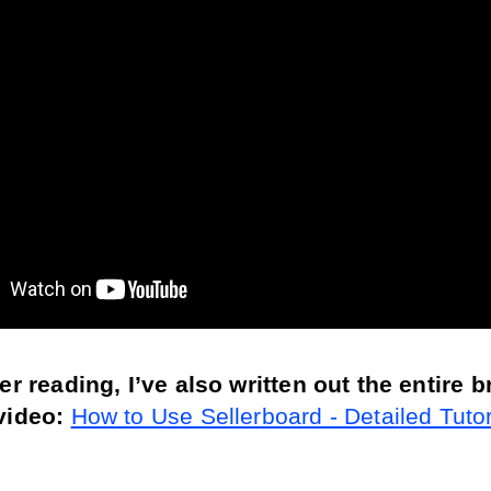
fer reading, I’ve also written out the entire 
video: 
How to Use Sellerboard - Detailed Tutori