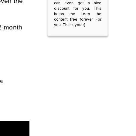
ven the 
can even get a nice
discount for you. This
helps me keep the
content free forever. For
you. Thank you! :)
2-month 
a 