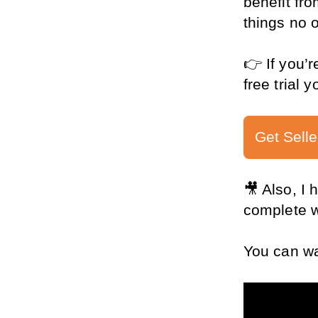
benefit fro
things no o
👉 If you’r
free trial 
Get Selle
🎥 Also, I
complete wa
You can wat