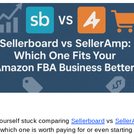
yourself stuck comparing 
Sellerboard
 vs 
Selle
hich one is worth paying for or even starting a