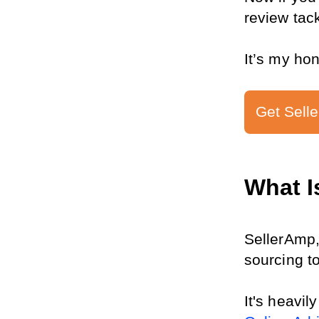
review tack
It’s my ho
Get Selle
What I
SellerAmp,
sourcing to