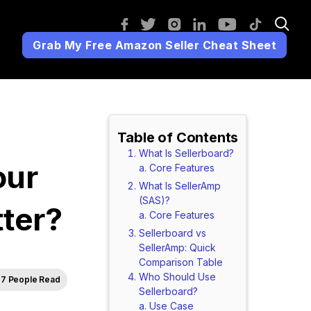
Grab My Free Amazon Seller Cheat Sheet
Table of Contents
What Is Sellerboard?
our
Core Features
What Is SellerAmp
(SAS)?
ter?
Core Features
Sellerboard vs
SellerAmp: Quick
Comparison Table
Who Should Use
7 People Read
Sellerboard?
Use Case