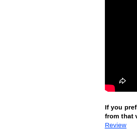
If you pre
from that 
Review