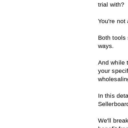
trial with?
You're not
Both tools 
ways.
And while t
your specif
wholesaling
In this det
Sellerboar
We'll brea