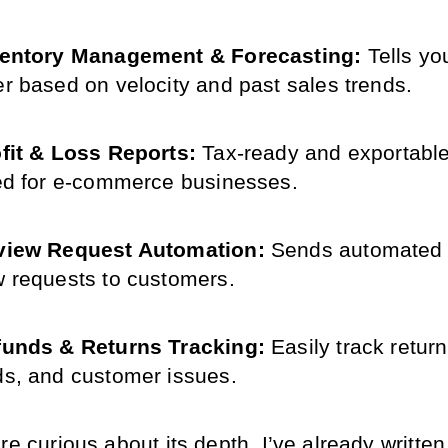
ventory Management & Forecasting: 
Tells yo
er based on velocity and past sales trends.
fit & Loss Reports: 
Tax-ready and exportable 
red for e-commerce businesses.
view Request Automation:
 Sends automated f
w requests to customers.
unds & Returns Tracking: 
Easily track returns
ds, and customer issues.
re curious about its depth, I’ve already written a