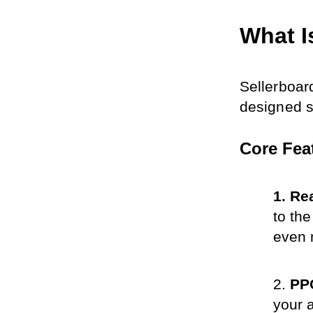
What I
Sellerboar
designed s
Core Fea
Rea
to th
even 
PPC
your 