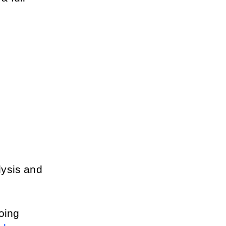
ysis and 
It's heavily used by Amazon resellers, especially those doing 