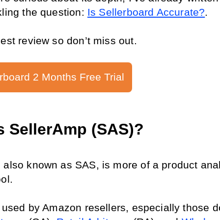
ling the question: 
Is Sellerboard Accurate?
.
nest review so don’t miss out.
rboard 2 Months Free Trial
s SellerAmp (SAS)?
 also known as SAS, is more of a product anal
ol.