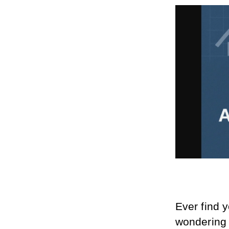
Ever find 
wondering w