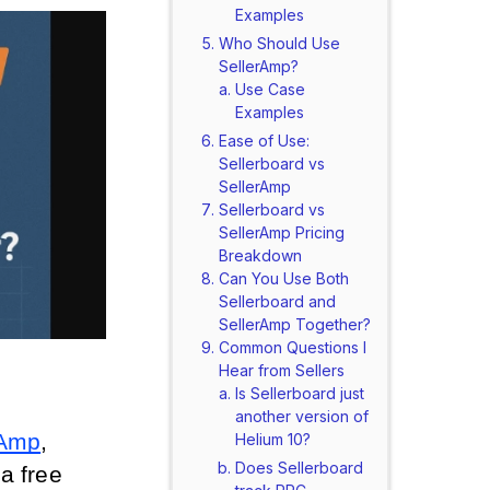
Examples
Who Should Use
SellerAmp?
Use Case
Examples
Ease of Use:
Sellerboard vs
SellerAmp
Sellerboard vs
SellerAmp Pricing
Breakdown
Can You Use Both
Sellerboard and
SellerAmp Together?
Common Questions I
Hear from Sellers
Is Sellerboard just
another version of
rAmp
, 
Helium 10?
Does Sellerboard
 free 