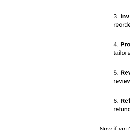
In
reord
Pro
tailo
Re
revie
Ref
refun
Now if you’