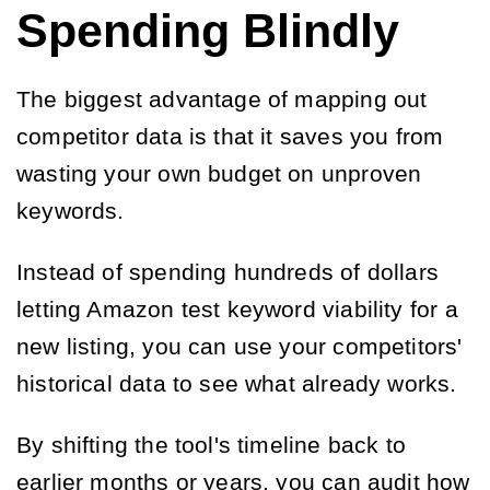
Spending Blindly
The biggest advantage of mapping out
competitor data is that it saves you from
wasting your own budget on unproven
keywords.
Instead of spending hundreds of dollars
letting Amazon test keyword viability for a
new listing, you can use your competitors'
historical data to see what already works.
By shifting the tool's timeline back to
earlier months or years, you can audit how