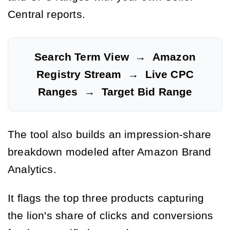
Central reports.
Search Term View
→
Amazon
Registry Stream
→
Live CPC
Ranges
→
Target Bid Range
The tool also builds an impression-share
breakdown modeled after Amazon Brand
Analytics.
It flags the top three products capturing
the lion's share of clicks and conversions