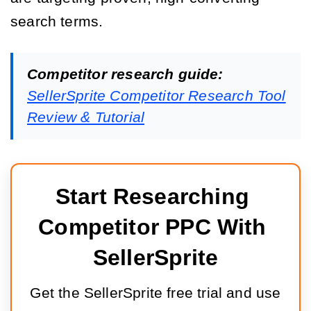
search terms.
Competitor research guide:
SellerSprite Competitor Research Tool
Review & Tutorial
Start Researching 
Competitor PPC With 
SellerSprite
Get the SellerSprite free trial and use