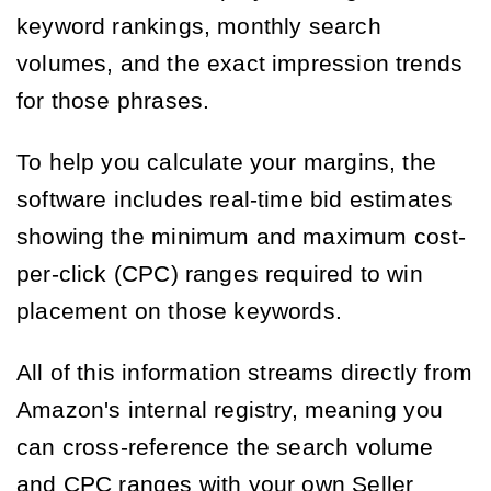
keyword rankings, monthly search
volumes, and the exact impression trends
for those phrases.
To help you calculate your margins, the
software includes real-time bid estimates
showing the minimum and maximum cost-
per-click (CPC) ranges required to win
placement on those keywords.
All of this information streams directly from
Amazon's internal registry, meaning you
can cross-reference the search volume
and CPC ranges with your own Seller