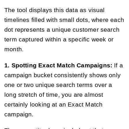
The tool displays this data as visual
timelines filled with small dots, where each
dot represents a unique customer search
term captured within a specific week or
month.
1. Spotting Exact Match Campaigns:
If a
campaign bucket consistently shows only
one or two unique search terms over a
long stretch of time, you are almost
certainly looking at an Exact Match
campaign.