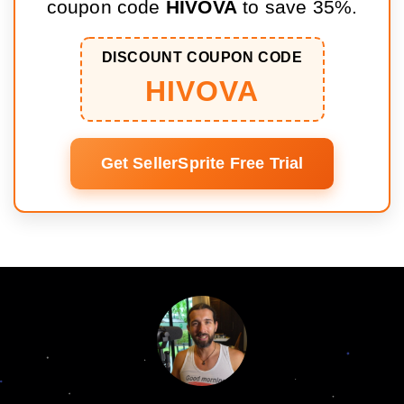
coupon code
HIVOVA
to save 35%.
DISCOUNT COUPON CODE
HIVOVA
Get SellerSprite Free Trial