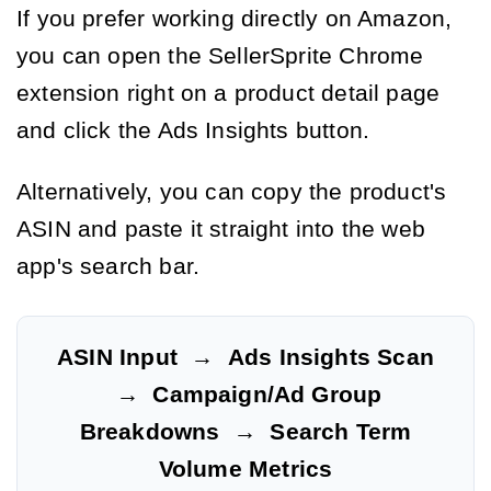
If you prefer working directly on Amazon,
you can open the SellerSprite Chrome
extension right on a product detail page
and click the Ads Insights button.
Alternatively, you can copy the product's
ASIN and paste it straight into the web
app's search bar.
ASIN Input
→
Ads Insights Scan
→
Campaign/Ad Group
Breakdowns
→
Search Term
Volume Metrics