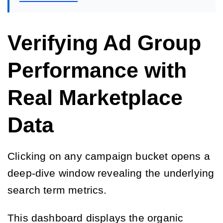
Verifying Ad Group
Performance with
Real Marketplace
Data
Clicking on any campaign bucket opens a
deep-dive window revealing the underlying
search term metrics.
This dashboard displays the organic