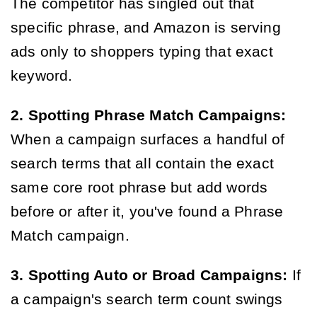
The competitor has singled out that
specific phrase, and Amazon is serving
ads only to shoppers typing that exact
keyword.
2. Spotting Phrase Match Campaigns:
When a campaign surfaces a handful of
search terms that all contain the exact
same core root phrase but add words
before or after it, you've found a Phrase
Match campaign.
3. Spotting Auto or Broad Campaigns:
If
a campaign's search term count swings