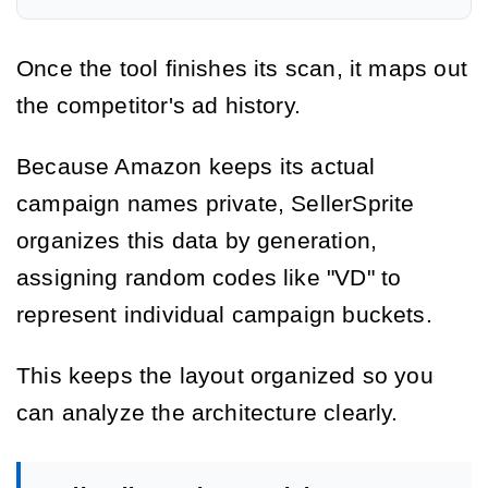
Once the tool finishes its scan, it maps out
the competitor's ad history.
Because Amazon keeps its actual
campaign names private, SellerSprite
organizes this data by generation,
assigning random codes like "VD" to
represent individual campaign buckets.
This keeps the layout organized so you
can analyze the architecture clearly.