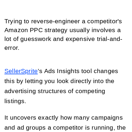
Trying to reverse-engineer a competitor's
Amazon PPC strategy usually involves a
lot of guesswork and expensive trial-and-
error.
SellerSprite
’s Ads Insights tool changes 
this by letting you look directly into the 
advertising structures of competing 
listings.
It uncovers exactly how many campaigns
and ad groups a competitor is running, the