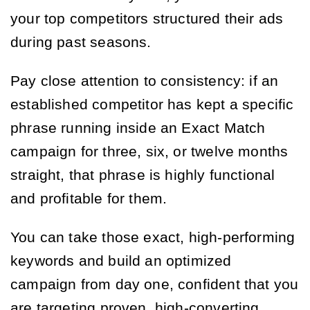
your top competitors structured their ads
during past seasons.
Pay close attention to consistency: if an
established competitor has kept a specific
phrase running inside an Exact Match
campaign for three, six, or twelve months
straight, that phrase is highly functional
and profitable for them.
You can take those exact, high-performing
keywords and build an optimized
campaign from day one, confident that you
are targeting proven, high-converting