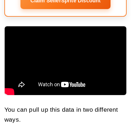
Claim SellerSprite Discount
You can pull up this data in two different
ways.