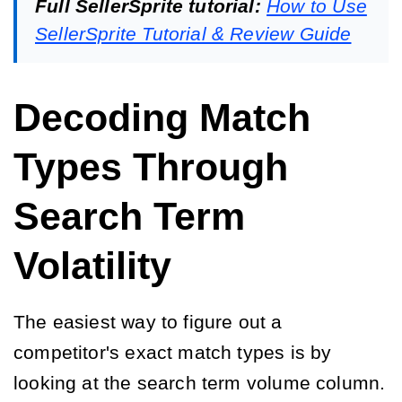
Full SellerSprite tutorial:
How to Use
SellerSprite Tutorial & Review Guide
Decoding Match
Types Through
Search Term
Volatility
The easiest way to figure out a
competitor's exact match types is by
looking at the search term volume column.