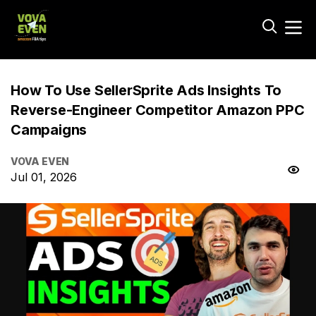
How To Use SellerSprite Ads Insights To
Reverse-Engineer Competitor Amazon PPC
Campaigns
VOVA EVEN
Jul 01, 2026