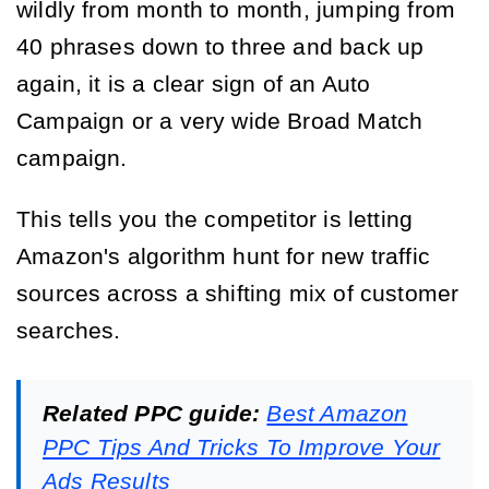
wildly from month to month, jumping from
40 phrases down to three and back up
again, it is a clear sign of an Auto
Campaign or a very wide Broad Match
campaign.
This tells you the competitor is letting
Amazon's algorithm hunt for new traffic
sources across a shifting mix of customer
searches.
Related PPC guide:
Best Amazon
PPC Tips And Tricks To Improve Your
Ads Results