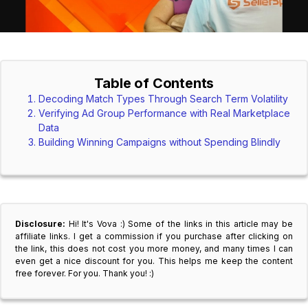
Table of Contents
Decoding Match Types Through Search Term Volatility
Verifying Ad Group Performance with Real Marketplace
Data
Building Winning Campaigns without Spending Blindly
Disclosure:
Hi! It's Vova :) Some of the links in this article may be
affiliate links. I get a commission if you purchase after clicking on
the link, this does not cost you more money, and many times I can
even get a nice discount for you. This helps me keep the content
free forever. For you. Thank you! :)