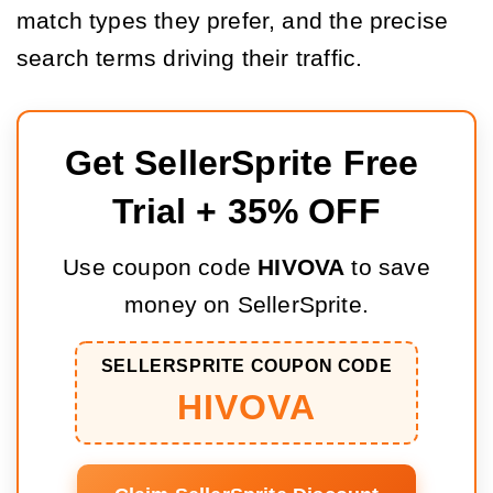
match types they prefer, and the precise
search terms driving their traffic.
Get SellerSprite Free 
Trial + 35% OFF
Use coupon code
HIVOVA
to save
money on SellerSprite.
SELLERSPRITE COUPON CODE
HIVOVA