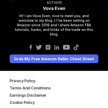
AUTHOR
Vova Even
Hi! I am Vova Even, nice to meet you, and
welcome to my blog :) I've been selling on
Amazon since 2016 and I share Amazon FBA
tutorials, hacks, and tricks of the trade on this
blog.
Grab My Free Amazon Seller Cheat Sheet
Privacy Policy
Terms And Conditions
Earnings Disclaimer
Cookie Policy