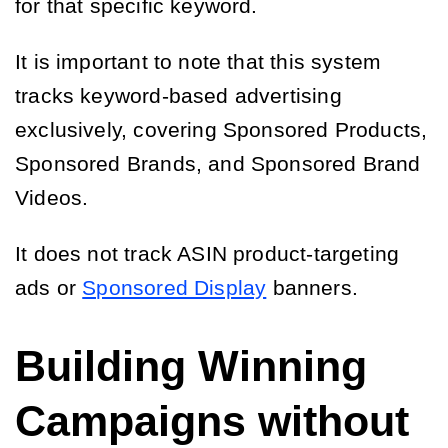
for that specific keyword.
It is important to note that this system
tracks keyword-based advertising
exclusively, covering Sponsored Products,
Sponsored Brands, and Sponsored Brand
Videos.
It does not track ASIN product-targeting
ads or
Sponsored Display
banners.
Building Winning
Campaigns without