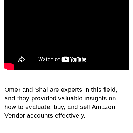
Omer and Shai are experts in this field, 
and they provided valuable insights on 
how to evaluate, buy, and sell Amazon 
Vendor accounts effectively.