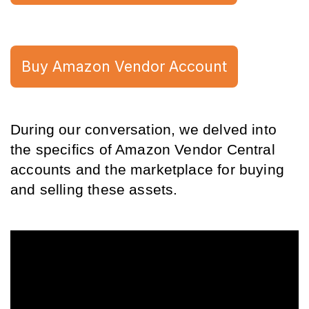
Buy Amazon Vendor Account
During our conversation, we delved into 
the specifics of Amazon Vendor Central 
accounts and the marketplace for buying 
and selling these assets.