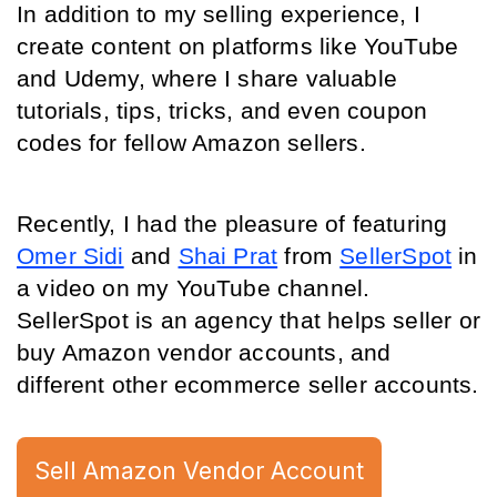
In addition to my selling experience, I 
create content on platforms like 
YouTube
and 
Udemy
, where I share valuable 
tutorials, tips, 
tricks, and even coupon 
codes for fellow Amazon sellers.
Recently, I had the pleasure of featuring 
Omer Sidi
 and 
Shai Prat
 from 
SellerSpot
 in 
a video on my YouTube channel. 
SellerSpot is an agency that helps seller or 
buy Amazon vendor accounts, and 
different other ecommerce seller accounts.
Sell Amazon Vendor Account