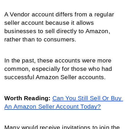
A Vendor account differs from a regular 
seller account because it allows 
businesses to sell directly to Amazon, 
rather than to consumers. 
In the past, these accounts were more 
common, especially for those who had 
successful Amazon Seller accounts.
Worth Reading: 
Can You Still Sell Or Buy 
An Amazon Seller Account Today?
Many would receive invitations to join the 