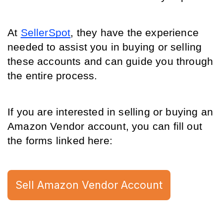
At 
SellerSpot
, they have the experience 
needed to assist you in buying or selling 
these accounts and can guide you through 
the entire process.
If you are interested in selling or buying an 
Amazon Vendor account, you can fill out 
the forms linked here: 
Sell Amazon Vendor Account