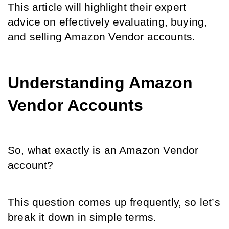
This article will highlight their expert 
advice on effectively evaluating, buying, 
and selling Amazon Vendor accounts.
Understanding Amazon 
Vendor Accounts
So, what exactly is an Amazon Vendor 
account? 
This question comes up frequently, so let’s 
break it down in simple terms.