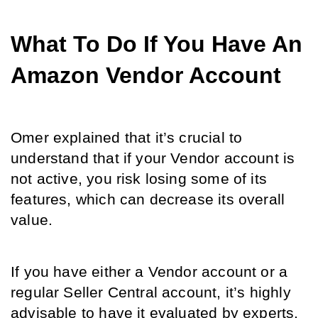
What To Do If You Have An 
Amazon Vendor Account
Omer explained that it’s crucial to 
understand that if your Vendor account is 
not active, you risk losing some of its 
features, which can decrease its overall 
value. 
If you have either a Vendor account or a 
regular Seller Central account, it’s highly 
advisable to have it evaluated by experts. 