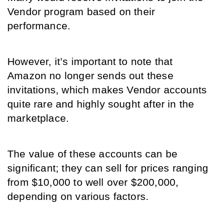
Vendor program based on their 
performance.
However, it’s important to note that 
Amazon no longer sends out these 
invitations, which makes Vendor accounts 
quite rare and highly sought after in the 
marketplace. 
The value of these accounts can be 
significant; they can sell for prices ranging 
from $10,000 to well over $200,000, 
depending on various factors. 