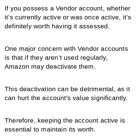
If you possess a Vendor account, whether 
it’s currently active or was once active, it’s 
definitely worth having it assessed.
One major concern with Vendor accounts 
is that if they aren’t used regularly, 
Amazon may deactivate them. 
This deactivation can be detrimental, as it 
can hurt the account's value significantly.
Therefore, keeping the account active is 
essential to maintain its worth.