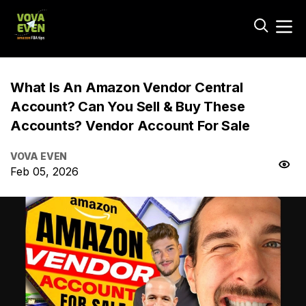
What Is An Amazon Vendor Central
Account? Can You Sell & Buy These
Accounts? Vendor Account For Sale
VOVA EVEN
Feb 05, 2026