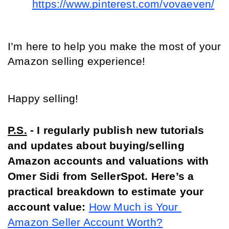
https://www.pinterest.com/vovaeven/
I’m here to help you make the most of your 
Amazon selling experience!
Happy selling!
P.S.
 - I regularly publish new tutorials 
and updates about buying/selling 
Amazon accounts and valuations with 
Omer Sidi from SellerSpot. Here’s a 
practical breakdown to estimate your 
account value:
How Much is Your 
Amazon Seller Account Worth?