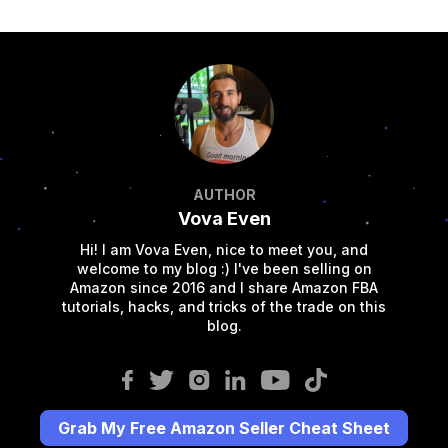
AUTHOR
Vova Even
Hi! I am Vova Even, nice to meet you, and
welcome to my blog :) I've been selling on
Amazon since 2016 and I share Amazon FBA
tutorials, hacks, and tricks of the trade on this
blog.
Grab My Free Amazon Seller Cheat Sheet