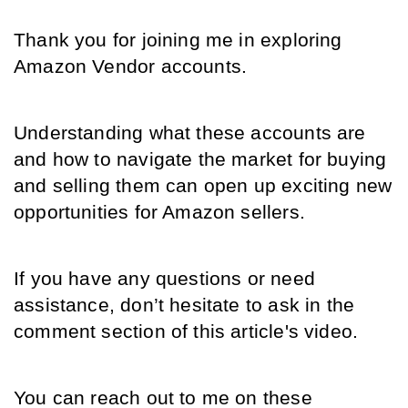
Thank you for joining me in exploring 
Amazon Vendor accounts. 
Understanding what these accounts are 
and how to navigate the market for buying 
and selling them can open up exciting new 
opportunities for Amazon sellers. 
If you have any questions or need 
assistance, don’t hesitate to ask in the 
comment section of this article's video.
You can reach out to me on these 