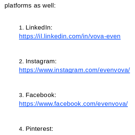
platforms as well: 
LinkedIn: 
https://il.linkedin.com/in/vova-even
Instagram: 
https://www.instagram.com/evenvova/
Facebook: 
https://www.facebook.com/evenvova/
Pinterest: 