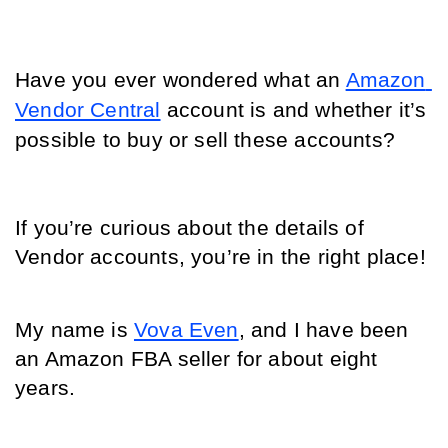
Have you ever wondered what an 
Amazon 
Vendor Central
 account is and whether it’s 
possible to buy or sell these accounts? 
If you’re curious about the details of 
Vendor accounts, you’re in the right place! 
My name is 
Vova Even
, and I have been 
an Amazon FBA seller for about eight 
years. 