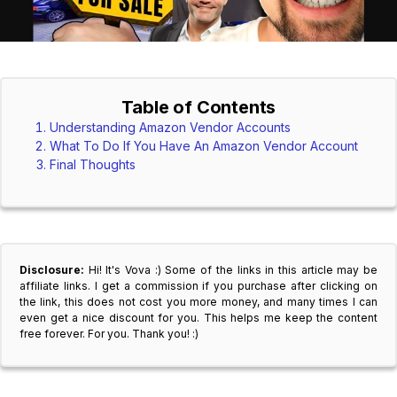
Table of Contents
Understanding Amazon Vendor Accounts
What To Do If You Have An Amazon Vendor Account
Final Thoughts
Disclosure:
Hi! It's Vova :) Some of the links in this article may be
affiliate links. I get a commission if you purchase after clicking on
the link, this does not cost you more money, and many times I can
even get a nice discount for you. This helps me keep the content
free forever. For you. Thank you! :)