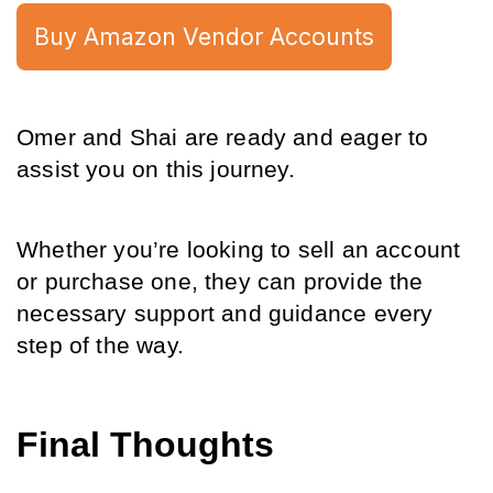
Buy Amazon Vendor Accounts
Omer and Shai are ready and eager to 
assist you on this journey.
Whether you’re looking to sell an account 
or purchase one, they can provide the 
necessary support and guidance every 
step of the way.
Final Thoughts