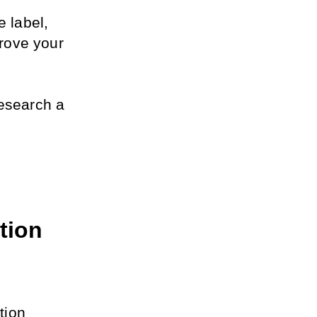
 label, 
ove your 
esearch a 
ion 
ion 