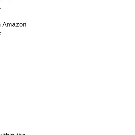
. 
an Amazon 
 