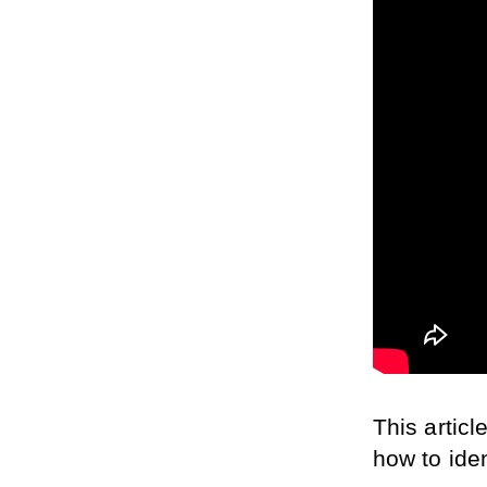
This artic
how to iden