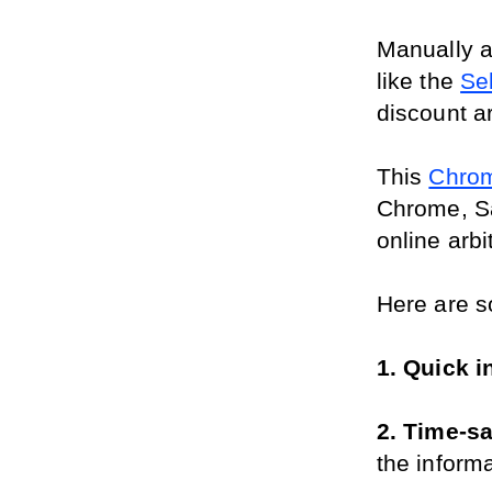
Manually a
like the 
Se
discount ar
This 
Chrom
Chrome, Saf
online arb
Here are s
1. Quick i
2. Time-sa
the inform