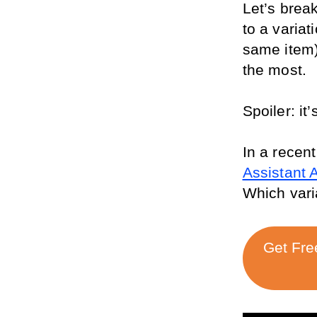
Let’s brea
to a variati
same item),
the most. 
Spoiler: i
In a recent
Assistant 
Which vari
Get Fre