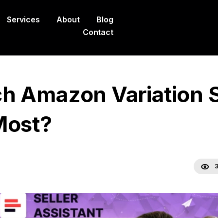
Services
About
Blog
Contact
h Amazon Variation S
Most?
3