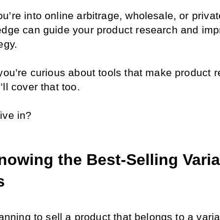
’re into online arbitrage, wholesale, or private
edge can guide your product research and impr
egy.
 you’re curious about tools that make product r
ll cover that too. 
ive in?
owing the Best-Selling Variat
s
lanning to sell a product that belongs to a variat