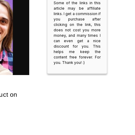
Some of the links in this
article may be affiliate
links. I get a commission if
you purchase after
clicking on the link, this
does not cost you more
money, and many times I
can even get a nice
discount for you. This
helps me keep the
content free forever. For
you. Thank you! :)
uct on 