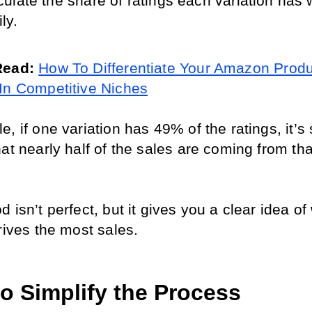
ulate the share of ratings each variation has w
ly.
Read: 
How To Differentiate Your Amazon Produc
In Competitive Niches
, if one variation has 49% of the ratings, it’s s
at nearly half of the sales are coming from that
 isn’t perfect, but it gives you a clear idea of 
rives the most sales.
to Simplify the Process