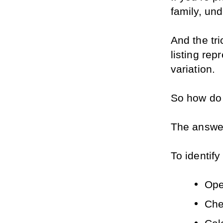
family, und
And the tr
listing rep
variation. 
So how do 
The answer 
To identify
Open
Che