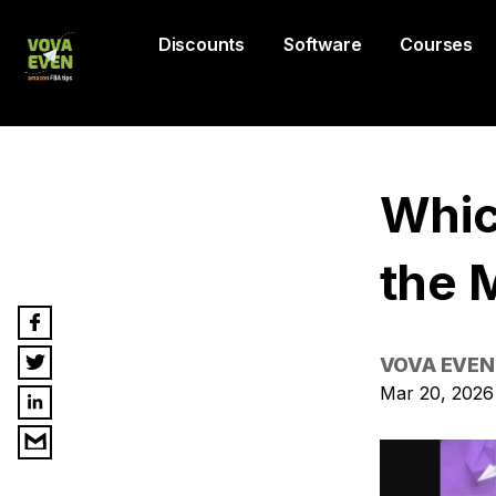
Discounts
Software
Courses
Whic
the 
VOVA EVEN
Mar 20, 2026