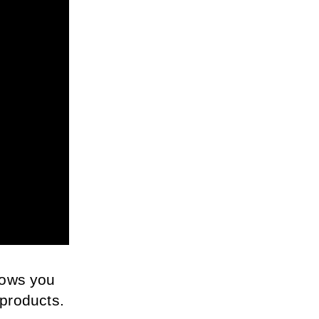
ows you 
 products. 