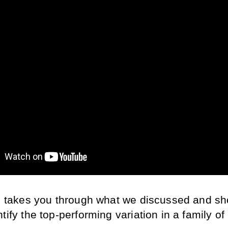
le takes you through what we discussed and sh
tify the top-performing variation in a family of