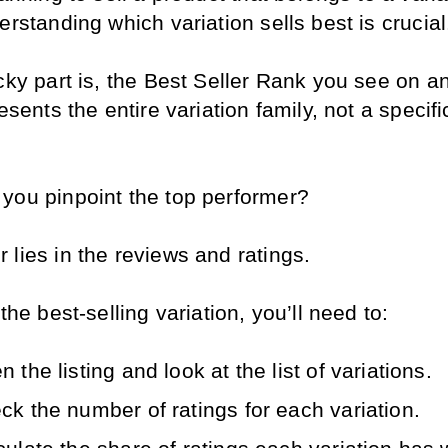
erstanding which variation sells best is crucial
icky part is, the Best Seller Rank you see on 
resents the entire variation family, not a specific
you pinpoint the top performer?
lies in the reviews and ratings. 
 the best-selling variation, you’ll need to:
 the listing and look at the list of variations.
ck the number of ratings for each variation.