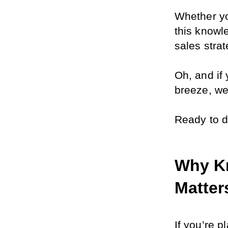
Whether you
this knowl
sales strat
Oh, and if
breeze, we’
Ready to d
Why Kn
Matter
If you’re p