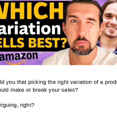
old you that picking the right variation of a prod
uld make or break your sales?
iguing, right? 