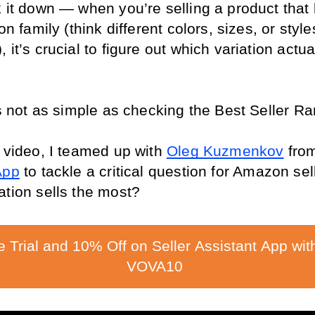
k it down — when you’re selling a product that 
on family (think different colors, sizes, or styles
 it’s crucial to figure out which variation actual
t’s not as simple as checking the Best Seller R
 video, I teamed up with 
Oleg Kuzmenkov
 fro
App
 to tackle a critical question for Amazon sell
ation sells the most? 
e Trial and 10% Off on Seller Assistant App wit
VOVA10