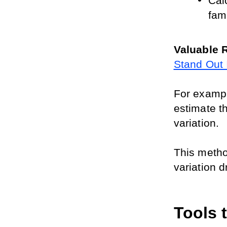
Calc
fami
Valuable 
Stand Out 
For example
estimate th
variation. 
This method
variation d
Tools 