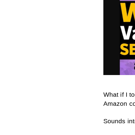
What if I t
Amazon co
Sounds intr