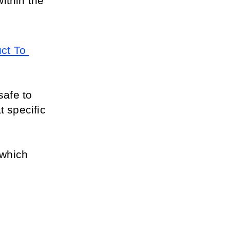
ithin the 
t To 
afe to 
 specific 
which 