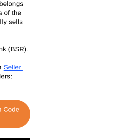
belongs 
 of the 
ly sells 
ank (BSR).
m 
Seller 
ers: 
h Code 