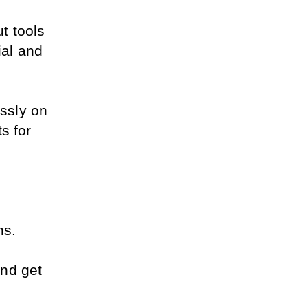
 tools 
al and 
sly on 
 for 
ns.
nd get 