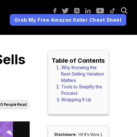
Grab My Free Amazon Seller Cheat Sheet
ells
Table of Contents
Why Knowing the
Best-Selling Variation
Matters
Tools to Simplify the
Process
Wrapping It Up
0 People Read
Disclosure:
Hi! It's Vova :)