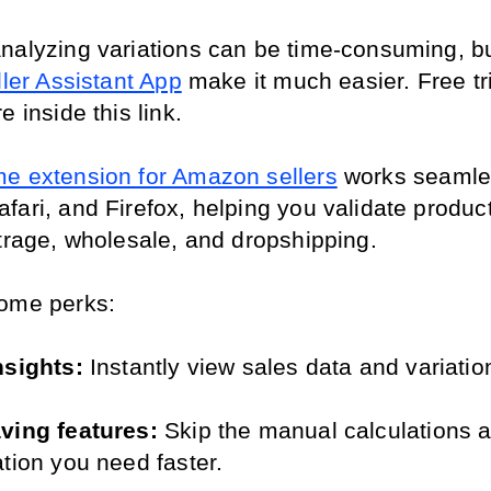
nalyzing variations can be time-consuming, but
ller Assistant App
 make it much easier. Free tri
e inside this link.
e extension for Amazon sellers
 works seamles
ari, and Firefox, helping you validate products
itrage, wholesale, and dropshipping. 
ome perks:
nsights:
 Instantly view sales data and variatio
ving features:
 Skip the manual calculations a
ation you need faster.