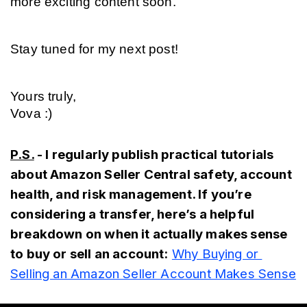
more exciting content soon.
Stay tuned for my next post!
Yours truly,
Vova :)
P.S.
 - I regularly publish practical tutorials 
about Amazon Seller Central safety, account 
health, and risk management. If you’re 
considering a transfer, here’s a helpful 
breakdown on when it actually makes sense 
to buy or sell an account:
Why Buying or 
Selling an Amazon Seller Account Makes Sense