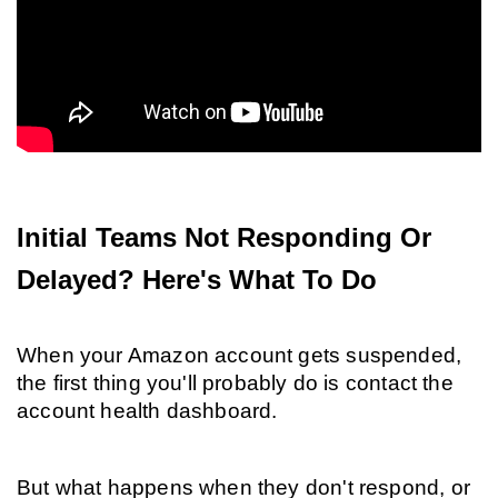
Initial Teams Not Responding Or 
Delayed? Here's What To Do
When your Amazon account gets suspended, 
the first thing you'll probably do is contact the 
account health dashboard.
But what happens when they don't respond, or 