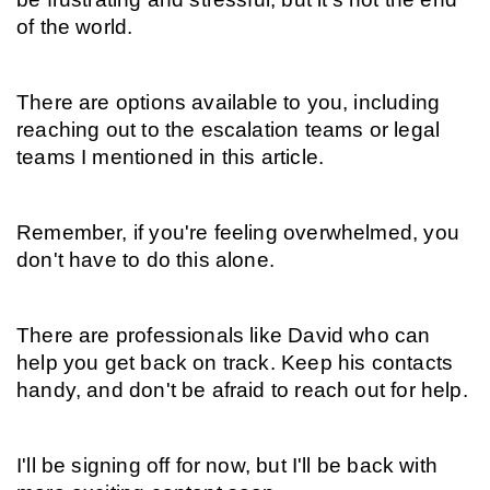
of the world.
There are options available to you, including 
reaching out to the escalation teams or legal 
teams I mentioned in this article.
Remember, if you're feeling overwhelmed, you 
don't have to do this alone.
There are professionals like David who can 
help you get back on track. Keep his contacts 
handy, and don't be afraid to reach out for help.
I'll be signing off for now, but I'll be back with 