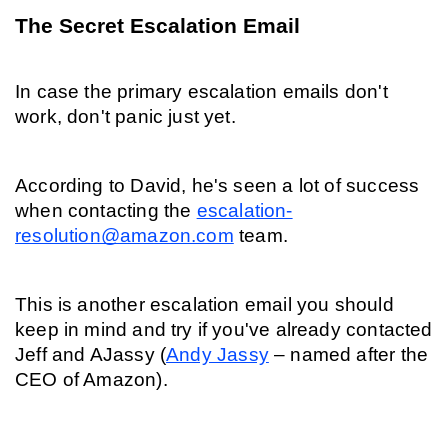
The Secret Escalation Email
In case the primary escalation emails don't 
work, don't panic just yet.
According to David, he's seen a lot of success 
when contacting the 
escalation-
resolution@amazon.com
 team.
This is another escalation email you should 
keep in mind and try if you've already contacted 
Jeff and AJassy (
Andy Jassy
 – named after the 
CEO of Amazon).