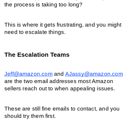
the process is taking too long?
This is where it gets frustrating, and you might 
need to escalate things.
The Escalation Teams
Jeff@amazon.com
and 
AJassy@amazon.com
are the two email addresses most Amazon 
sellers reach out to when appealing issues.
These are still fine emails to contact, and you 
should try them first.