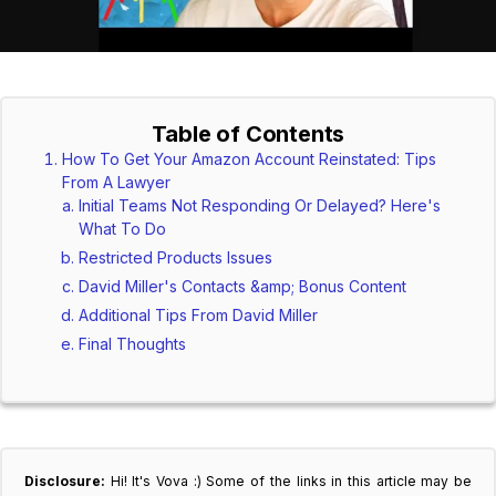
Table of Contents
How To Get Your Amazon Account Reinstated: Tips
From A Lawyer
Initial Teams Not Responding Or Delayed? Here's
What To Do
Restricted Products Issues
David Miller's Contacts &amp; Bonus Content
Additional Tips From David Miller
Final Thoughts
Disclosure:
Hi! It's Vova :) Some of the links in this article may be