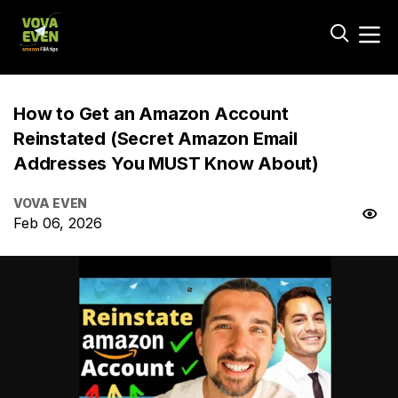
How to Get an Amazon Account
Reinstated (Secret Amazon Email
Addresses You MUST Know About)
VOVA EVEN
Feb 06, 2026