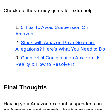
Check out these juicy gems for extra help:
5 Tips To Avoid Suspension On 
Amazon
Stuck with Amazon Price Gouging 
Allegations? Here's What You Need to Do
Counterfeit Complaint on Amazon: Its 
Reality & How to Resolve It
Final Thoughts
Having your Amazon account suspended can 
be frustrating and stressful, but it's not the end 