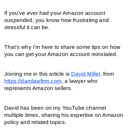
If you've ever had your Amazon account 
suspended, you know how frustrating and 
stressful it can be.
That's why I'm here to share some tips on how 
you can get your Amazon account reinstated.
Joining me in this article is 
David Miller
, from 
https://damlawfirm.com
, a lawyer who 
represents Amazon sellers.
David has been on my YouTube channel 
multiple times, sharing his expertise on Amazon 
policy and related topics.