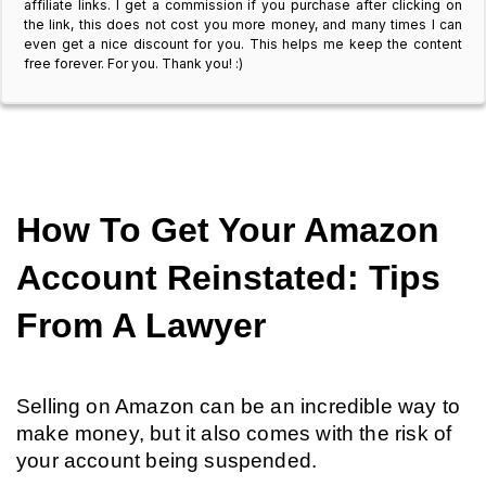
affiliate links. I get a commission if you purchase after clicking on
the link, this does not cost you more money, and many times I can
even get a nice discount for you. This helps me keep the content
free forever. For you. Thank you! :)
How To Get Your Amazon 
Account Reinstated: Tips 
From A Lawyer
Selling on Amazon can be an incredible way to 
make money, but it also comes with the risk of 
your account being suspended.