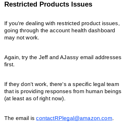
Restricted Products Issues
If you're dealing with restricted product issues, 
going through the account health dashboard 
may not work.
Again, try the Jeff and AJassy email addresses 
first.
If they don't work, there's a specific legal team 
that is providing responses from human beings 
(at least as of right now).
The email is 
contactRPlegal@amazon.com
.