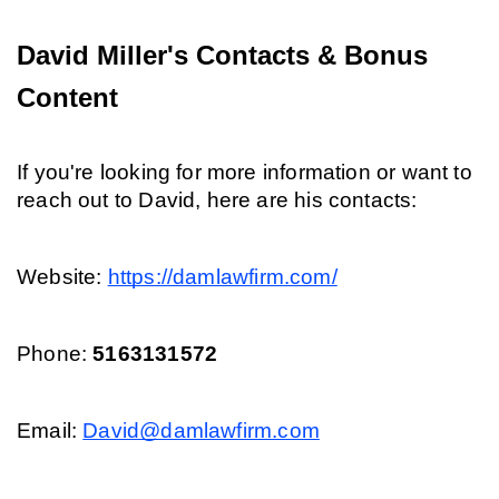
David Miller's Contacts & Bonus 
Content
If you're looking for more information or want to 
reach out to David, here are his contacts:
Website: 
https://damlawfirm.com/
Phone: 
5163131572
Email: 
David@damlawfirm.com