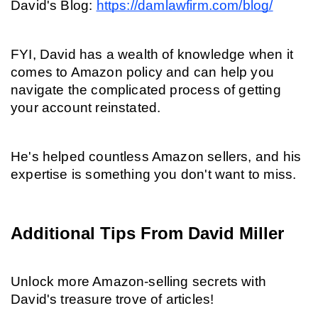
David's Blog: 
https://damlawfirm.com/blog/
FYI, David has a wealth of knowledge when it 
comes to Amazon policy and can help you 
navigate the complicated process of getting 
your account reinstated.
He's helped countless Amazon sellers, and his 
expertise is something you don't want to miss.
Additional Tips From David Miller
Unlock more Amazon-selling secrets with 
David's treasure trove of articles!