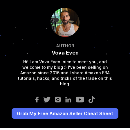
AUTHOR
Vova Even
Hi! I am Vova Even, nice to meet you, and
welcome to my blog :) I've been selling on
Amazon since 2016 and I share Amazon FBA
tutorials, hacks, and tricks of the trade on this
blog.
Grab My Free Amazon Seller Cheat Sheet