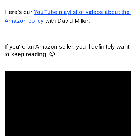
Here's our 
YouTube playlist of videos about the 
Amazon policy
 with David Miller.
If you're an Amazon seller, you'll definitely want 
to keep reading. 😉