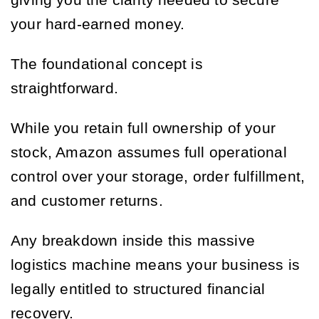
giving you the clarity needed to secure
your hard-earned money.
The foundational concept is
straightforward.
While you retain full ownership of your
stock, Amazon assumes full operational
control over your storage, order fulfillment,
and customer returns.
Any breakdown inside this massive
logistics machine means your business is
legally entitled to structured financial
recovery.