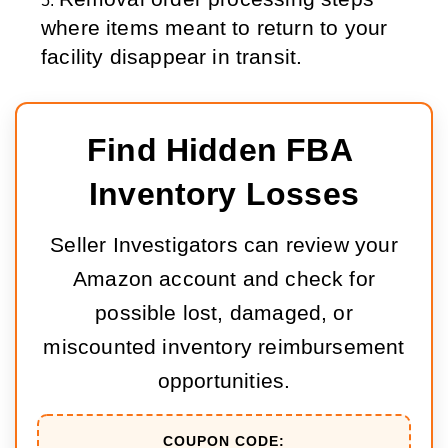
where items meant to return to your 
facility disappear in transit.
Find Hidden FBA 
Inventory Losses
Seller Investigators can review your
Amazon account and check for
possible lost, damaged, or
miscounted inventory reimbursement
opportunities.
COUPON CODE: