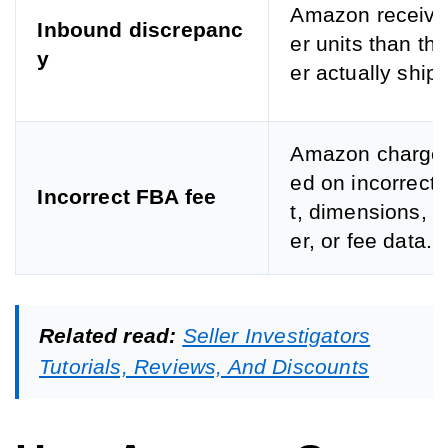
Amazon receive
Inbound discrepanc
er units than the
y
er actually ship
Amazon charge
ed on incorrect
Incorrect FBA fee
t, dimensions, si
er, or fee data.
Related read:
Seller Investigators
Tutorials, Reviews, And Discounts