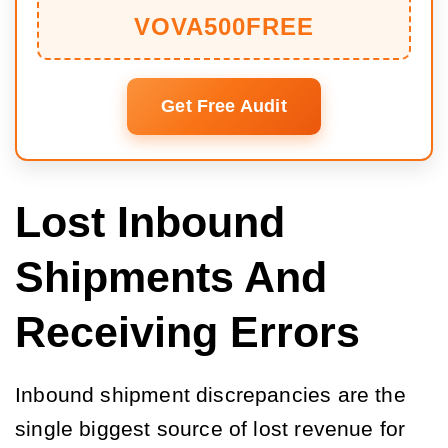
VOVA500FREE
Get Free Audit
Lost Inbound
Shipments And
Receiving Errors
Inbound shipment discrepancies are the
single biggest source of lost revenue for