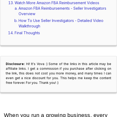
Watch More Amazon FBA Reimbursement Videos
Amazon FBA Reimbursements - Seller Investigators
Overview
How To Use Seller Investigators - Detailed Video
Walkthrough
Final Thoughts
Disclosure:
Hi! It's Vova :) Some of the links in this article may be
affiliate links. I get a commission if you purchase after clicking on
the link, this does not cost you more money, and many times I can
even get a nice discount for you. This helps me keep the content
free forever. For you. Thank you! :)
When you run a growing business, every