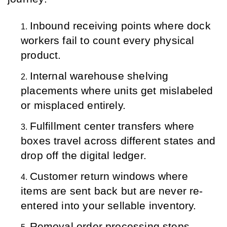
Inbound receiving points where dock 
workers fail to count every physical 
product.
Internal warehouse shelving 
placements where units get mislabeled 
or misplaced entirely.
Fulfillment center transfers where 
boxes travel across different states and 
drop off the digital ledger.
Customer return windows where 
items are sent back but are never re-
entered into your sellable inventory.
Removal order processing steps 