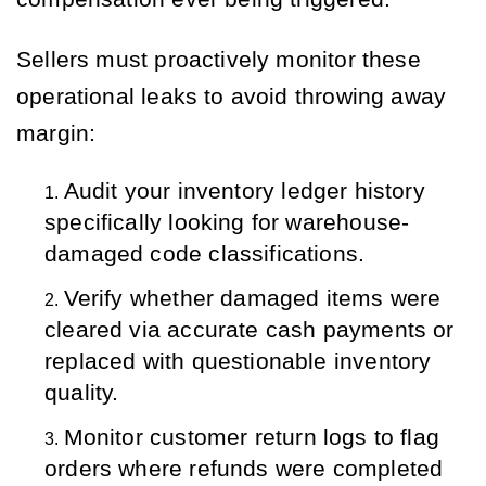
Sellers must proactively monitor these
operational leaks to avoid throwing away
margin:
Audit your inventory ledger history 
specifically looking for warehouse-
damaged code classifications.
Verify whether damaged items were 
cleared via accurate cash payments or 
replaced with questionable inventory 
quality.
Monitor customer return logs to flag 
orders where refunds were completed 