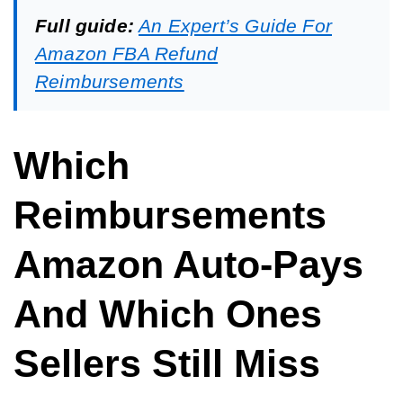
Full guide:
An Expert’s Guide For
Amazon FBA Refund
Reimbursements
Which
Reimbursements
Amazon Auto-Pays
And Which Ones
Sellers Still Miss