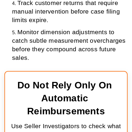
Track customer returns that require 
manual intervention before case filing 
limits expire.
Monitor dimension adjustments to 
catch subtle measurement overcharges 
before they compound across future 
sales.
Do Not Rely Only On 
Automatic 
Reimbursements
Use Seller Investigators to check what