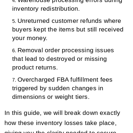
Warehouse processing errors during 
inventory redistribution.
Unreturned customer refunds where 
buyers kept the items but still received 
your money.
Removal order processing issues 
that lead to destroyed or missing 
product returns.
Overcharged FBA fulfillment fees 
triggered by sudden changes in 
dimensions or weight tiers.
In this guide, we will break down exactly
how these inventory losses take place,