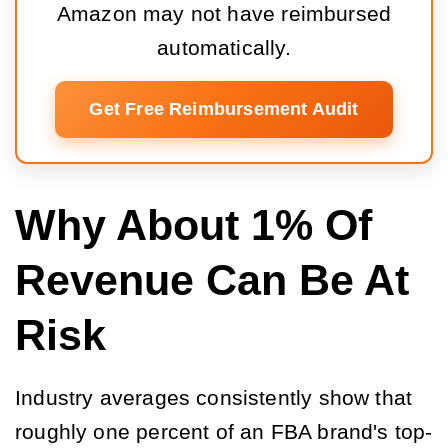
Amazon may not have reimbursed
automatically.
Get Free Reimbursement Audit
Why About 1% Of
Revenue Can Be At
Risk
Industry averages consistently show that
roughly one percent of an FBA brand's top-