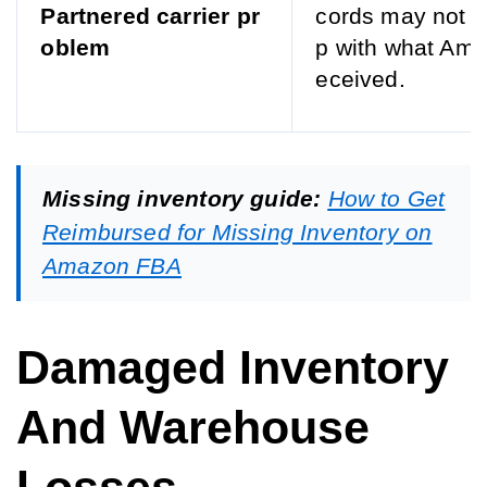
Partnered carrier pr
cords may not l
oblem
p with what Ama
eceived.
Missing inventory guide:
How to Get
Reimbursed for Missing Inventory on
Amazon FBA
Damaged Inventory
And Warehouse