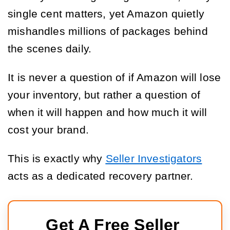
single cent matters, yet Amazon quietly
mishandles millions of packages behind
the scenes daily.
It is never a question of if Amazon will lose
your inventory, but rather a question of
when it will happen and how much it will
cost your brand.
This is exactly why
Seller Investigators
acts as a dedicated recovery partner.
Get A Free Seller 