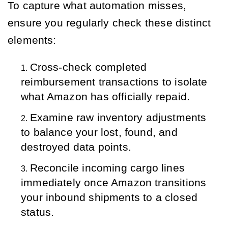
To capture what automation misses,
ensure you regularly check these distinct
elements:
Cross-check completed 
reimbursement transactions to isolate 
what Amazon has officially repaid.
Examine raw inventory adjustments 
to balance your lost, found, and 
destroyed data points.
Reconcile incoming cargo lines 
immediately once Amazon transitions 
your inbound shipments to a closed 
status.