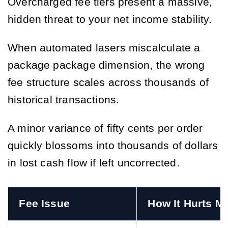
Overcharged fee tiers present a massive,
hidden threat to your net income stability.
When automated lasers miscalculate a
package package dimension, the wrong
fee structure scales across thousands of
historical transactions.
A minor variance of fifty cents per order
quickly blossoms into thousands of dollars
in lost cash flow if left uncorrected.
Fee Issue
How It Hurts M