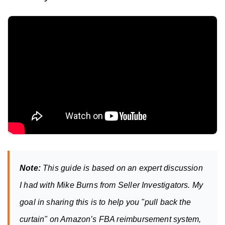
Note:
 This guide is based on an expert discussion 
I had with Mike Burns from Seller Investigators. My 
goal in sharing this is to help you "pull back the 
curtain" on Amazon’s FBA reimbursement system, 