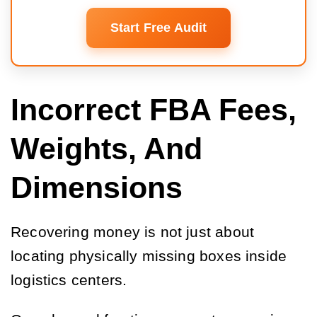
Start Free Audit
Incorrect FBA Fees,
Weights, And
Dimensions
Recovering money is not just about
locating physically missing boxes inside
logistics centers.