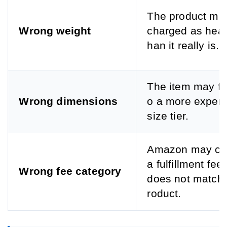
The product ma
Wrong weight
charged as heav
han it really is.
The item may fal
Wrong dimensions
o a more expens
size tier.
Amazon may ch
a fulfillment fee 
Wrong fee category
does not match 
roduct.