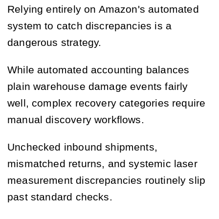
Relying entirely on Amazon's automated
system to catch discrepancies is a
dangerous strategy.
While automated accounting balances
plain warehouse damage events fairly
well, complex recovery categories require
manual discovery workflows.
Unchecked inbound shipments,
mismatched returns, and systemic laser
measurement discrepancies routinely slip
past standard checks.