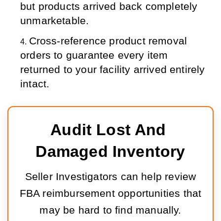
but products arrived back completely 
unmarketable.
Cross-reference product removal 
orders to guarantee every item 
returned to your facility arrived entirely 
intact.
Audit Lost And 
Damaged Inventory
Seller Investigators can help review
FBA reimbursement opportunities that
may be hard to find manually.