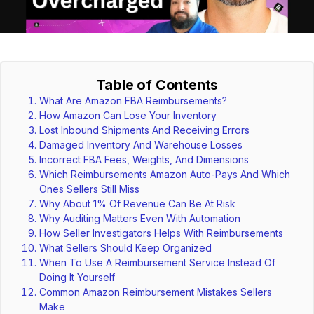
Table of Contents
What Are Amazon FBA Reimbursements?
How Amazon Can Lose Your Inventory
Lost Inbound Shipments And Receiving Errors
Damaged Inventory And Warehouse Losses
Incorrect FBA Fees, Weights, And Dimensions
Which Reimbursements Amazon Auto-Pays And Which
Ones Sellers Still Miss
Why About 1% Of Revenue Can Be At Risk
Why Auditing Matters Even With Automation
How Seller Investigators Helps With Reimbursements
What Sellers Should Keep Organized
When To Use A Reimbursement Service Instead Of
Doing It Yourself
Common Amazon Reimbursement Mistakes Sellers
Make