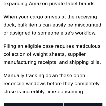
expanding Amazon private label brands.
When your cargo arrives at the receiving
dock, bulk items can easily be miscounted
or assigned to someone else's workflow.
Filing an eligible case requires meticulous
collection of weight sheets, supplier
manufacturing receipts, and shipping bills.
Manually tracking down these open
reconcile windows before they completely
close is incredibly time-consuming.