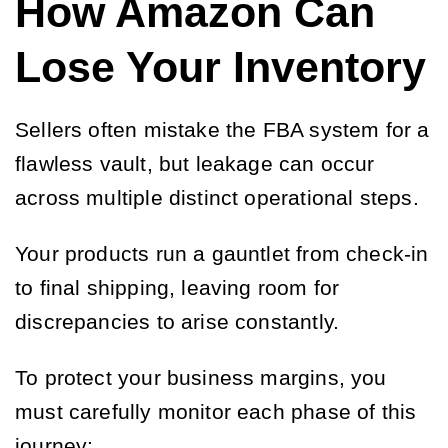
How Amazon Can
Lose Your Inventory
Sellers often mistake the FBA system for a
flawless vault, but leakage can occur
across multiple distinct operational steps.
Your products run a gauntlet from check-in
to final shipping, leaving room for
discrepancies to arise constantly.
To protect your business margins, you
must carefully monitor each phase of this
journey: