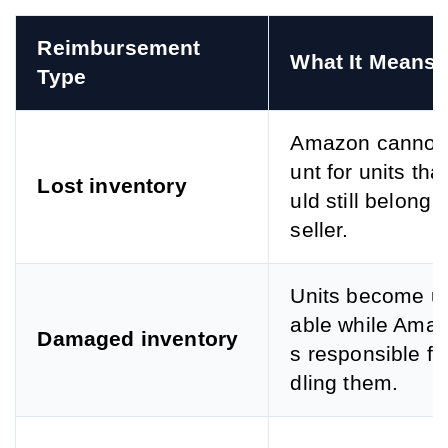
Reimbursement 
What It Means
Type
Amazon cannot
unt for units tha
Lost inventory
uld still belong t
seller.
Units become un
able while Amaz
Damaged inventory
s responsible fo
dling them.