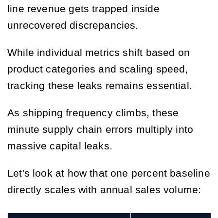
line revenue gets trapped inside
unrecovered discrepancies.
While individual metrics shift based on
product categories and scaling speed,
tracking these leaks remains essential.
As shipping frequency climbs, these
minute supply chain errors multiply into
massive capital leaks.
Let's look at how that one percent baseline
directly scales with annual sales volume: