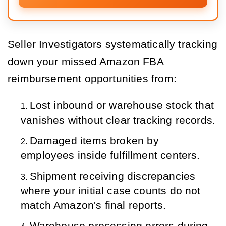
Seller Investigators systematically tracking
down your missed Amazon FBA
reimbursement opportunities from:
Lost inbound or warehouse stock that 
vanishes without clear tracking records.
Damaged items broken by 
employees inside fulfillment centers.
Shipment receiving discrepancies 
where your initial case counts do not 
match Amazon's final reports.