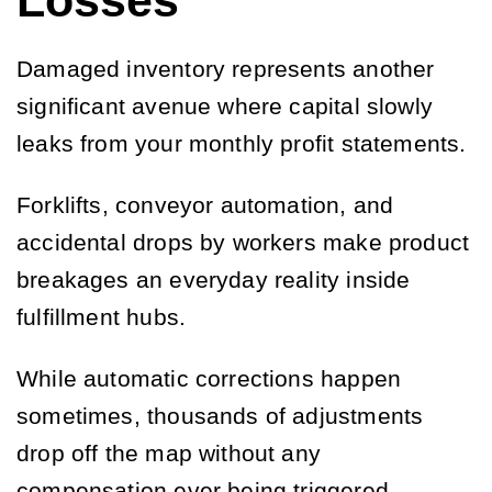
Losses
Damaged inventory represents another
significant avenue where capital slowly
leaks from your monthly profit statements.
Forklifts, conveyor automation, and
accidental drops by workers make product
breakages an everyday reality inside
fulfillment hubs.
While automatic corrections happen
sometimes, thousands of adjustments
drop off the map without any
compensation ever being triggered.