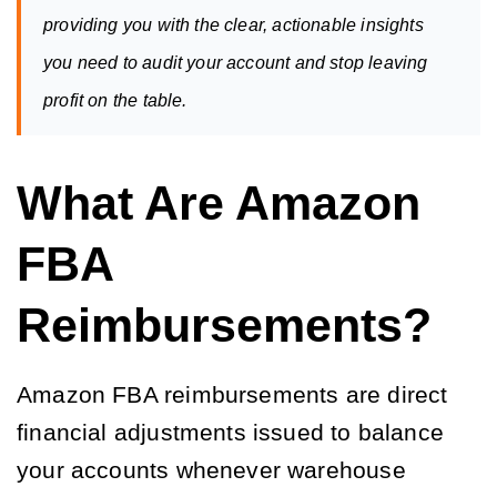
providing you with the clear, actionable insights 
you need to audit your account and stop leaving 
profit on the table.
What Are Amazon
FBA
Reimbursements?
Amazon FBA reimbursements are direct
financial adjustments issued to balance
your accounts whenever warehouse