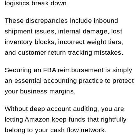
logistics break down.
These discrepancies include inbound
shipment issues, internal damage, lost
inventory blocks, incorrect weight tiers,
and customer return tracking mistakes.
Securing an FBA reimbursement is simply
an essential accounting practice to protect
your business margins.
Without deep account auditing, you are
letting Amazon keep funds that rightfully
belong to your cash flow network.