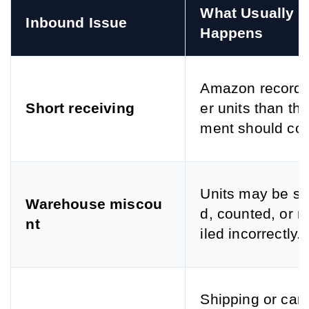
What Usually 
Inbound Issue
Happens
Amazon records
Short receiving
er units than th
ment should con
Units may be s
Warehouse miscou
d, counted, or r
nt
iled incorrectly.
Shipping or carr