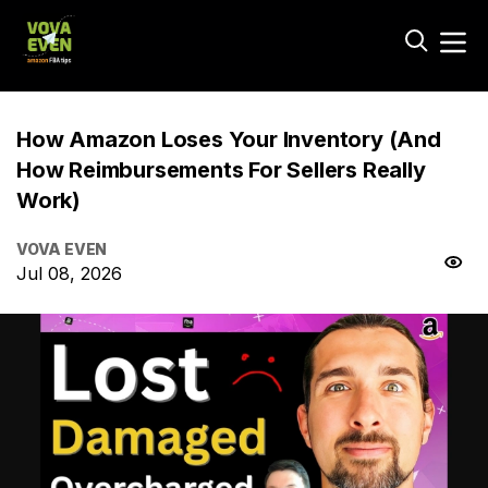
How Amazon Loses Your Inventory (And
How Reimbursements For Sellers Really
Work)
VOVA EVEN
Jul 08, 2026