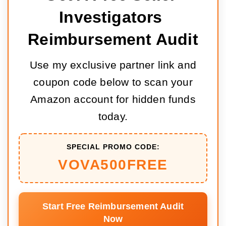
Investigators 
Reimbursement Audit
Use my exclusive partner link and
coupon code below to scan your
Amazon account for hidden funds
today.
SPECIAL PROMO CODE:
VOVA500FREE
Start Free Reimbursement Audit
Now