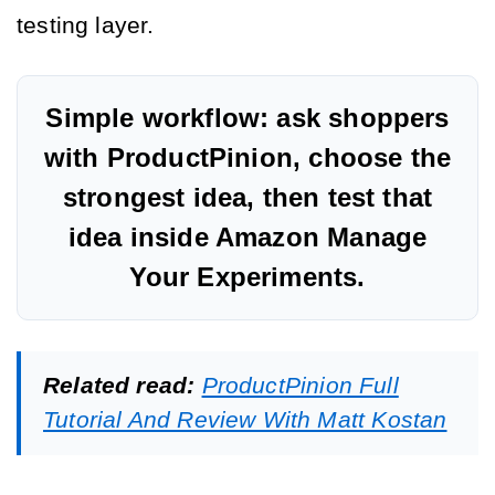
testing layer.
Simple workflow: ask shoppers
with ProductPinion, choose the
strongest idea, then test that
idea inside Amazon Manage
Your Experiments.
Related read:
ProductPinion Full
Tutorial And Review With Matt Kostan