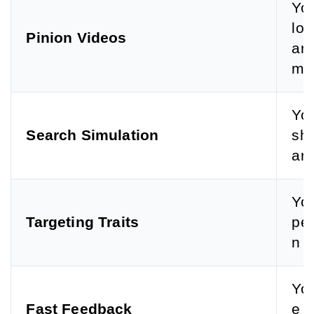
You
lou
Pinion Videos
arc
mpe
You
Search Simulation
sho
arc
You
Targeting Traits
per
n g
You
Fast Feedback
e b