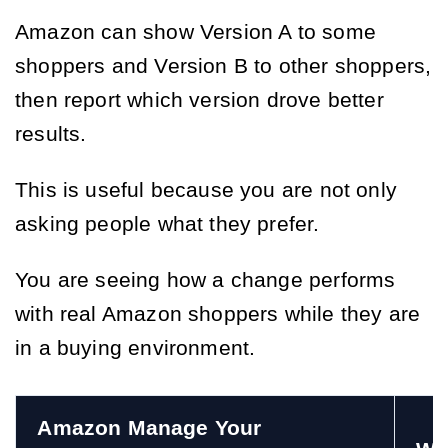
Amazon can show Version A to some
shoppers and Version B to other shoppers,
then report which version drove better
results.
This is useful because you are not only
asking people what they prefer.
You are seeing how a change performs
with real Amazon shoppers while they are
in a buying environment.
Amazon Manage Your 