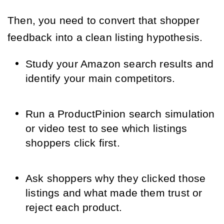
Then, you need to convert that shopper
feedback into a clean listing hypothesis.
Study your Amazon search results and
identify your main competitors.
Run a ProductPinion search simulation
or video test to see which listings
shoppers click first.
Ask shoppers why they clicked those
listings and what made them trust or
reject each product.