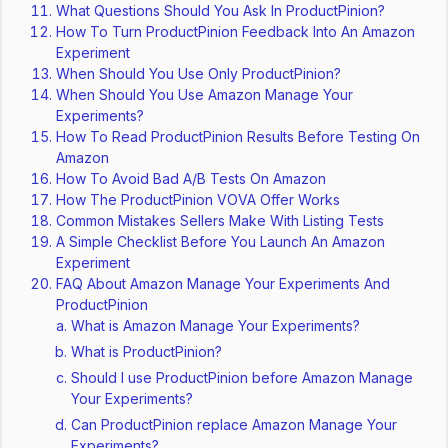
What Questions Should You Ask In ProductPinion?
How To Turn ProductPinion Feedback Into An Amazon
Experiment
When Should You Use Only ProductPinion?
When Should You Use Amazon Manage Your
Experiments?
How To Read ProductPinion Results Before Testing On
Amazon
How To Avoid Bad A/B Tests On Amazon
How The ProductPinion VOVA Offer Works
Common Mistakes Sellers Make With Listing Tests
A Simple Checklist Before You Launch An Amazon
Experiment
FAQ About Amazon Manage Your Experiments And
ProductPinion
What is Amazon Manage Your Experiments?
What is ProductPinion?
Should I use ProductPinion before Amazon Manage
Your Experiments?
Can ProductPinion replace Amazon Manage Your
Experiments?