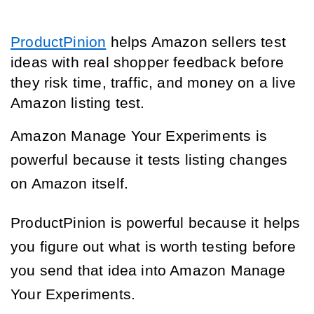
ProductPinion
helps Amazon sellers test
ideas with real shopper feedback before
they risk time, traffic, and money on a live
Amazon listing test.
Amazon Manage Your Experiments is
powerful because it tests listing changes
on Amazon itself.
ProductPinion is powerful because it helps
you figure out what is worth testing before
you send that idea into Amazon Manage
Your Experiments.