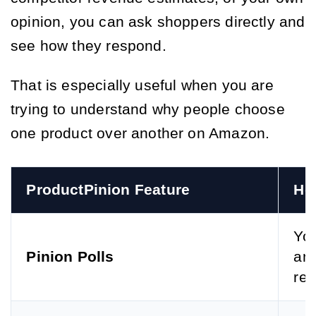
opinion, you can ask shoppers directly and
see how they respond.
That is especially useful when you are
trying to understand why people choose
one product over another on Amazon.
ProductPinion Feature
Ho
You
Pinion Polls
and
ref