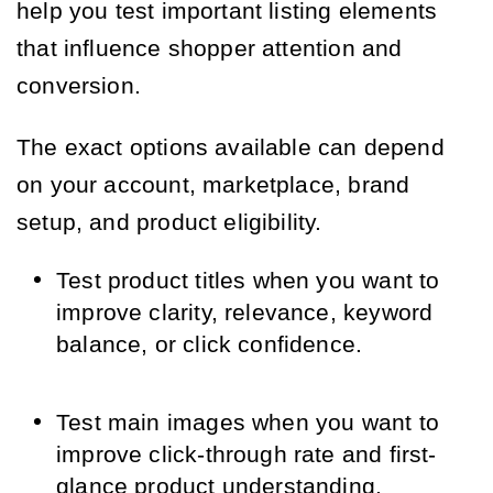
help you test important listing elements
that influence shopper attention and
conversion.
The exact options available can depend
on your account, marketplace, brand
setup, and product eligibility.
Test product titles when you want to
improve clarity, relevance, keyword
balance, or click confidence.
Test main images when you want to
improve click-through rate and first-
glance product understanding.