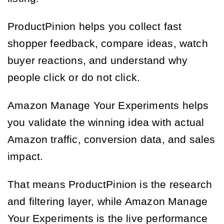
ProductPinion helps you collect fast
shopper feedback, compare ideas, watch
buyer reactions, and understand why
people click or do not click.
Amazon Manage Your Experiments helps
you validate the winning idea with actual
Amazon traffic, conversion data, and sales
impact.
That means ProductPinion is the research
and filtering layer, while Amazon Manage
Your Experiments is the live performance