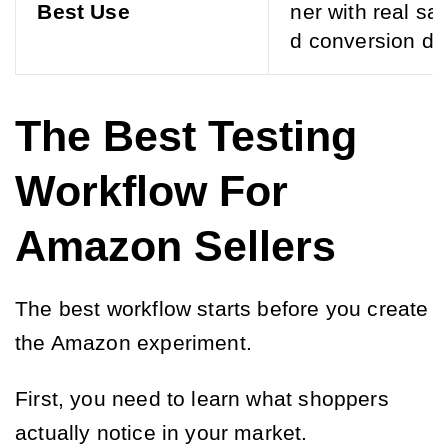
Best Use
ner with real sa
d conversion da
The Best Testing
Workflow For
Amazon Sellers
The best workflow starts before you create
the Amazon experiment.
First, you need to learn what shoppers
actually notice in your market.