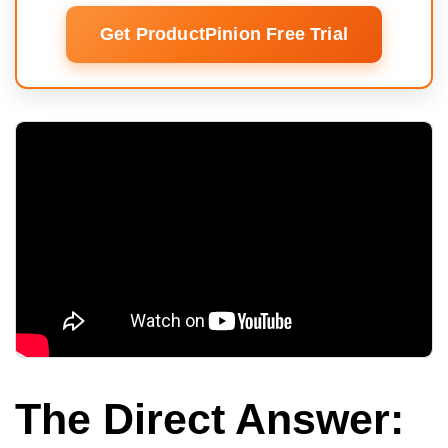
Get ProductPinion Free Trial
The Direct Answer: