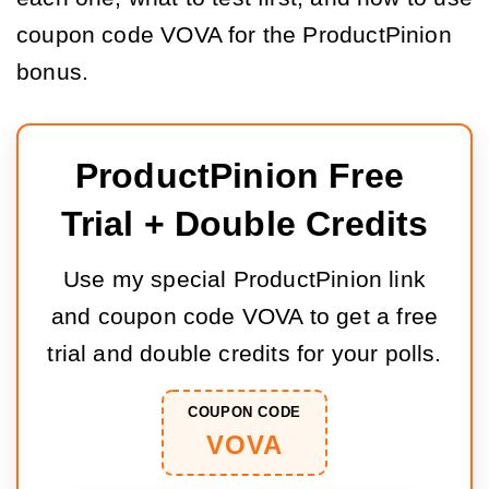
coupon code VOVA for the ProductPinion
bonus.
ProductPinion Free 
Trial + Double Credits
Use my special ProductPinion link
and coupon code VOVA to get a free
trial and double credits for your polls.
COUPON CODE
VOVA