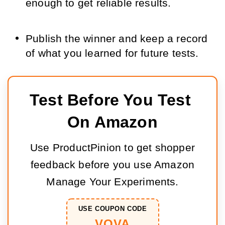
enough to get reliable results.
Publish the winner and keep a record
of what you learned for future tests.
Test Before You Test 
On Amazon
Use ProductPinion to get shopper
feedback before you use Amazon
Manage Your Experiments.
USE COUPON CODE
VOVA