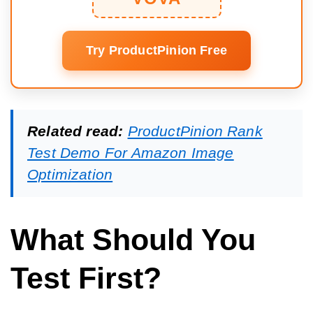
Try ProductPinion Free
Related read:
ProductPinion Rank
Test Demo For Amazon Image
Optimization
What Should You
Test First?