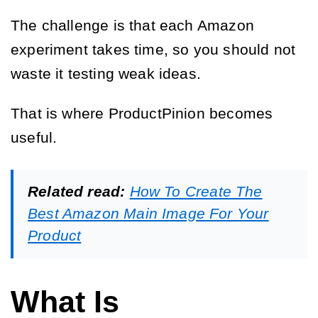
The challenge is that each Amazon
experiment takes time, so you should not
waste it testing weak ideas.
That is where ProductPinion becomes
useful.
Related read:
How To Create The
Best Amazon Main Image For Your
Product
What Is