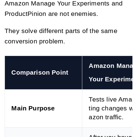
Amazon Manage Your Experiments and
ProductPinion are not enemies.
They solve different parts of the same
conversion problem.
Amazon Manag
Comparison Point
Your Experime
Tests live Amazo
Main Purpose
ting changes wi
azon traffic.