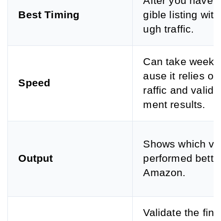
After you have a
Best Timing
gible listing wit
ugh traffic.
Can take weeks
ause it relies on 
Speed
raffic and valid 
ment results.
Shows which ve
Output
performed bette
Amazon.
Validate the fina