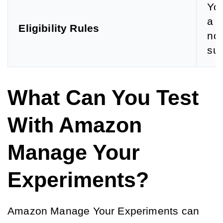
You
a p
Eligibility Rules
nou
sul
What Can You Test
With Amazon
Manage Your
Experiments?
Amazon Manage Your Experiments can