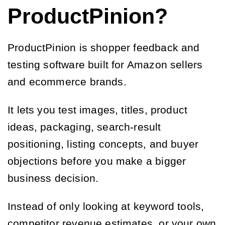
ProductPinion?
ProductPinion is shopper feedback and
testing software built for Amazon sellers
and ecommerce brands.
It lets you test images, titles, product
ideas, packaging, search-result
positioning, listing concepts, and buyer
objections before you make a bigger
business decision.
Instead of only looking at keyword tools,
competitor revenue estimates, or your own