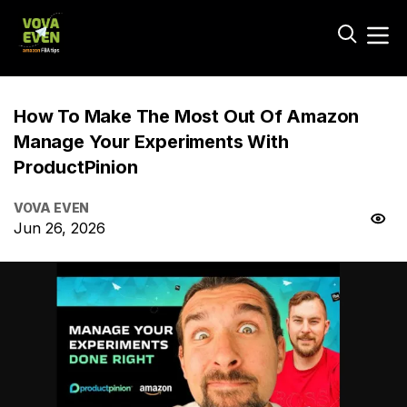
How To Make The Most Out Of Amazon
Manage Your Experiments With
ProductPinion
VOVA EVEN
Jun 26, 2026