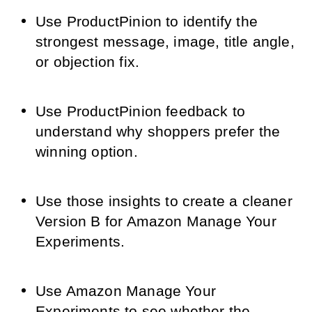
Use ProductPinion to identify the
strongest message, image, title angle,
or objection fix.
Use ProductPinion feedback to
understand why shoppers prefer the
winning option.
Use those insights to create a cleaner
Version B for Amazon Manage Your
Experiments.
Use Amazon Manage Your
Experiments to see whether the