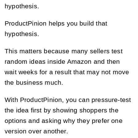
hypothesis.
ProductPinion helps you build that
hypothesis.
This matters because many sellers test
random ideas inside Amazon and then
wait weeks for a result that may not move
the business much.
With ProductPinion, you can pressure-test
the idea first by showing shoppers the
options and asking why they prefer one
version over another.