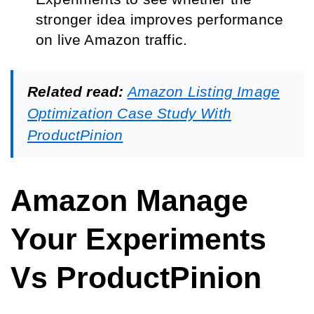
stronger idea improves performance
on live Amazon traffic.
Related read:
Amazon Listing Image
Optimization Case Study With
ProductPinion
Amazon Manage
Your Experiments
Vs ProductPinion