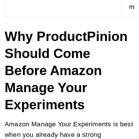
ma
Why ProductPinion
Should Come
Before Amazon
Manage Your
Experiments
Amazon Manage Your Experiments is best
when you already have a strong