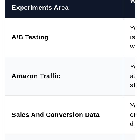
Wh
Experiments Area
You
A/B Testing
ist
whi
You
Amazon Traffic
azo
sti
You
Sales And Conversion Data
cte
d p