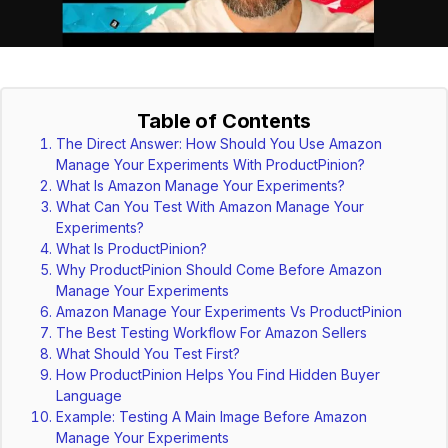
Table of Contents
The Direct Answer: How Should You Use Amazon
Manage Your Experiments With ProductPinion?
What Is Amazon Manage Your Experiments?
What Can You Test With Amazon Manage Your
Experiments?
What Is ProductPinion?
Why ProductPinion Should Come Before Amazon
Manage Your Experiments
Amazon Manage Your Experiments Vs ProductPinion
The Best Testing Workflow For Amazon Sellers
What Should You Test First?
How ProductPinion Helps You Find Hidden Buyer
Language
Example: Testing A Main Image Before Amazon
Manage Your Experiments