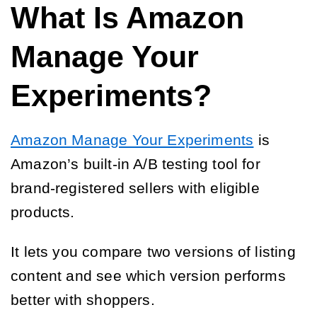
What Is Amazon
Manage Your
Experiments?
Amazon Manage Your Experiments
is
Amazon’s built-in A/B testing tool for
brand-registered sellers with eligible
products.
It lets you compare two versions of listing
content and see which version performs
better with shoppers.