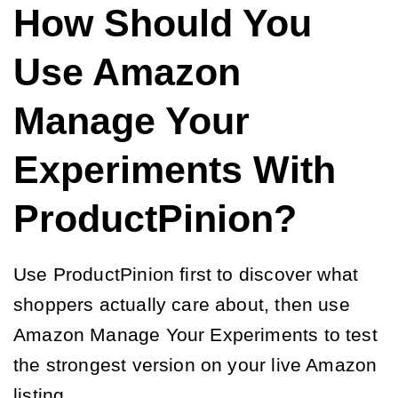
How Should You
Use Amazon
Manage Your
Experiments With
ProductPinion?
Use ProductPinion first to discover what
shoppers actually care about, then use
Amazon Manage Your Experiments to test
the strongest version on your live Amazon
listing.