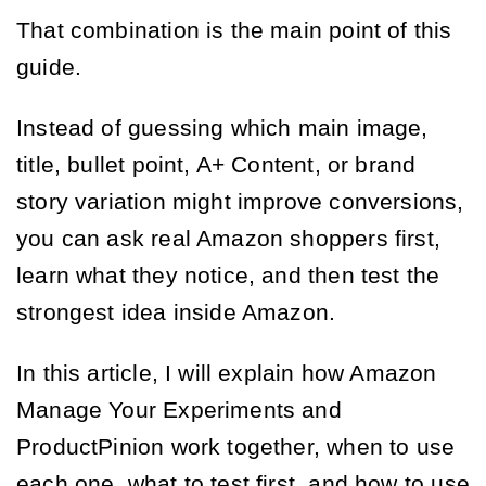
That combination is the main point of this
guide.
Instead of guessing which main image,
title, bullet point, A+ Content, or brand
story variation might improve conversions,
you can ask real Amazon shoppers first,
learn what they notice, and then test the
strongest idea inside Amazon.
In this article, I will explain how Amazon
Manage Your Experiments and
ProductPinion work together, when to use
each one, what to test first, and how to use