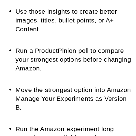
Use those insights to create better
images, titles, bullet points, or A+
Content.
Run a ProductPinion poll to compare
your strongest options before changing
Amazon.
Move the strongest option into Amazon
Manage Your Experiments as Version
B.
Run the Amazon experiment long