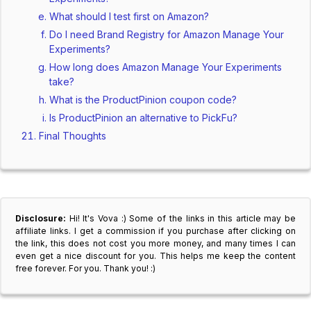
What should I test first on Amazon?
Do I need Brand Registry for Amazon Manage Your
Experiments?
How long does Amazon Manage Your Experiments
take?
What is the ProductPinion coupon code?
Is ProductPinion an alternative to PickFu?
Final Thoughts
Disclosure:
Hi! It's Vova :) Some of the links in this article may be
affiliate links. I get a commission if you purchase after clicking on
the link, this does not cost you more money, and many times I can
even get a nice discount for you. This helps me keep the content
free forever. For you. Thank you! :)