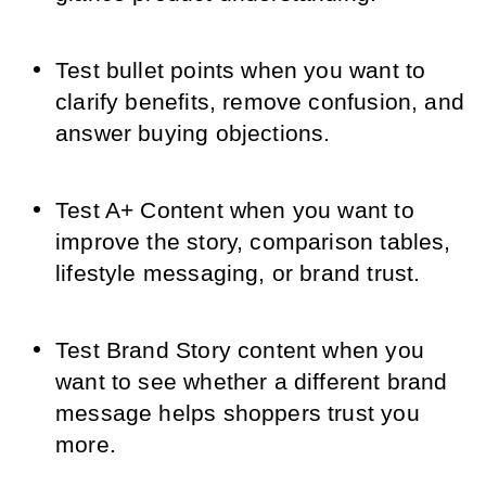
Test bullet points when you want to
clarify benefits, remove confusion, and
answer buying objections.
Test A+ Content when you want to
improve the story, comparison tables,
lifestyle messaging, or brand trust.
Test Brand Story content when you
want to see whether a different brand
message helps shoppers trust you
more.