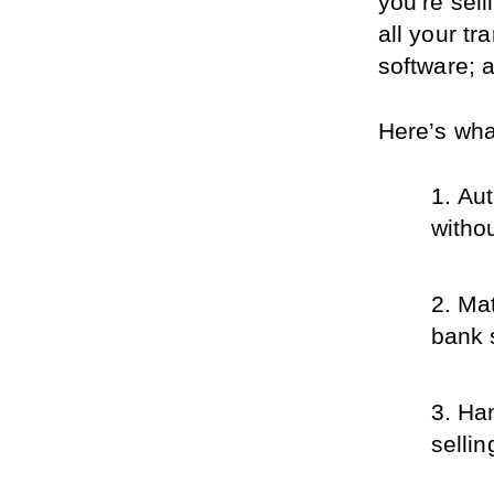
you’re sell
all your tr
software; a
Here’s what
Aut
witho
Mat
bank s
Han
sellin