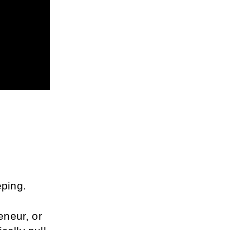
ping.
neur, or 