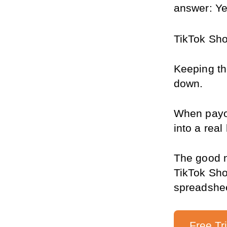
answer: Ye
TikTok Sho
Keeping the
down.
When payou
into a rea
The good n
TikTok Sho
spreadshe
Free Tr