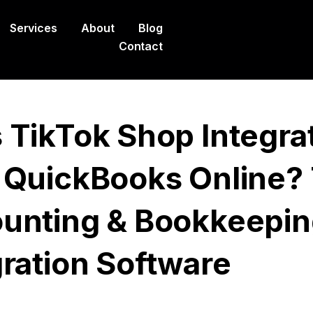
Services
About
Blog
Contact
 TikTok Shop Integra
 QuickBooks Online?
unting & Bookkeepi
gration Software