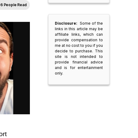
6 People Read
Disclosure:
Some of the
links in this article may be
affiliate links, which can
provide compensation to
me at no cost to you if you
decide to purchase. This
site is not intended to
provide financial advice
and is for entertainment
only.
rt 