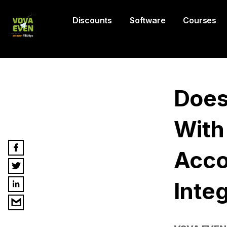
Discounts
Software
Courses
Does
With
Acco
Inte