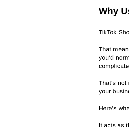
Why U
TikTok Sho
That means
you’d norm
complicat
That’s not 
your busin
Here’s whe
It acts as 