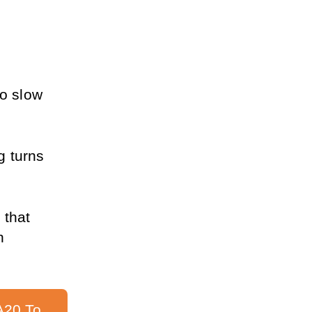
o slow 
 turns 
 that 
 
20 To 