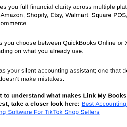
es you full financial clarity across multiple plat
 Amazon, Shopify, Etsy, Walmart, Square POS,
ommerce.
s you choose between QuickBooks Online or X
ding on what you already use.
 as your silent accounting assistant; one that do
doesn’t make mistakes.
nt to understand what makes Link My Books d
est, take a closer look here: 
Best Accounting 
g Software For TikTok Shop Sellers