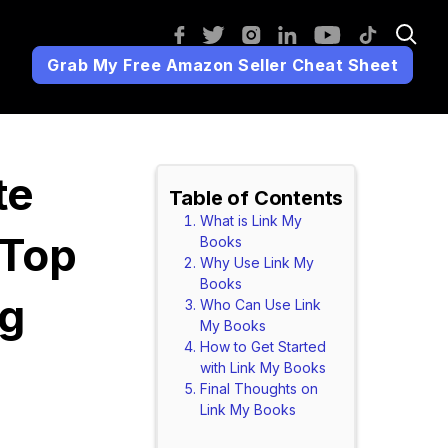
Grab My Free Amazon Seller Cheat Sheet
te
Table of Contents
What is Link My
 Top
Books
Why Use Link My
Books
ng
Who Can Use Link
My Books
How to Get Started
with Link My Books
Final Thoughts on
Link My Books