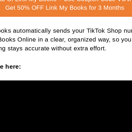
Get 50% OFF Link My Books for 3 Months
oks automatically sends your TikTok Shop nu
Books Online in a clear, organized way, so your
g stays accurate without extra effort.
e here: 