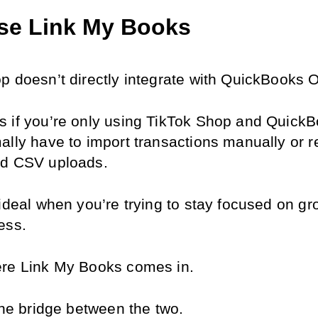
se Link My Books
p doesn’t directly integrate with QuickBooks O
 if you’re only using TikTok Shop and QuickBo
ally have to import transactions manually or re
ed CSV uploads.
ideal when you’re trying to stay focused on gr
ess.
re Link My Books comes in.
the bridge between the two.