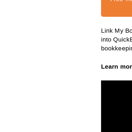
Link My Bo
into Quick
bookkeepin
Learn mor