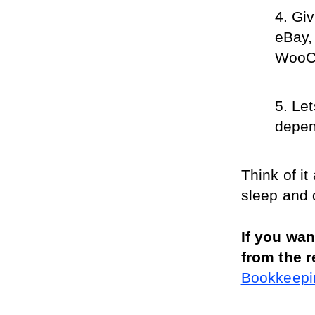
Giv
eBay,
WooC
Let
depen
Think of it
sleep and 
If you wa
from the r
Bookkeepin