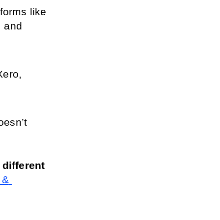
forms like 
 and 
ero, 
esn’t 
ifferent 
& 