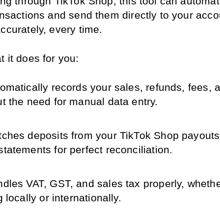
ing through TikTok Shop, this tool can automatic
ansactions and send them directly to your acco
ccurately, every time.
 it does for you:
omatically records your sales, refunds, fees, a
ut the need for manual data entry.
ches deposits from your TikTok Shop payouts 
tatements for perfect reconciliation.
dles VAT, GST, and sales tax properly, whether
g locally or internationally.