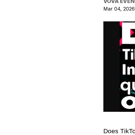
VOVA EVEN
Mar 04, 2026
Does TikTo