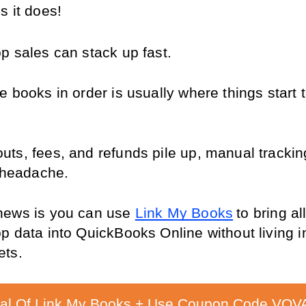
s it does!
p sales can stack up fast.
 books in order is usually where things start t
ts, fees, and refunds pile up, manual tracking
l headache.
ews is you can use 
Link My Books
to bring all
p data into QuickBooks Online without living in
ets.
ial Of Link My Books + Use Coupon Code VOVA