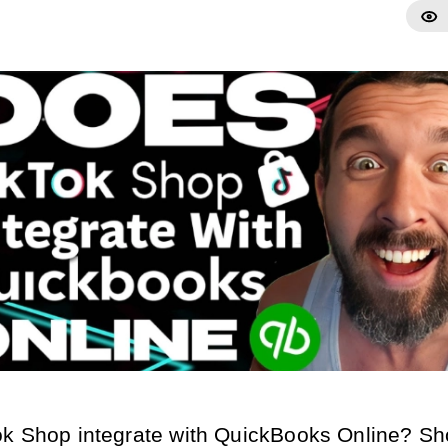
k Shop integrate with QuickBooks Online? Sho