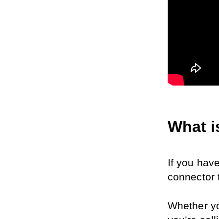
What i
If you have
connector 
Whether yo