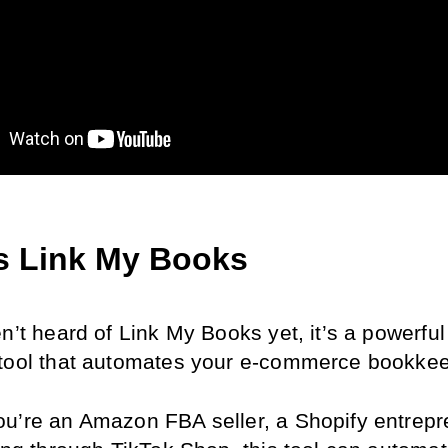
s Link My Books
n’t heard of Link My Books yet, it’s a powerful 
tool that automates your e-commerce bookkee
u’re an Amazon FBA seller, a Shopify entrepre