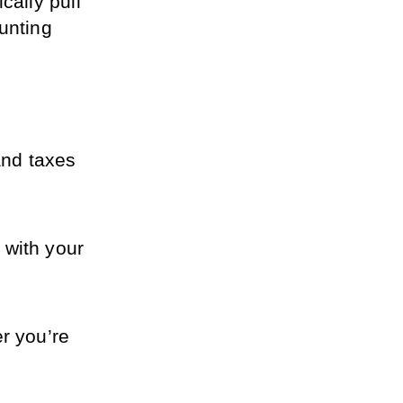
ally pull 
unting 
nd taxes 
with your 
 you’re 