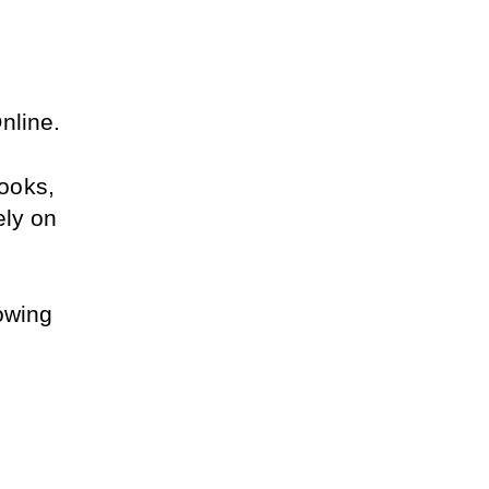
nline.
oks, 
ly on 
owing 