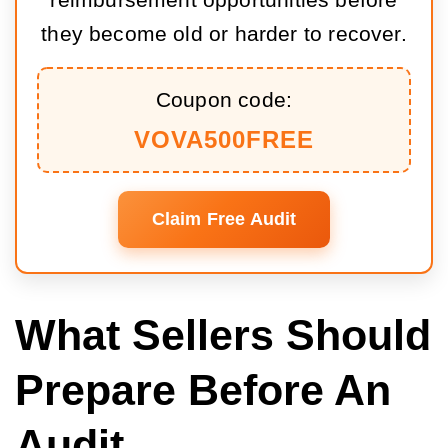
reimbursement opportunities before
they become old or harder to recover.
Coupon code:
VOVA500FREE
Claim Free Audit
What Sellers Should
Prepare Before An
Audit