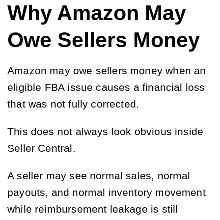
Why Amazon May
Owe Sellers Money
Amazon may owe sellers money when an
eligible FBA issue causes a financial loss
that was not fully corrected.
This does not always look obvious inside
Seller Central.
A seller may see normal sales, normal
payouts, and normal inventory movement
while reimbursement leakage is still