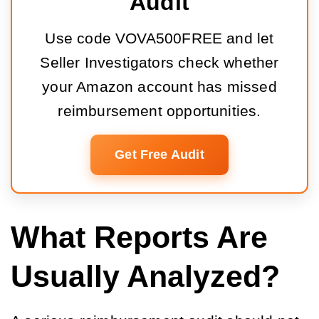
Audit
Use code VOVA500FREE and let
Seller Investigators check whether
your Amazon account has missed
reimbursement opportunities.
Get Free Audit
What Reports Are
Usually Analyzed?