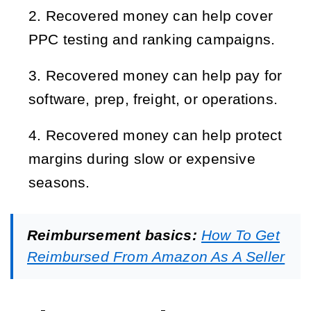
Recovered money can help cover 
PPC testing and ranking campaigns.
Recovered money can help pay for 
software, prep, freight, or operations.
Recovered money can help protect 
margins during slow or expensive 
seasons.
Reimbursement basics:
How To Get
Reimbursed From Amazon As A Seller