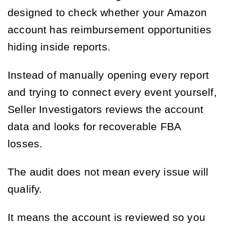
designed to check whether your Amazon
account has reimbursement opportunities
hiding inside reports.
Instead of manually opening every report
and trying to connect every event yourself,
Seller Investigators reviews the account
data and looks for recoverable FBA
losses.
The audit does not mean every issue will
qualify.
It means the account is reviewed so you