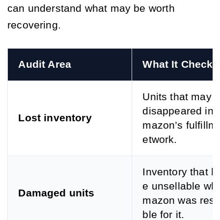
can understand what may be worth
recovering.
Audit Area
What It Checks
Units that may 
disappeared ins
Lost inventory
mazon’s fulfillm
etwork.
Inventory that 
e unsellable whi
Damaged units
mazon was resp
ble for it.