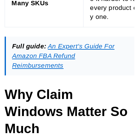
Many SKUs
every product o
y one.
Full guide:
An Expert’s Guide For
Amazon FBA Refund
Reimbursements
Why Claim
Windows Matter So
Much