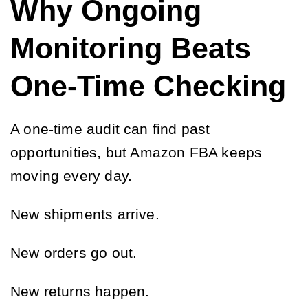
Why Ongoing
Monitoring Beats
One-Time Checking
A one-time audit can find past
opportunities, but Amazon FBA keeps
moving every day.
New shipments arrive.
New orders go out.
New returns happen.