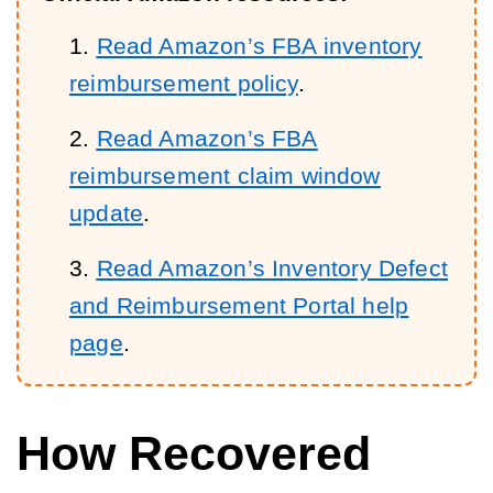
Read Amazon’s FBA inventory
reimbursement policy
.
Read Amazon’s FBA
reimbursement claim window
update
.
Read Amazon’s Inventory Defect
and Reimbursement Portal help
page
.
How Recovered