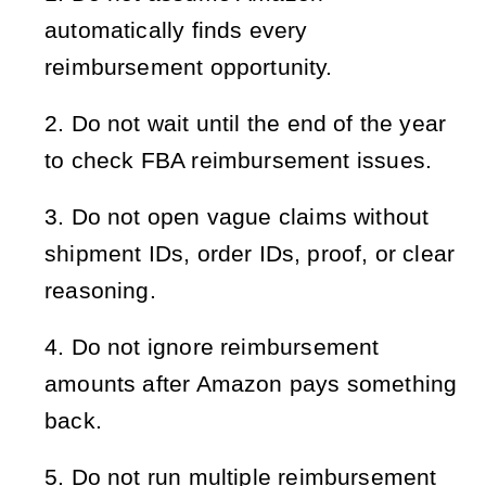
automatically finds every 
reimbursement opportunity.
Do not wait until the end of the year 
to check FBA reimbursement issues.
Do not open vague claims without 
shipment IDs, order IDs, proof, or clear 
reasoning.
Do not ignore reimbursement 
amounts after Amazon pays something 
back.
Do not run multiple reimbursement 