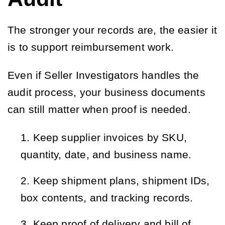
The stronger your records are, the easier it
is to support reimbursement work.
Even if Seller Investigators handles the
audit process, your business documents
can still matter when proof is needed.
Keep supplier invoices by SKU, 
quantity, date, and business name.
Keep shipment plans, shipment IDs, 
box contents, and tracking records.
Keep proof of delivery and bill of 