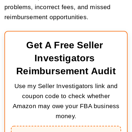
problems, incorrect fees, and missed
reimbursement opportunities.
Get A Free Seller 
Investigators 
Reimbursement Audit
Use my Seller Investigators link and
coupon code to check whether
Amazon may owe your FBA business
money.