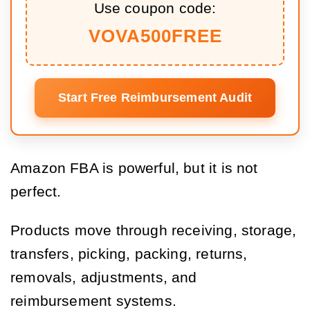
Use coupon code:
VOVA500FREE
Start Free Reimbursement Audit
Amazon FBA is powerful, but it is not
perfect.
Products move through receiving, storage,
transfers, picking, packing, returns,
removals, adjustments, and
reimbursement systems.