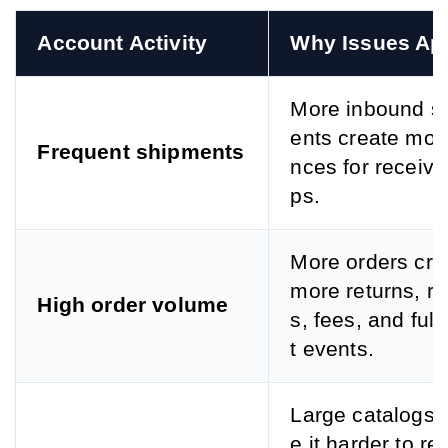
Account Activity
Why Issues Ap
More inbound s
ents create mor
Frequent shipments
nces for receivi
ps.
More orders cre
more returns, r
High order volume
s, fees, and fulf
t events.
Large catalogs
e it harder to re