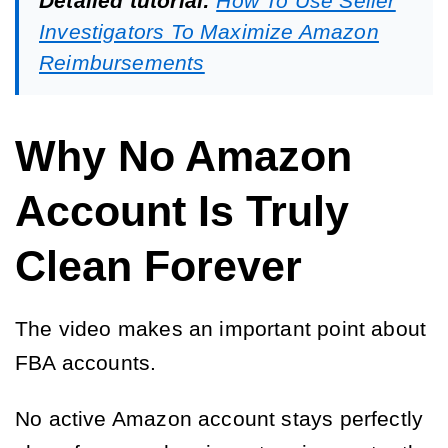
Detailed tutorial:
How To Use Seller
Investigators To Maximize Amazon
Reimbursements
Why No Amazon
Account Is Truly
Clean Forever
The video makes an important point about
FBA accounts.
No active Amazon account stays perfectly