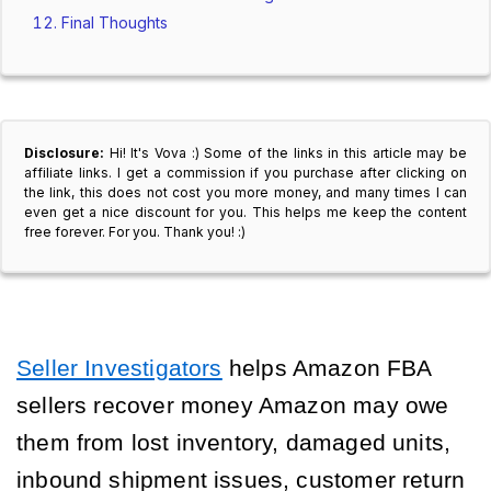
Final Thoughts
Disclosure:
Hi! It's Vova :) Some of the links in this article may be
affiliate links. I get a commission if you purchase after clicking on
the link, this does not cost you more money, and many times I can
even get a nice discount for you. This helps me keep the content
free forever. For you. Thank you! :)
Seller Investigators
helps Amazon FBA
sellers recover money Amazon may owe
them from lost inventory, damaged units,
inbound shipment issues, customer return