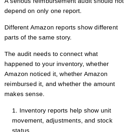
A serious reimbursement audit should not
depend on only one report.
Different Amazon reports show different
parts of the same story.
The audit needs to connect what
happened to your inventory, whether
Amazon noticed it, whether Amazon
reimbursed it, and whether the amount
makes sense.
Inventory reports help show unit 
movement, adjustments, and stock 
status.