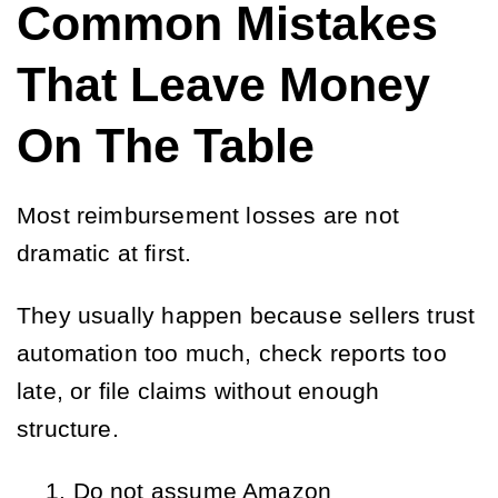
Common Mistakes
That Leave Money
On The Table
Most reimbursement losses are not
dramatic at first.
They usually happen because sellers trust
automation too much, check reports too
late, or file claims without enough
structure.
Do not assume Amazon 