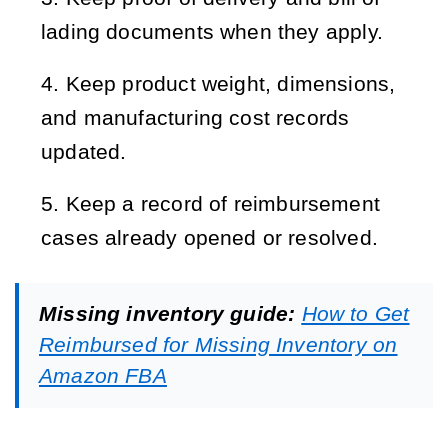
lading documents when they apply.
Keep product weight, dimensions, 
and manufacturing cost records 
updated.
Keep a record of reimbursement 
cases already opened or resolved.
Missing inventory guide:
How to Get
Reimbursed for Missing Inventory on
Amazon FBA