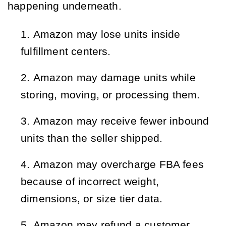
happening underneath.
Amazon may lose units inside 
fulfillment centers.
Amazon may damage units while 
storing, moving, or processing them.
Amazon may receive fewer inbound 
units than the seller shipped.
Amazon may overcharge FBA fees 
because of incorrect weight, 
dimensions, or size tier data.
Amazon may refund a customer 