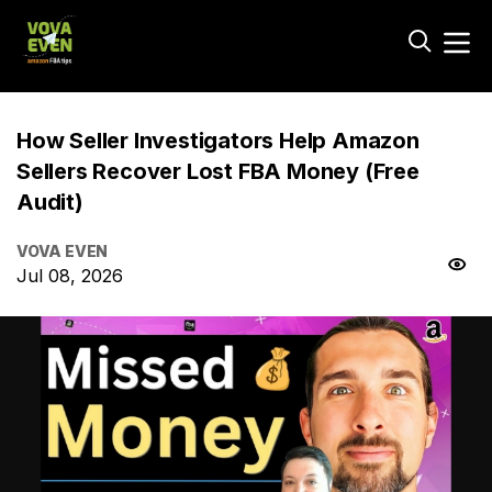
How Seller Investigators Help Amazon
Sellers Recover Lost FBA Money (Free
Audit)
VOVA EVEN
Jul 08, 2026