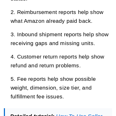
Reimbursement reports help show 
what Amazon already paid back.
Inbound shipment reports help show 
receiving gaps and missing units.
Customer return reports help show 
refund and return problems.
Fee reports help show possible 
weight, dimension, size tier, and 
fulfillment fee issues.