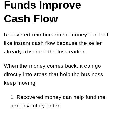
Funds Improve
Cash Flow
Recovered reimbursement money can feel
like instant cash flow because the seller
already absorbed the loss earlier.
When the money comes back, it can go
directly into areas that help the business
keep moving.
Recovered money can help fund the 
next inventory order.