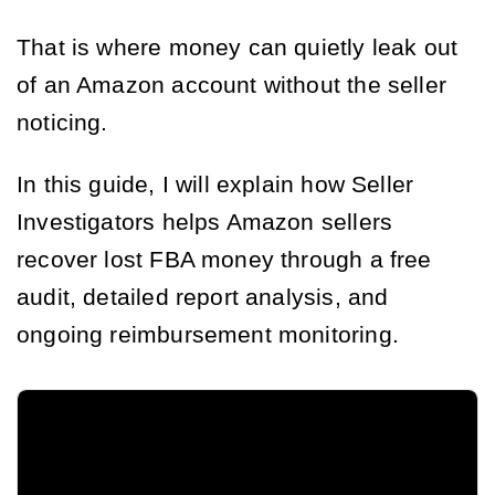
That is where money can quietly leak out
of an Amazon account without the seller
noticing.
In this guide, I will explain how Seller
Investigators helps Amazon sellers
recover lost FBA money through a free
audit, detailed report analysis, and
ongoing reimbursement monitoring.