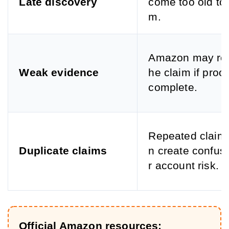
Late discovery
come too old to 
m.
Amazon may rej
Weak evidence
he claim if proof
complete.
Repeated claim
Duplicate claims
n create confus
r account risk.
Official Amazon resources: