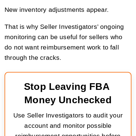
New inventory adjustments appear.
That is why Seller Investigators’ ongoing
monitoring can be useful for sellers who
do not want reimbursement work to fall
through the cracks.
Stop Leaving FBA 
Money Unchecked
Use Seller Investigators to audit your
account and monitor possible