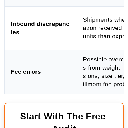
Shipments whe
Inbound discrepanc
azon received f
ies
units than expe
Possible overch
s from weight, 
Fee errors
sions, size tier, 
illment fee prob
Start With The Free 