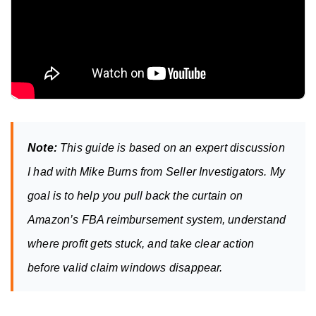
Note:
 This guide is based on an expert discussion 
I had with Mike Burns from Seller Investigators. My 
goal is to help you pull back the curtain on 
Amazon’s FBA reimbursement system, understand 
where profit gets stuck, and take clear action 
before valid claim windows disappear.