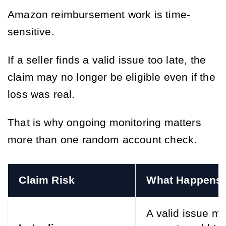
Amazon reimbursement work is time-
sensitive.
If a seller finds a valid issue too late, the
claim may no longer be eligible even if the
loss was real.
That is why ongoing monitoring matters
more than one random account check.
Claim Risk
What Happens
A valid issue m