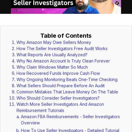
Table of Contents
Why Amazon May Owe Sellers Money
How The Seller Investigators Free Audit Works
What Reports Are Usually Analyzed?
Why No Amazon Account Is Truly Clean Forever
Why Claim Windows Matter So Much
How Recovered Funds Improve Cash Flow
Why Ongoing Monitoring Beats One-Time Checking
What Sellers Should Prepare Before An Audit
Common Mistakes That Leave Money On The Table
Who Should Consider Seller Investigators?
Watch More Seller Investigators And Amazon
Reimbursement Tutorials
Amazon FBA Reimbursements - Seller Investigators
Overview
How To Use Seller Investigators - Detailed Tutorial