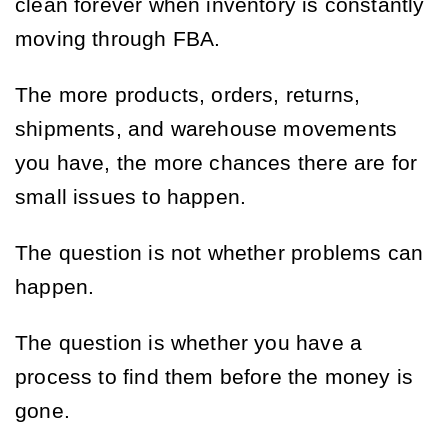
clean forever when inventory is constantly
moving through FBA.
The more products, orders, returns,
shipments, and warehouse movements
you have, the more chances there are for
small issues to happen.
The question is not whether problems can
happen.
The question is whether you have a
process to find them before the money is
gone.