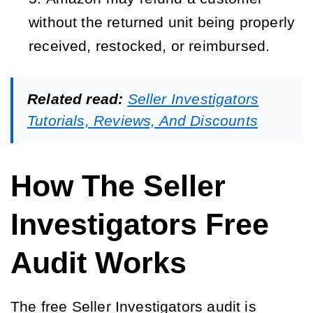
without the returned unit being properly 
received, restocked, or reimbursed.
Related read:
Seller Investigators
Tutorials, Reviews, And Discounts
How The Seller
Investigators Free
Audit Works
The free Seller Investigators audit is