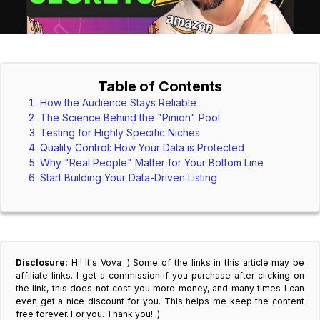
Table of Contents
How the Audience Stays Reliable
The Science Behind the "Pinion" Pool
Testing for Highly Specific Niches
Quality Control: How Your Data is Protected
Why "Real People" Matter for Your Bottom Line
Start Building Your Data-Driven Listing
Disclosure:
Hi! It's Vova :) Some of the links in this article may be
affiliate links. I get a commission if you purchase after clicking on
the link, this does not cost you more money, and many times I can
even get a nice discount for you. This helps me keep the content
free forever. For you. Thank you! :)