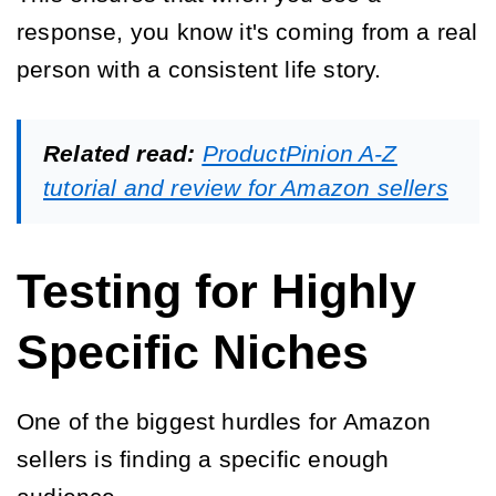
response, you know it's coming from a real
person with a consistent life story.
Related read:
ProductPinion A-Z
tutorial and review for Amazon sellers
Testing for Highly
Specific Niches
One of the biggest hurdles for Amazon
sellers is finding a specific enough