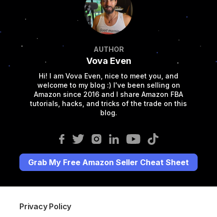
AUTHOR
Vova Even
Hi! I am Vova Even, nice to meet you, and
welcome to my blog :) I've been selling on
Amazon since 2016 and I share Amazon FBA
tutorials, hacks, and tricks of the trade on this
blog.
Grab My Free Amazon Seller Cheat Sheet
Privacy Policy