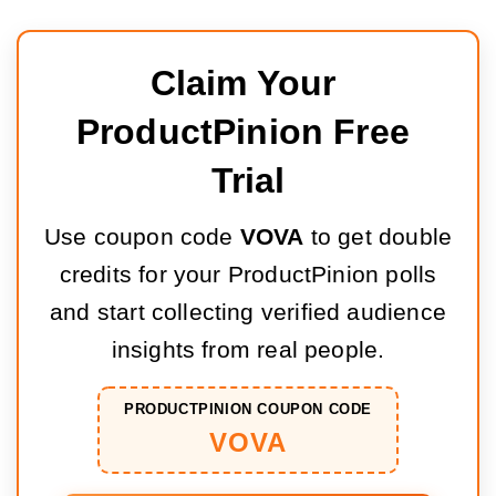
Claim Your 
ProductPinion Free 
Trial
Use coupon code
VOVA
to get double
credits for your ProductPinion polls
and start collecting verified audience
insights from real people.
PRODUCTPINION COUPON CODE
VOVA