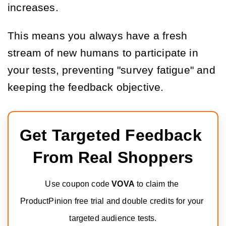
increases.
This means you always have a fresh
stream of new humans to participate in
your tests, preventing "survey fatigue" and
keeping the feedback objective.
Get Targeted Feedback 
From Real Shoppers
Use coupon code 
VOVA
 to claim the 
ProductPinion free trial and double credits for your 
targeted audience tests.