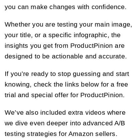
you can make changes with confidence.
Whether you are testing your main image,
your title, or a specific infographic, the
insights you get from ProductPinion are
designed to be actionable and accurate.
If you’re ready to stop guessing and start
knowing, check the links below for a free
trial and special offer for ProductPinion.
We’ve also included extra videos where
we dive even deeper into advanced A/B
testing strategies for Amazon sellers.