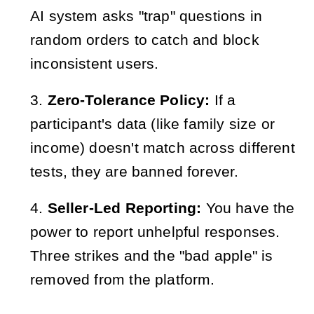
AI system asks "trap" questions in
random orders to catch and block
inconsistent users.
Zero-Tolerance Policy:
If a
participant's data (like family size or
income) doesn't match across different
tests, they are banned forever.
Seller-Led Reporting:
You have the
power to report unhelpful responses.
Three strikes and the "bad apple" is
removed from the platform.