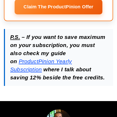
Claim The ProductPinion Offer
P.S.
– If you want to save maximum
on your subscription, you must
also check my guide
on
ProductPinion Yearly
Subscription
where I talk about
saving 12% beside the free credits.