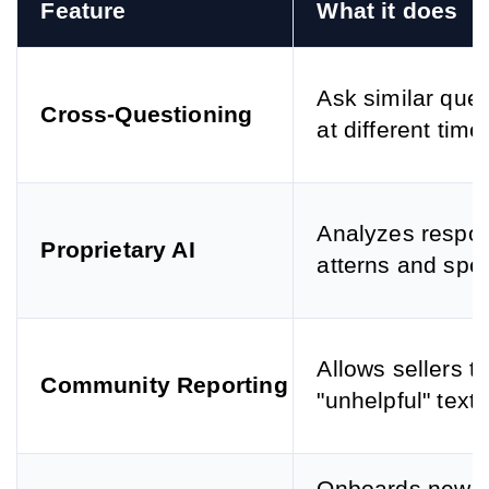
Feature
What it does
Ask similar que
Cross-Questioning
at different time
Analyzes respo
Proprietary AI
atterns and spe
Allows sellers to
Community Reporting
"unhelpful" text.