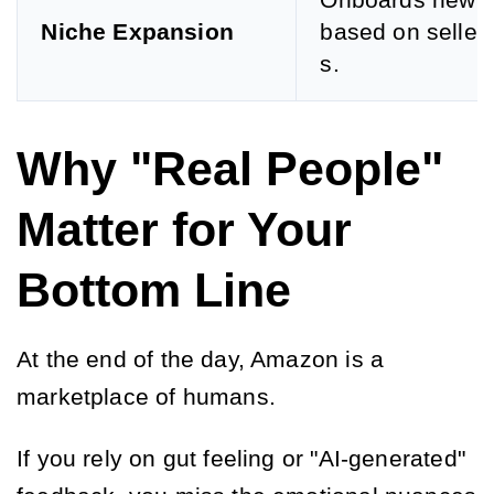
Onboards new u
Niche Expansion
based on seller
s.
Why "Real People"
Matter for Your
Bottom Line
At the end of the day, Amazon is a
marketplace of humans.
If you rely on gut feeling or "AI-generated"