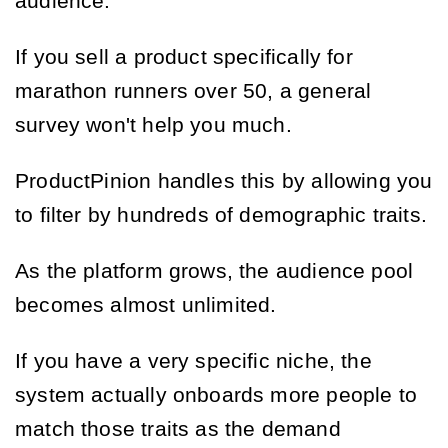
audience.
If you sell a product specifically for
marathon runners over 50, a general
survey won't help you much.
ProductPinion handles this by allowing you
to filter by hundreds of demographic traits.
As the platform grows, the audience pool
becomes almost unlimited.
If you have a very specific niche, the
system actually onboards more people to
match those traits as the demand