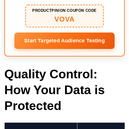
PRODUCTPINION COUPON CODE
VOVA
Start Targeted Audience Testing
Quality Control:
How Your Data is
Protected