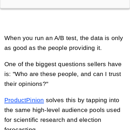
When you run an A/B test, the data is only
as good as the people providing it.
One of the biggest questions sellers have
is: "Who are these people, and can I trust
their opinions?"
ProductPinion
solves this by tapping into
the same high-level audience pools used
for scientific research and election
forecasting.