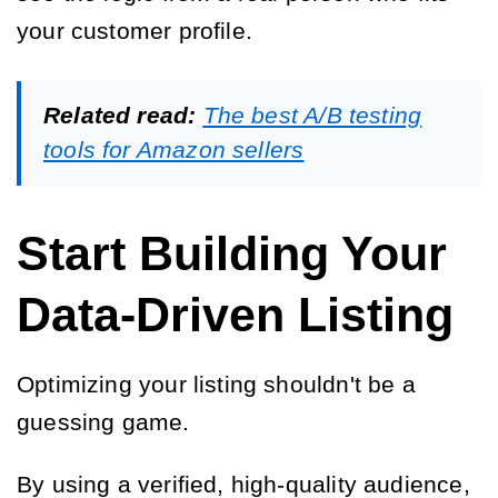
your customer profile.
Related read:
The best A/B testing
tools for Amazon sellers
Start Building Your
Data-Driven Listing
Optimizing your listing shouldn't be a
guessing game.
By using a verified, high-quality audience,