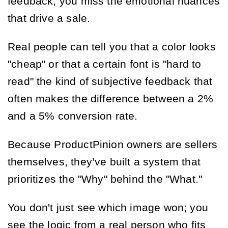
feedback, you miss the emotional nuances
that drive a sale.
Real people can tell you that a color looks
"cheap" or that a certain font is "hard to
read" the kind of subjective feedback that
often makes the difference between a 2%
and a 5% conversion rate.
Because ProductPinion owners are sellers
themselves, they’ve built a system that
prioritizes the "Why" behind the "What."
You don't just see which image won; you
see the logic from a real person who fits