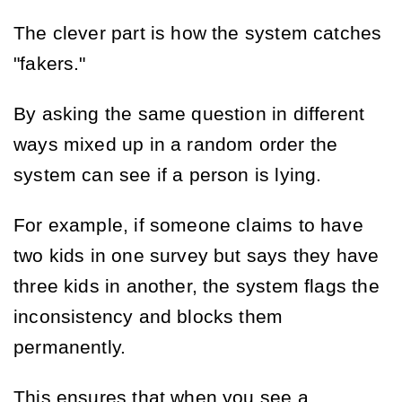
The clever part is how the system catches
"fakers."
By asking the same question in different
ways mixed up in a random order the
system can see if a person is lying.
For example, if someone claims to have
two kids in one survey but says they have
three kids in another, the system flags the
inconsistency and blocks them
permanently.
This ensures that when you see a