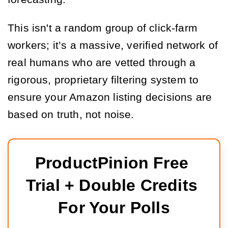
This isn't a random group of click-farm
workers; it’s a massive, verified network of
real humans who are vetted through a
rigorous, proprietary filtering system to
ensure your Amazon listing decisions are
based on truth, not noise.
ProductPinion Free 
Trial + Double Credits 
For Your Polls