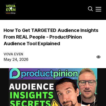
How To Get TARGETED Audience Insights
From REAL People - ProductPinion
Audience Tool Explained
VOVA EVEN
May 24, 2026