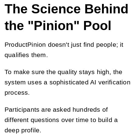
The Science Behind
the "Pinion" Pool
ProductPinion doesn't just find people; it
qualifies them.
To make sure the quality stays high, the
system uses a sophisticated AI verification
process.
Participants are asked hundreds of
different questions over time to build a
deep profile.