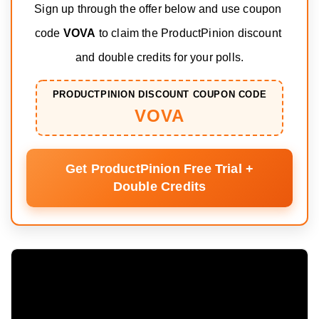
Sign up through the offer below and use coupon 
code 
VOVA
 to claim the ProductPinion discount 
and double credits for your polls.
PRODUCTPINION DISCOUNT COUPON CODE
VOVA
Get ProductPinion Free Trial +
Double Credits