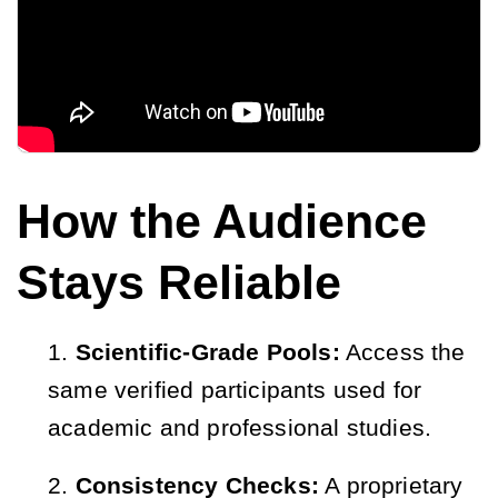
How the Audience
Stays Reliable
Scientific-Grade Pools:
Access the
same verified participants used for
academic and professional studies.
Consistency Checks:
A proprietary