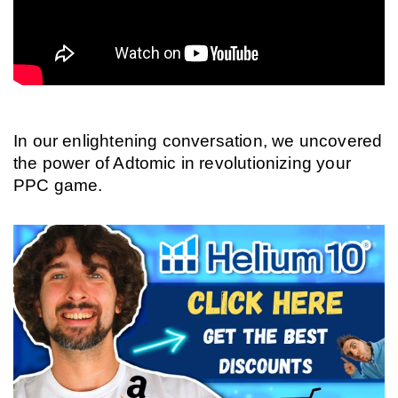
In our enlightening conversation, we uncovered 
the power of Adtomic in revolutionizing your 
PPC game.