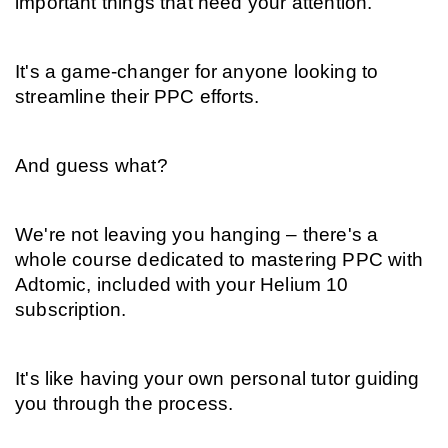
important things that need your attention.
It's a game-changer for anyone looking to 
streamline their PPC efforts.
And guess what?
We're not leaving you hanging – there's a 
whole course dedicated to mastering PPC with 
Adtomic, included with your Helium 10 
subscription.
It's like having your own personal tutor guiding 
you through the process.