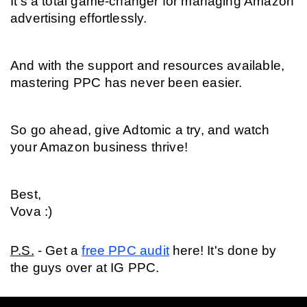
It's a total game-changer for managing Amazon 
advertising effortlessly.
And with the support and resources available, 
mastering PPC has never been easier.
So go ahead, give Adtomic a try, and watch 
your Amazon business thrive!
Best,
Vova :)
P.S.
 - Get a 
free PPC audit
 here! It's done by 
the guys over at IG PPC.