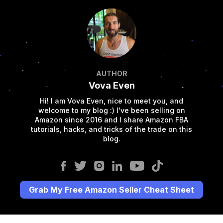
AUTHOR
Vova Even
Hi! I am Vova Even, nice to meet you, and
welcome to my blog :) I've been selling on
Amazon since 2016 and I share Amazon FBA
tutorials, hacks, and tricks of the trade on this
blog.
Grab My Free Amazon Seller Cheat Sheet