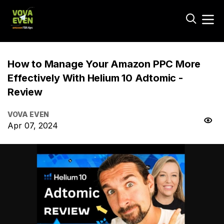
How to Manage Your Amazon PPC More
Effectively With Helium 10 Adtomic -
Review
VOVA EVEN
Apr 07, 2024