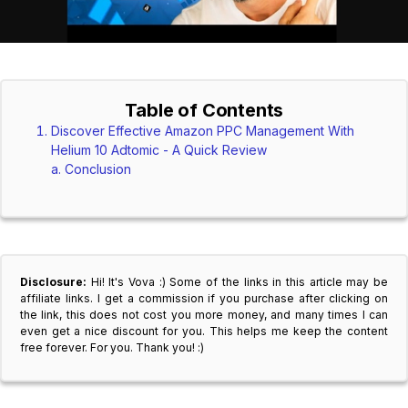
Table of Contents
Discover Effective Amazon PPC Management With
Helium 10 Adtomic - A Quick Review
Conclusion
Disclosure:
Hi! It's Vova :) Some of the links in this article may be
affiliate links. I get a commission if you purchase after clicking on
the link, this does not cost you more money, and many times I can
even get a nice discount for you. This helps me keep the content
free forever. For you. Thank you! :)