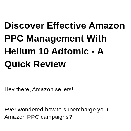
Discover Effective Amazon 
PPC Management With 
Helium 10 Adtomic - A 
Quick Review
Hey there, Amazon sellers!
Ever wondered how to supercharge your 
Amazon PPC campaigns?