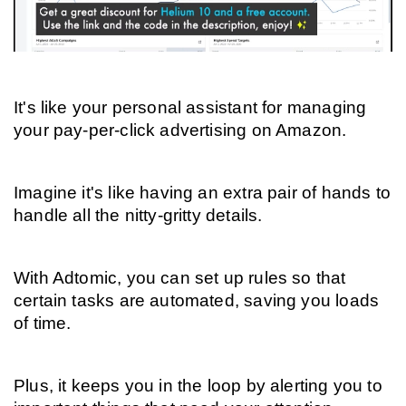
It's like your personal assistant for managing 
your pay-per-click advertising on Amazon.
Imagine it's like having an extra pair of hands to 
handle all the nitty-gritty details.
With Adtomic, you can set up rules so that 
certain tasks are automated, saving you loads 
of time.
Plus, it keeps you in the loop by alerting you to 