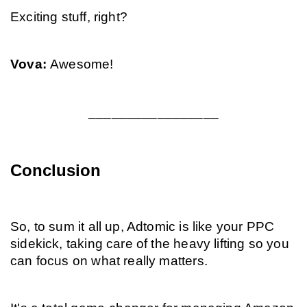
Exciting stuff, right?
Vova: 
Awesome!
_________________
Conclusion
So, to sum it all up, Adtomic is like your PPC 
sidekick, taking care of the heavy lifting so you 
can focus on what really matters.