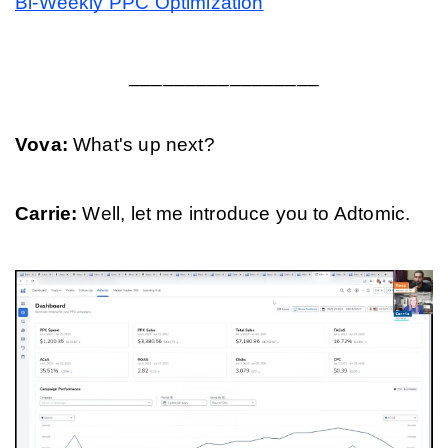
Bi-Weekly PPC Optimization
_________________
Vova: 
What's up next?
Carrie: 
Well, let me introduce you to Adtomic.