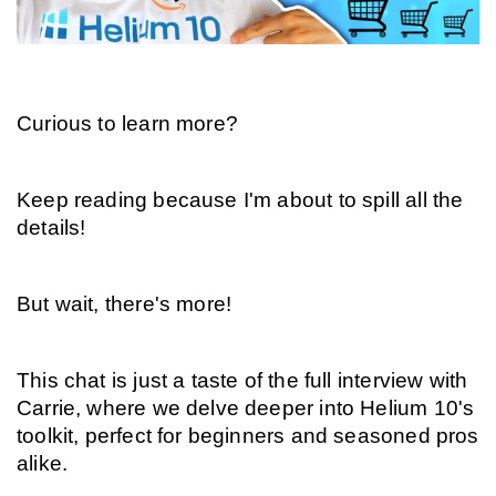
Curious to learn more?
Keep reading because I'm about to spill all the 
details!
But wait, there's more!
This chat is just a taste of the full interview with 
Carrie, where we delve deeper into Helium 10's 
toolkit, perfect for beginners and seasoned pros 
alike.