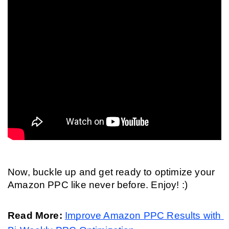
Now, buckle up and get ready to optimize your 
Amazon PPC like never before. Enjoy! :)
Read More: 
Improve Amazon PPC Results with 