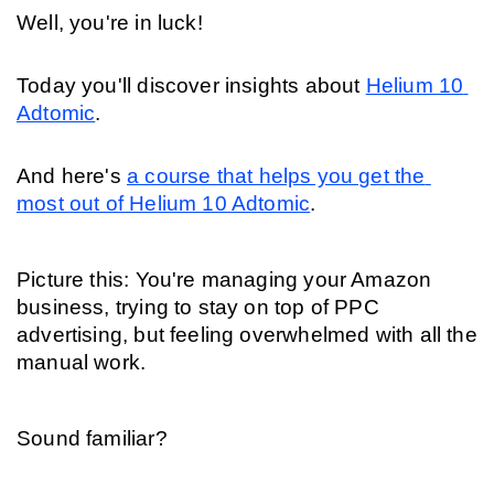
Well, you're in luck!
Today you'll discover insights about 
Helium 10 
Adtomic
.
And here's 
a course that helps you get the 
most out of Helium 10 Adtomic
.
Picture this: You're managing your Amazon 
business, trying to stay on top of PPC 
advertising, but feeling overwhelmed with all the 
manual work.
Sound familiar?