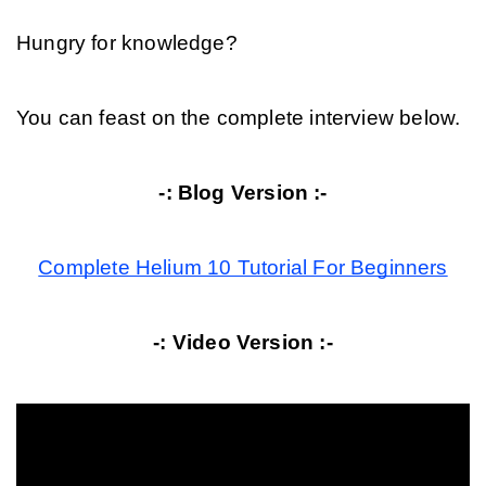
Hungry for knowledge?
You can feast on the complete interview below.
-: Blog Version :-
Complete Helium 10 Tutorial For Beginners
-: Video Version :-