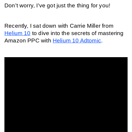
Don't worry, I've got just the thing for you!
Recently, I sat down with Carrie Miller from 
Helium 10
 to dive into the secrets of mastering 
Amazon PPC with 
Helium 10 Adtomic
.