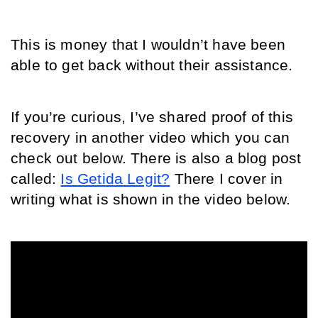
This is money that I wouldn’t have been 
able to get back without their assistance. 
If you’re curious, I’ve shared proof of this 
recovery in another video which you can 
check out below. There is also a blog post 
called: 
Is Getida Legit?
 There I cover in 
writing what is shown in the video below.