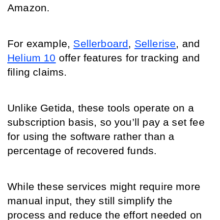
Amazon. 
For example, 
Sellerboard
, 
Sellerise
, and 
Helium 10
 offer features for tracking and 
filing claims. 
Unlike Getida, these tools operate on a 
subscription basis, so you’ll pay a set fee 
for using the software rather than a 
percentage of recovered funds. 
While these services might require more 
manual input, they still simplify the 
process and reduce the effort needed on 