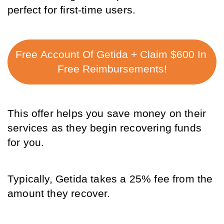
perfect for first-time users. 
Free Account Of Getida + Claim $600 In 
Free Reimbursements!
This offer helps you save money on their 
services as they begin recovering funds 
for you. 
Typically, Getida takes a 25% fee from the 
amount they recover. 