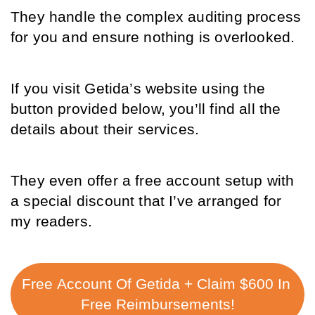
They handle the complex auditing process 
for you and ensure nothing is overlooked.
If you visit Getida’s website using the 
button provided below, you’ll find all the 
details about their services. 
They even offer a free account setup with 
a special discount that I’ve arranged for 
my readers. 
Free Account Of Getida + Claim $600 In 
Free Reimbursements!