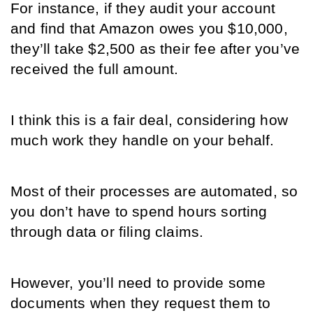
For instance, if they audit your account 
and find that Amazon owes you $10,000, 
they’ll take $2,500 as their fee after you’ve 
received the full amount.
I think this is a fair deal, considering how 
much work they handle on your behalf. 
Most of their processes are automated, so 
you don’t have to spend hours sorting 
through data or filing claims. 
However, you’ll need to provide some 
documents when they request them to 