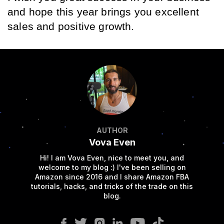
and hope this year brings you excellent 
sales and positive growth.
AUTHOR
Vova Even
Hi! I am Vova Even, nice to meet you, and
welcome to my blog :) I've been selling on
Amazon since 2016 and I share Amazon FBA
tutorials, hacks, and tricks of the trade on this
blog.