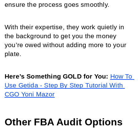
ensure the process goes smoothly. 
With their expertise, they work quietly in 
the background to get you the money 
you’re owed without adding more to your 
plate.
Here’s Something GOLD for You:
How To 
Use Getida - Step By Step Tutorial With 
CGO Yoni Mazor
Other FBA Audit Options