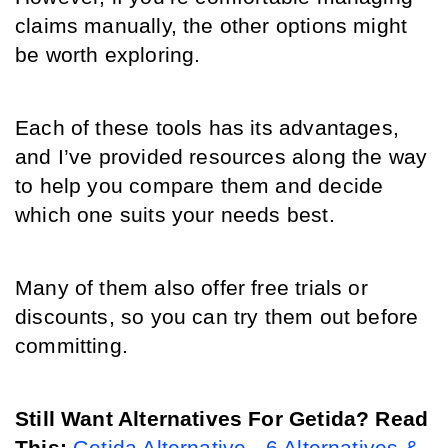
claims manually, the other options might 
be worth exploring. 
Each of these tools has its advantages, 
and I’ve provided resources along the way 
to help you compare them and decide 
which one suits your needs best. 
Many of them also offer free trials or 
discounts, so you can try them out before 
committing.
Still Want Alternatives For Getida? Read 