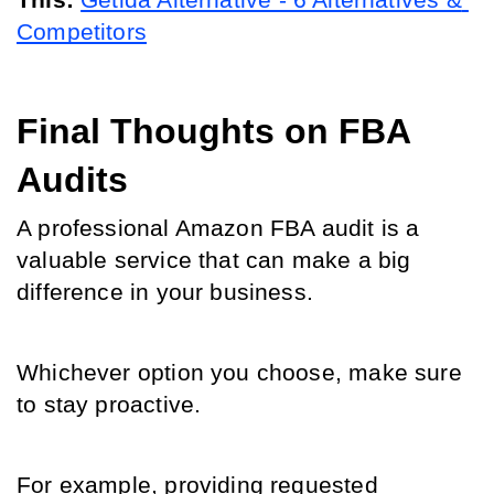
This:
Getida Alternative - 6 Alternatives & 
Competitors
Final Thoughts on FBA 
Audits
A professional Amazon FBA audit is a 
valuable service that can make a big 
difference in your business. 
Whichever option you choose, make sure 
to stay proactive. 
For example, providing requested 