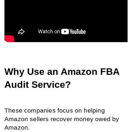
Why Use an Amazon FBA 
Audit Service?
These companies focus on helping 
Amazon sellers recover money owed by 
Amazon. 