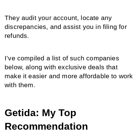
They audit your account, locate any 
discrepancies, and assist you in filing for 
refunds. 
I’ve compiled a list of such companies 
below, along with exclusive deals that 
make it easier and more affordable to work 
with them.
Getida: My Top 
Recommendation