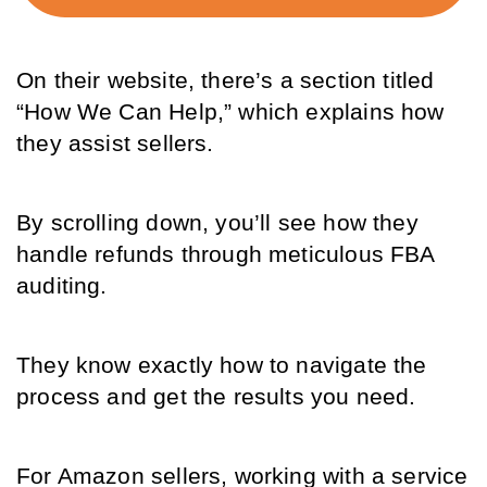
On their website, there’s a section titled 
“How We Can Help,” which explains how 
they assist sellers. 
By scrolling down, you’ll see how they 
handle refunds through meticulous FBA 
auditing. 
They know exactly how to navigate the 
process and get the results you need.
For Amazon sellers, working with a service 