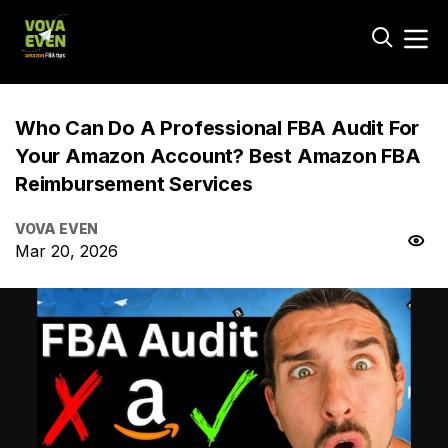
Who Can Do A Professional FBA Audit For
Your Amazon Account? Best Amazon FBA
Reimbursement Services
VOVA EVEN
Mar 20, 2026