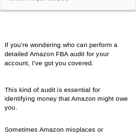
If you’re wondering who can perform a 
detailed Amazon FBA audit for your 
account, I’ve got you covered. 
This kind of audit is essential for 
identifying money that Amazon might owe 
you. 
Sometimes Amazon misplaces or 