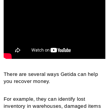
There are several ways Getida can help 
you recover money. 
For example, they can identify lost 
inventory in warehouses, damaged items 