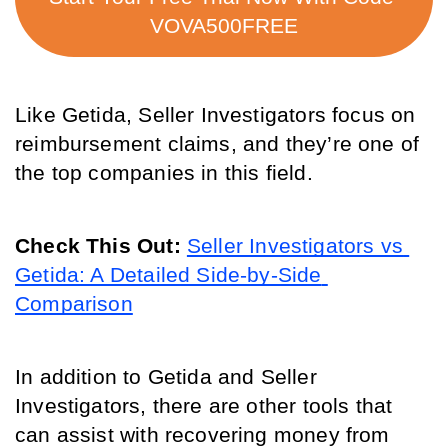
VOVA500FREE
Like Getida, Seller Investigators focus on 
reimbursement claims, and they’re one of 
the top companies in this field.
Check This Out:
Seller Investigators vs 
Getida: A Detailed Side-by-Side 
Comparison
In addition to Getida and Seller 
Investigators, there are other tools that 
can assist with recovering money from 