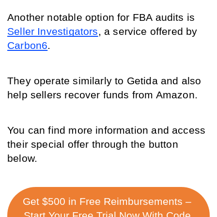
Another notable option for FBA audits is 
Seller Investigators
, a service offered by 
Carbon6
. 
They operate similarly to Getida and also 
help sellers recover funds from Amazon. 
You can find more information and access 
their special offer through the button 
below. 
Get $500 in Free Reimbursements – 
Start Your Free Trial Now With Code 