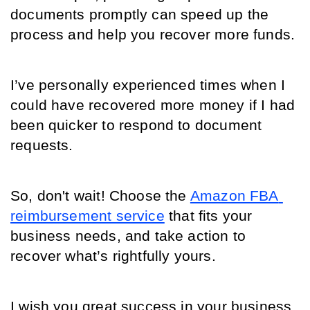
documents promptly can speed up the 
process and help you recover more funds. 
I’ve personally experienced times when I 
could have recovered more money if I had 
been quicker to respond to document 
requests.
So, don't wait! Choose the 
Amazon FBA 
reimbursement service
 that fits your 
business needs, and take action to 
recover what’s rightfully yours. 
I wish you great success in your business 