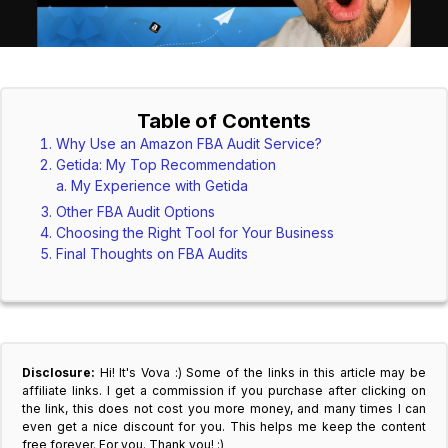
Table of Contents
Why Use an Amazon FBA Audit Service?
Getida: My Top Recommendation
My Experience with Getida
Other FBA Audit Options
Choosing the Right Tool for Your Business
Final Thoughts on FBA Audits
Disclosure:
Hi! It's Vova :) Some of the links in this article may be
affiliate links. I get a commission if you purchase after clicking on
the link, this does not cost you more money, and many times I can
even get a nice discount for you. This helps me keep the content
free forever. For you. Thank you! :)