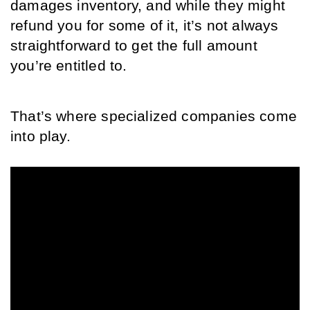
damages inventory, and while they might 
refund you for some of it, it’s not always 
straightforward to get the full amount 
you’re entitled to. 
That’s where specialized companies come 
into play.