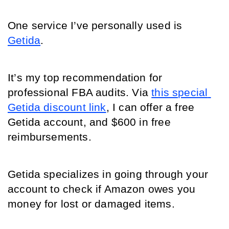
One service I’ve personally used is 
Getida
. 
It’s my top recommendation for 
professional FBA audits. Via 
this special 
Getida discount link
, I can offer a free 
Getida account, and $600 in free 
reimbursements.
Getida specializes in going through your 
account to check if Amazon owes you 
money for lost or damaged items. 