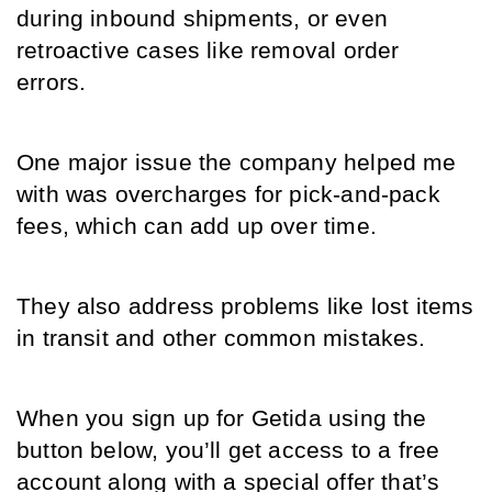
during inbound shipments, or even 
retroactive cases like removal order 
errors. 
One major issue the company helped me 
with was overcharges for pick-and-pack 
fees, which can add up over time. 
They also address problems like lost items 
in transit and other common mistakes.
When you sign up for Getida using the 
button below, you’ll get access to a free 
account along with a special offer that’s 