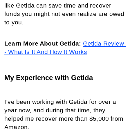
like Getida can save time and recover 
funds you might not even realize are owed 
to you. 
Learn More About Getida:
Getida Review 
- What Is It And How It Works
My Experience with Getida
I’ve been working with Getida for over a 
year now, and during that time, they 
helped me recover more than $5,000 from 
Amazon. 