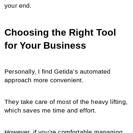
your end.
Choosing the Right Tool 
for Your Business
Personally, I find Getida’s automated 
approach more convenient. 
They take care of most of the heavy lifting, 
which saves me time and effort. 
However, if you’re comfortable managing 