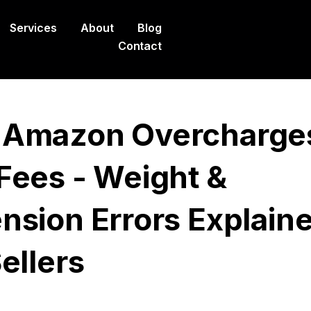
Services
About
Blog
Contact
Amazon Overcharge
Fees - Weight &
nsion Errors Explain
ellers