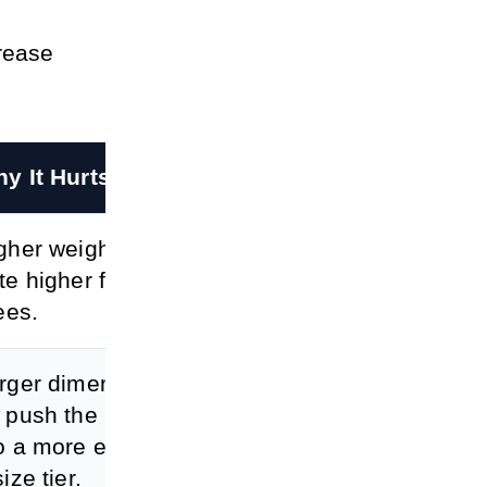
crease
y It Hurts Profit
gher weight can cr
te higher fulfillmen
fees.
rger dimensions c
 push the product i
o a more expensiv
ize tier.