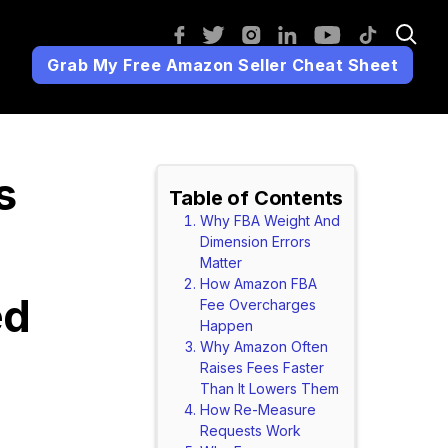
Grab My Free Amazon Seller Cheat Sheet
s
Table of Contents
Why FBA Weight And
Dimension Errors
Matter
How Amazon FBA
ed
Fee Overcharges
Happen
Why Amazon Often
Raises Fees Faster
Than It Lowers Them
How Re-Measure
Requests Work