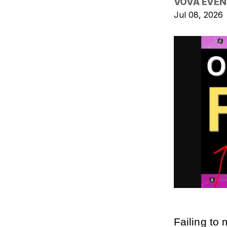
VOVA EVEN
Jul 08, 2026
Failing to 