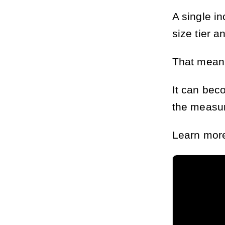
A single i
size tier a
That means
It can bec
the measur
Learn more