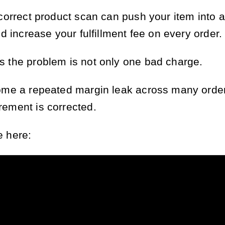
ncorrect product scan can push your item into a
nd increase your fulfillment fee on every order.
 the problem is not only one bad charge.
ome a repeated margin leak across many order
ement is corrected.
 here: