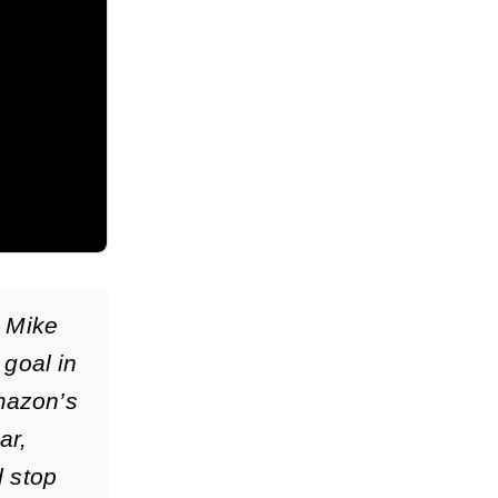
h Mike
 goal in
Amazon’s
ar,
d stop