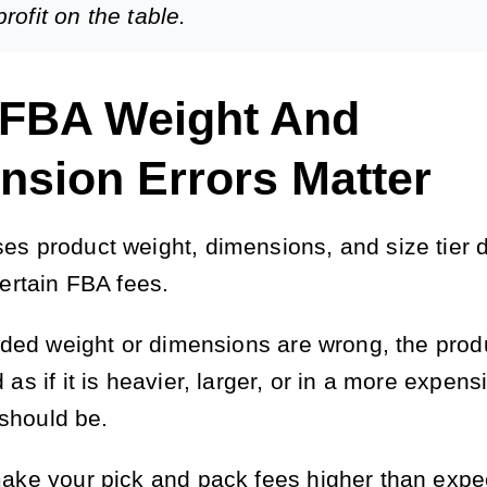
rofit on the table.
FBA Weight And
nsion Errors Matter
s product weight, dimensions, and size tier d
certain FBA fees.
orded weight or dimensions are wrong, the prod
as if it is heavier, larger, or in a more expens
t should be.
ake your pick and pack fees higher than expe