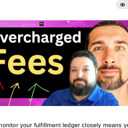
monitor your fulfillment ledger closely means 