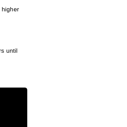
 higher
s until