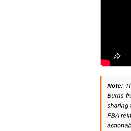
Note:
Th
Burns fr
sharing 
FBA reim
actionab