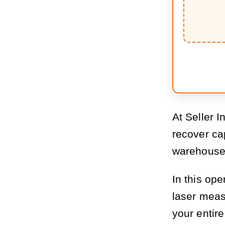
At Seller I
recover ca
warehouse 
In this ope
laser meas
your entire