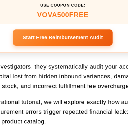
USE COUPON CODE:
VOVA500FREE
Start Free Reimbursement Audit
nvestigators, they systematically audit your ac
pital lost from hidden inbound variances, da
stock, and incorrect fulfillment fee overcharg
rational tutorial, we will explore exactly how 
urement errors trigger repeated financial leak
 product catalog.