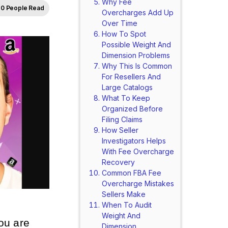
Why Fee
0 People Read
Overcharges Add Up
Over Time
How To Spot
Possible Weight And
Dimension Problems
Why This Is Common
For Resellers And
Large Catalogs
What To Keep
Organized Before
Filing Claims
How Seller
Investigators Helps
With Fee Overcharge
Recovery
Common FBA Fee
Overcharge Mistakes
Sellers Make
When To Audit
Weight And
you are
Dimension