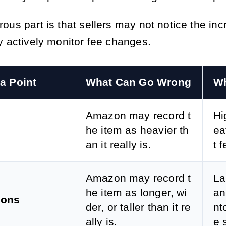
ous part is that sellers may not notice the in
y actively monitor fee changes.
a Point
What Can Go Wrong
Wh
Amazon may record t
Hi
he item as heavier th
ea
an it really is.
t 
Amazon may record t
La
he item as longer, wi
an
ions
der, or taller than it re
nt
ally is.
e s