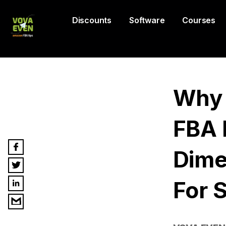
Discounts
Software
Courses
Why 
FBA 
Dime
For S