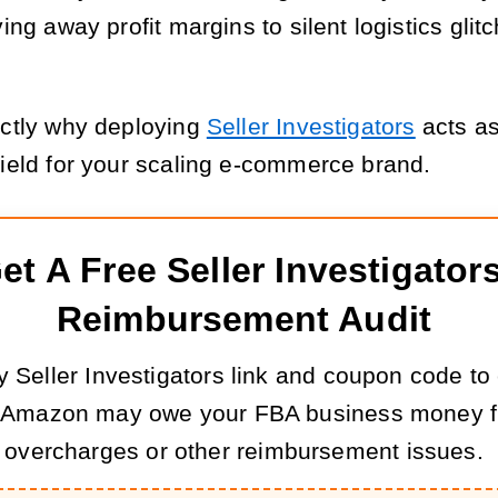
ving away profit margins to silent logistics glit
actly why deploying
Seller Investigators
acts as
hield for your scaling e-commerce brand.
et A Free Seller Investigators
Reimbursement Audit
 Seller Investigators link and coupon code to
 Amazon may owe your FBA business money f
overcharges or other reimbursement issues.