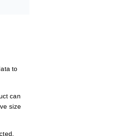
ata to
uct can
ive size
cted.