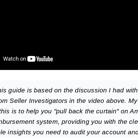
is guide is based on the discussion I had wit
om Seller Investigators in the video above. My
this is to help you "pull back the curtain" on 
bursement system, providing you with the cle
le insights you need to audit your account an