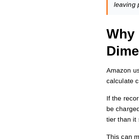
leaving p
Why 
Dime
Amazon use
calculate 
If the rec
be charged 
tier than i
This can m