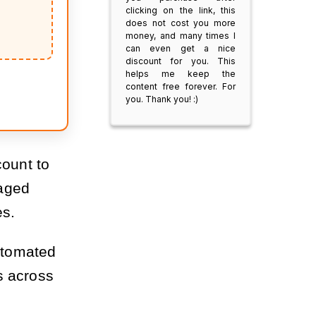
clicking on the link, this
does not cost you more
money, and many times I
can even get a nice
discount for you. This
helps me keep the
content free forever. For
you. Thank you! :)
count to
maged
es.
automated
s across