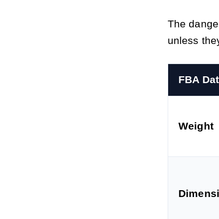
The danger
unless the
FBA Dat
Weight
Dimens