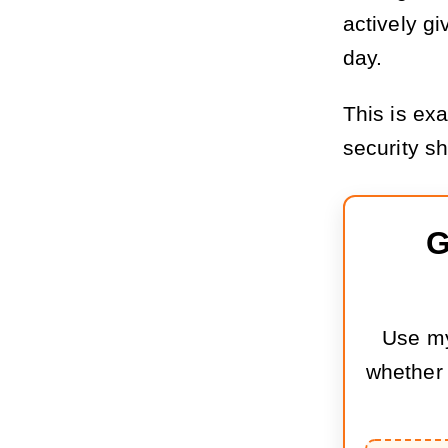
actively gi
day.
This is ex
security s
G
Use my
whether