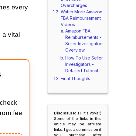
Overcharges
ches every
Watch More Amazon
FBA Reimbursement
Videos
Amazon FBA
 a vital
Reimbursements -
Seller Investigators
Overview
How To Use Seller
Investigators -
Detailed Tutorial
 
Final Thoughts
 check
rom fee
Disclosure:
Hi! It's Vova :)
Some of the links in this
article may be affiliate
links. I get a commission if
you purchase after