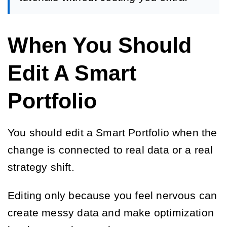
When You Should
Edit A Smart
Portfolio
You should edit a Smart Portfolio when the
change is connected to real data or a real
strategy shift.
Editing only because you feel nervous can
create messy data and make optimization