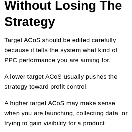
Without Losing The
Strategy
Target ACoS should be edited carefully
because it tells the system what kind of
PPC performance you are aiming for.
A lower target ACoS usually pushes the
strategy toward profit control.
A higher target ACoS may make sense
when you are launching, collecting data, or
trying to gain visibility for a product.