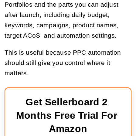
Portfolios and the parts you can adjust
after launch, including daily budget,
keywords, campaigns, product names,
target ACoS, and automation settings.
This is useful because PPC automation
should still give you control where it
matters.
Get Sellerboard 2 
Months Free Trial For 
Amazon