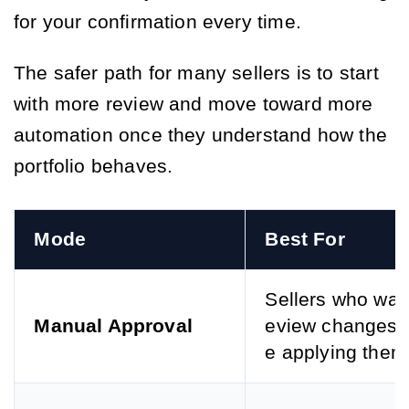
for your confirmation every time.
The safer path for many sellers is to start
with more review and move toward more
automation once they understand how the
portfolio behaves.
Mode
Best For
Sellers who want
Manual Approval
eview changes 
e applying them