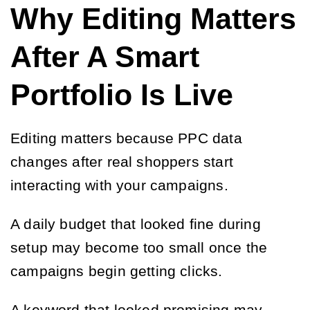
Why Editing Matters
After A Smart
Portfolio Is Live
Editing matters because PPC data
changes after real shoppers start
interacting with your campaigns.
A daily budget that looked fine during
setup may become too small once the
campaigns begin getting clicks.