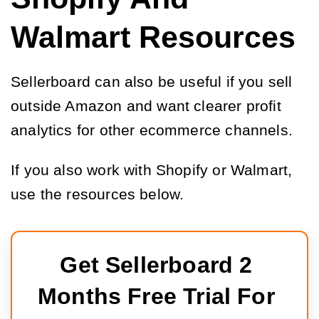
Walmart Resources
Sellerboard can also be useful if you sell
outside Amazon and want clearer profit
analytics for other ecommerce channels.
If you also work with Shopify or Walmart,
use the resources below.
Get Sellerboard 2 
Months Free Trial For 