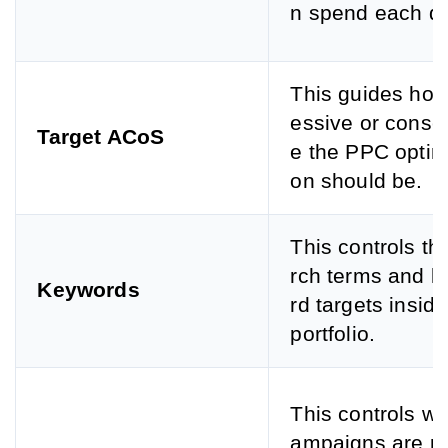
n spend each da
This guides how
essive or conser
Target ACoS
e the PPC optim
on should be.
This controls th
rch terms and 
Keywords
rd targets inside
portfolio.
This controls wh
ampaigns are pa