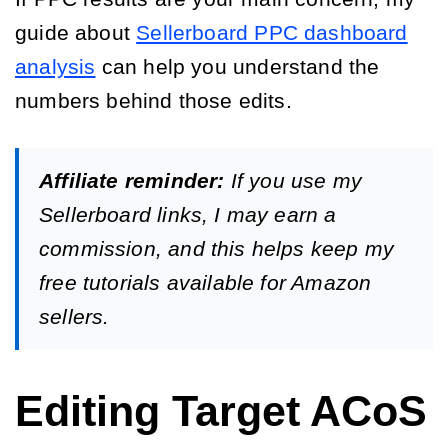
guide about
Sellerboard PPC dashboard
analysis
can help you understand the
numbers behind those edits.
Affiliate reminder:
If you use my
Sellerboard links, I may earn a
commission, and this helps keep my
free tutorials available for Amazon
sellers.
Editing Target ACoS