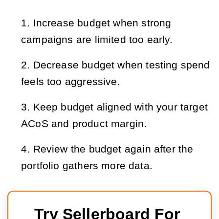
Increase budget when strong
campaigns are limited too early.
Decrease budget when testing spend
feels too aggressive.
Keep budget aligned with your target
ACoS and product margin.
Review the budget again after the
portfolio gathers more data.
Try Sellerboard For 