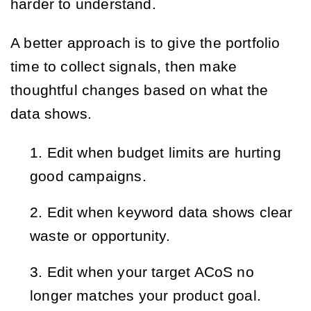
harder to understand.
A better approach is to give the portfolio
time to collect signals, then make
thoughtful changes based on what the
data shows.
Edit when budget limits are hurting
good campaigns.
Edit when keyword data shows clear
waste or opportunity.
Edit when your target ACoS no
longer matches your product goal.