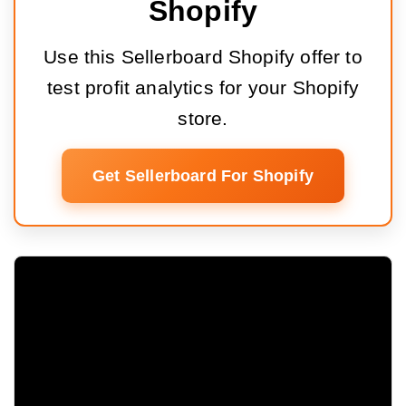
Shopify
Use this Sellerboard Shopify offer to
test profit analytics for your Shopify
store.
Get Sellerboard For Shopify