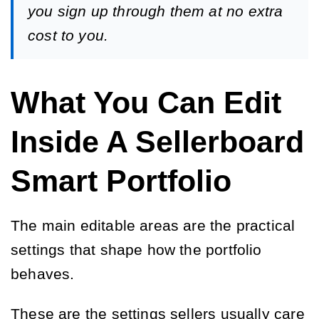
you sign up through them at no extra
cost to you.
What You Can Edit
Inside A Sellerboard
Smart Portfolio
The main editable areas are the practical
settings that shape how the portfolio
behaves.
These are the settings sellers usually care