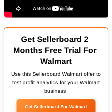
Get Sellerboard 2 
Months Free Trial For 
Walmart
Use this Sellerboard Walmart offer to
test profit analytics for your Walmart
business.
Get Sellerboard For Walmart