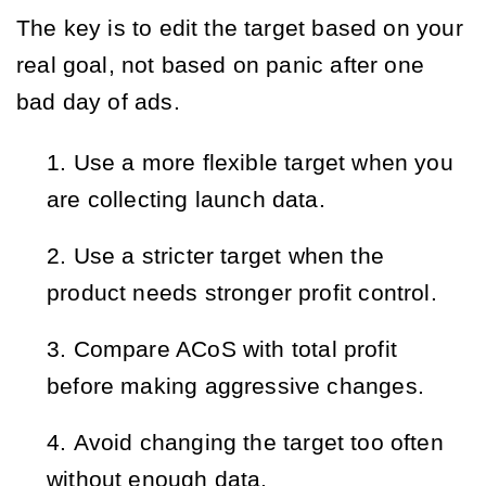
The key is to edit the target based on your
real goal, not based on panic after one
bad day of ads.
Use a more flexible target when you
are collecting launch data.
Use a stricter target when the
product needs stronger profit control.
Compare ACoS with total profit
before making aggressive changes.
Avoid changing the target too often
without enough data.