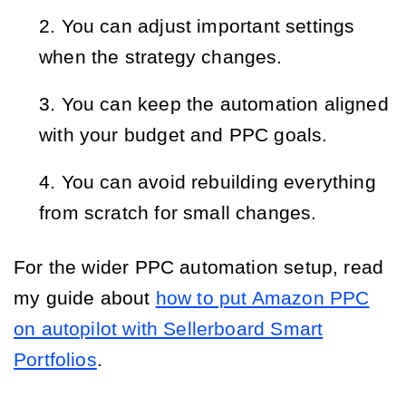
You can adjust important settings
when the strategy changes.
You can keep the automation aligned
with your budget and PPC goals.
You can avoid rebuilding everything
from scratch for small changes.
For the wider PPC automation setup, read
my guide about
how to put Amazon PPC
on autopilot with Sellerboard Smart
Portfolios
.