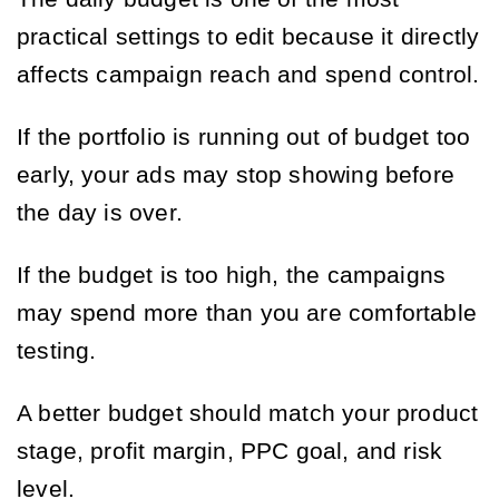
practical settings to edit because it directly
affects campaign reach and spend control.
If the portfolio is running out of budget too
early, your ads may stop showing before
the day is over.
If the budget is too high, the campaigns
may spend more than you are comfortable
testing.
A better budget should match your product
stage, profit margin, PPC goal, and risk
level.