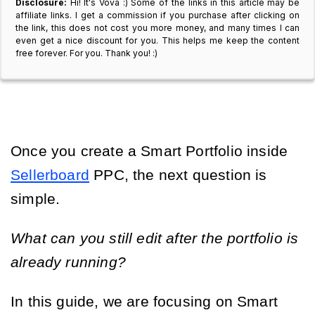
Disclosure:
Hi! It's Vova :) Some of the links in this article may be
affiliate links. I get a commission if you purchase after clicking on
the link, this does not cost you more money, and many times I can
even get a nice discount for you. This helps me keep the content
free forever. For you. Thank you! :)
Once you create a Smart Portfolio inside
Sellerboard
PPC, the next question is
simple.
What can you still edit after the portfolio is
already running?
In this guide, we are focusing on Smart