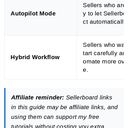
Sellers who are
Autopilot Mode
y to let Sellerbo
ct automatically.
Sellers who want
tart carefully an
Hybrid Workflow
omate more ove
e.
Affiliate reminder:
Sellerboard links
in this guide may be affiliate links, and
using them can support my free
tutorials without costing you extra.