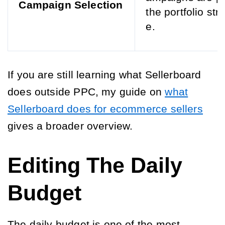
Campaign Selection
the portfolio str
e.
If you are still learning what Sellerboard
does outside PPC, my guide on
what
Sellerboard does for ecommerce sellers
gives a broader overview.
Editing The Daily
Budget
The daily budget is one of the most