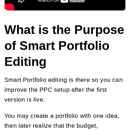
What is the Purpose
of Smart Portfolio
Editing
Smart Portfolio editing is there so you can
improve the PPC setup after the first
version is live.
You may create a portfolio with one idea,
then later realize that the budget,