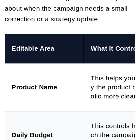
about when the campaign needs a small
correction or a strategy update.
Editable Area
What It Control
This helps you i
Product Name
y the product or 
olio more clearly
This controls h
Daily Budget
ch the campaig