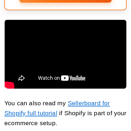
You can also read my
Sellerboard for
Shopify full tutorial
if Shopify is part of your
ecommerce setup.