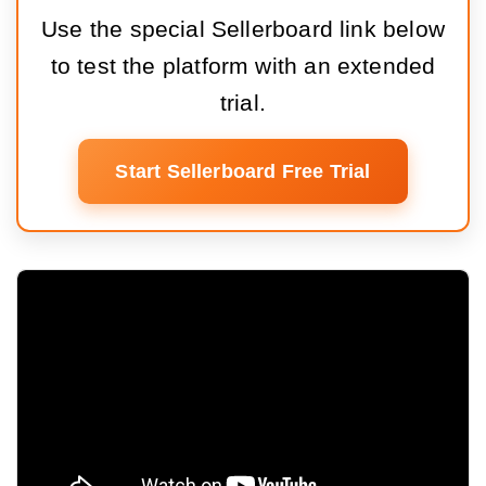
Use the special Sellerboard link below
to test the platform with an extended
trial.
Start Sellerboard Free Trial