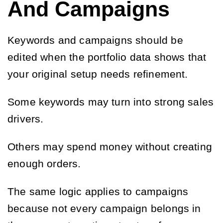
And Campaigns
Keywords and campaigns should be
edited when the portfolio data shows that
your original setup needs refinement.
Some keywords may turn into strong sales
drivers.
Others may spend money without creating
enough orders.
The same logic applies to campaigns
because not every campaign belongs in