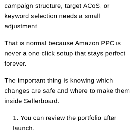
campaign structure, target ACoS, or
keyword selection needs a small
adjustment.
That is normal because Amazon PPC is
never a one-click setup that stays perfect
forever.
The important thing is knowing which
changes are safe and where to make them
inside Sellerboard.
You can review the portfolio after
launch.