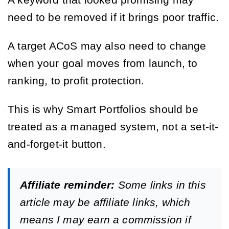
A keyword that looked promising may
need to be removed if it brings poor traffic.
A target ACoS may also need to change
when your goal moves from launch, to
ranking, to profit protection.
This is why Smart Portfolios should be
treated as a managed system, not a set-it-
and-forget-it button.
Affiliate reminder:
Some links in this
article may be affiliate links, which
means I may earn a commission if