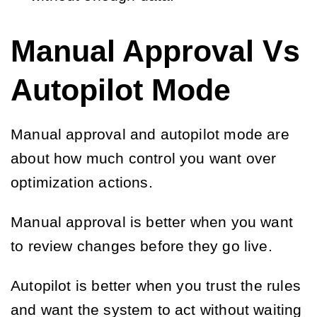
Manual Approval Vs
Autopilot Mode
Manual approval and autopilot mode are
about how much control you want over
optimization actions.
Manual approval is better when you want
to review changes before they go live.
Autopilot is better when you trust the rules
and want the system to act without waiting