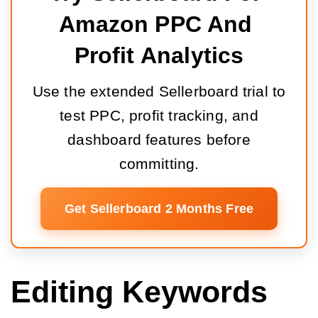
Amazon PPC And 
Profit Analytics
Use the extended Sellerboard trial to
test PPC, profit tracking, and
dashboard features before
committing.
Get Sellerboard 2 Months Free
Editing Keywords