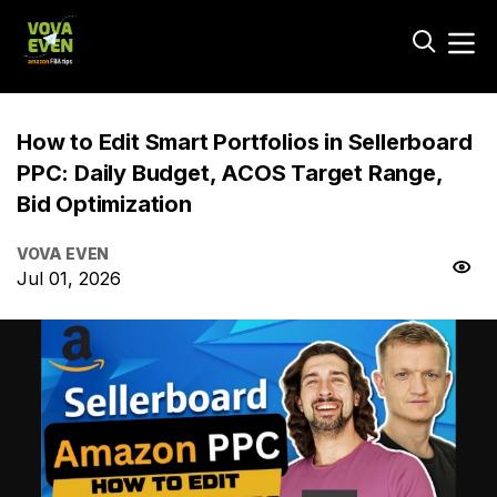
How to Edit Smart Portfolios in Sellerboard
PPC: Daily Budget, ACOS Target Range,
Bid Optimization
VOVA EVEN
Jul 01, 2026