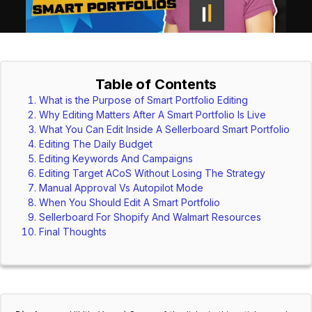
Table of Contents
What is the Purpose of Smart Portfolio Editing
Why Editing Matters After A Smart Portfolio Is Live
What You Can Edit Inside A Sellerboard Smart Portfolio
Editing The Daily Budget
Editing Keywords And Campaigns
Editing Target ACoS Without Losing The Strategy
Manual Approval Vs Autopilot Mode
When You Should Edit A Smart Portfolio
Sellerboard For Shopify And Walmart Resources
Final Thoughts