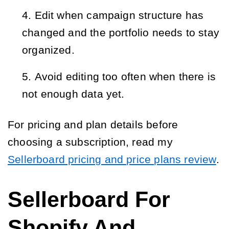
Edit when campaign structure has
changed and the portfolio needs to stay
organized.
Avoid editing too often when there is
not enough data yet.
For pricing and plan details before
choosing a subscription, read my
Sellerboard pricing and price plans review
.
Sellerboard For
Shopify And