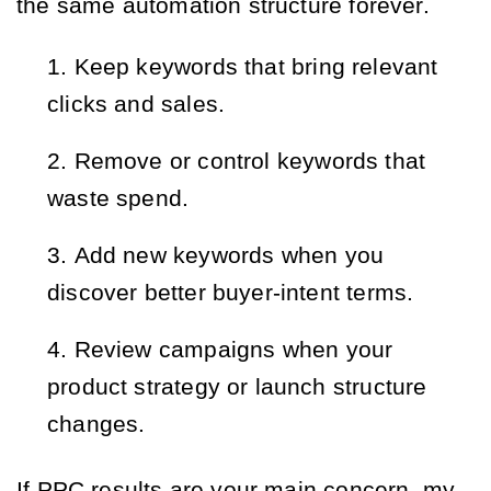
the same automation structure forever.
Keep keywords that bring relevant
clicks and sales.
Remove or control keywords that
waste spend.
Add new keywords when you
discover better buyer-intent terms.
Review campaigns when your
product strategy or launch structure
changes.
If PPC results are your main concern, my