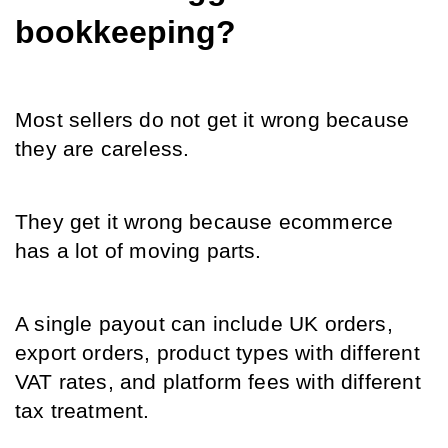
bookkeeping?
Most sellers do not get it wrong because 
they are careless.
They get it wrong because ecommerce 
has a lot of moving parts.
A single payout can include UK orders, 
export orders, product types with different 
VAT rates, and platform fees with different 
tax treatment.