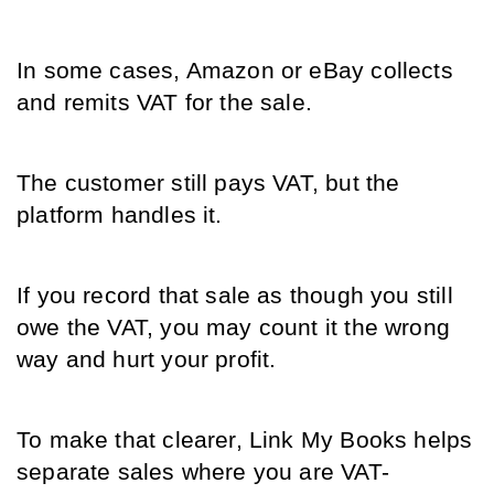
In some cases, Amazon or eBay collects 
and remits VAT for the sale.
The customer still pays VAT, but the 
platform handles it.
If you record that sale as though you still 
owe the VAT, you may count it the wrong 
way and hurt your profit.
To make that clearer, Link My Books helps 
separate sales where you are VAT-