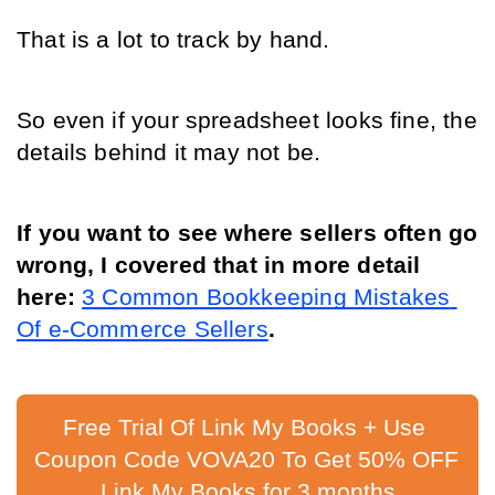
That is a lot to track by hand.
So even if your spreadsheet looks fine, the 
details behind it may not be.
If you want to see where sellers often go 
wrong, I covered that in more detail 
here: 
3 Common Bookkeeping Mistakes 
Of e-Commerce Sellers
.
Free Trial Of Link My Books + Use 
Coupon Code VOVA20 To Get 50% OFF 
Link My Books for 3 months