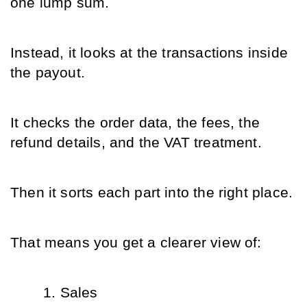
one lump sum.
Instead, it looks at the transactions inside 
the payout.
It checks the order data, the fees, the 
refund details, and the VAT treatment.
Then it sorts each part into the right place.
That means you get a clearer view of:
Sales