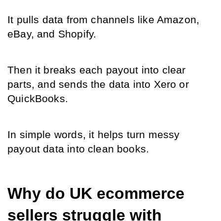
It pulls data from channels like Amazon, 
eBay, and Shopify.
Then it breaks each payout into clear 
parts, and sends the data into Xero or 
QuickBooks.
In simple words, it helps turn messy 
payout data into clean books.
Why do UK ecommerce 
sellers struggle with 