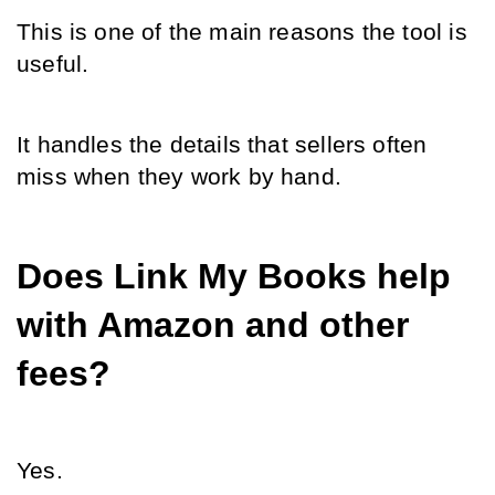
This is one of the main reasons the tool is 
useful.
It handles the details that sellers often 
miss when they work by hand.
Does Link My Books help 
with Amazon and other 
fees?
Yes.