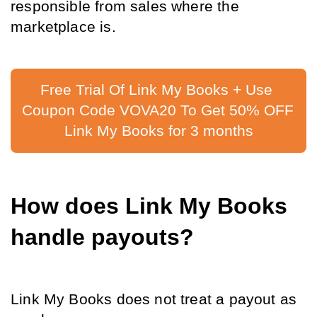
responsible from sales where the 
marketplace is.
Free Trial Of Link My Books + Use 
Coupon Code VOVA20 To Get 50% OFF 
Link My Books for 3 months
How does Link My Books 
handle payouts?
Link My Books does not treat a payout as 