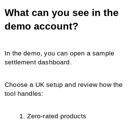
What can you see in the 
demo account?
In the demo, you can open a sample 
settlement dashboard.
Choose a UK setup and review how the 
tool handles:
Zero-rated products