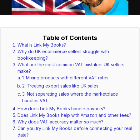
Table of Contents
What is Link My Books?
Why do UK ecommerce sellers struggle with
bookkeeping?
What are the most common VAT mistakes UK sellers
make?
1. Mixing products with different VAT rates
2. Treating export sales like UK sales
3. Not separating sales where the marketplace
handles VAT
How does Link My Books handle payouts?
Does Link My Books help with Amazon and other fees?
Why does VAT accuracy matter so much?
Can you try Link My Books before connecting your real
data?