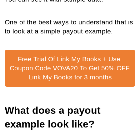
One of the best ways to understand that is 
to look at a simple payout example.
Free Trial Of Link My Books + Use 
Coupon Code VOVA20 To Get 50% OFF 
Link My Books for 3 months
What does a payout 
example look like?