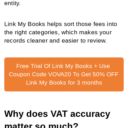
entity.
Link My Books helps sort those fees into 
the right categories, which makes your 
records cleaner and easier to review.
Free Trial Of Link My Books + Use 
Coupon Code VOVA20 To Get 50% OFF 
Link My Books for 3 months
Why does VAT accuracy 
matter so much?