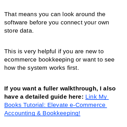
That means you can look around the 
software before you connect your own 
store data.
This is very helpful if you are new to 
ecommerce bookkeeping or want to see 
how the system works first.
If you want a fuller walkthrough, I also 
have a detailed guide here: 
Link My 
Books Tutorial: Elevate e-Commerce 
Accounting & Bookkeeping!