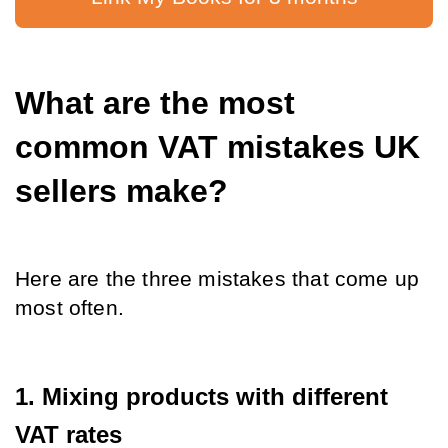
What are the most 
common VAT mistakes UK 
sellers make?
Here are the three mistakes that come up 
most often.
1. Mixing products with different 
VAT rates