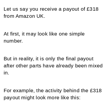
Let us say you receive a payout of £318 
from Amazon UK.
At first, it may look like one simple 
number.
But in reality, it is only the final payout 
after other parts have already been mixed 
in.
For example, the activity behind the £318 
payout might look more like this: