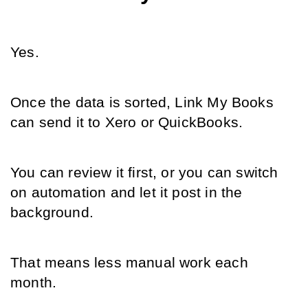
Yes.
Once the data is sorted, Link My Books 
can send it to Xero or QuickBooks.
You can review it first, or you can switch 
on automation and let it post in the 
background.
That means less manual work each 
month.