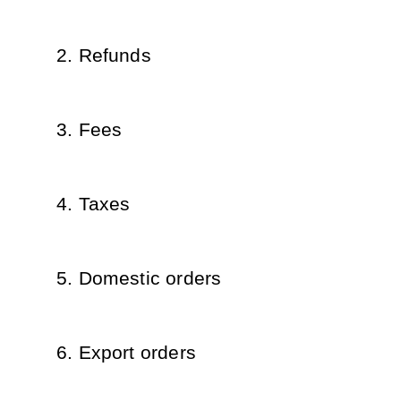
Refunds
Fees
Taxes
Domestic orders
Export orders