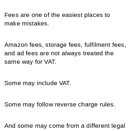
Fees are one of the easiest places to 
make mistakes.
Amazon fees, storage fees, fulfilment fees, 
and ad fees are not always treated the 
same way for VAT.
Some may include VAT.
Some may follow reverse charge rules.
And some may come from a different legal 