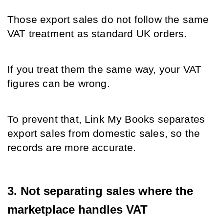
Those export sales do not follow the same 
VAT treatment as standard UK orders.
If you treat them the same way, your VAT 
figures can be wrong.
To prevent that, Link My Books separates 
export sales from domestic sales, so the 
records are more accurate.
3. Not separating sales where the 
marketplace handles VAT