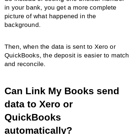
in your bank, you get a more complete 
picture of what happened in the 
background.
Then, when the data is sent to Xero or 
QuickBooks, the deposit is easier to match 
and reconcile.
Can Link My Books send 
data to Xero or 
QuickBooks 
automatically?