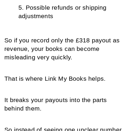
Possible refunds or shipping 
adjustments
So if you record only the £318 payout as 
revenue, your books can become 
misleading very quickly.
That is where Link My Books helps.
It breaks your payouts into the parts 
behind them.
So instead of seeing one unclear number 