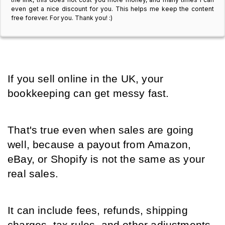
even get a nice discount for you. This helps me keep the content
free forever. For you. Thank you! :)
If you sell online in the UK, your 
bookkeeping can get messy fast.
That's true even when sales are going 
well, because a payout from Amazon, 
eBay, or Shopify is not the same as your 
real sales.
It can include fees, refunds, shipping 