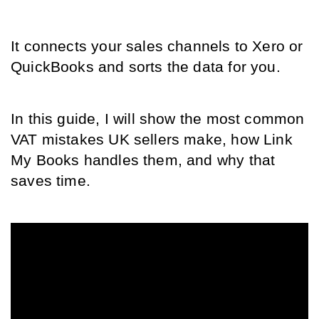
It connects your sales channels to Xero or 
QuickBooks and sorts the data for you.
In this guide, I will show the most common 
VAT mistakes UK sellers make, how Link 
My Books handles them, and why that 
saves time.