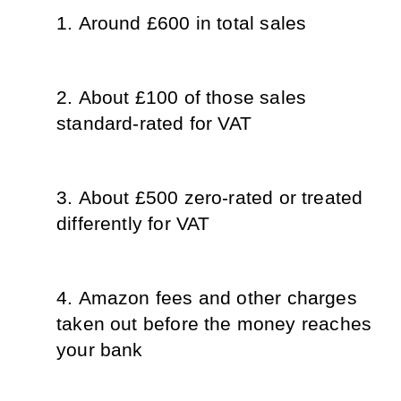
Around £600 in total sales
About £100 of those sales 
standard-rated for VAT
About £500 zero-rated or treated 
differently for VAT
Amazon fees and other charges 
taken out before the money reaches 
your bank