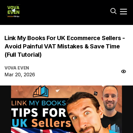
Link My Books For UK Ecommerce Sellers -
Avoid Painful VAT Mistakes & Save Time
(Full Tutorial)
VOVA EVEN
Mar 20, 2026