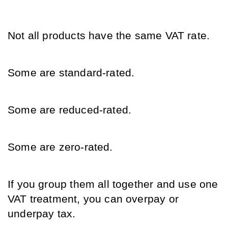
Not all products have the same VAT rate.
Some are standard-rated.
Some are reduced-rated.
Some are zero-rated.
If you group them all together and use one 
VAT treatment, you can overpay or 
underpay tax.