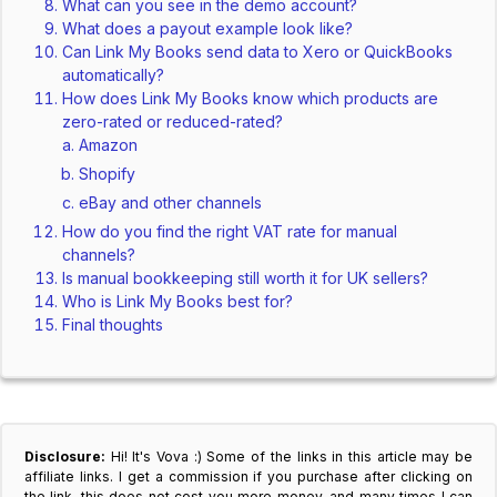
What can you see in the demo account?
What does a payout example look like?
Can Link My Books send data to Xero or QuickBooks
automatically?
How does Link My Books know which products are
zero-rated or reduced-rated?
Amazon
Shopify
eBay and other channels
How do you find the right VAT rate for manual
channels?
Is manual bookkeeping still worth it for UK sellers?
Who is Link My Books best for?
Final thoughts
Disclosure:
Hi! It's Vova :) Some of the links in this article may be
affiliate links. I get a commission if you purchase after clicking on
the link, this does not cost you more money, and many times I can