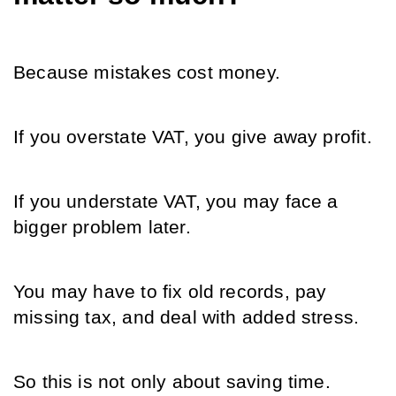
Because mistakes cost money.
If you overstate VAT, you give away profit.
If you understate VAT, you may face a 
bigger problem later.
You may have to fix old records, pay 
missing tax, and deal with added stress.
So this is not only about saving time.