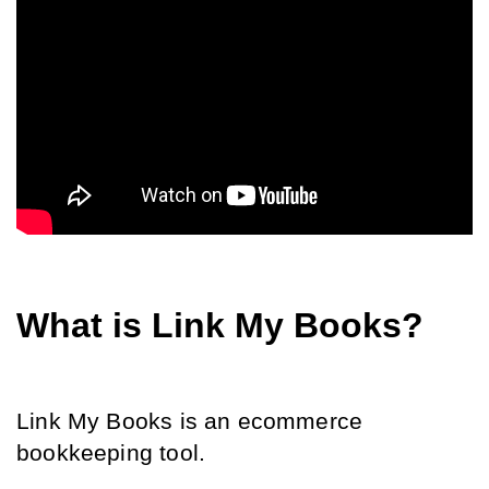
What is Link My Books?
Link My Books is an ecommerce 
bookkeeping tool.