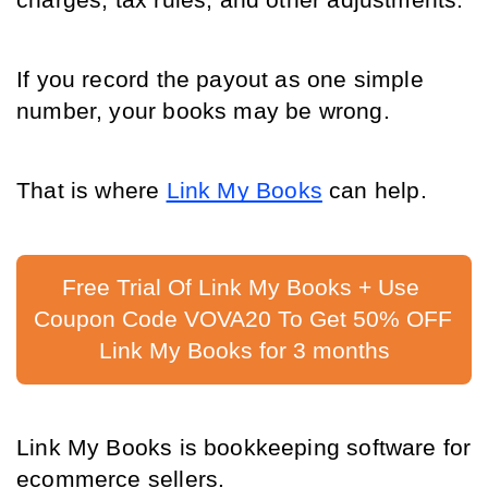
charges, tax rules, and other adjustments.
If you record the payout as one simple 
number, your books may be wrong.
That is where 
Link My Books
can help.
Free Trial Of Link My Books + Use 
Coupon Code VOVA20 To Get 50% OFF 
Link My Books for 3 months
Link My Books is bookkeeping software for 
ecommerce sellers.