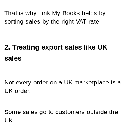
That is why Link My Books helps by 
sorting sales by the right VAT rate.
2. Treating export sales like UK 
sales
Not every order on a UK marketplace is a 
UK order.
Some sales go to customers outside the 
UK.