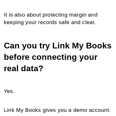
It is also about protecting margin and 
keeping your records safe and clear.
Can you try Link My Books 
before connecting your 
real data?
Yes.
Link My Books gives you a demo account.