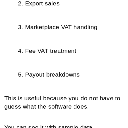
Export sales
Marketplace VAT handling
Fee VAT treatment
Payout breakdowns
This is useful because you do not have to 
guess what the software does.
You can see it with sample data.