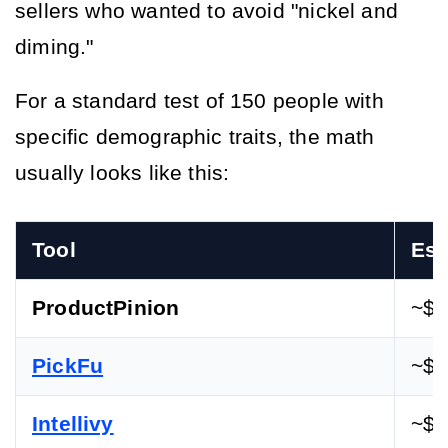
sellers who wanted to avoid "nickel and 
diming."
For a standard test of 150 people with 
specific demographic traits, the math 
usually looks like this:
Tool
Est
ProductPinion
~$1
PickFu
~$5
Intellivy
~$3