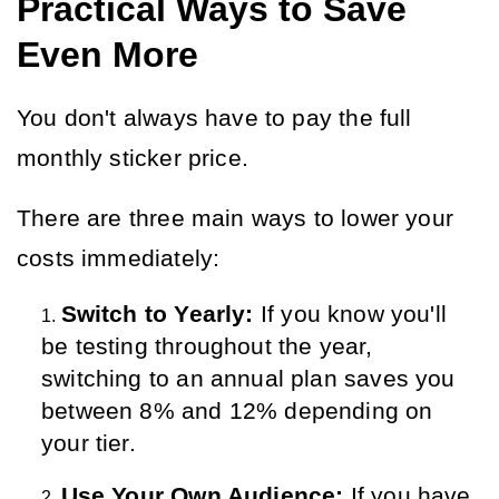
Practical Ways to Save
Even More
You don't always have to pay the full 
monthly sticker price.
There are three main ways to lower your 
costs immediately:
Switch to Yearly:
 If you know you'll 
be testing throughout the year, 
switching to an annual plan saves you 
between 8% and 12% depending on 
your tier.
Use Your Own Audience:
 If you have 