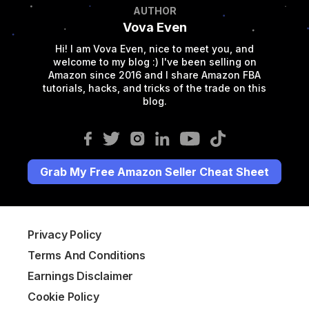
AUTHOR
Vova Even
Hi! I am Vova Even, nice to meet you, and
welcome to my blog :) I've been selling on
Amazon since 2016 and I share Amazon FBA
tutorials, hacks, and tricks of the trade on this
blog.
Grab My Free Amazon Seller Cheat Sheet
Privacy Policy
Terms And Conditions
Earnings Disclaimer
Cookie Policy