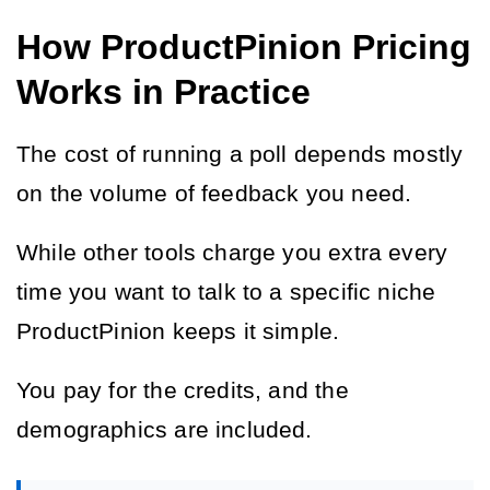
How ProductPinion Pricing
Works in Practice
The cost of running a poll depends mostly 
on the volume of feedback you need.
While other tools charge you extra every 
time you want to talk to a specific niche 
ProductPinion keeps it simple.
You pay for the credits, and the 
demographics are included.