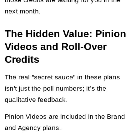
those credits are waiting for you in the 
next month.
The Hidden Value: Pinion
Videos and Roll-Over
Credits
The real "secret sauce" in these plans 
isn't just the poll numbers; it’s the 
qualitative feedback.
Pinion Videos are included in the Brand 
and Agency plans.