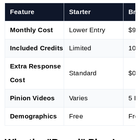
Feature
Starter
Br
Monthly Cost
Lower Entry
$97
Included Credits
Limited
100
Extra Response
Standard
$0.
Cost
Pinion Videos
Varies
5 I
Demographics
Free
Fre