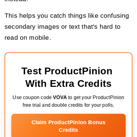
This helps you catch things like confusing 
secondary images or text that's hard to 
read on mobile.
Test ProductPinion 
With Extra Credits
Use coupon code
VOVA
to get your ProductPinion
free trial and double credits for your polls.
Claim ProductPinion Bonus
Credits