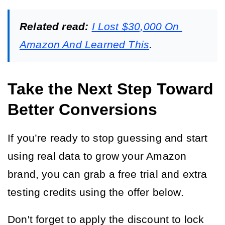
Related read:
I Lost $30,000 On 
Amazon And Learned This
.
Take the Next Step Toward
Better Conversions
If you’re ready to stop guessing and start 
using real data to grow your Amazon 
brand, you can grab a free trial and extra 
testing credits using the offer below.
Don't forget to apply the discount to lock 