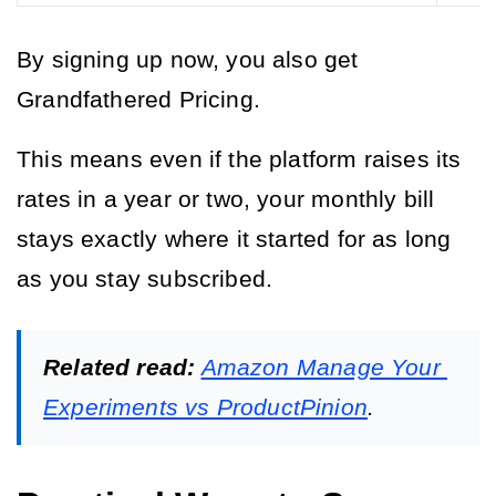
By signing up now, you also get 
Grandfathered Pricing.
This means even if the platform raises its 
rates in a year or two, your monthly bill 
stays exactly where it started for as long 
as you stay subscribed.
Related read:
Amazon Manage Your 
Experiments vs ProductPinion
.