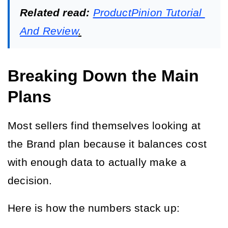
Related read:
ProductPinion Tutorial 
And Review
.
Breaking Down the Main
Plans
Most sellers find themselves looking at 
the Brand plan because it balances cost 
with enough data to actually make a 
decision.
Here is how the numbers stack up: