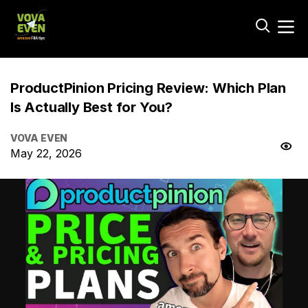
ProductPinion Pricing Review: Which Plan
Is Actually Best for You?
VOVA EVEN
May 22, 2026