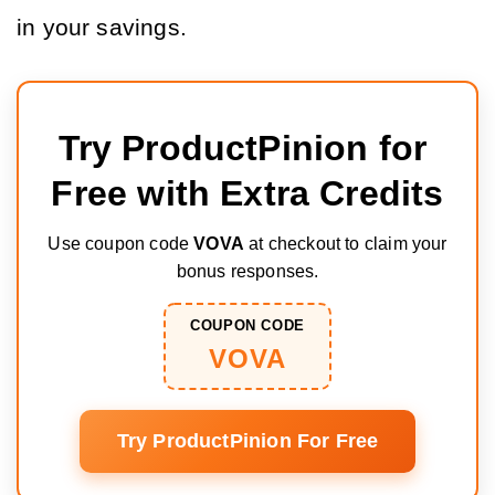
in your savings.
Try ProductPinion for 
Free with Extra Credits
Use coupon code
VOVA
at checkout to claim your
bonus responses.
COUPON CODE
VOVA
Try ProductPinion For Free