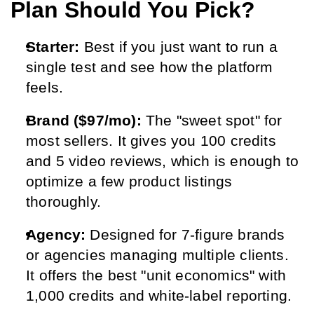
Plan Should You Pick?
Starter:
 Best if you just want to run a 
single test and see how the platform 
feels.
Brand ($97/mo):
 The "sweet spot" for 
most sellers. It gives you 100 credits 
and 5 video reviews, which is enough to 
optimize a few product listings 
thoroughly.
Agency:
 Designed for 7-figure brands 
or agencies managing multiple clients. 
It offers the best "unit economics" with 
1,000 credits and white-label reporting.