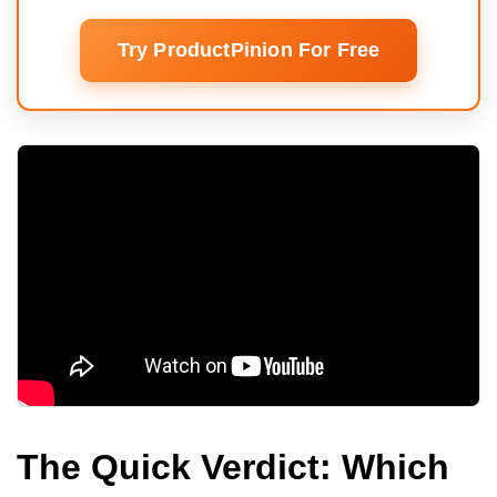
Try ProductPinion For Free
The Quick Verdict: Which