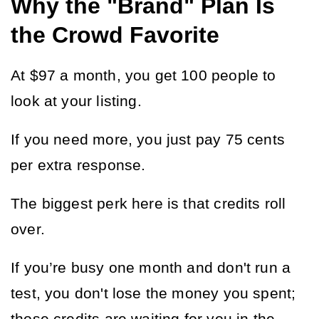
Why the "Brand" Plan Is
the Crowd Favorite
At $97 a month, you get 100 people to 
look at your listing.
If you need more, you just pay 75 cents 
per extra response.
The biggest perk here is that credits roll 
over.
If you’re busy one month and don't run a 
test, you don't lose the money you spent; 