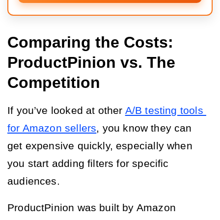
Comparing the Costs:
ProductPinion vs. The
Competition
If you’ve looked at other 
A/B testing tools 
for Amazon sellers
, you know they can 
get expensive quickly, especially when 
you start adding filters for specific 
audiences.
ProductPinion was built by Amazon 