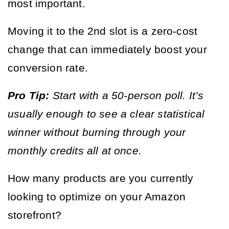
most important.
Moving it to the 2nd slot is a zero-cost 
change that can immediately boost your 
conversion rate.
Pro Tip:
 Start with a 50-person poll. It’s 
usually enough to see a clear statistical 
winner without burning through your 
monthly credits all at once.
How many products are you currently 
looking to optimize on your Amazon 
storefront?