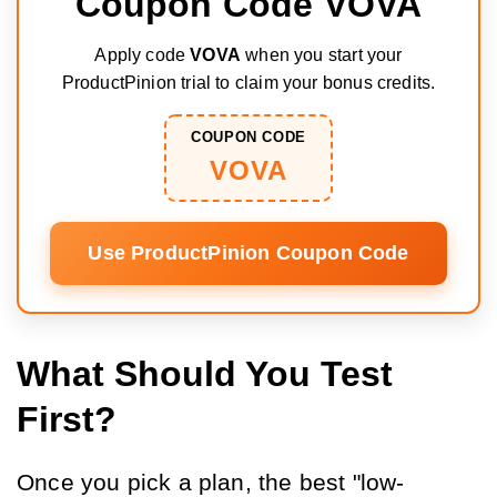
Coupon Code VOVA
Apply code
VOVA
when you start your
ProductPinion trial to claim your bonus credits.
COUPON CODE
VOVA
Use ProductPinion Coupon Code
What Should You Test
First?
Once you pick a plan, the best "low-