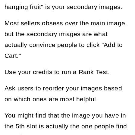
hanging fruit" is your secondary images.
Most sellers obsess over the main image, 
but the secondary images are what 
actually convince people to click "Add to 
Cart."
Use your credits to run a Rank Test.
Ask users to reorder your images based 
on which ones are most helpful.
You might find that the image you have in 
the 5th slot is actually the one people find 