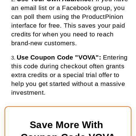
an email list or a Facebook group, you 
can poll them using the ProductPinion 
interface for free. This saves your paid 
credits for when you need to reach 
brand-new customers.
Use Coupon Code "VOVA":
 Entering 
this code during checkout often grants 
extra credits or a special trial offer to 
help you get started without a massive 
investment.
Save More With 