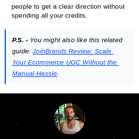
people to get a clear direction without 
spending all your credits.
P.S. - 
You might also like this related 
guide: 
JoinBrands Review: Scale 
Your Ecommerce UGC Without the 
Manual Hassle
.