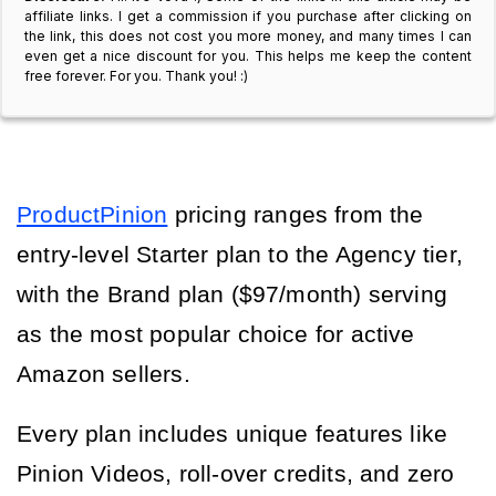
affiliate links. I get a commission if you purchase after clicking on
the link, this does not cost you more money, and many times I can
even get a nice discount for you. This helps me keep the content
free forever. For you. Thank you! :)
ProductPinion
 pricing ranges from the 
entry-level Starter plan to the Agency tier, 
with the Brand plan ($97/month) serving 
as the most popular choice for active 
Amazon sellers.
Every plan includes unique features like 
Pinion Videos, roll-over credits, and zero 