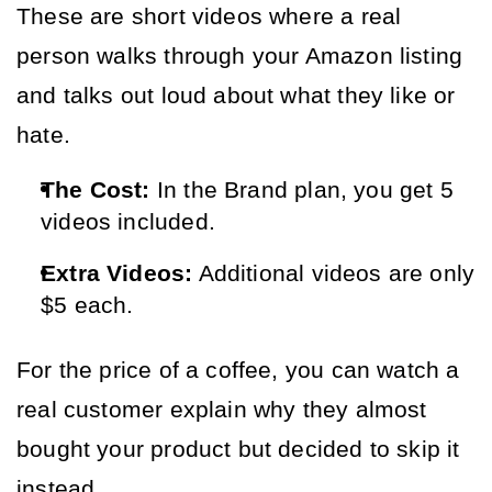
These are short videos where a real 
person walks through your Amazon listing 
and talks out loud about what they like or 
hate.
The Cost:
In the Brand plan, you get 5
videos included.
Extra Videos:
Additional videos are only
$5 each.
For the price of a coffee, you can watch a 
real customer explain why they almost 
bought your product but decided to skip it 
instead.