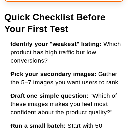
Quick Checklist Before
Your First Test
Identify your "weakest" listing: 
Which 
product has high traffic but low 
conversions?
Pick your secondary images: 
Gather 
the 5–7 images you want users to rank.
Draft one simple question: 
"Which of 
these images makes you feel most 
confident about the product quality?"
Run a small batch: 
Start with 50 