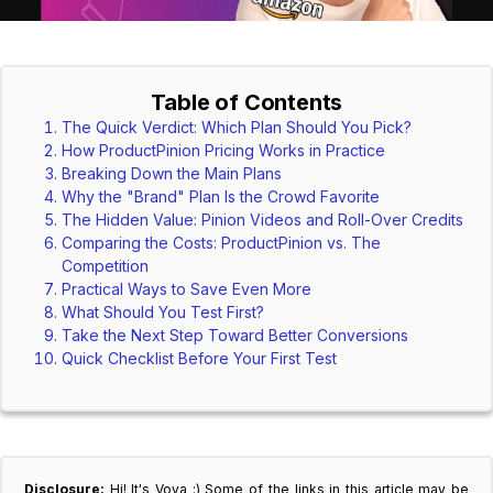
Table of Contents
The Quick Verdict: Which Plan Should You Pick?
How ProductPinion Pricing Works in Practice
Breaking Down the Main Plans
Why the "Brand" Plan Is the Crowd Favorite
The Hidden Value: Pinion Videos and Roll-Over Credits
Comparing the Costs: ProductPinion vs. The
Competition
Practical Ways to Save Even More
What Should You Test First?
Take the Next Step Toward Better Conversions
Quick Checklist Before Your First Test
Disclosure:
Hi! It's Vova :) Some of the links in this article may be