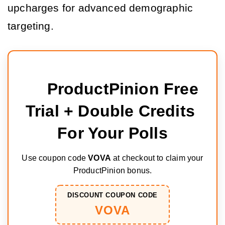
upcharges for advanced demographic 
targeting.
ProductPinion Free 
Trial + Double Credits 
For Your Polls
Use coupon code
VOVA
at checkout to claim your
ProductPinion bonus.
DISCOUNT COUPON CODE
VOVA