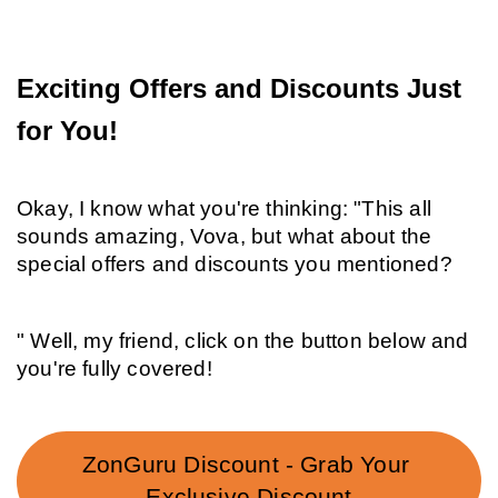
Exciting Offers and Discounts Just 
for You!
Okay, I know what you're thinking: "This all 
sounds amazing, Vova, but what about the 
special offers and discounts you mentioned?
" Well, my friend, click on the button below and 
you're fully covered!
ZonGuru Discount - Grab Your 
Exclusive Discount