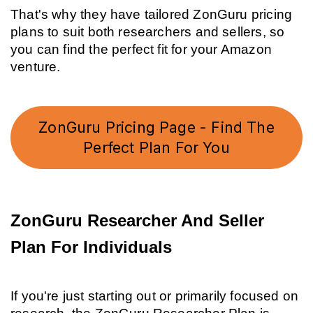
That's why they have tailored ZonGuru pricing 
plans to suit both researchers and sellers, so 
you can find the perfect fit for your Amazon 
venture.
ZonGuru Pricing Page - Find The
Perfect Plan For You
ZonGuru Researcher And Seller 
Plan For Individuals
If you're just starting out or primarily focused on 