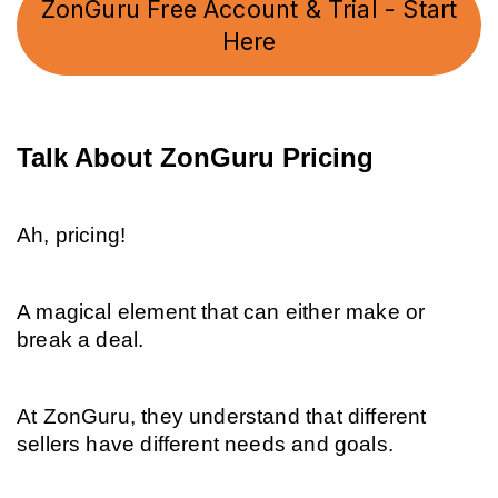
ZonGuru Free Account & Trial - Start
Here
Talk About ZonGuru Pricing
Ah, pricing!
A magical element that can either make or 
break a deal.
At ZonGuru, they understand that different 
sellers have different needs and goals.