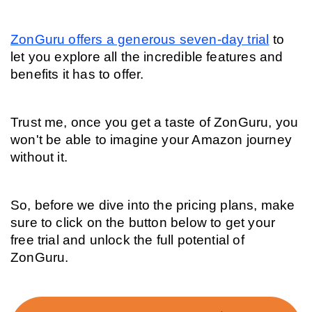
ZonGuru offers a generous seven-day trial
 to 
let you explore all the incredible features and 
benefits it has to offer.
Trust me, once you get a taste of ZonGuru, you 
won't be able to imagine your Amazon journey 
without it.
So, before we dive into the pricing plans, make 
sure to click on the button below to get your 
free trial and unlock the full potential of 
ZonGuru.