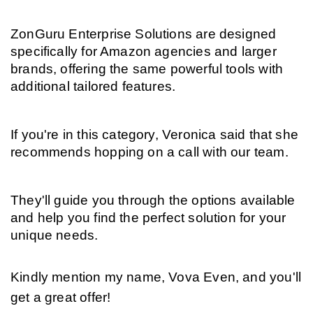
ZonGuru Enterprise Solutions are designed 
specifically for Amazon agencies and larger 
brands, offering the same powerful tools with 
additional tailored features.
If you're in this category, Veronica said that she 
recommends hopping on a call with our team.
They'll guide you through the options available 
and help you find the perfect solution for your 
unique needs.
Kindly mention my name, Vova Even, and you'll 
get a great offer!