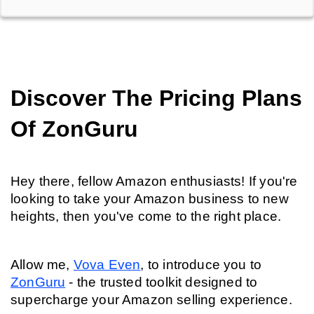
Discover The Pricing Plans 
Of ZonGuru
Hey there, fellow Amazon enthusiasts! If you're 
looking to take your Amazon business to new 
heights, then you've come to the right place.
Allow me, 
Vova Even
, to introduce you to 
ZonGuru
 - the trusted toolkit designed to 
supercharge your Amazon selling experience.