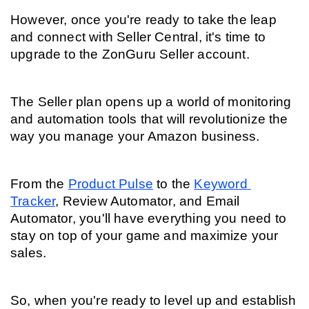
However, once you're ready to take the leap 
and connect with Seller Central, it's time to 
upgrade to the ZonGuru Seller account.
The Seller plan opens up a world of monitoring 
and automation tools that will revolutionize the 
way you manage your Amazon business.
From the 
Product Pulse
 to the 
Keyword 
Tracker
, Review Automator, and Email 
Automator, you'll have everything you need to 
stay on top of your game and maximize your 
sales.
So, when you're ready to level up and establish 