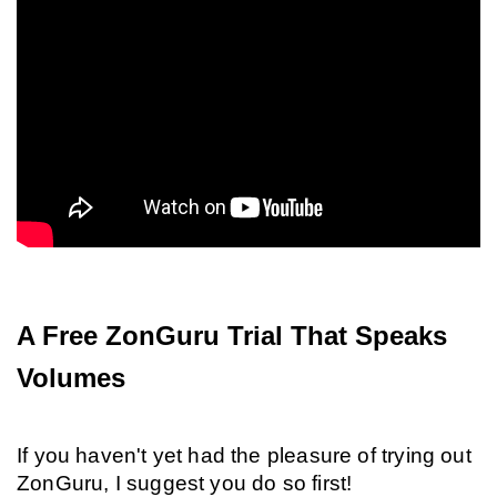
A Free ZonGuru Trial That Speaks 
Volumes
If you haven't yet had the pleasure of trying out 
ZonGuru, I suggest you do so first!