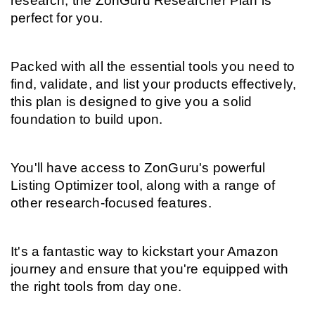
research, the ZonGuru Researcher Plan is 
perfect for you.
Packed with all the essential tools you need to 
find, validate, and list your products effectively, 
this plan is designed to give you a solid 
foundation to build upon.
You'll have access to ZonGuru's powerful 
Listing Optimizer tool, along with a range of 
other research-focused features.
It's a fantastic way to kickstart your Amazon 
journey and ensure that you're equipped with 
the right tools from day one.