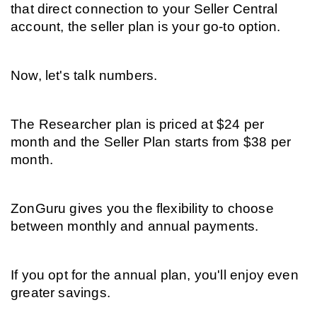
that direct connection to your Seller Central 
account, the seller plan is your go-to option.
Now, let's talk numbers.
The Researcher plan is priced at $24 per 
month and the Seller Plan starts from $38 per 
month.
ZonGuru gives you the flexibility to choose 
between monthly and annual payments.
If you opt for the annual plan, you'll enjoy even 
greater savings.