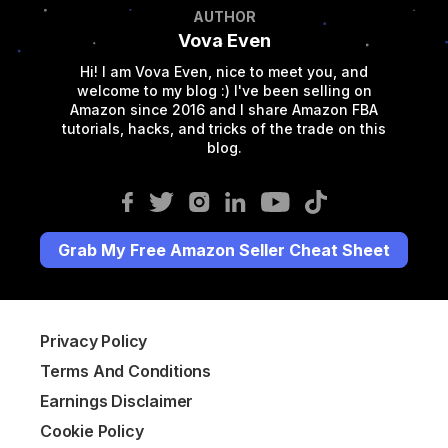
AUTHOR
Vova Even
Hi! I am Vova Even, nice to meet you, and
welcome to my blog :) I've been selling on
Amazon since 2016 and I share Amazon FBA
tutorials, hacks, and tricks of the trade on this
blog.
Grab My Free Amazon Seller Cheat Sheet
Privacy Policy
Terms And Conditions
Earnings Disclaimer
Cookie Policy