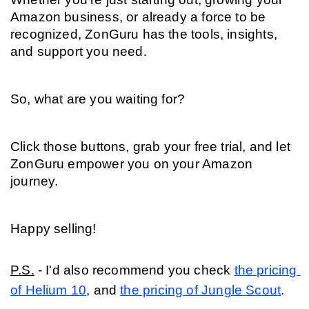
Amazon business, or already a force to be 
recognized, ZonGuru has the tools, insights, 
and support you need.
So, what are you waiting for?
Click those buttons, grab your free trial, and let 
ZonGuru empower you on your Amazon 
journey.
Happy selling!
P.S.
 - I'd also recommend you check 
the pricing 
of Helium 10
, and 
the pricing of Jungle Scout
. 