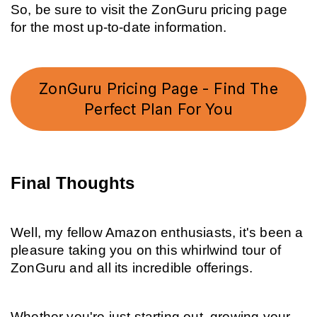
So, be sure to visit the ZonGuru pricing page 
for the most up-to-date information.
ZonGuru Pricing Page - Find The
Perfect Plan For You
Final Thoughts
Well, my fellow Amazon enthusiasts, it's been a 
pleasure taking you on this whirlwind tour of 
ZonGuru and all its incredible offerings.
Whether you're just starting out, growing your 