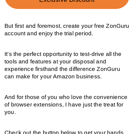
But first and foremost, create your free ZonGuru 
account and enjoy the trial period.
It's the perfect opportunity to test-drive all the 
tools and features at your disposal and 
experience firsthand the difference ZonGuru 
can make for your Amazon business.
And for those of you who love the convenience 
of browser extensions, I have just the treat for 
you.
Check out the button below to get your hands 