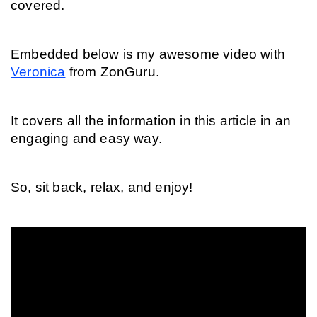
covered.
Embedded below is my awesome video with 
Veronica
 from ZonGuru.
It covers all the information in this article in an 
engaging and easy way.
So, sit back, relax, and enjoy!