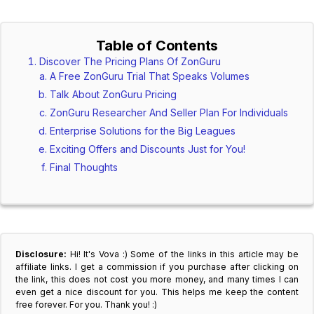
Table of Contents
Discover The Pricing Plans Of ZonGuru
A Free ZonGuru Trial That Speaks Volumes
Talk About ZonGuru Pricing
ZonGuru Researcher And Seller Plan For Individuals
Enterprise Solutions for the Big Leagues
Exciting Offers and Discounts Just for You!
Final Thoughts
Disclosure:
Hi! It's Vova :) Some of the links in this article may be
affiliate links. I get a commission if you purchase after clicking on
the link, this does not cost you more money, and many times I can
even get a nice discount for you. This helps me keep the content
free forever. For you. Thank you! :)