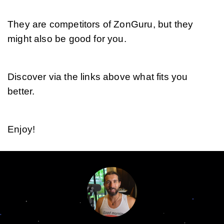
They are competitors of ZonGuru, but they 
might also be good for you. 
Discover via the links above what fits you 
better.
Enjoy!