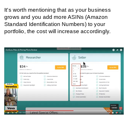
It's worth mentioning that as your business 
grows and you add more ASINs (Amazon 
Standard Identification Numbers) to your 
portfolio, the cost will increase accordingly.