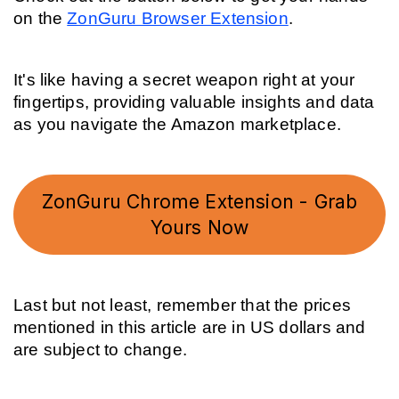
on the 
ZonGuru Browser Extension
.
It's like having a secret weapon right at your 
fingertips, providing valuable insights and data 
as you navigate the Amazon marketplace.
ZonGuru Chrome Extension - Grab
Yours Now
Last but not least, remember that the prices 
mentioned in this article are in US dollars and 
are subject to change.