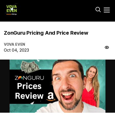
ZonGuru Pricing And Price Review
VOVA EVEN
Oct 04, 2023