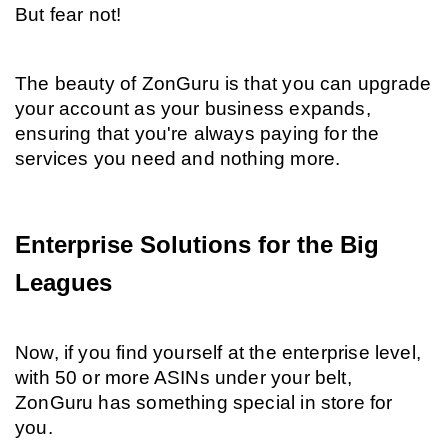
But fear not!
The beauty of ZonGuru is that you can upgrade 
your account as your business expands, 
ensuring that you're always paying for the 
services you need and nothing more.
Enterprise Solutions for the Big 
Leagues
Now, if you find yourself at the enterprise level, 
with 50 or more ASINs under your belt, 
ZonGuru has something special in store for 
you.