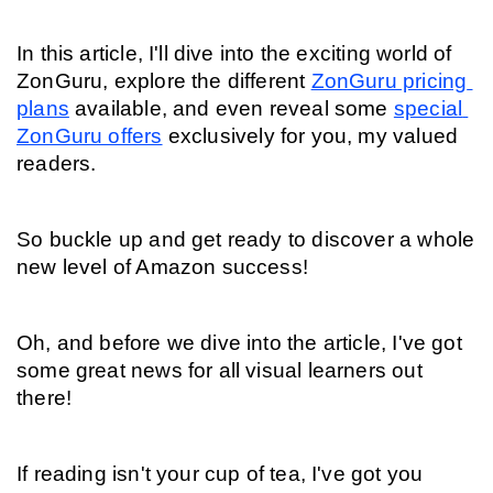
In this article, I'll dive into the exciting world of 
ZonGuru, explore the different 
ZonGuru pricing 
plans
 available, and even reveal some 
special 
ZonGuru offers
 exclusively for you, my valued 
readers.
So buckle up and get ready to discover a whole 
new level of Amazon success!
Oh, and before we dive into the article, I've got 
some great news for all visual learners out 
there!
If reading isn't your cup of tea, I've got you 