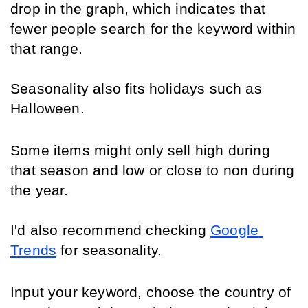
drop in the graph, which indicates that 
fewer people search for the keyword within 
that range.
Seasonality also fits holidays such as 
Halloween.
Some items might only sell high during 
that season and low or close to non during 
the year. 
I'd also recommend checking 
Google 
Trends
 for seasonality.
Input your keyword, choose the country of 