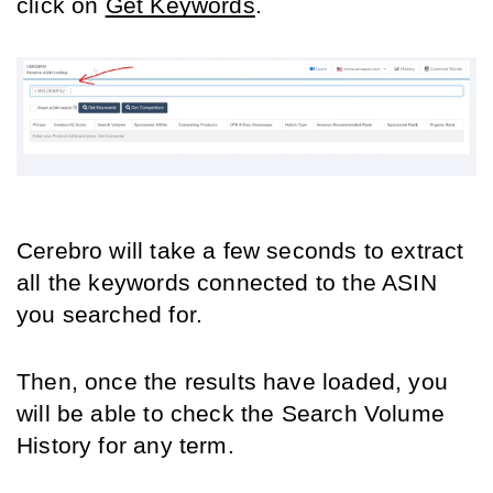
click on 
Get Keywords
.
Cerebro will take a few seconds to extract 
all the keywords connected to the ASIN 
you searched for.
Then, once the results have loaded, you 
will be able to check the Search Volume 
History for any term.