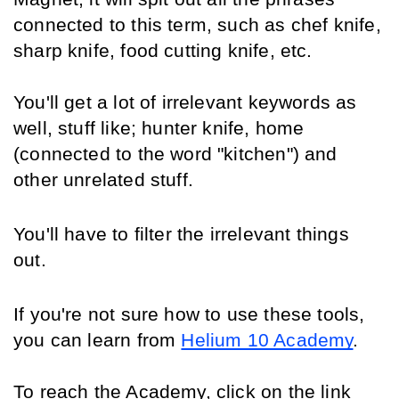
connected to this term, such as chef knife, 
sharp knife, food cutting knife, etc.
You'll get a lot of irrelevant keywords as 
well, stuff like; hunter knife, home 
(connected to the word "kitchen") and 
other unrelated stuff.
You'll have to filter the irrelevant things 
out.
If you're not sure how to use these tools, 
you can learn from 
Helium 10 Academy
. 
To reach the Academy, click on the link 