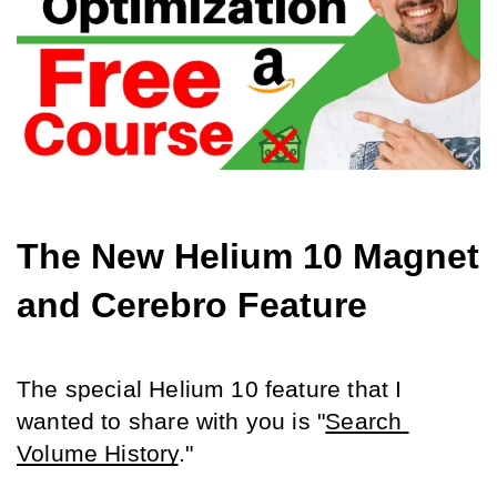
The New Helium 10 Magnet 
and Cerebro Feature
The special Helium 10 feature that I 
wanted to share with you is "
Search 
Volume History
."