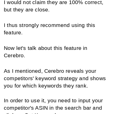
I would not claim they are 100% correct, 
but they are close.
I thus strongly recommend using this 
feature.
Now let's talk about this feature in 
Cerebro.
As I mentioned, Cerebro reveals your 
competitors' keyword strategy and shows 
you for which keywords they rank. 
In order to use it, you need to input your 
competitor's ASIN in the search bar and 