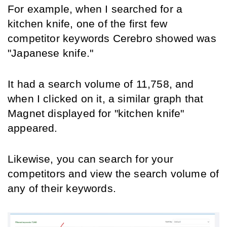
For example, when I searched for a 
kitchen knife, one of the first few 
competitor keywords Cerebro showed was 
"Japanese knife."
It had a search volume of 11,758, and 
when I clicked on it, a similar graph that 
Magnet displayed for "kitchen knife" 
appeared.
Likewise, you can search for your 
competitors and view the search volume of 
any of their keywords.