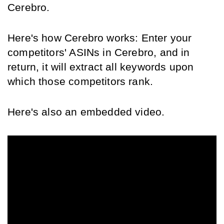
Cerebro.
Here's how Cerebro works: Enter your 
competitors' ASINs in Cerebro, and in 
return, it will extract all keywords upon 
which those competitors rank.
Here's also an embedded video.