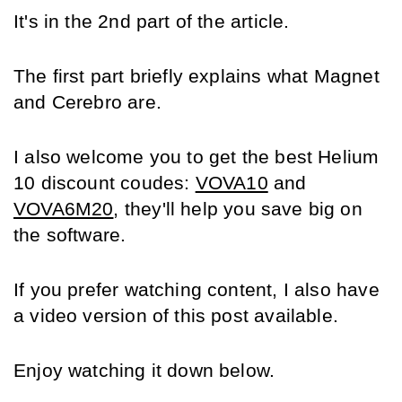
It's in the 2nd part of the article.
The first part briefly explains what Magnet 
and Cerebro are.
I also welcome you to get the best Helium 
10 discount coudes: 
VOVA10
 and 
VOVA6M20
, they'll help you save big on 
the software.
If you prefer watching content, I also have 
a video version of this post available.
Enjoy watching it down below.