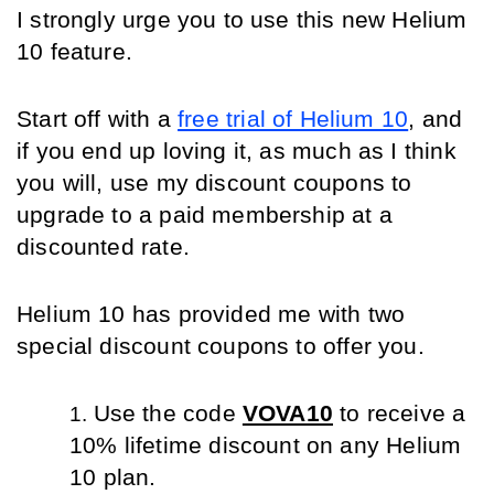
I strongly urge you to use this new Helium 
10 feature.
Start off with a 
free trial of Helium 10
, and 
if you end up loving it, as much as I think 
you will, use my discount coupons to 
upgrade to a paid membership at a 
discounted rate.
Helium 10 has provided me with two 
special discount coupons to offer you.
Use the code 
VOVA10
 to receive a 
10% lifetime discount on any Helium 
10 plan.