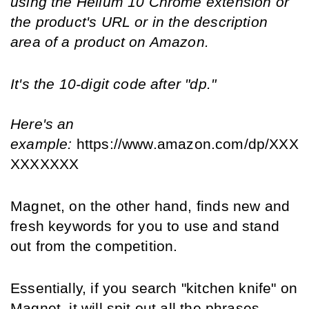
using the Helium 10 Chrome extension or 
the product's URL or in the description 
area of a product on Amazon.
It's the 10-digit code after "dp."
Here's an 
example: 
https://www.amazon.com/dp/XXX
XXXXXXX
Magnet, on the other hand, finds new and 
fresh keywords for you to use and stand 
out from the competition.
Essentially, if you search "kitchen knife" on 
Magnet, it will spit out all the phrases 