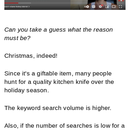
Can you take a guess what the reason 
must be?
Christmas, indeed!
Since it's a giftable item, many people 
hunt for a quality kitchen knife over the 
holiday season.
The keyword search volume is higher.
Also, if the number of searches is low for a 