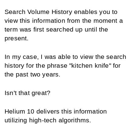
Search Volume History enables you to 
view this information from the moment a 
term was first searched up until the 
present.
In my case, I was able to view the search 
history for the phrase "kitchen knife" for 
the past two years.
Isn't that great?
Helium 10 delivers this information 
utilizing high-tech algorithms.