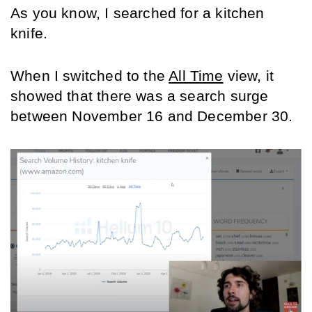
As you know, I searched for a kitchen 
knife.
When I switched to the 
All Time
 view, it 
showed that there was a search surge 
between November 16 and December 30.