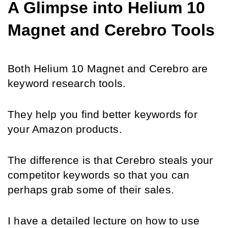
A Glimpse into Helium 10 
Magnet and Cerebro Tools
Both Helium 10 Magnet and Cerebro are 
keyword research tools.
They help you find better keywords for 
your Amazon products.
The difference is that Cerebro steals your 
competitor keywords so that you can 
perhaps grab some of their sales.
I have a detailed lecture on how to use 