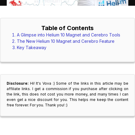
Table of Contents
A Glimpse into Helium 10 Magnet and Cerebro Tools
The New Helium 10 Magnet and Cerebro Feature
Key Takeaway
Disclosure:
Hi! It's Vova :) Some of the links in this article may be
affiliate links. I get a commission if you purchase after clicking on
the link, this does not cost you more money, and many times I can
even get a nice discount for you. This helps me keep the content
free forever. For you. Thank you! :)