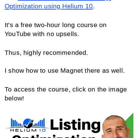
Optimization using Helium 10
.
It's a free two-hour long course on 
YouTube with no upsells.
Thus, highly recommended. 
I show how to use Magnet there as well.
To access the course, click on the image 
below!