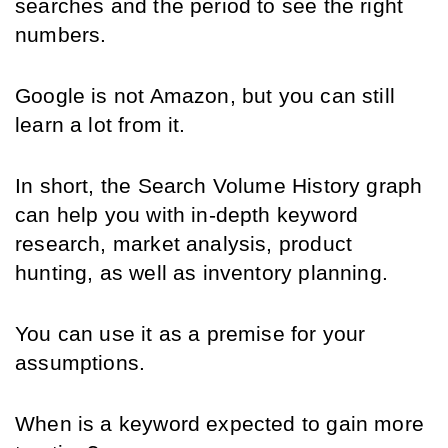
searches and the period to see the right 
numbers.
Google is not Amazon, but you can still 
learn a lot from it.
In short, the Search Volume History graph 
can help you with in-depth keyword 
research, market analysis, product 
hunting, as well as inventory planning.
You can use it as a premise for your 
assumptions.
When is a keyword expected to gain more 