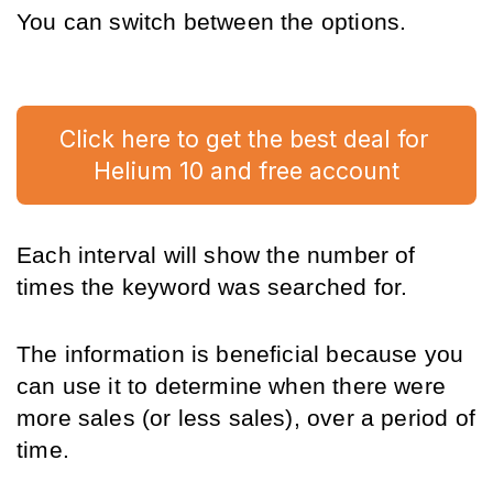
You can switch between the options.
Click here to get the best deal for 
Helium 10 and free account
Each interval will show the number of 
times the keyword was searched for.
The information is beneficial because you 
can use it to determine when there were 
more sales (or less sales), over a period of 
time. 