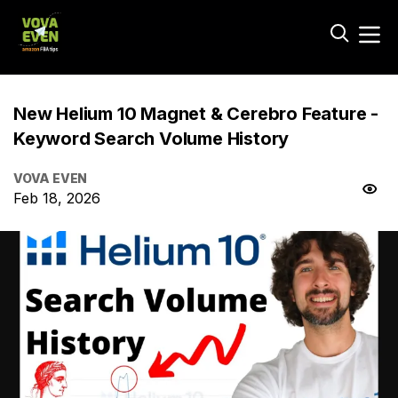
New Helium 10 Magnet & Cerebro Feature -
Keyword Search Volume History
VOVA EVEN
Feb 18, 2026