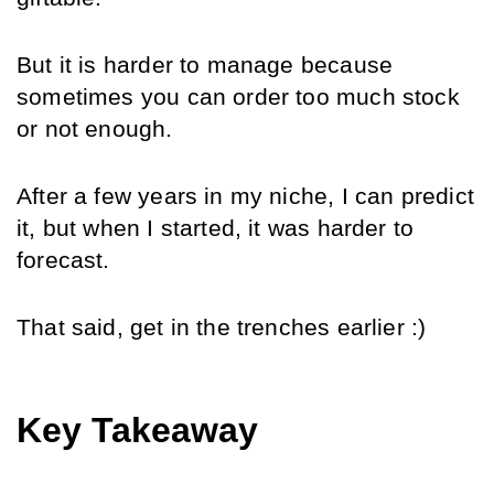
But it is harder to manage because 
sometimes you can order too much stock 
or not enough.
After a few years in my niche, I can predict 
it, but when I started, it was harder to 
forecast.
That said, get in the trenches earlier :)
Key Takeaway