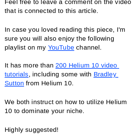
Feel free to leave a comment on the video 
that is connected to this article.
In case you loved reading this piece, I'm 
sure you will also enjoy the following 
playlist on my 
YouTube
 channel
.
It has more than 
200 Helium 10 video 
tutorials
, including some with 
Bradley 
Sutton
 from Helium 10.
We both instruct on how to utilize Helium 
10 to dominate your niche.
Highly suggested!