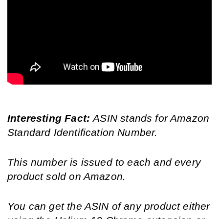
Interesting Fact: 
ASIN stands for Amazon 
Standard Identification Number.
This number is issued to each and every 
product sold on Amazon.
You can get the ASIN of any product either 