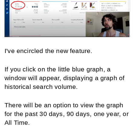
I've encircled the new feature.
If you click on the little blue graph, a 
window will appear, displaying a graph of 
historical search volume.
There will be an option to view the graph 
for the past 30 days, 90 days, one year, or 
All Time.