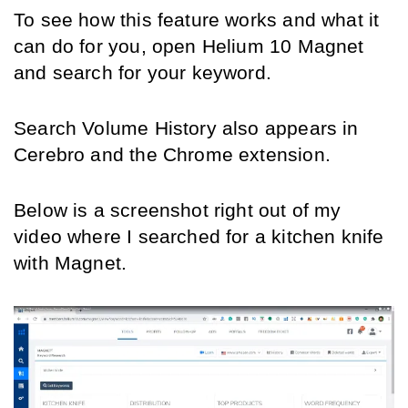
To see how this feature works and what it 
can do for you, open Helium 10 Magnet 
and search for your keyword. 
Search Volume History also appears in 
Cerebro and the Chrome extension.
Below is a screenshot right out of my 
video where I searched for a kitchen knife 
with Magnet.