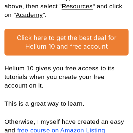
above, then select "
Resources
" and click 
on "
Academy
".
Click here to get the best deal for
Helium 10 and free account
Helium 10 gives you free access to its 
tutorials when you create your free 
account on it.
This is a great way to learn. 
Otherwise, I myself have created an easy 
and 
free course on Amazon Listing 