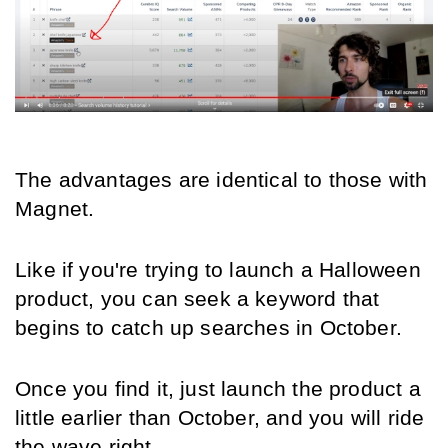
The advantages are identical to those with 
Magnet.
Like if you're trying to launch a Halloween 
product, you can seek a keyword that 
begins to catch up searches in October.
Once you find it, just launch the product a 
little earlier than October, and you will ride 
the wave right. 