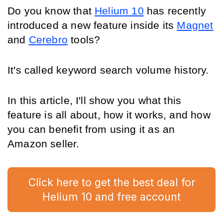
Do you know that 
Helium 10
 has recently 
introduced a new feature inside its 
Magnet
and 
Cerebro
 tools?
It's called keyword search volume history. 
In this article, I'll show you what this 
feature is all about, how it works, and how 
you can benefit from using it as an 
Amazon seller.
Click here to get the best deal for
Helium 10 and free account