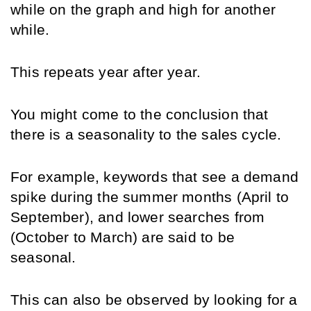
while on the graph and high for another 
while.
This repeats year after year.
You might come to the conclusion that 
there is a seasonality to the sales cycle.
For example, keywords that see a demand 
spike during the summer months (April to 
September), and lower searches from 
(October to March) are said to be 
seasonal.
This can also be observed by looking for a 