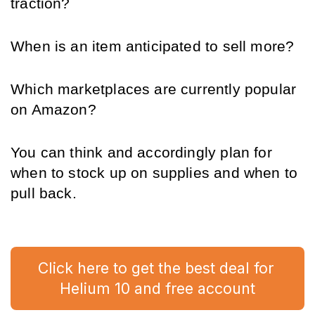
traction?
When is an item anticipated to sell more?
Which marketplaces are currently popular 
on Amazon?
You can think and accordingly plan for 
when to stock up on supplies and when to 
pull back.
Click here to get the best deal for 
Helium 10 and free account