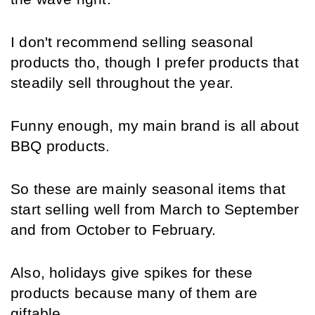
I don't recommend selling seasonal 
products tho, though I prefer products that 
steadily sell throughout the year.
Funny enough, my main brand is all about 
BBQ products.
So these are mainly seasonal items that 
start selling well from March to September 
and from October to February.
Also, holidays give spikes for these 
products because many of them are 
giftable.