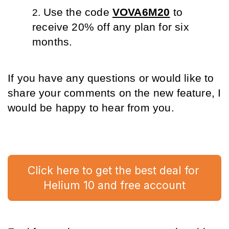
Use the code 
VOVA6M20
 to 
receive 20% off any plan for six 
months.
If you have any questions or would like to 
share your comments on the new feature, I 
would be happy to hear from you.
Click here to get the best deal for 
Helium 10 and free account