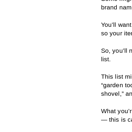
brand name
You’ll want
so your it
So, you’ll
list.
This list m
“garden too
shovel,” a
What you’re
— this is c