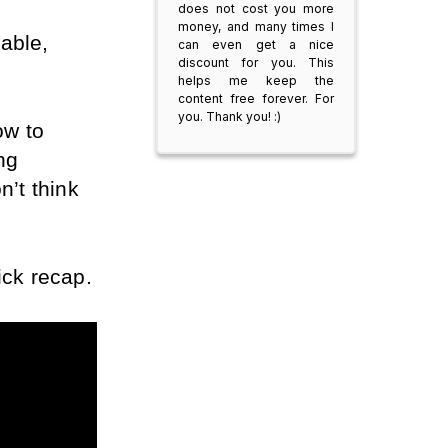
does not cost you more
money, and many times I
able, 
can even get a nice
discount for you. This
helps me keep the
content free forever. For
you. Thank you! :)
w to 
g 
’t think 
ick recap.