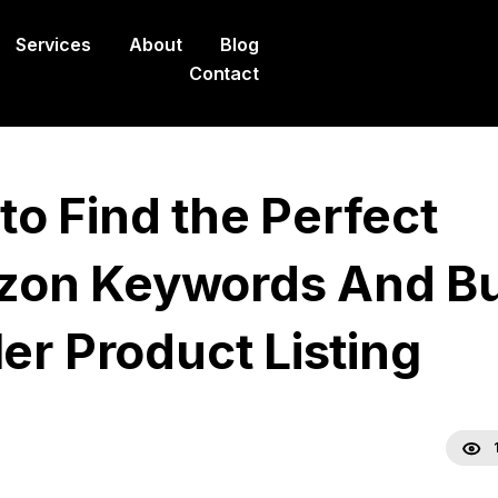
Services
About
Blog
Contact
to Find the Perfect
on Keywords And Bu
ler Product Listing