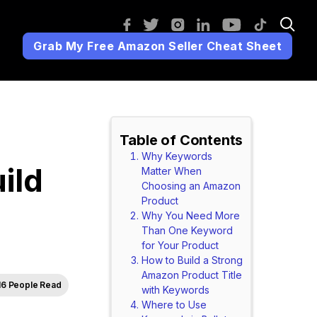
Grab My Free Amazon Seller Cheat Sheet
Table of Contents
Why Keywords
ild
Matter When
Choosing an Amazon
Product
Why You Need More
Than One Keyword
for Your Product
How to Build a Strong
Amazon Product Title
16 People Read
with Keywords
Where to Use