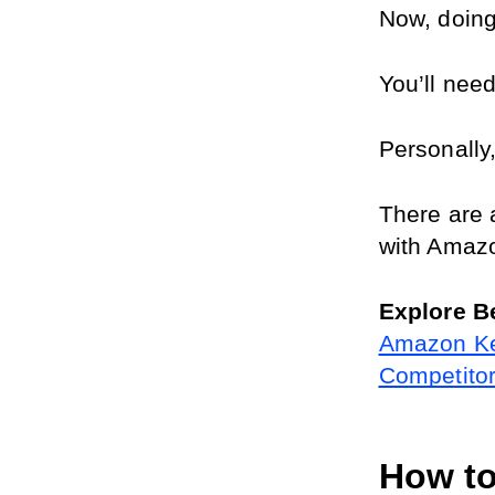
Now, doing 
You’ll need
Personally,
There are 
with Amaz
Explore B
Amazon Ke
Competito
How to