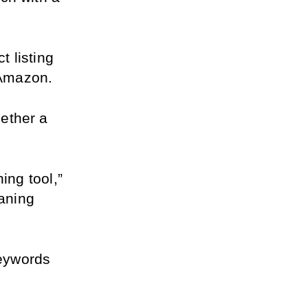
 listing 
 Amazon.
ether a 
ng tool,” 
aning 
eywords 