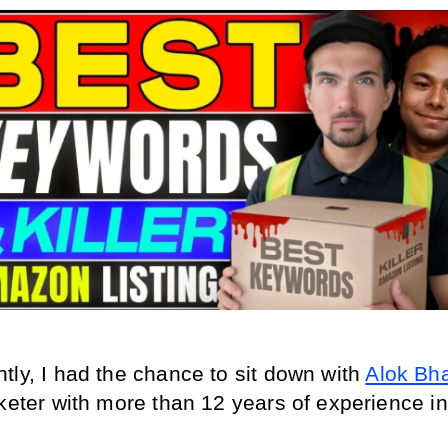
tly, I had the chance to sit down with 
Alok Bha
keter with more than 12 years of experience in 