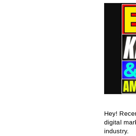
Hey! Recen
digital mar
industry.