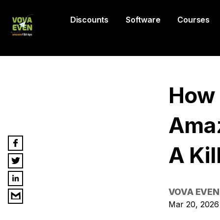
Discounts
Software
Courses
How 
Amaz
A Kil
VOVA EVEN
Mar 20, 2026