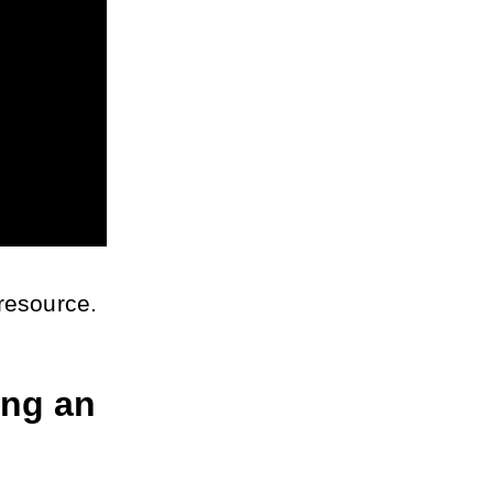
 resource.
ng an 