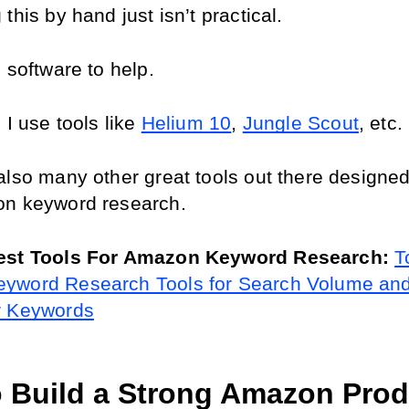
this by hand just isn’t practical.
 software to help.
 I use tools like 
Helium 10
, 
Jungle Scout
, etc.
also many other great tools out there designed 
on keyword research.
est Tools For Amazon Keyword Research: 
T
yword Research Tools for Search Volume and
r Keywords
 Build a Strong Amazon Produ