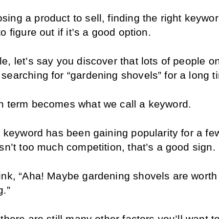
ng a product to sell, finding the right keyword
o figure out if it’s a good option.
e, let’s say you discover that lots of people 
searching for “gardening shovels” for a long t
h term becomes what we call a keyword.
s keyword has been gaining popularity for a few
sn’t too much competition, that’s a good sign.
ink, “Aha! Maybe gardening shovels are worth 
g.”