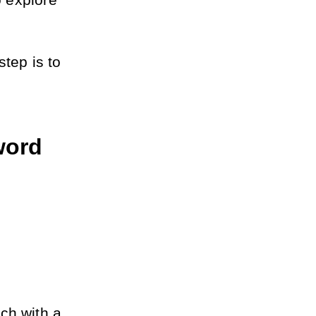
 explore 
tep is to 
ord 
h with a 