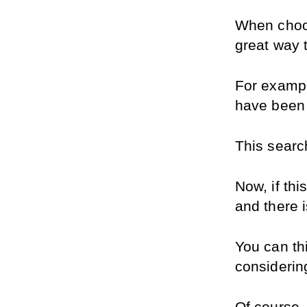
When choosi
great way t
For exampl
have been 
This searc
Now, if thi
and there i
You can th
considerin