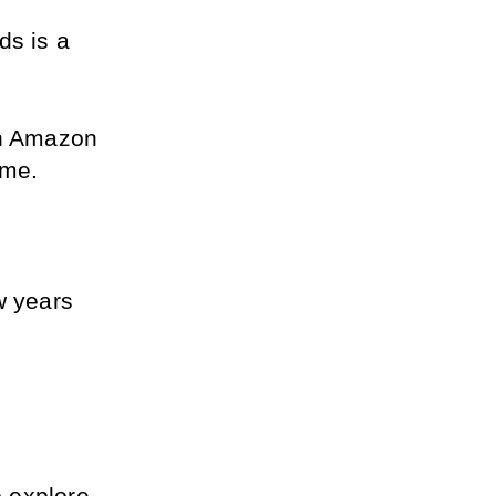
s is a 
on Amazon 
ime.
 years 