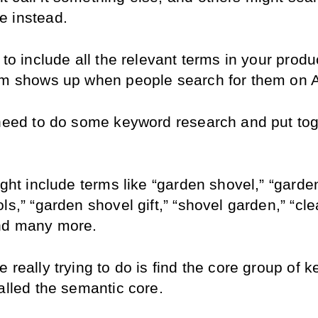
 instead.
 to include all the relevant terms in your product
em shows up when people search for them on
 need to do some keyword research and put tog
ight include terms like “garden shovel,” “gardeni
ls,” “garden shovel gift,” “shovel garden,” “cle
nd many more.
 really trying to do is find the core group of k
alled the semantic core.