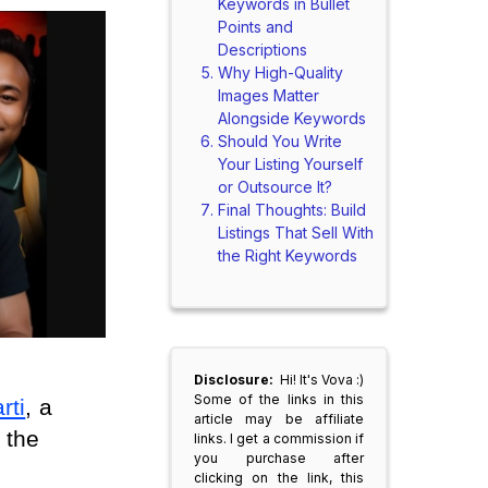
Keywords in Bullet
Points and
Descriptions
Why High-Quality
Images Matter
Alongside Keywords
Should You Write
Your Listing Yourself
or Outsource It?
Final Thoughts: Build
Listings That Sell With
the Right Keywords
Disclosure:
Hi! It's Vova :)
Some of the links in this
rti
, a 
article may be affiliate
the 
links. I get a commission if
you purchase after
clicking on the link, this