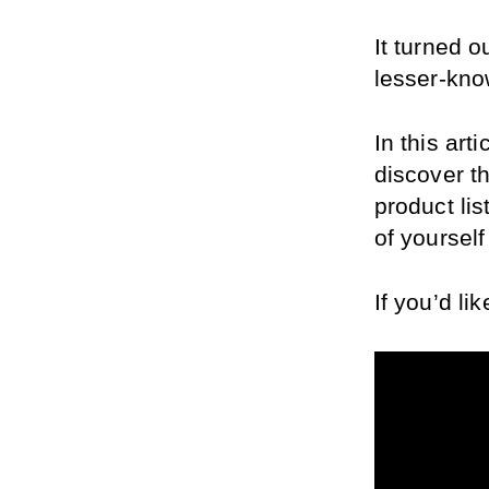
It turned o
lesser-kno
In this art
discover t
product lis
of yourself
If you’d li