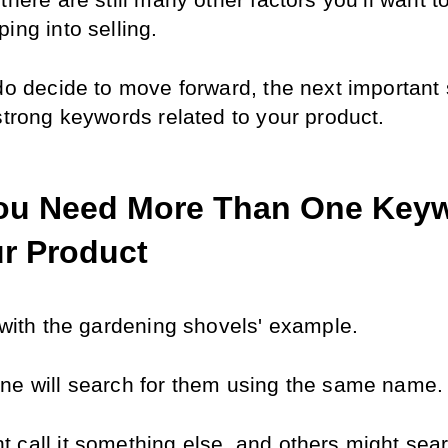
there are still many other factors you’ll want to
ing into selling.
do decide to move forward, the next important s
 strong keywords related to your product.
u Need More Than One Keyw
ur Product
k with the gardening shovels' example.
ne will search for them using the same name.
 call it something else, and others might searc