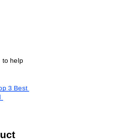
to help 
op 3 Best 
 
ct 