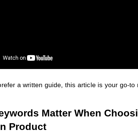
prefer a written guide, this article is your go-to
ywords Matter When Choosi
n Product