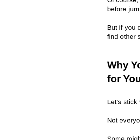
Of course, 
before jump
But if you 
find other
Why Yo
for Yo
Let's stic
Not everyo
Some might