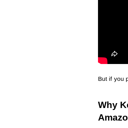
But if you 
Why Ke
Amazo