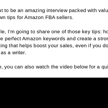
ut to be an amazing interview packed with valu
wn tips for Amazon FBA sellers.
icle, I’m going to share one of those key tips: ho
he perfect Amazon keywords and create a stron
ting that helps boost your sales, even if you don
 as a writer.
ke, you can also watch the video below for a qu