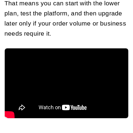
That means you can start with the lower
plan, test the platform, and then upgrade
later only if your order volume or business
needs require it.