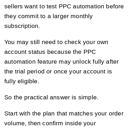
sellers want to test PPC automation before
they commit to a larger monthly
subscription.
You may still need to check your own
account status because the PPC
automation feature may unlock fully after
the trial period or once your account is
fully eligible.
So the practical answer is simple.
Start with the plan that matches your order
volume, then confirm inside your