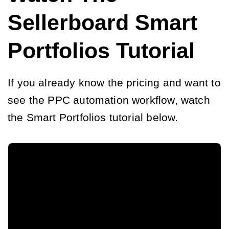
Sellerboard Smart
Portfolios Tutorial
If you already know the pricing and want to
see the PPC automation workflow, watch
the Smart Portfolios tutorial below.