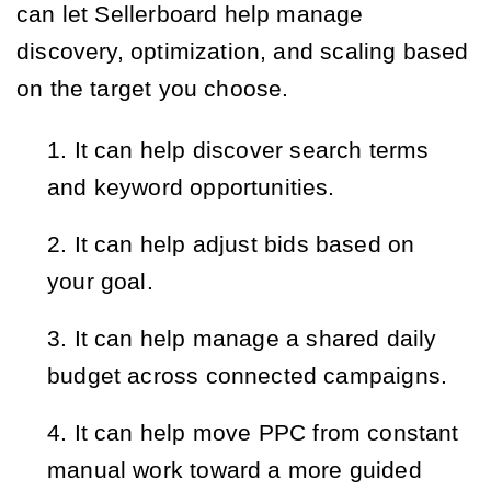
can let Sellerboard help manage
discovery, optimization, and scaling based
on the target you choose.
It can help discover search terms 
and keyword opportunities.
It can help adjust bids based on 
your goal.
It can help manage a shared daily 
budget across connected campaigns.
It can help move PPC from constant 
manual work toward a more guided 