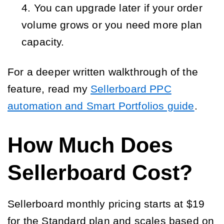
You can upgrade later if your order 
volume grows or you need more plan 
capacity.
For a deeper written walkthrough of the
feature, read my
Sellerboard PPC
automation and Smart Portfolios guide
.
How Much Does
Sellerboard Cost?
Sellerboard monthly pricing starts at $19
for the Standard plan and scales based on