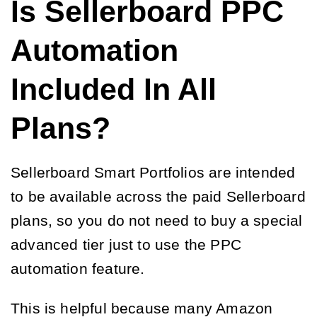
Is Sellerboard PPC
Automation
Included In All
Plans?
Sellerboard Smart Portfolios are intended
to be available across the paid Sellerboard
plans, so you do not need to buy a special
advanced tier just to use the PPC
automation feature.
This is helpful because many Amazon