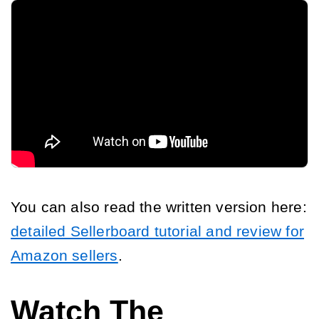
You can also read the written version here:
detailed Sellerboard tutorial and review for
Amazon sellers
.
Watch The