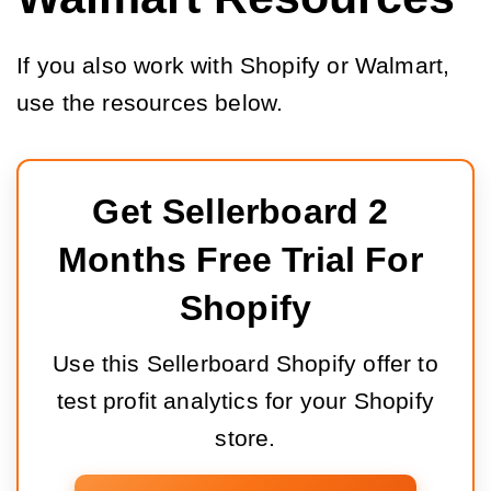
If you also work with Shopify or Walmart,
use the resources below.
Get Sellerboard 2 
Months Free Trial For 
Shopify
Use this Sellerboard Shopify offer to
test profit analytics for your Shopify
store.