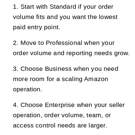
Start with Standard if your order 
volume fits and you want the lowest 
paid entry point.
Move to Professional when your 
order volume and reporting needs grow.
Choose Business when you need 
more room for a scaling Amazon 
operation.
Choose Enterprise when your seller 
operation, order volume, team, or 
access control needs are larger.