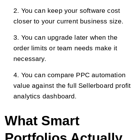
You can keep your software cost 
closer to your current business size.
You can upgrade later when the 
order limits or team needs make it 
necessary.
You can compare PPC automation 
value against the full Sellerboard profit 
analytics dashboard.
What Smart
Portfolios Actually