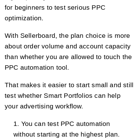
for beginners to test serious PPC
optimization.
With Sellerboard, the plan choice is more
about order volume and account capacity
than whether you are allowed to touch the
PPC automation tool.
That makes it easier to start small and still
test whether Smart Portfolios can help
your advertising workflow.
You can test PPC automation 
without starting at the highest plan.