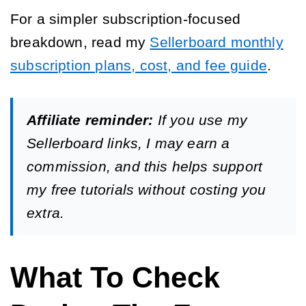
For a simpler subscription-focused
breakdown, read my
Sellerboard monthly
subscription plans, cost, and fee guide
.
Affiliate reminder:
If you use my
Sellerboard links, I may earn a
commission, and this helps support
my free tutorials without costing you
extra.
What To Check