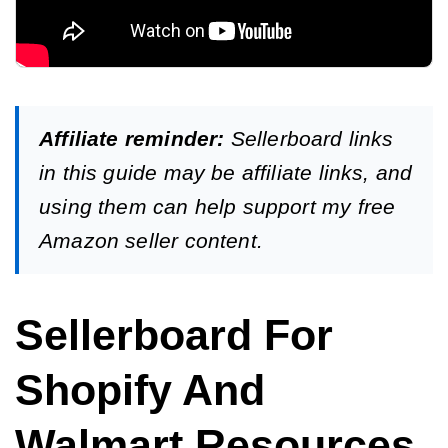
Affiliate reminder:
Sellerboard links
in this guide may be affiliate links, and
using them can help support my free
Amazon seller content.
Sellerboard For
Shopify And
Walmart Resources