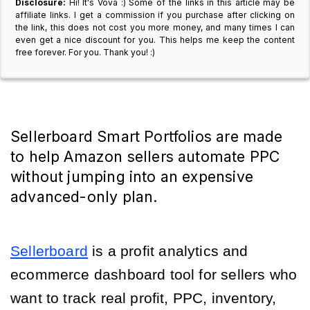
Disclosure:
Hi! It's Vova :) Some of the links in this article may be
affiliate links. I get a commission if you purchase after clicking on
the link, this does not cost you more money, and many times I can
even get a nice discount for you. This helps me keep the content
free forever. For you. Thank you! :)
Sellerboard Smart Portfolios are made
to help Amazon sellers automate PPC
without jumping into an expensive
advanced-only plan.
Sellerboard
is a profit analytics and
ecommerce dashboard tool for sellers who
want to track real profit, PPC, inventory,