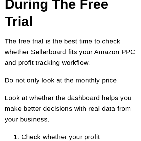
During The Free
Trial
The free trial is the best time to check
whether Sellerboard fits your Amazon PPC
and profit tracking workflow.
Do not only look at the monthly price.
Look at whether the dashboard helps you
make better decisions with real data from
your business.
Check whether your profit 