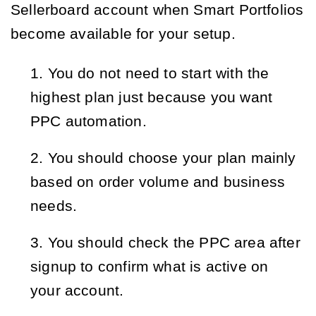
Sellerboard account when Smart Portfolios
become available for your setup.
You do not need to start with the 
highest plan just because you want 
PPC automation.
You should choose your plan mainly 
based on order volume and business 
needs.
You should check the PPC area after 
signup to confirm what is active on 
your account.