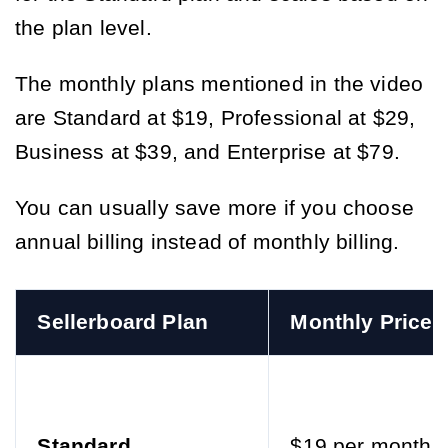
the plan level.
The monthly plans mentioned in the video
are Standard at $19, Professional at $29,
Business at $39, and Enterprise at $79.
You can usually save more if you choose
annual billing instead of monthly billing.
Sellerboard Plan
Monthly Price
Standard
$19 per month