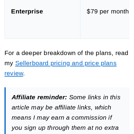
Enterprise
$79 per month
For a deeper breakdown of the plans, read
my
Sellerboard pricing and price plans
review
.
Affiliate reminder:
Some links in this
article may be affiliate links, which
means I may earn a commission if
you sign up through them at no extra