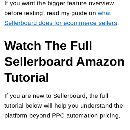
If you want the bigger feature overview
before testing, read my guide on
what
Sellerboard does for ecommerce sellers
.
Watch The Full
Sellerboard Amazon
Tutorial
If you are new to Sellerboard, the full
tutorial below will help you understand the
platform beyond PPC automation pricing.