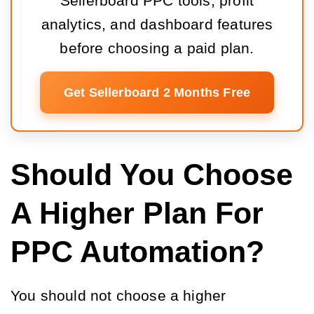
Sellerboard PPC tools, profit
analytics, and dashboard features
before choosing a paid plan.
Get Sellerboard 2 Months Free
Should You Choose
A Higher Plan For
PPC Automation?
You should not choose a higher