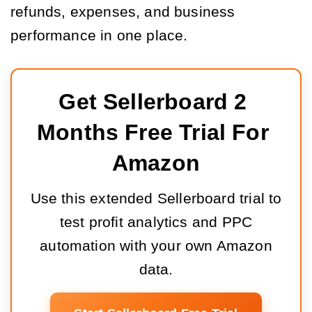
refunds, expenses, and business
performance in one place.
Get Sellerboard 2 
Months Free Trial For 
Amazon
Use this extended Sellerboard trial to
test profit analytics and PPC
automation with your own Amazon
data.