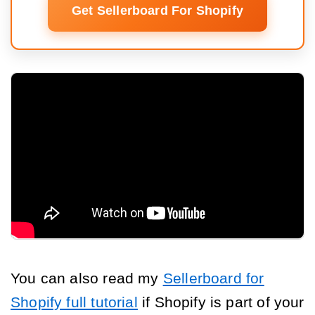
Get Sellerboard For Shopify
You can also read my
Sellerboard for
Shopify full tutorial
if Shopify is part of your