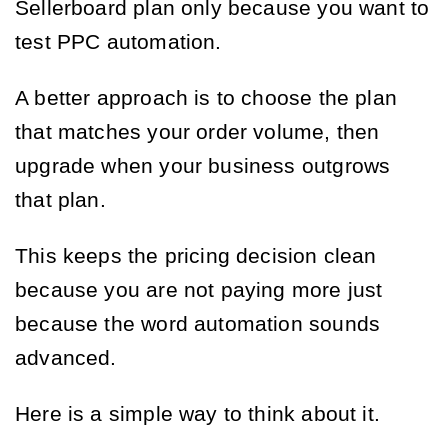
Sellerboard plan only because you want to
test PPC automation.
A better approach is to choose the plan
that matches your order volume, then
upgrade when your business outgrows
that plan.
This keeps the pricing decision clean
because you are not paying more just
because the word automation sounds
advanced.
Here is a simple way to think about it.