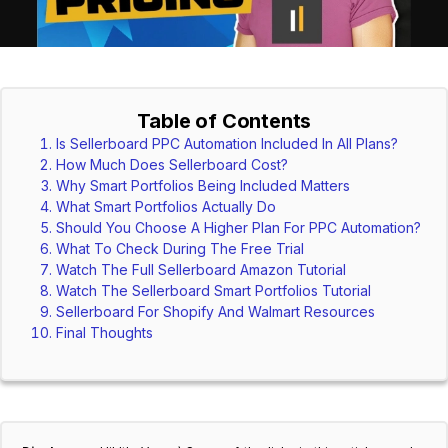
Table of Contents
Is Sellerboard PPC Automation Included In All Plans?
How Much Does Sellerboard Cost?
Why Smart Portfolios Being Included Matters
What Smart Portfolios Actually Do
Should You Choose A Higher Plan For PPC Automation?
What To Check During The Free Trial
Watch The Full Sellerboard Amazon Tutorial
Watch The Sellerboard Smart Portfolios Tutorial
Sellerboard For Shopify And Walmart Resources
Final Thoughts