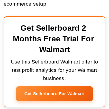
ecommerce setup.
Get Sellerboard 2 
Months Free Trial For 
Walmart
Use this Sellerboard Walmart offer to
test profit analytics for your Walmart
business.
Get Sellerboard For Walmart