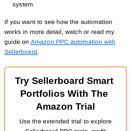
system.
If you want to see how the automation
works in more detail, watch or read my
guide on
Amazon PPC automation with
Sellerboard
.
Try Sellerboard Smart 
Portfolios With The 
Amazon Trial
Use the extended trial to explore