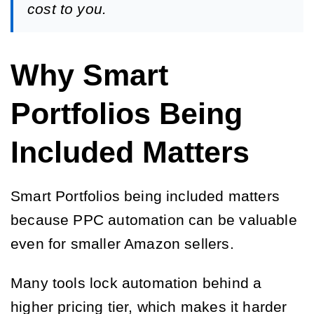
cost to you.
Why Smart
Portfolios Being
Included Matters
Smart Portfolios being included matters
because PPC automation can be valuable
even for smaller Amazon sellers.
Many tools lock automation behind a
higher pricing tier, which makes it harder