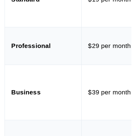
Professional
$29 per month
Business
$39 per month