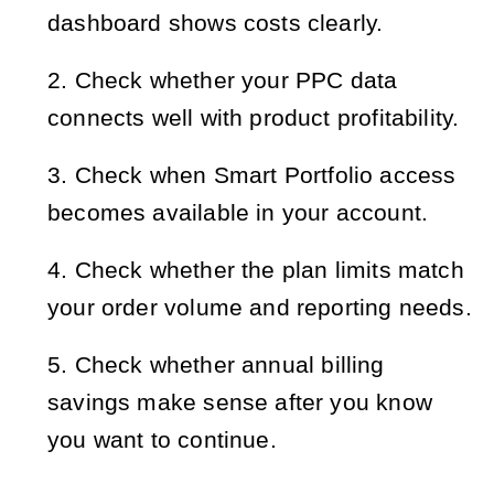
dashboard shows costs clearly.
Check whether your PPC data 
connects well with product profitability.
Check when Smart Portfolio access 
becomes available in your account.
Check whether the plan limits match 
your order volume and reporting needs.
Check whether annual billing 
savings make sense after you know 
you want to continue.