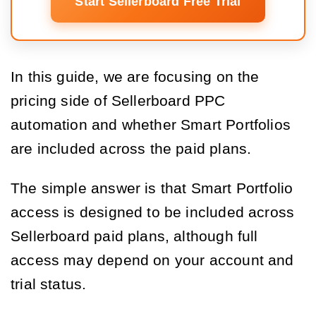
Start Sellerboard Free Trial
In this guide, we are focusing on the
pricing side of Sellerboard PPC
automation and whether Smart Portfolios
are included across the paid plans.
The simple answer is that Smart Portfolio
access is designed to be included across
Sellerboard paid plans, although full
access may depend on your account and
trial status.