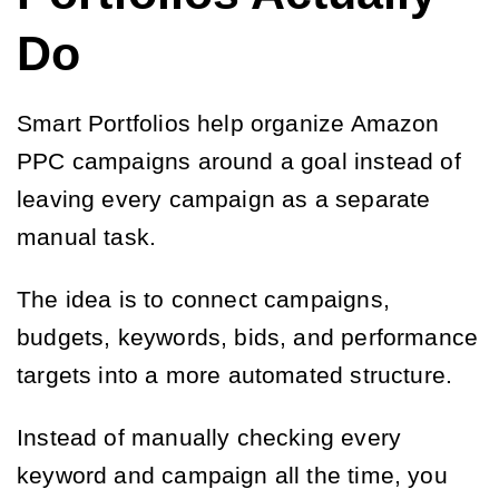
Do
Smart Portfolios help organize Amazon
PPC campaigns around a goal instead of
leaving every campaign as a separate
manual task.
The idea is to connect campaigns,
budgets, keywords, bids, and performance
targets into a more automated structure.
Instead of manually checking every
keyword and campaign all the time, you