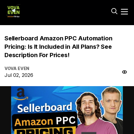
Sellerboard Amazon PPC Automation
Pricing: Is It Included in All Plans? See
Description For Prices!
VOVA EVEN
Jul 02, 2026