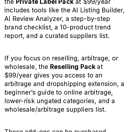
the 
Private Label Pack
 at $99/year 
includes tools like the AI Listing Builder, 
AI Review Analyzer, a step-by-step 
brand checklist, a 10-product trend 
report, and a curated suppliers list.
If you focus on reselling, arbitrage, or 
wholesale, the 
Reselling Pack 
at 
$99/year gives you access to an 
arbitrage and dropshipping extension, a 
beginner’s guide to online arbitrage, 
lower-risk ungated categories, and a 
wholesale/arbitrage suppliers list.
These add-ons can be purchased 