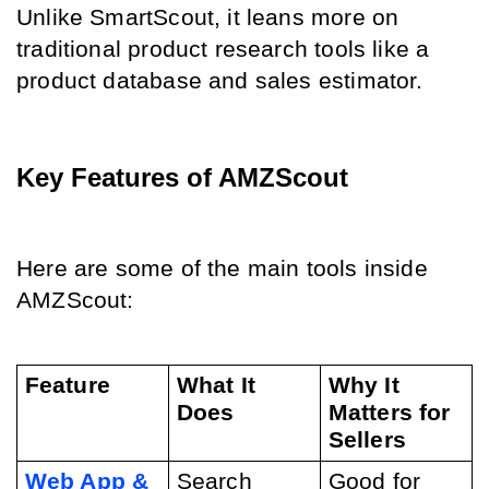
Unlike SmartScout, it leans more on 
traditional product research tools like a 
product database and sales estimator.
Key Features of AMZScout
Here are some of the main tools inside 
AMZScout:
Feature
What It 
Why It 
Does
Matters for 
Sellers
Web App & 
Search 
Good for 