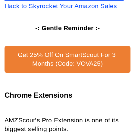
Hack to Skyrocket Your Amazon Sales
-: Gentle Reminder :-
Get 25% Off On SmartScout For 3 
Months (Code: VOVA25)
Chrome Extensions
AMZScout’s Pro Extension is one of its 
biggest selling points.