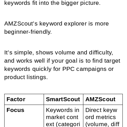
keywords fit into the bigger picture.
AMZScout’s keyword explorer is more 
beginner-friendly.
It’s simple, shows volume and difficulty, 
and works well if your goal is to find target 
keywords quickly for PPC campaigns or 
product listings.
Factor
SmartScout
AMZScout
Focus
Keywords in 
Direct keyw
market cont
ord metrics 
ext (categori
(volume, diff