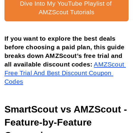
Dive Into My YouTube Playlist of 
AMZScout Tutorials
If you want to explore the best deals 
before choosing a paid plan, this guide 
breaks down AMZScout’s free trial and 
all available discount codes:
AMZScout 
Free Trial And Best Discount Coupon 
Codes
SmartScout vs AMZScout - 
Feature-by-Feature 