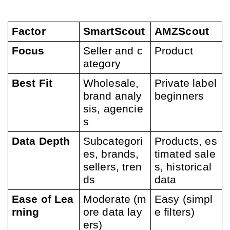
Factor
SmartScout
AMZScout
Focus
Seller and c
Product
ategory 
Best Fit
Wholesale, 
Private label 
brand analy
beginners
sis, agencie
s
Data Depth
Subcategori
Products, es
es, brands, 
timated sale
sellers, tren
s, historical 
ds
data
Ease of Lea
Moderate (m
Easy (simpl
rning
ore data lay
e filters)
ers)