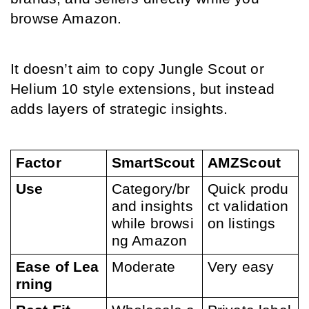
browse Amazon.
It doesn’t aim to copy Jungle Scout or 
Helium 10 style extensions, but instead 
adds layers of strategic insights.
Factor
SmartScout
AMZScout
Use
Category/br
Quick produ
and insights 
ct validation 
while browsi
on listings
ng Amazon
Ease of Lea
Moderate
Very easy
rning