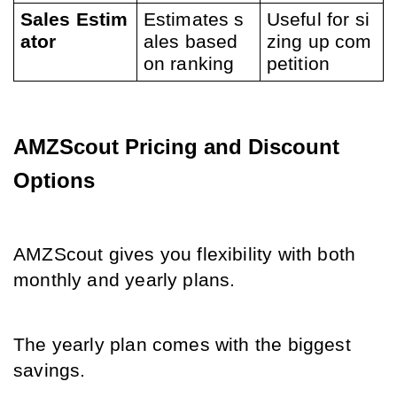
Sales Estim
Estimates s
Useful for si
ator
ales based 
zing up com
on ranking
petition
AMZScout Pricing and Discount 
Options
AMZScout gives you flexibility with both 
monthly and yearly plans.
The yearly plan comes with the bigges
t 
savings.