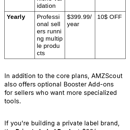
idation
Yearly
Professi
$399.99/
10$ OFF
onal sell
year
ers runni
ng multip
le produ
cts
In addition to the core plans, AMZScout 
also offers optional Booster Add-ons 
for sellers who want more specialized 
tools.
If you're building a private label brand, 