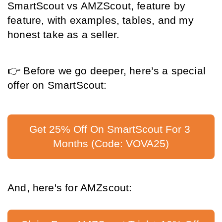
SmartScout vs AMZScout, feature by 
feature, with examples, tables, and my 
honest take as a seller.
👉
 Before we go deeper, here’s a special 
offer on SmartScout:
Get 25% Off On SmartScout For 3 
Months (Code: VOVA25)
And, here's for AMZscout: