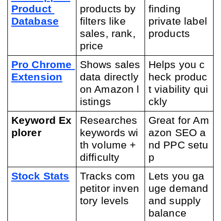
Product 
products by 
finding 
Database
filters like 
private label 
sales, rank, 
products
price
Pro Chrome 
Shows sales 
Helps you c
Extension
data directly 
heck produc
on Amazon l
t viability qui
istings
ckly
Keyword Ex
Researches 
Great for Am
plorer
keywords wi
azon SEO a
th volume + 
nd PPC setu
difficulty
p
Stock Stats
Tracks com
Lets you ga
petitor inven
uge demand 
tory levels
and supply 
balance