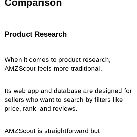
Comparison
Product Research
When it comes to product research, 
AMZScout feels more traditional.
Its web app and database are designed for 
sellers who want to search by filters like 
price, rank, and reviews.
AMZScout is straightforward but 