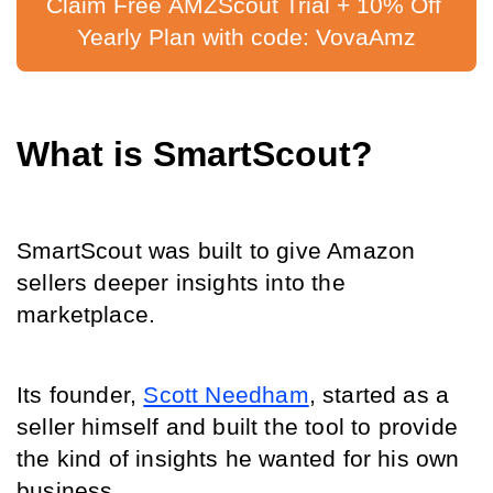
Claim Free AMZScout Trial + 10% Off 
Yearly Plan with code: VovaAmz
What is SmartScout?
SmartScout was built to give Amazon 
sellers deeper insights into the 
marketplace.
Its founder, 
Scott Needham
, started as a 
seller himself and built the tool to provide 
the kind of insights he wanted for his own 
business.