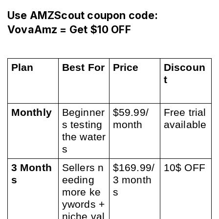
Use AMZScout coupon code: 
VovaAmz = Get $10 OFF
Plan
Best For
Price
Discoun
t
Monthly
Beginner
$59.99/
Free trial 
s testing 
month
available
the water
s
3 Month
Sellers n
$169.99/
10$ OFF
s
eeding 
3 month
more ke
s
ywords + 
niche val