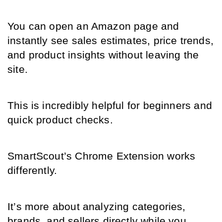
You can open an Amazon page and 
instantly see sales estimates, price trends, 
and product insights without leaving the 
site.
This is incredibly helpful for beginners and 
quick product checks.
SmartScout’s Chrome Extension works 
differently.
It’s more about analyzing categories, 
brands, and sellers directly while you 