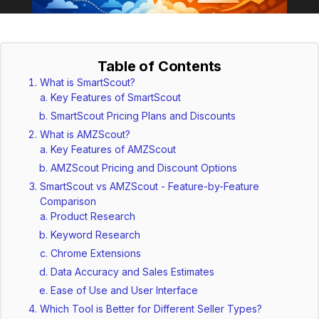
Table of Contents
What is SmartScout?
Key Features of SmartScout
SmartScout Pricing Plans and Discounts
What is AMZScout?
Key Features of AMZScout
AMZScout Pricing and Discount Options
SmartScout vs AMZScout - Feature-by-Feature
Comparison
Product Research
Keyword Research
Chrome Extensions
Data Accuracy and Sales Estimates
Ease of Use and User Interface
Which Tool is Better for Different Seller Types?