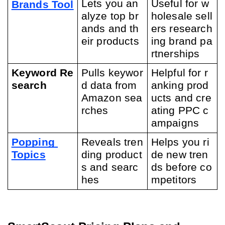
Lets you an
Useful for w
Brands Tool
alyze top br
holesale sell
ands and th
ers research
eir products
ing brand pa
rtnerships
Keyword Re
Pulls keywor
Helpful for r
search
d data from 
anking prod
Amazon sea
ucts and cre
rches
ating PPC c
ampaigns
Popping 
Reveals tren
Helps you ri
Topics
ding product
de new tren
s and searc
ds before co
hes
mpetitors