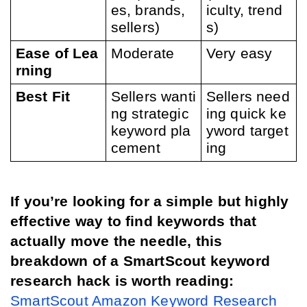
es, brands, 
iculty, trend
sellers)
s)
Ease of Lea
Moderate
Very easy
rning
Best Fit
Sellers wanti
Sellers need
ng strategic 
ing quick ke
keyword pla
yword target
cement
ing
If you’re looking for a simple but highly 
effective way to find keywords that 
actually move the needle, this 
breakdown of a SmartScout keyword 
research hack is worth reading:
SmartScout Amazon Keyword Research 