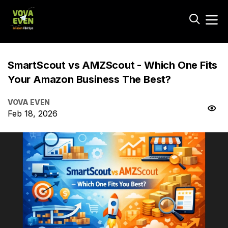
SmartScout vs AMZScout - Which One Fits
Your Amazon Business The Best?
VOVA EVEN
Feb 18, 2026