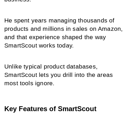
He spent years managing thousands of 
products and millions in sales on Amazon, 
and that experience shaped the way 
SmartScout works today.
Unlike typical product databases, 
SmartScout lets you drill into the areas 
most tools ignore.
Key Features of SmartScout