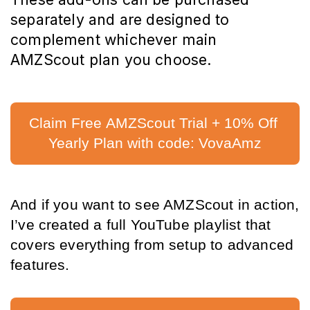
separately and are designed to 
complement whichever main 
AMZScout plan you choose
.
Claim Free AMZScout Trial + 10% Off 
Yearly Plan with code: VovaAmz
And if you want to see AMZScout in action, 
I’ve created a full YouTube playlist that 
covers everything from setup to advanced 
features.