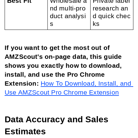
Best Fit
Wholesale a
Private label 
nd multi-pro
research an
duct analysi
d quick chec
s
ks
If you want to get the most out of 
AMZScout’s on-page data, this guide 
shows you exactly how to download, 
install, and use the Pro Chrome 
Extension:
How To Download, Install, and 
Use AMZScout Pro Chrome Extension
Data Accuracy and Sales 
Estimates