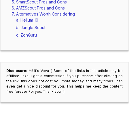
SmartScout Pros and Cons
AMZScout Pros and Cons
Alternatives Worth Considering
Helium 10
Jungle Scout
ZonGuru
Disclosure:
Hi! It's Vova :) Some of the links in this article may be
affiliate links. I get a commission if you purchase after clicking on
the link, this does not cost you more money, and many times I can
even get a nice discount for you. This helps me keep the content
free forever. For you. Thank you! :)