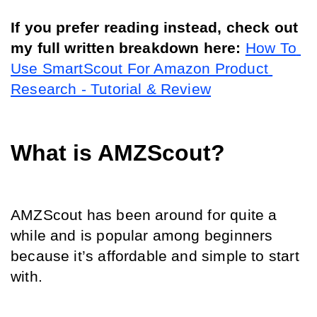
If you prefer reading instead, check out 
my full written breakdown here:
How To 
Use SmartScout For Amazon Product 
Research - Tutorial & Review
What is AMZScout?
AMZScout has been around for quite a 
while and is popular among beginners 
because it’s affordable and simple to start 
with.