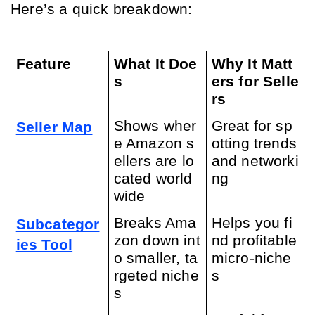
Here’s a quick breakdown:
Feature
What It Doe
Why It Matt
s
ers for Selle
rs
Shows wher
Great for sp
Seller Map
e Amazon s
otting trends 
ellers are lo
and networki
cated world
ng
wide
Breaks Ama
Helps you fi
Subcategor
zon down int
nd profitable 
ies Tool
o smaller, ta
micro-niche
rgeted niche
s
s