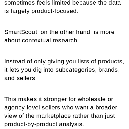
sometimes feels limited because the data 
is largely product-focused.
SmartScout, on the other hand, is more 
about contextual research.
Instead of only giving you lists of products, 
it lets you dig into subcategories, brands, 
and sellers.
This makes it stronger for wholesale or 
agency-level sellers who want a broader 
view of the marketplace rather than just 
product-by-product analysis.