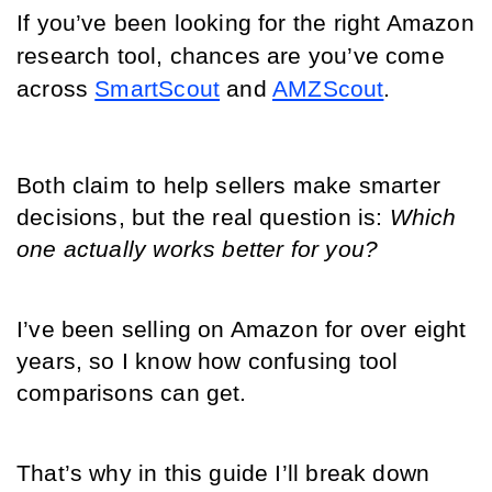
If you’ve been looking for the right Amazon 
research tool, chances are you’ve come 
across 
SmartScout
 and 
AMZScout
.
Both claim to help sellers make smarter 
decisions, but the real question is: 
Which 
one actually works better for you?
I’ve been selling on Amazon for over eight 
years, so I know how confusing tool 
comparisons can get.
That’s why in this guide I’ll break down 