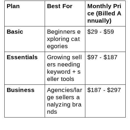
Plan
Best For
Monthly Pri
ce (Billed A
nnually)
Basic
Beginners e
$29 - $59
xploring cat
egories
Essentials
Growing sell
$97 - $187
ers needing 
keyword + s
eller tools
Business
Agencies/lar
$187 - $297
ge sellers a
nalyzing bra
nds