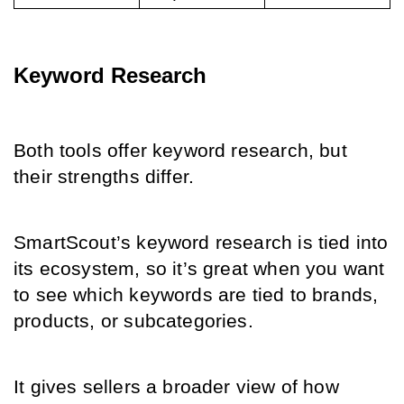
Keyword Research
Both tools offer keyword research, but 
their strengths differ.
SmartScout’s keyword research is tied into 
its ecosystem, so it’s great when you want 
to see which keywords are tied to brands, 
products, or subcategories.
It gives sellers a broader view of how 