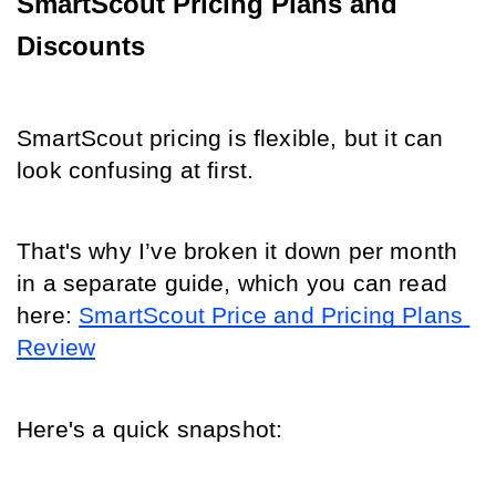
SmartScout Pricing Plans and 
Discounts
SmartScout pricing is flexible, but it can 
look confusing at first.
That's why I’ve broken it down per month 
in a separate guide, which you can read 
here:
SmartScout Price and Pricing Plans 
Review
Here's a quick snapshot: