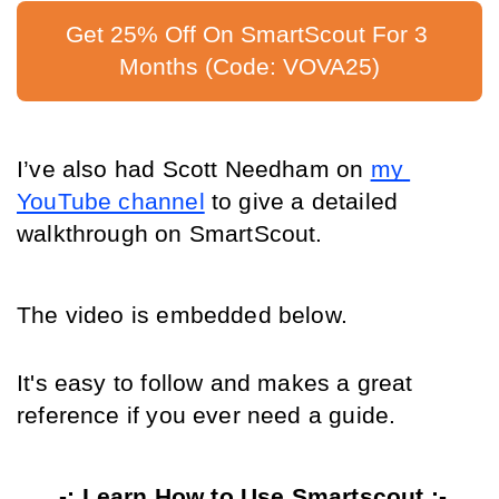
Get 25% Off On SmartScout For 3 
Months (Code: VOVA25)
I’ve also had Scott Needham on 
my 
YouTube channel
 to give a detailed 
walkthrough on SmartScout.
The video is embedded below.
It's easy to follow and makes a great 
reference if you ever need a guide.
-: Learn How to Use Smartscout :-