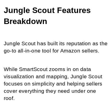
Jungle Scout Features 
Breakdown
Jungle Scout has built its reputation as the 
go-to all-in-one tool for Amazon sellers.
While SmartScout zooms in on data 
visualization and mapping, Jungle Scout 
focuses on simplicity and helping sellers 
cover everything they need under one 
roof.