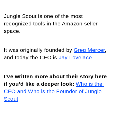
Jungle Scout is one of the most 
recognized tools in the Amazon seller 
space.
It was originally founded by 
Greg Mercer
, 
and today the CEO is 
Jay Lovelace
.
I’ve written more about their story here 
if you’d like a deeper look: 
Who is the 
CEO and Who is the Founder of Jungle 
Scout