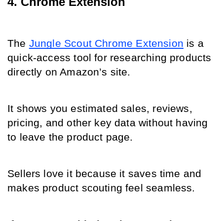
4. Chrome Extension
The 
Jungle Scout Chrome Extension
 is a 
quick-access tool for researching products 
directly on Amazon’s site.
It shows you estimated sales, reviews, 
pricing, and other key data without having 
to leave the product page.
Sellers love it because it saves time and 
makes product scouting feel seamless.