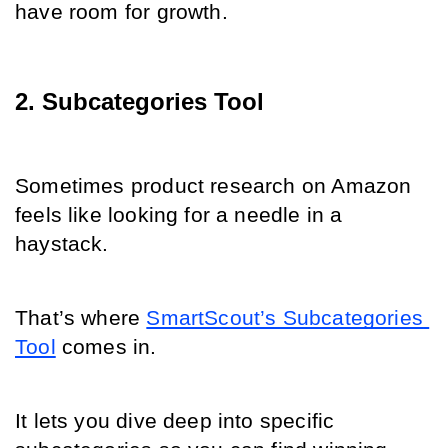
have room for growth.
2. Subcategories Tool
Sometimes product research on Amazon 
feels like looking for a needle in a 
haystack.
That’s where 
SmartScout’s Subcategories 
Tool
 comes in.
It lets you dive deep into specific 