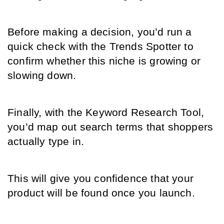
Before making a decision, you’d run a 
quick check with the Trends Spotter to 
confirm whether this niche is growing or 
slowing down.
Finally, with the Keyword Research Tool, 
you’d map out search terms that shoppers 
actually type in.
This will give you confidence that your 
product will be found once you launch.