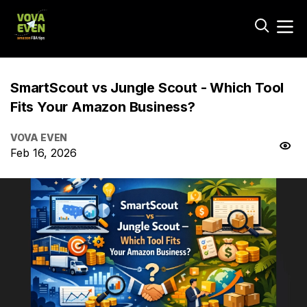
SmartScout vs Jungle Scout - Which Tool
Fits Your Amazon Business?
VOVA EVEN
Feb 16, 2026