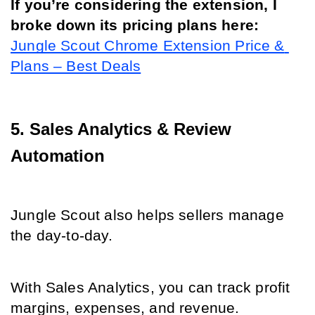
If you’re considering the extension, I 
broke down its pricing plans here: 
Jungle Scout Chrome Extension Price & 
Plans – Best Deals
5. Sales Analytics & Review 
Automation
Jungle Scout also helps sellers manage 
the day-to-day.
With Sales Analytics, you can track profit 
margins, expenses, and revenue.