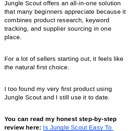
Jungle Scout offers an all-in-one solution 
that many beginners appreciate because it 
combines product research, keyword 
tracking, and supplier sourcing in one 
place.
For a lot of sellers starting out, it feels like 
the natural first choice.
I too found my very first product using 
Jungle Scout and I still use it to date.
You can read my honest step-by-step 
review here: 
Is Jungle Scout Easy To 