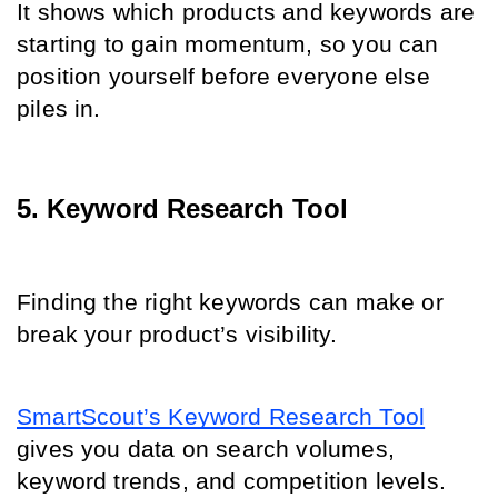
It shows which products and keywords are 
starting to gain momentum, so you can 
position yourself before everyone else 
piles in.
5. Keyword Research Tool
Finding the right keywords can make or 
break your product’s visibility.
SmartScout’s Keyword Research Tool
gives you data on search volumes, 
keyword trends, and competition levels.