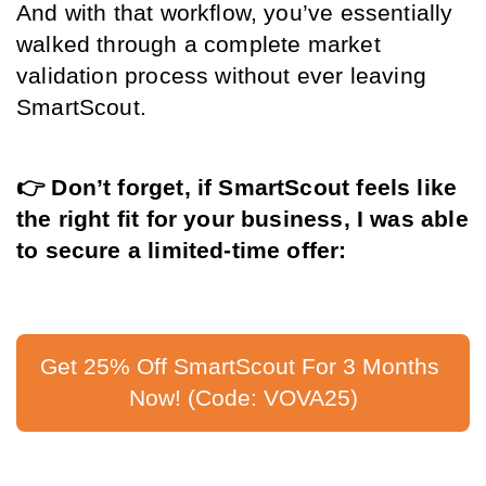
And with that workflow, you’ve essentially 
walked through a complete market 
validation process without ever leaving 
SmartScout.
👉 Don’t forget, if SmartScout feels like 
the right fit for your business, I was able 
to secure a limited-time offer:
Get 25% Off SmartScout For 3 Months 
Now! (Code: VOVA25)