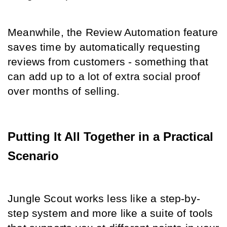
Meanwhile, the Review Automation feature 
saves time by automatically requesting 
reviews from customers - something that 
can add up to a lot of extra social proof 
over months of selling.
Putting It All Together in a Practical 
Scenario
Jungle Scout works less like a step-by-
step system and more like a suite of tools 