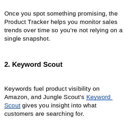
Once you spot something promising, the 
Product Tracker helps you monitor sales 
trends over time so you’re not relying on a 
single snapshot.
2. Keyword Scout
Keywords fuel product visibility on 
Amazon, and Jungle Scout’s 
Keyword 
Scout
 gives you insight into what 
customers are searching for.