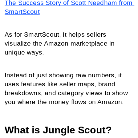
The Success Story of Scott Needham from 
SmartScout
As for SmartScout, it helps sellers 
visualize the Amazon marketplace in 
unique ways.
Instead of just showing raw numbers, it 
uses features like seller maps, brand 
breakdowns, and category views to show 
you where the money flows on Amazon.
What is Jungle Scout?