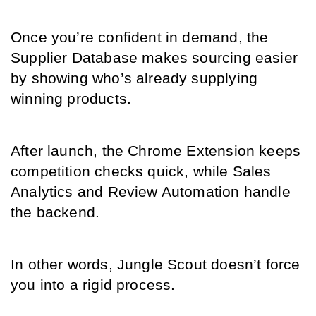
Once you’re confident in demand, the 
Supplier Database makes sourcing easier 
by showing who’s already supplying 
winning products.
After launch, the Chrome Extension keeps 
competition checks quick, while Sales 
Analytics and Review Automation handle 
the backend.
In other words, Jungle Scout doesn’t force 
you into a rigid process.