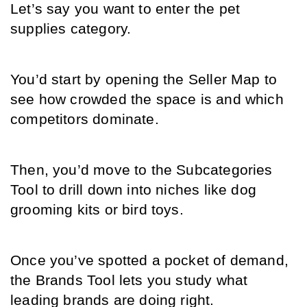
Let’s say you want to enter the pet 
supplies category.
You’d start by opening the Seller Map to 
see how crowded the space is and which 
competitors dominate.
Then, you’d move to the Subcategories 
Tool to drill down into niches like dog 
grooming kits or bird toys.
Once you’ve spotted a pocket of demand, 
the Brands Tool lets you study what 
leading brands are doing right.