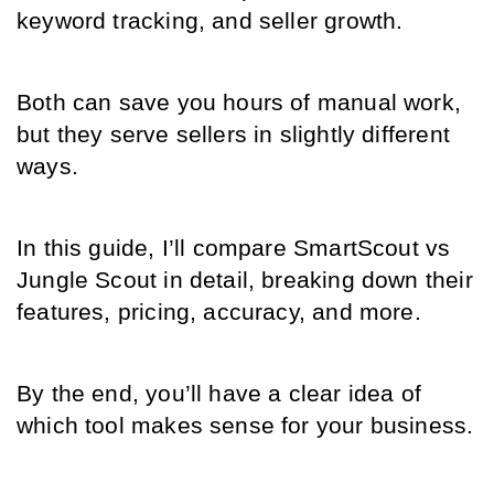
keyword tracking, and seller growth.
Both can save you hours of manual work, 
but they serve sellers in slightly different 
ways.
In this guide, I’ll compare SmartScout vs 
Jungle Scout in detail, breaking down their 
features, pricing, accuracy, and more.
By the end, you’ll have a clear idea of 
which tool makes sense for your business.