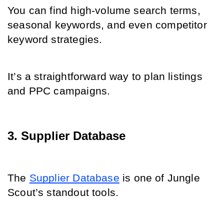
You can find high-volume search terms, 
seasonal keywords, and even competitor 
keyword strategies.
It’s a straightforward way to plan listings 
and PPC campaigns.
3. Supplier Database
The 
Supplier Database
 is one of Jungle 
Scout’s standout tools.