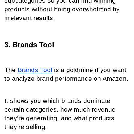
subcategories so you can find winning 
products without being overwhelmed by 
irrelevant results.
3. Brands Tool
The 
Brands Tool
 is a goldmine if you want 
to analyze brand performance on Amazon.
It shows you which brands dominate 
certain categories, how much revenue 
they’re generating, and what products 
they’re selling.