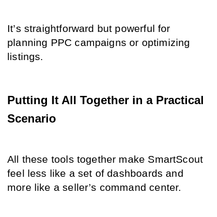
It’s straightforward but powerful for 
planning PPC campaigns or optimizing 
listings.
Putting It All Together in a Practical 
Scenario
All these tools together make SmartScout 
feel less like a set of dashboards and 
more like a seller’s command center.