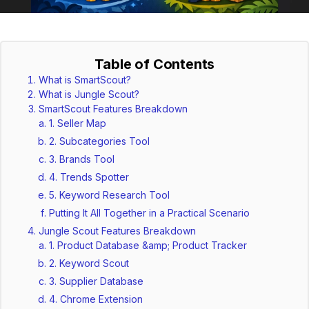
Table of Contents
What is SmartScout?
What is Jungle Scout?
SmartScout Features Breakdown
1. Seller Map
2. Subcategories Tool
3. Brands Tool
4. Trends Spotter
5. Keyword Research Tool
Putting It All Together in a Practical Scenario
Jungle Scout Features Breakdown
1. Product Database &amp; Product Tracker
2. Keyword Scout
3. Supplier Database
4. Chrome Extension