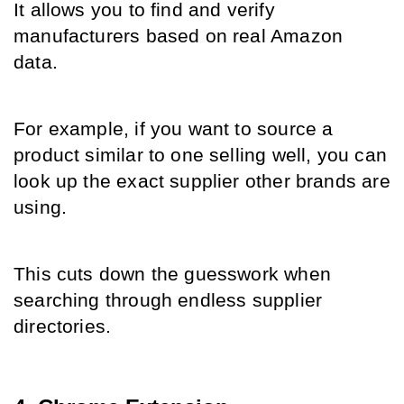
It allows you to find and verify 
manufacturers based on real Amazon 
data.
For example, if you want to source a 
product similar to one selling well, you can 
look up the exact supplier other brands are 
using.
This cuts down the guesswork when 
searching through endless supplier 
directories.