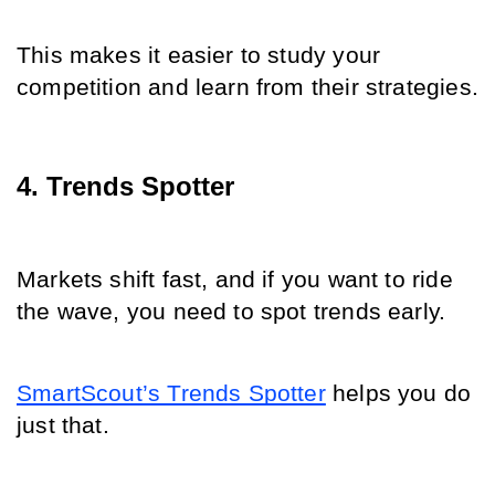
This makes it easier to study your 
competition and learn from their strategies.
4. Trends Spotter
Markets shift fast, and if you want to ride 
the wave, you need to spot trends early.
SmartScout’s Trends Spotter
 helps you do 
just that.