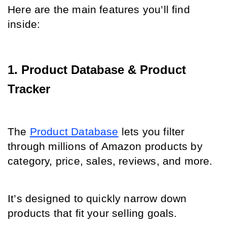
Here are the main features you’ll find 
inside:
1. Product Database & Product 
Tracker
The 
Product Database
 lets you filter 
through millions of Amazon products by 
category, price, sales, reviews, and more.
It’s designed to quickly narrow down 
products that fit your selling goals.