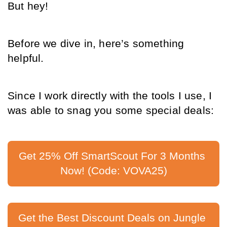
But hey!
Before we dive in, here’s something 
helpful.
Since I work directly with the tools I use, I 
was able to snag you some special deals:
Get 25% Off SmartScout For 3 Months 
Now! (Code: VOVA25)
Get the Best Discount Deals on Jungle 