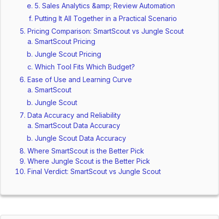
5. Sales Analytics &amp; Review Automation
Putting It All Together in a Practical Scenario
Pricing Comparison: SmartScout vs Jungle Scout
SmartScout Pricing
Jungle Scout Pricing
Which Tool Fits Which Budget?
Ease of Use and Learning Curve
SmartScout
Jungle Scout
Data Accuracy and Reliability
SmartScout Data Accuracy
Jungle Scout Data Accuracy
Where SmartScout is the Better Pick
Where Jungle Scout is the Better Pick
Final Verdict: SmartScout vs Jungle Scout