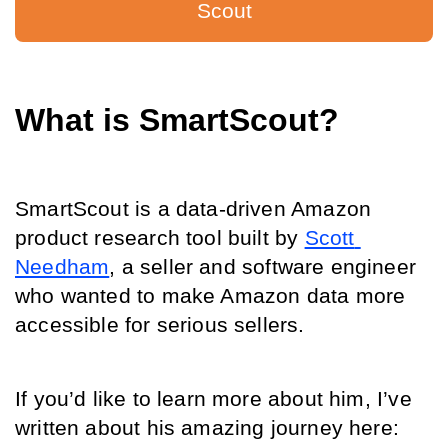
Scout
What is SmartScout?
SmartScout is a data-driven Amazon 
product research tool built by 
Scott 
Needham
, a seller and software engineer 
who wanted to make Amazon data more 
accessible for serious sellers.
If you’d like to learn more about him, I’ve 
written about his amazing journey here: