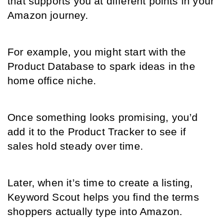
that supports you at different points in your 
Amazon journey.
For example, you might start with the 
Product Database to spark ideas in the 
home office niche.
Once something looks promising, you’d 
add it to the Product Tracker to see if 
sales hold steady over time.
Later, when it’s time to create a listing, 
Keyword Scout helps you find the terms 
shoppers actually type into Amazon.