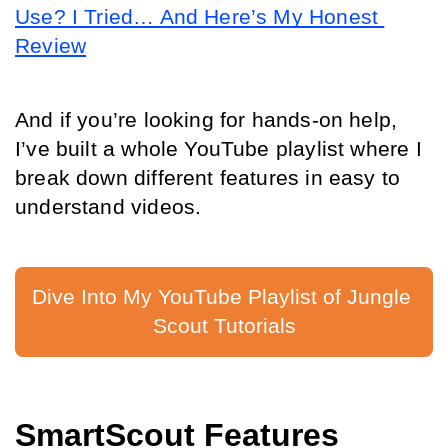
Use? I Tried… And Here’s My Honest 
Review
And if you’re looking for hands-on help, 
I’ve built a whole YouTube playlist where I 
break down different features in easy to 
understand videos.
Dive Into My YouTube Playlist of Jungle 
Scout Tutorials
SmartScout Features 