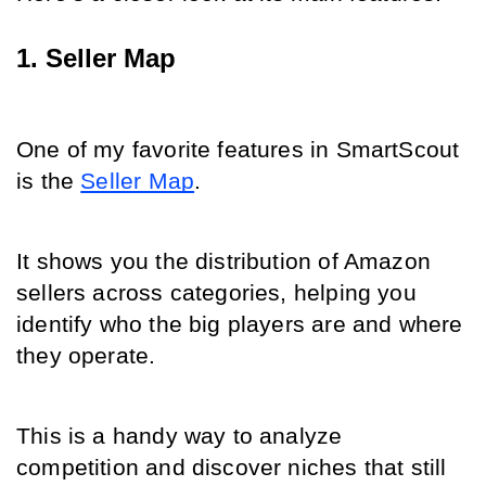
1. Seller Map
One of my favorite features in SmartScout 
is the 
Seller Map
.
It shows you the distribution of Amazon 
sellers across categories, helping you 
identify who the big players are and where 
they operate.
This is a handy way to analyze 
competition and discover niches that still 