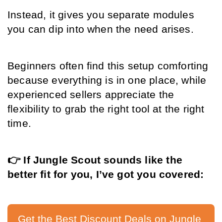
Instead, it gives you separate modules 
you can dip into when the need arises.
Beginners often find this setup comforting 
because everything is in one place, while 
experienced sellers appreciate the 
flexibility to grab the right tool at the right 
time.
👉 If Jungle Scout sounds like the 
better fit for you, I’ve got you covered:
Get the Best Discount Deals on Jungle 