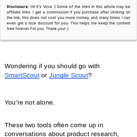
Disclosure:
Hi! It's Vova :) Some of the links in this article may be
affiliate links. I get a commission if you purchase after clicking on
the link, this does not cost you more money, and many times I can
even get a nice discount for you. This helps me keep the content
free forever. For you. Thank you! :)
Wondering if you should go with 
SmartScout
 or 
Jungle Scout
?
You’re not alone.
These two tools often come up in 
conversations about product research, 