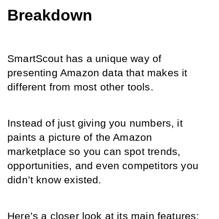
Breakdown
SmartScout has a unique way of 
presenting Amazon data that makes it 
different from most other tools.
Instead of just giving you numbers, it 
paints a picture of the Amazon 
marketplace so you can spot trends, 
opportunities, and even competitors you 
didn’t know existed.
Here’s a closer look at its main features: