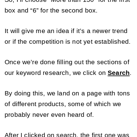
box and “6” for the second box. 
It will give me an idea if it’s a newer trend 
or if the competition is not yet established.
Once we’re done filling out the sections of 
our keyword research, we click on 
Search
. 
By doing this, we land on a page with tons 
of different products, some of which we 
probably never even heard of. 
After I clicked on search, the first one was 