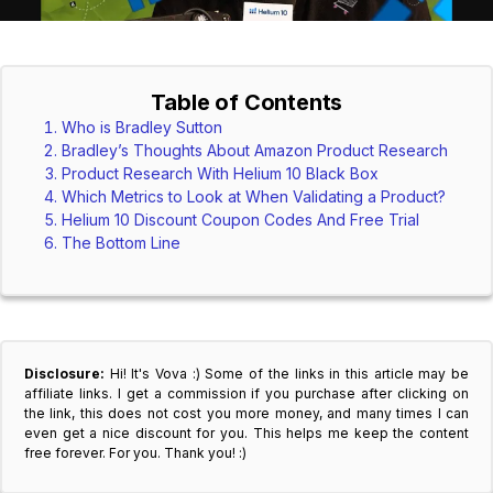
Table of Contents
Who is Bradley Sutton
Bradley’s Thoughts About Amazon Product Research
Product Research With Helium 10 Black Box
Which Metrics to Look at When Validating a Product?
Helium 10 Discount Coupon Codes And Free Trial
The Bottom Line
Disclosure:
Hi! It's Vova :) Some of the links in this article may be
affiliate links. I get a commission if you purchase after clicking on
the link, this does not cost you more money, and many times I can
even get a nice discount for you. This helps me keep the content
free forever. For you. Thank you! :)