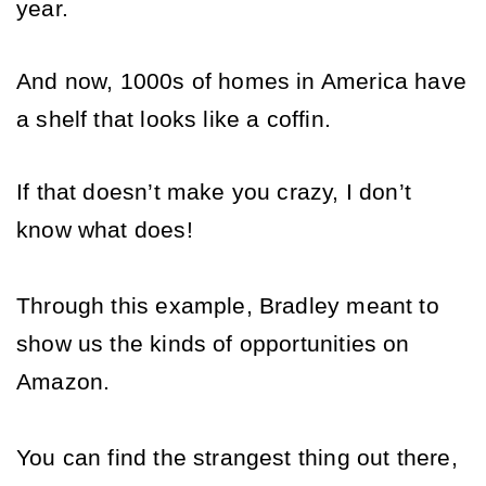
year. 
And now, 1000s of homes in America have 
a shelf that looks like a coffin. 
If that doesn’t make you crazy, I don’t 
know what does! 
Through this example, Bradley meant to 
show us the kinds of opportunities on 
Amazon. 
You can find the strangest thing out there, 