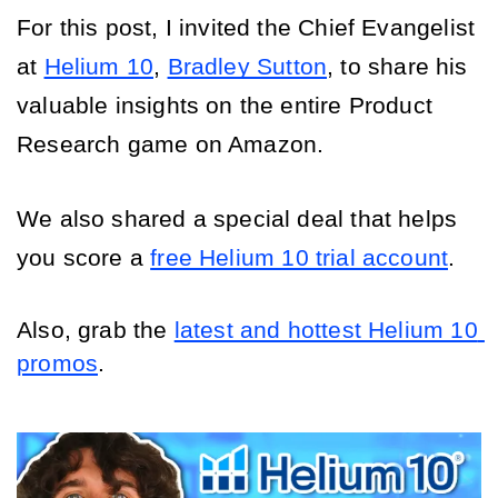
For this post, I invited the Chief Evangelist 
at 
Helium 10
, 
Bradley Sutton
, to share his 
valuable insights on the entire Product 
Research game on Amazon. 
We also shared a special deal that helps 
you score a 
free Helium 10 trial account
.
Also, grab the 
latest and hottest Helium 10 
promos
.