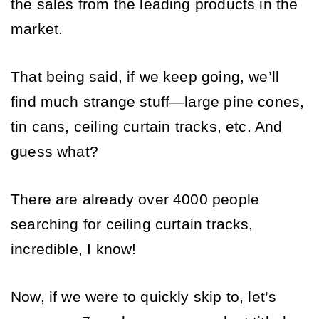
the sales from the leading products in the 
market.
That being said, if we keep going, we’ll 
find much strange stuff—large pine cones, 
tin cans, ceiling curtain tracks, etc. And 
guess what? 
There are already over 4000 people 
searching for ceiling curtain tracks, 
incredible, I know!
Now, if we were to quickly skip to, let’s 