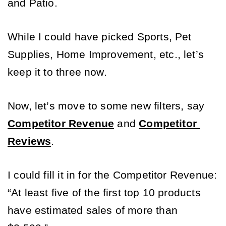
and Patio. 
While I could have picked Sports, Pet 
Supplies, Home Improvement, etc., let’s 
keep it to three now.
Now, let’s move to some new filters, say 
Competitor Revenue
 and
Competitor 
Reviews
. 
I could fill it in for the Competitor Revenue: 
“At least five of the first top 10 products 
have estimated sales of more than 