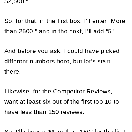
$2,500.” 
So, for that, in the first box, I’ll enter “More 
than 2500,” and in the next, I’ll add “5.” 
And before you ask, I could have picked 
different numbers here, but let’s start 
there. 
Likewise, for the Competitor Reviews, I 
want at least six out of the first top 10 to 
have less than 150 reviews. 
So, I’ll choose “More than 150” for the first 