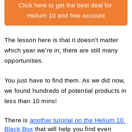
Click here to get the best deal for 
Helium 10 and free account
The lesson h
ere is that it doesn’t matter 
which year we’re in; there are still many 
opportunities. 
You just have to find them. As we did now, 
we found hundreds of potential products in 
less than 10 mins! 
There is 
another tutorial on the Helium 10 
Black Box
 that will help you find even 