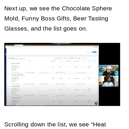
Next up, we see the Chocolate Sphere 
Mold, Funny Boss Gifts, Beer Tasting 
Glasses, and the list goes on. 
Scrolling down the list, we see “Heat 