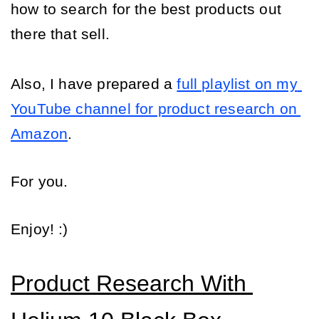
how to search for the best products out 
there that sell.
Also, I have prepared a 
full playlist on my 
YouTube channel for product research on 
Amazon
.
For you.
Enjoy! :)
Product Research With 