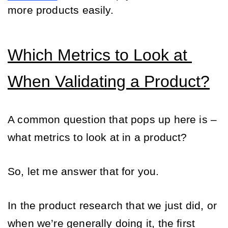
more products easily.
Which Metrics to Look at 
When Validating a Product?
A common question that pops up here is – 
what metrics to look at in a product? 
So, let me answer that for you. 
In the product research that we just did, or 
when we’re generally doing it, the first 