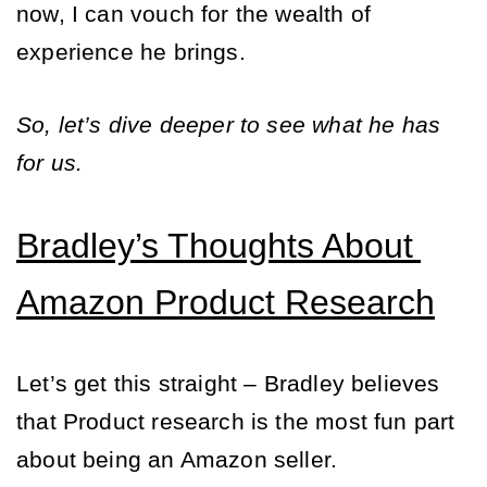
now, I can vouch for the wealth of 
experience he brings. 
So, let’s dive deeper to see what he has 
for us. 
Bradley’s Thoughts About 
Amazon Product Research
Let’s get this straight – Bradley believes 
that Product research is the most fun part 
about being an Amazon seller. 