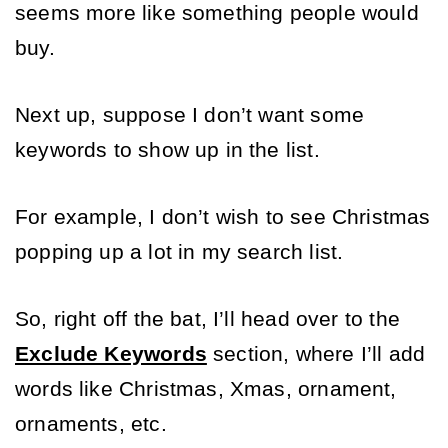
seems more like something people would 
buy. 
Next up, suppose I don’t want some 
keywords to show up in the list. 
For example, I don’t wish to see Christmas 
popping up a lot in my search list. 
So, right off the bat, I’ll head over to the 
Exclude Keywords
 section, where I’ll add 
words like Christmas, Xmas, ornament, 
ornaments, etc. 