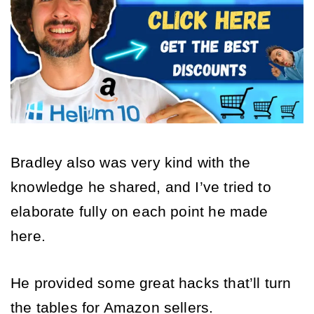
Bradley also was very kind with the 
knowledge he shared, and I’ve tried to 
elaborate fully on each point he made 
here. 
He provided some great hacks that’ll turn 
the tables for Amazon sellers. 