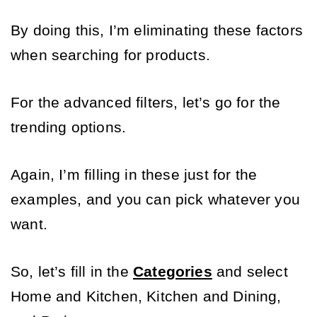
By doing this, I’m eliminating these factors 
when searching for products. 
For the advanced filters, let’s go for the 
trending options. 
Again, I’m filling in these just for the 
examples, and you can pick whatever you 
want. 
So, let’s fill in the 
Categories
 and select 
Home and Kitchen, Kitchen and Dining, 