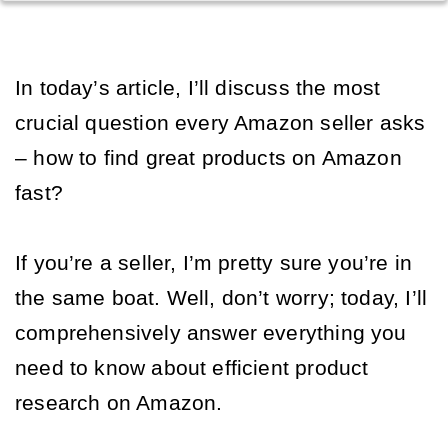
In today’s article, I’ll discuss the most 
crucial question every Amazon seller asks 
– how to find great products on Amazon 
fast? 
If you’re a seller, I’m pretty sure you’re in 
the same boat. Well, don’t worry; today, I’ll 
comprehensively answer everything you 
need to know about efficient product 
research on Amazon. 