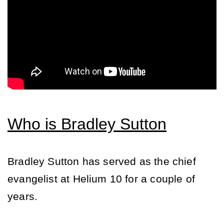
Who is Bradley Sutton
Bradley Sutton has served as the chief 
evangelist at Helium 10 for a couple of 
years. 