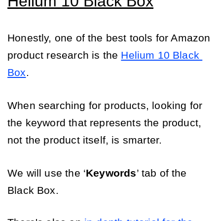
Helium 10 Black Box
Honestly, one of the best tools for Amazon 
product research is the 
Helium 10 Black 
Box
. 
When searching for products, looking for 
the keyword that represents the product, 
not the product itself, is smarter. 
We will use the ‘
Keywords
’ tab of the 
Black Box.