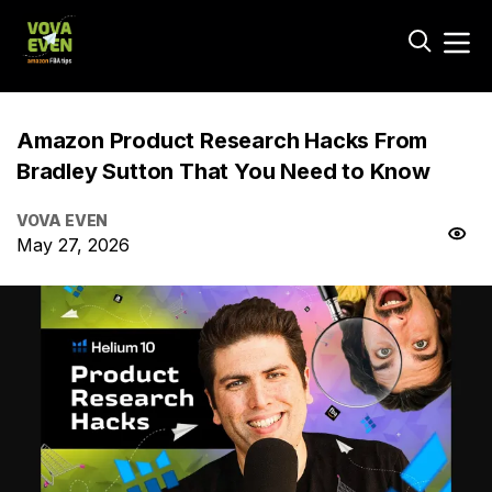
Amazon Product Research Hacks From
Bradley Sutton That You Need to Know
VOVA EVEN
May 27, 2026