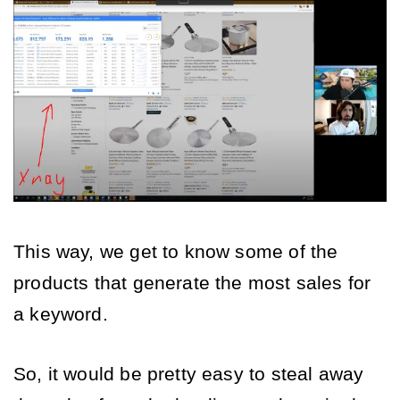
This way, we get to know some of the 
products that generate the most sales for 
a keyword. 
So, it would be pretty easy to steal away 