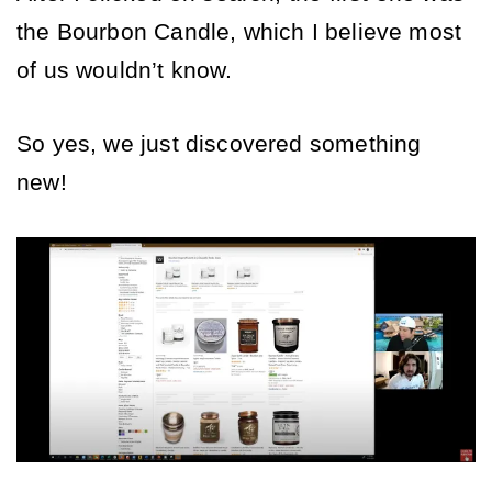
the Bourbon Candle, which I believe most 
of us wouldn’t know. 
So yes, we just discovered something 
new! 