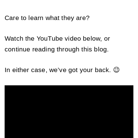
Care to learn what they are? 
Watch the YouTube video below, or 
continue reading through this blog. 
In either case, we’ve got your back. 😉