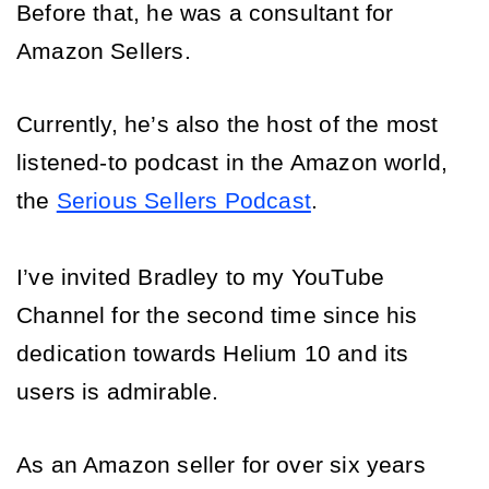
Before that, he was a consultant for 
Amazon Sellers. 
Currently, he’s also the host of the most 
listened-to podcast in the Amazon world, 
the 
Serious Sellers Podcast
. 
I’ve invited Bradley to my YouTube 
Channel for the second time since his 
dedication towards Helium 10 and its 
users is admirable. 
As an Amazon seller for over six years 