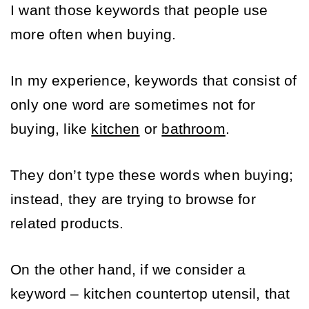
I want those keywords that people use 
more often when buying.
In my experience, keywords that consist of 
only one word are sometimes not for 
buying, like 
kitchen
 or 
bathroom
. 
They don’t type these words when buying; 
instead, they are trying to browse for 
related products. 
On the other hand, if we consider a 
keyword – kitchen countertop utensil, that 