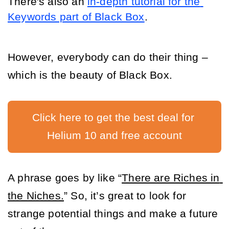
There's also an 
in-depth tutorial for the 
Keywords part of Black Box
.
However, everybody can do their thing – 
which is the beauty of Black Box. 
Click here to get the best deal for 
Helium 10 and free account
A phrase goes by like “
There are Riches in 
the Niches.
” So, it’s great to look for 
strange potential things and make a future 