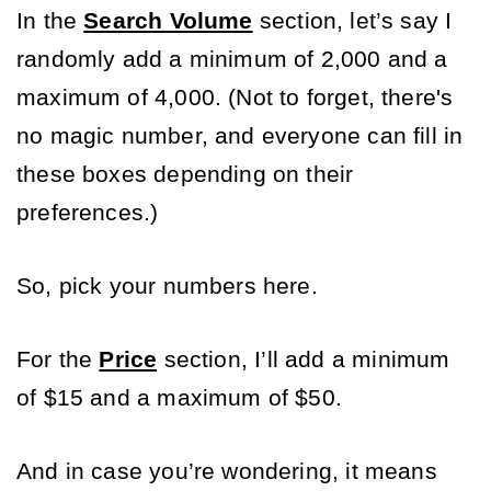
In the 
Search Volume
 section, let’s say I 
randomly add a minimum of 2,000 and a 
maximum of 4,000. (Not to forget, there's 
no magic number, and everyone can fill in 
these boxes depending on their 
preferences.) 
So, pick your numbers here. 
For the
Price
section, I’ll add a minimum 
of $15 and a maximum of $50. 
And in case you’re wondering, it means 