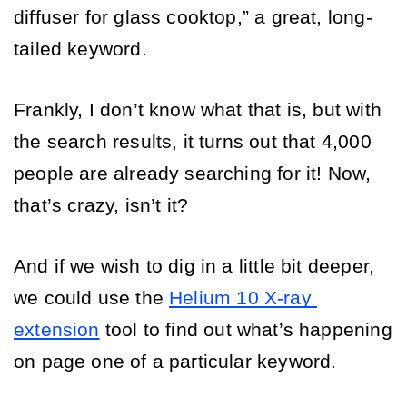
diffuser for glass cooktop,” a great, long-
tailed keyword. 
Frankly, I don’t know what that is, but with 
the search results, it turns out that 4,000 
people are already searching for it! Now, 
that’s crazy, isn’t it?
And if we wish to dig in a little bit deeper, 
we could use the 
Helium 10 X-ray 
extension
 tool to find out what’s happening 
on page one of a particular keyword. 