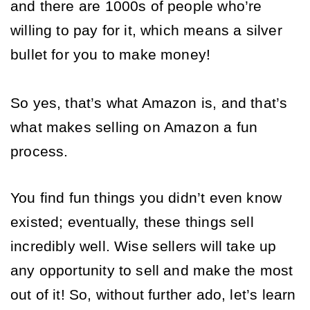
and there are 1000s of people who’re 
willing to pay for it, which means a silver 
bullet for you to make money! 
So yes, that’s what Amazon is, and that’s 
what makes selling on Amazon a fun 
process. 
You find fun things you didn’t even know 
existed; eventually, these things sell 
incredibly well. Wise sellers will take up 
any opportunity to sell and make the most 
out of it! So, without further ado, let’s learn 