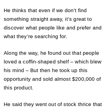
He thinks that even if we don’t find 
something straight away, it’s great to 
discover what people like and prefer and 
what they’re searching for. 
Along the way, he found out that people 
loved a coffin-shaped shelf – which blew 
his mind – But then he took up this 
opportunity and sold almost $200,000 of 
this product.
He said they went out of stock thrice that 