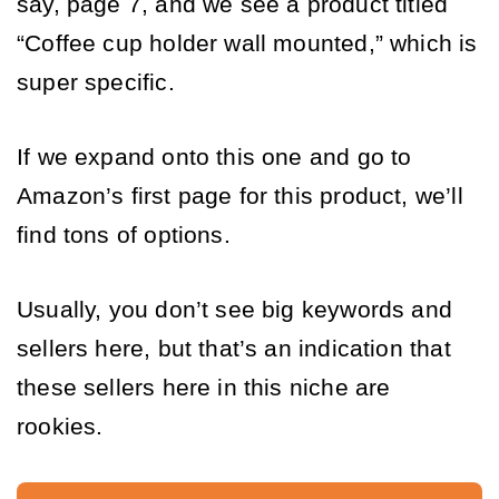
say, page 7, and we see a product titled 
“Coffee cup holder wall mounted,” which is 
super specific. 
If we expand onto this one and go to 
Amazon’s first page for this product, we’ll 
find tons of options. 
Usually, you don’t see big keywords and 
sellers here, but that’s an indication that 
these sellers here in this niche are 
rookies.