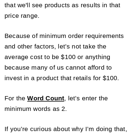
that we'll see products as results in that 
price range.
Because of minimum order requirements 
and other factors, let’s not take the 
average cost to be $100 or anything 
because many of us cannot afford to 
invest in a product that retails for $100. 
For the 
Word Count
, let’s enter the 
minimum words as 2. 
If you’re curious about why I’m doing that, 