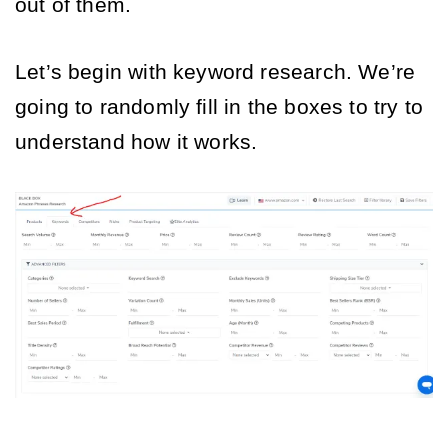
out of them. 
Let’s begin with keyword research. We’re 
going to randomly fill in the boxes to try to 
understand how it works. 