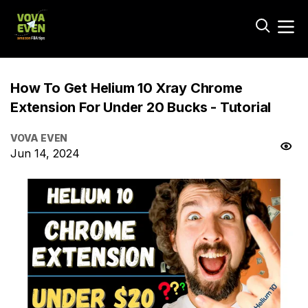
How To Get Helium 10 Xray Chrome
Extension For Under 20 Bucks - Tutorial
VOVA EVEN
Jun 14, 2024