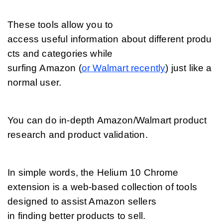
These tools allow you to 
access useful information about different produ
cts and categories while 
surfing Amazon (
or Walmart recently
) just like a 
normal user. 
You can do in-depth Amazon/Walmart product 
research and product validation.
In simple words, the Helium 10 Chrome 
extension is a web-based collection of tools 
designed to assist Amazon sellers 
in finding better products to sell. 