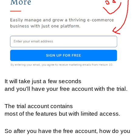
It will take just a few seconds 
and you'll have your free account with the trial. 
The trial account contains 
most of the features but with limited access.
So after you have the free account, how do you 