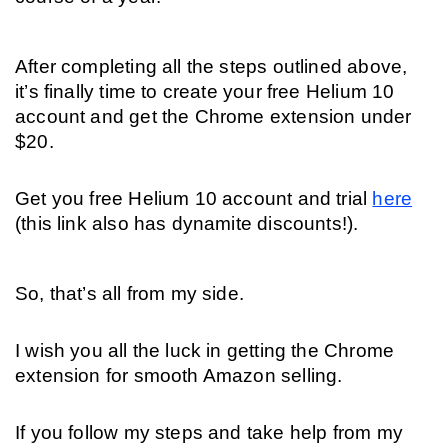
After completing all the steps outlined above, 
it’s finally time to create your free Helium 10 
account and get the Chrome extension under 
$20. 
Get you free Helium 10 account and trial 
here
(this link also has dynamite discounts!).
So, that’s all from my side. 
I wish you all the luck in getting the Chrome 
extension for smooth Amazon selling. 
If you follow my steps and take help from my 