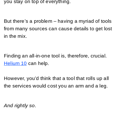
you stay on top of everything. 
But there’s a problem – having a myriad of tools 
from many sources can cause details to get lost 
in the mix. 
Finding an all-in-one tool is, therefore, crucial. 
Helium 10
 can help.
However, you’d think that a tool that rolls up all 
the services would cost you an arm and a leg. 
And rightly so.