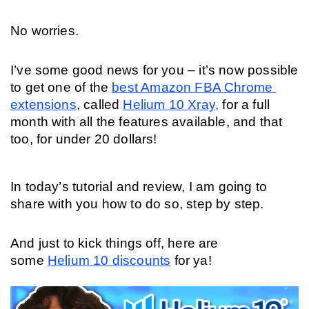
No worries. 
I’ve some good news for you – it’s now possible 
to get one of the 
best Amazon FBA Chrome 
extensions
, called 
Helium 10 Xray,
 for a full 
month with all the features available, and that 
too, for under 20 dollars! 
In today’s tutorial and review, I am going to 
share with you how to do so, step by step. 
And just to kick things off, here are 
some 
Helium 10 discounts
 for ya!