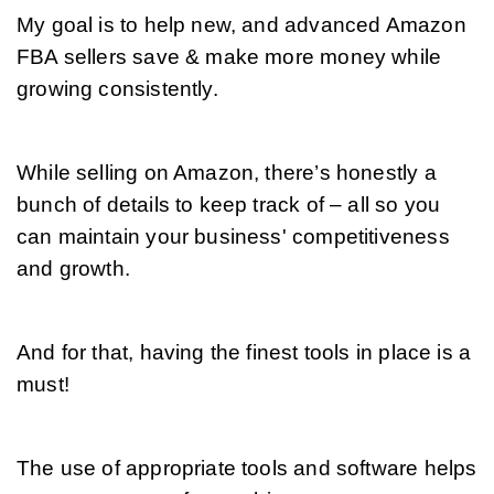
My goal is to help new, and advanced Amazon 
FBA sellers save & make more money while 
growing consistently.
While selling on Amazon, there’s honestly a 
bunch of details to keep track of – all so you 
can maintain your business' competitiveness 
and growth. 
And for that, having the finest tools in place is a 
must!
The use of appropriate tools and software helps 