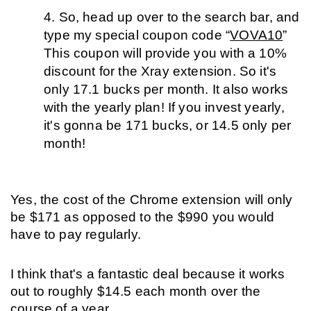
So, head up over to the search bar, and 
type my special coupon code “
VOVA10
” 
This coupon will provide you with a 10% 
discount for the Xray extension. So it's 
only 17.1 bucks per month. It also works 
with the yearly plan! If you invest yearly, 
it's gonna be 171 bucks, or 14.5 only per 
month!
Yes, the cost of the Chrome extension will only 
be $171 as opposed to the $990 you would 
have to pay regularly. 
I think that's a fantastic deal because it works 
out to roughly $14.5 each month over the 
course of a year. 