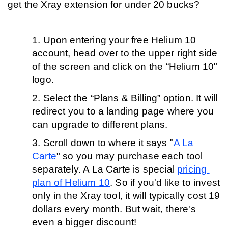
get the Xray extension for under 20 bucks?
Upon entering your free Helium 10 
account, head over to the upper right side 
of the screen and click on the “Helium 10" 
logo.
Select the “Plans & Billing” option. It will 
redirect you to a landing page where you 
can upgrade to different plans. 
Scroll down to where it says "
A La 
Carte
" so you may purchase each tool 
separately. A La Carte is special 
pricing 
plan of Helium 10
. So if you'd like to invest 
only in the Xray tool, it will typically cost 19 
dollars every month. But wait, there's 
even a bigger discount!