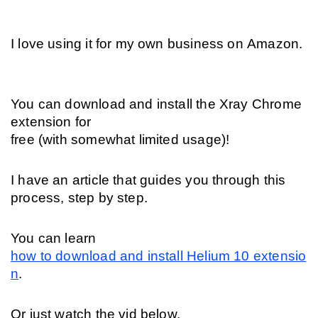
I love using it for my own business on Amazon.
You can download and install the Xray Chrome 
extension for 
free (with somewhat limited usage)! 
I have an article that guides you through this 
process, step by step. 
You can learn 
how to download and install Helium 10 extensio
n
. 
Or just watch the vid below.