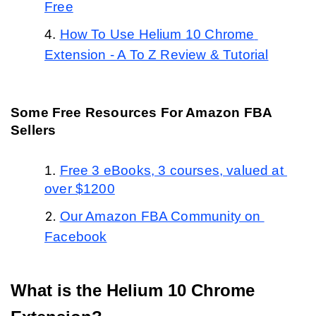
Free
How To Use Helium 10 Chrome 
Extension - A To Z Review & Tutorial
Some Free Resources For Amazon FBA 
Sellers
Free 3 eBooks, 3 courses, valued at 
over $1200
Our Amazon FBA Community on 
Facebook
What is the Helium 10 Chrome 