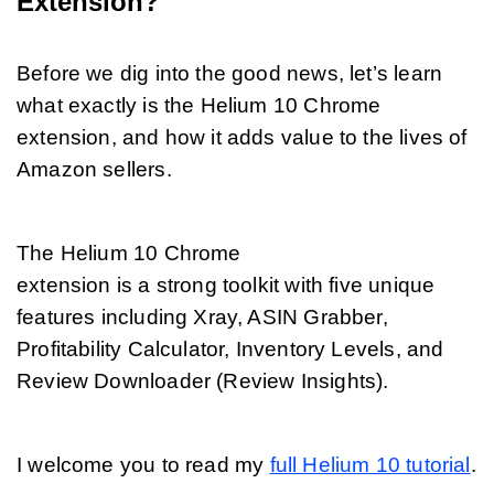
Extension?
Before we dig into the good news, let’s learn 
what exactly is the Helium 10 Chrome 
extension, and how it adds value to the lives of 
Amazon sellers. 
The Helium 10 Chrome 
extension is a strong toolkit with five unique 
features including Xray, ASIN Grabber, 
Profitability Calculator, Inventory Levels, and 
Review Downloader (Review Insights).
I welcome you to read my 
full Helium 10 tutorial
.