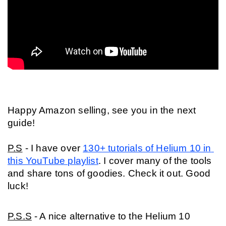
Happy Amazon selling, see you in the next 
guide!
P.S
 - I have over 
130+ tutorials of Helium 10 in 
this YouTube playlist
. I cover many of the tools 
and share tons of goodies. Check it out. Good 
luck!
P.S.S
 - A nice alternative to the Helium 10 