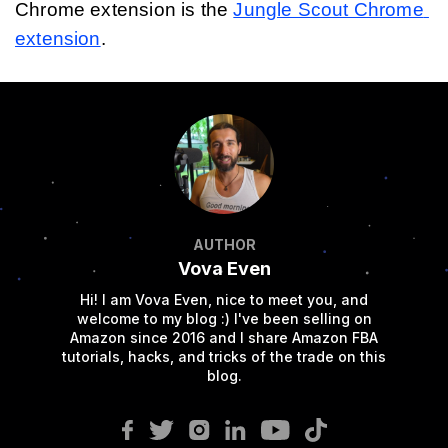
Chrome extension is the 
Jungle Scout Chrome 
extension
.
AUTHOR
Vova Even
Hi! I am Vova Even, nice to meet you, and
welcome to my blog :) I've been selling on
Amazon since 2016 and I share Amazon FBA
tutorials, hacks, and tricks of the trade on this
blog.