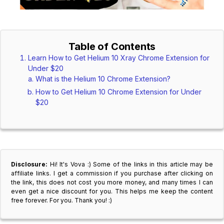
Table of Contents
Learn How to Get Helium 10 Xray Chrome Extension for
Under $20
What is the Helium 10 Chrome Extension?
How to Get Helium 10 Chrome Extension for Under
$20
Disclosure:
Hi! It's Vova :) Some of the links in this article may be
affiliate links. I get a commission if you purchase after clicking on
the link, this does not cost you more money, and many times I can
even get a nice discount for you. This helps me keep the content
free forever. For you. Thank you! :)