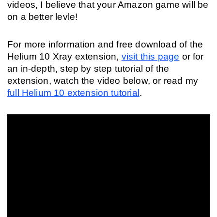
videos, I believe that your Amazon game will be 
on a better levle! 
For more information and free download of the 
Helium 10 Xray extension, 
visit this page
 or for 
an in-depth, step by step tutorial of the 
extension, watch the video below, or read my 
full Helium 10 extension tutorial
.