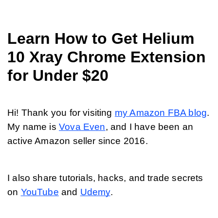
Learn How to Get Helium 
10 Xray Chrome Extension 
for Under $20
Hi! Thank you for visiting 
my Amazon FBA blog
. 
My name is 
Vova Even
, and I have been an 
active Amazon seller since 2016.
I also share tutorials, hacks, and trade secrets 
on 
YouTube
 and 
Udemy
. 