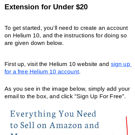
Extension for Under $20
To get started, you'll need to create an account 
on Helium 10, and the instructions for doing so 
are given down below.
First up, visit the Helium 10 website and 
sign up 
for a free Helium 10 account
. 
As you see in the image below, simply add your 
email to the box, and click "Sign Up For Free".