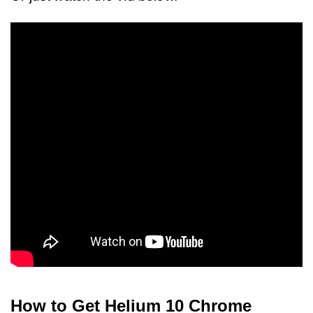
How to Get Helium 10 Chrome 