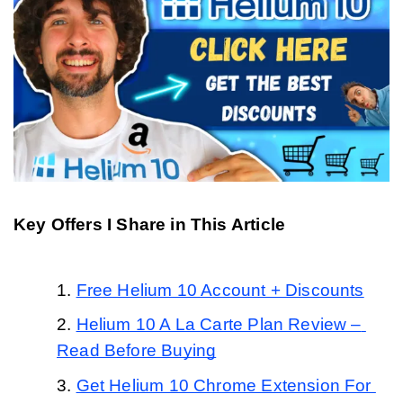
Key Offers I Share in This Article
Free Helium 10 Account + Discounts
Helium 10 A La Carte Plan Review – 
Read Before Buying
Get Helium 10 Chrome Extension For 