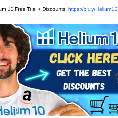
um 10 Free Trial + Discounts: 
https://bit.ly/Helium