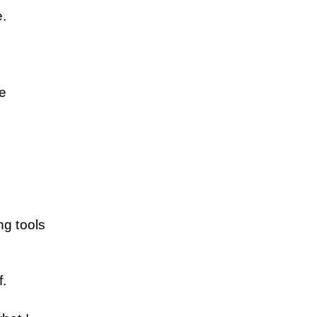
e.
e 
g tools 
f.