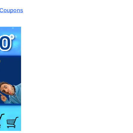
10Coupons