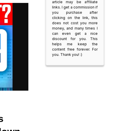
article may be affiliate
links. I get a commission if
you purchase after
clicking on the link, this
does not cost you more
money, and many times I
can even get a nice
discount for you. This
helps me keep the
content free forever. For
you. Thank you! :)
 