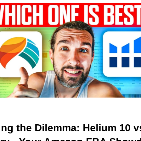
ng the Dilemma: Helium 10 vs