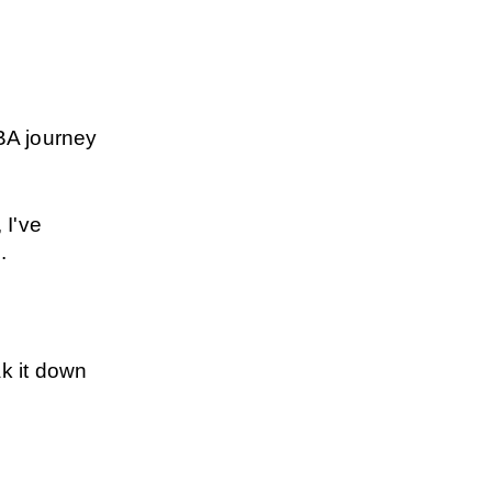
BA journey 
I've 
.
k it down 