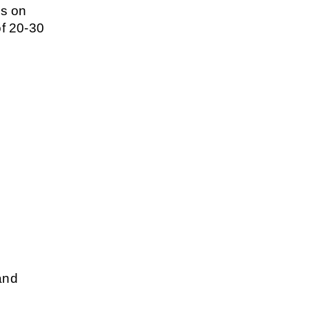
s on 
f 20-30 
and 