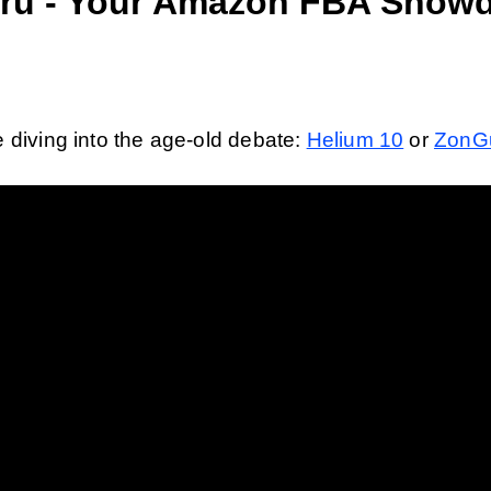
ru - Your Amazon FBA Show
 diving into the age-old debate: 
Helium 10
 or 
ZonG