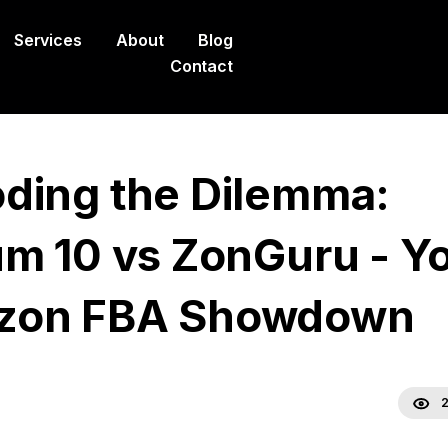
Services
About
Blog
Contact
ding the Dilemma:
um 10 vs ZonGuru - Y
zon FBA Showdown
2