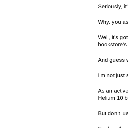
Seriously, i
Why, you a
Well, it's g
bookstore's
And guess 
I'm not just s
As an active
Helium 10 br
But don't ju