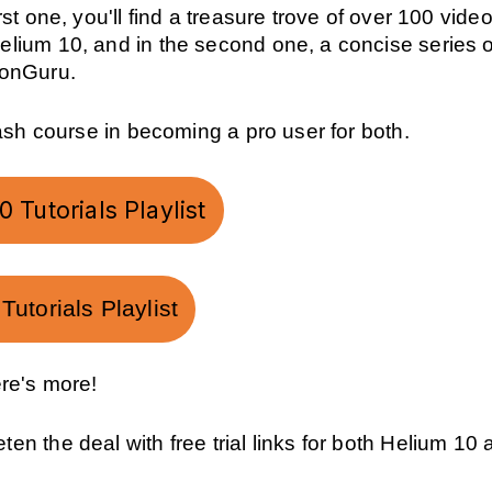
rst one, you'll find a treasure trove of over 100 video
elium 10, and in the second one, a concise series o
ZonGuru.
crash course in becoming a pro user for both.
 Tutorials Playlist
utorials Playlist
ere's more!
en the deal with free trial links for both Helium 10 