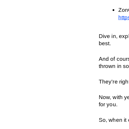
http
Dive in, ex
best.
And of cour
thrown in s
They're righ
Now, with ye
for you.
So, when it