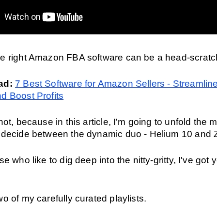
e right Amazon FBA software can be a head-scratch
ad: 
7 Best Software for Amazon Sellers - Streamline
d Boost Profits
not, because in this article, I'm going to unfold the m
 decide between the dynamic duo - Helium 10 and
e who like to dig deep into the nitty-gritty, I've got y
o of my carefully curated playlists.