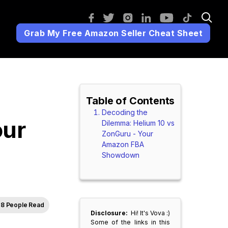
Grab My Free Amazon Seller Cheat Sheet
Table of Contents
Decoding the
our
Dilemma: Helium 10 vs
ZonGuru - Your
Amazon FBA
Showdown
8 People Read
Disclosure:
Hi! It's Vova :)
Some of the links in this