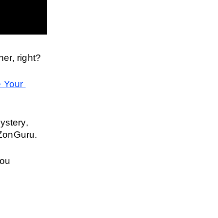
er, right?
 Your 
ystery, 
 ZonGuru.
ou 