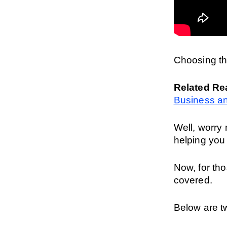
Choosing th
Related Re
Business an
Well, worry 
helping you
Now, for thos
covered.
Below are tw