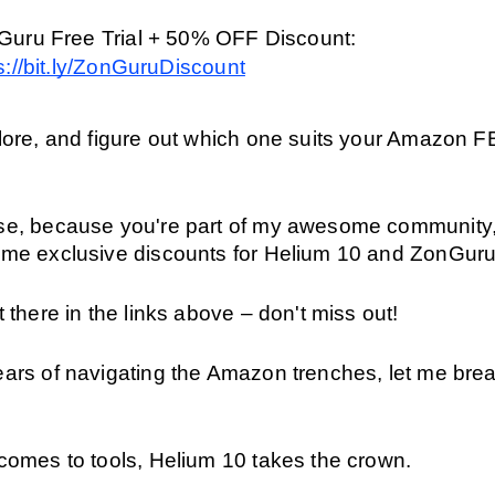
ZonGuru Free Trial + 50% OFF Discount: 
s://bit.ly/ZonGuruDiscount
plore, and figure out which one suits your Amazon F
se, because you're part of my awesome community, 
ome exclusive discounts for Helium 10 and ZonGuru
t there in the links above – don't miss out! 
ars of navigating the Amazon trenches, let me brea
 comes to tools, Helium 10 takes the crown.