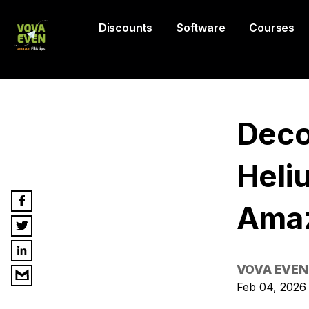
Discounts
Software
Courses
Deco
Heli
Ama
VOVA EVEN
Feb 04, 2026