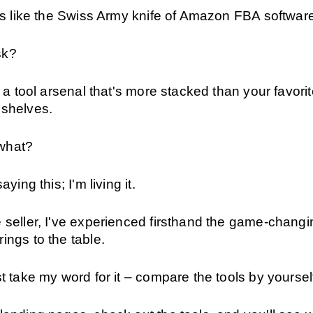
t's like the Swiss Army knife of Amazon FBA softwar
sk?
ot a tool arsenal that's more stacked than your favorit
 shelves.
what?
aying this; I'm living it.
 seller, I've experienced firsthand the game-changin
ings to the table.
st take my word for it – compare the tools by yoursel