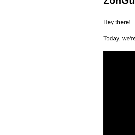
ZonGu
Hey there!
Today, we're