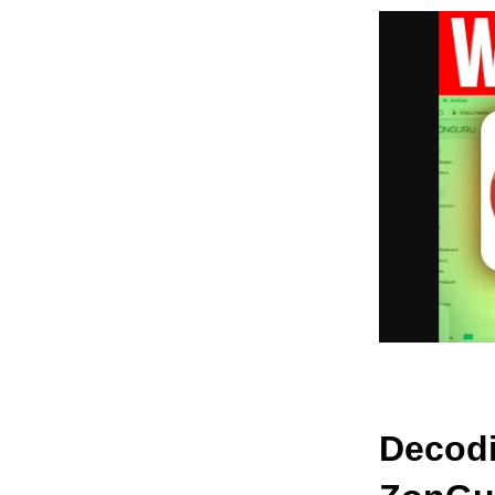
Decodi