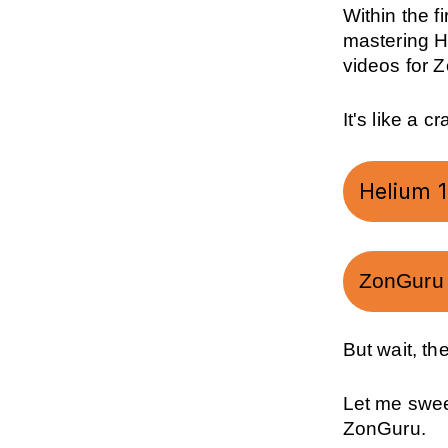
Within the fi
mastering H
videos for 
It's like a 
Helium 10
ZonGuru T
But wait, th
Let me sweet
ZonGuru.