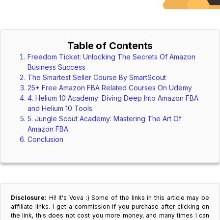
Table of Contents
Freedom Ticket: Unlocking The Secrets Of Amazon
Business Success
The Smartest Seller Course By SmartScout
25+ Free Amazon FBA Related Courses On Udemy
4. Helium 10 Academy: Diving Deep Into Amazon FBA
and Helium 10 Tools
5. Jungle Scout Academy: Mastering The Art Of
Amazon FBA
Conclusion
Disclosure:
Hi! It's Vova :) Some of the links in this article may be
affiliate links. I get a commission if you purchase after clicking on
the link, this does not cost you more money, and many times I can