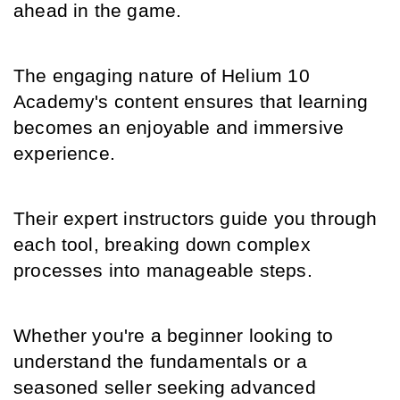
ahead in the game.
The engaging nature of Helium 10 
Academy's content ensures that learning 
becomes an enjoyable and immersive 
experience.
Their expert instructors guide you through 
each tool, breaking down complex 
processes into manageable steps.
Whether you're a beginner looking to 
understand the fundamentals or a 
seasoned seller seeking advanced 