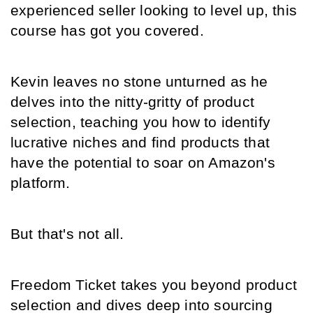
experienced seller looking to level up, this 
course has got you covered.
Kevin leaves no stone unturned as he 
delves into the nitty-gritty of product 
selection, teaching you how to identify 
lucrative niches and find products that 
have the potential to soar on Amazon's 
platform.
But that's not all.
Freedom Ticket takes you beyond product 
selection and dives deep into sourcing 