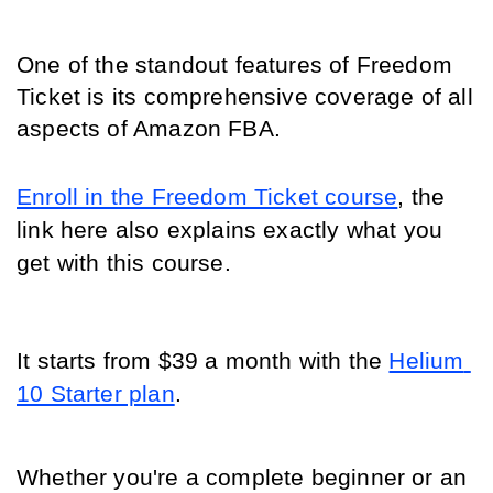
One of the standout features of Freedom 
Ticket is its comprehensive coverage of all 
aspects of Amazon FBA.
Enroll in the Freedom Ticket course
, the 
link here also explains exactly what you 
get with this course.
It starts from $39 a month with the 
Helium 
10 Starter plan
.
Whether you're a complete beginner or an 