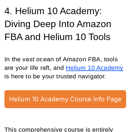
4. Helium 10 Academy: 
Diving Deep Into Amazon 
FBA and Helium 10 Tools
In the vast ocean of Amazon FBA, tools 
are your life raft, and 
Helium 10 Academy
is here to be your trusted navigator.
Helium 10 Academy Course Info Page
This comprehensive course is entirely 