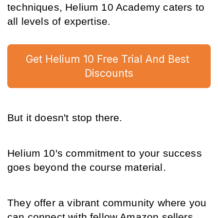
techniques, Helium 10 Academy caters to 
all levels of expertise.
Get Helium 10 Free Trial And Best 
Discounts
But it doesn't stop there.
Helium 10's commitment to your success 
goes beyond the course material.
They offer a vibrant community where you 
can connect with fellow Amazon sellers, 