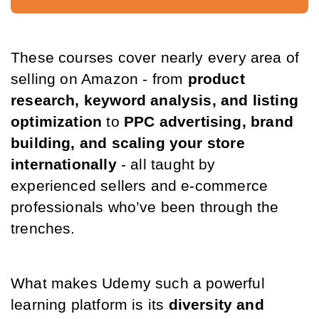
These courses cover nearly every area of 
selling on Amazon - from 
product 
research, keyword analysis, and listing 
optimization
 to 
PPC advertising, brand 
building, and scaling your store 
internationally
 - all taught by 
experienced sellers and e-commerce 
professionals who’ve been through the 
trenches.
What makes Udemy such a powerful 
learning platform is its 
diversity and 