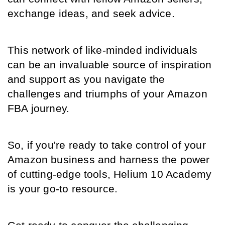
exchange ideas, and seek advice.
This network of like-minded individuals 
can be an invaluable source of inspiration 
and support as you navigate the 
challenges and triumphs of your Amazon 
FBA journey.
So, if you're ready to take control of your 
Amazon business and harness the power 
of cutting-edge tools, Helium 10 Academy 
is your go-to resource.