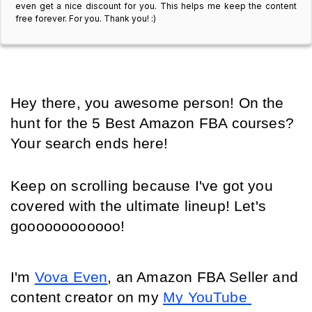
even get a nice discount for you. This helps me keep the content
free forever. For you. Thank you! :)
Hey there, you awesome person! On the 
hunt for the 5 Best Amazon FBA courses? 
Your search ends here! 
Keep on scrolling because I've got you 
covered with the ultimate lineup! Let's 
goooooooooooo!
I'm 
Vova Even
, an Amazon FBA Seller and 
content creator on my 
My YouTube 