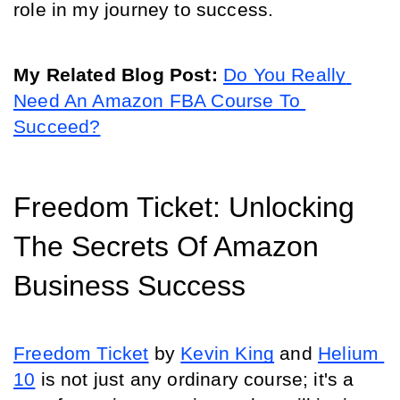
role in my journey to success.
My Related Blog Post: 
Do You Really 
Need An Amazon FBA Course To 
Succeed?
Freedom Ticket: Unlocking 
The Secrets Of Amazon 
Business Success
Freedom Ticket
 by 
Kevin King
 and 
Helium 
10
 is not just any ordinary course; it's a 