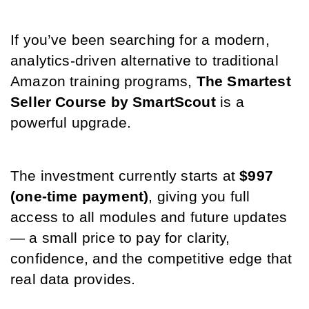
If you’ve been searching for a modern, 
analytics-driven alternative to traditional 
Amazon training programs, 
The Smartest 
Seller Course by SmartScout
 is a 
powerful upgrade.
The investment currently starts at 
$997 
(one-time payment)
, giving you full 
access to all modules and future updates 
— a small price to pay for clarity, 
confidence, and the competitive edge that 
real data provides.