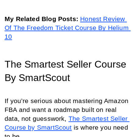
My Related Blog Posts: 
Honest Review 
Of The Freedom Ticket Course By Helium 
10
The Smartest Seller Course 
By SmartScout
If you’re serious about mastering Amazon 
FBA and want a roadmap built on real 
data, not guesswork, 
The Smartest Seller 
Course by SmartScout
 is where you need 
to be.