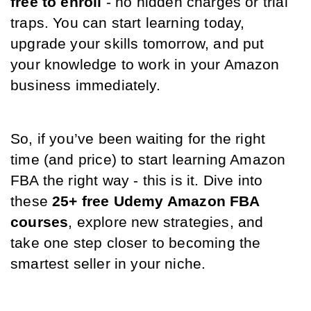
free to enroll
 - no hidden charges or trial 
traps. You can start learning today, 
upgrade your skills tomorrow, and put 
your knowledge to work in your Amazon 
business immediately.
So, if you’ve been waiting for the right 
time (and price) to start learning Amazon 
FBA the right way - this is it. Dive into 
these 
25+ free Udemy Amazon FBA 
courses
, explore new strategies, and 
take one step closer to becoming the 
smartest seller in your niche.