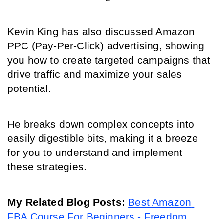
Kevin King has also discussed Amazon 
PPC (Pay-Per-Click) advertising, showing 
you how to create targeted campaigns that 
drive traffic and maximize your sales 
potential.
He breaks down complex concepts into 
easily digestible bits, making it a breeze 
for you to understand and implement 
these strategies.
My Related Blog Posts: 
Best Amazon 
FBA Course For Beginners - Freedom 