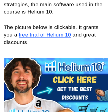
strategies, the main software used in the 
course is Helium 10.
The picture below is clickable. It grants 
you a 
free trial of Helium 10
 and great 
discounts.