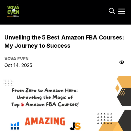
Unveiling the 5 Best Amazon FBA Courses:
My Journey to Success
VOVA EVEN
Oct 14, 2025