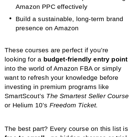
Amazon PPC effectively
Build a sustainable, long-term brand 
presence on Amazon
These courses are perfect if you’re 
looking for a 
budget-friendly entry point
into the world of Amazon FBA or simply 
want to refresh your knowledge before 
investing in premium programs like 
SmartScout’s 
The Smartest Seller Course
or Helium 10’s 
Freedom Ticket.
The best part? Every course on this list is 