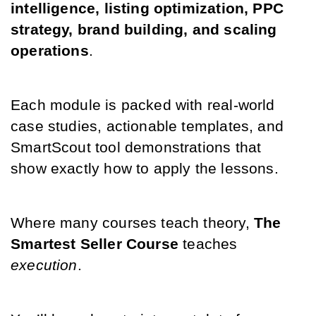
intelligence, listing optimization, PPC 
strategy, brand building, and scaling 
operations
. 
Each module is packed with real-world 
case studies, actionable templates, and 
SmartScout tool demonstrations that 
show exactly how to apply the lessons.
Where many courses teach theory, 
The 
Smartest Seller Course
 teaches 
execution
. 