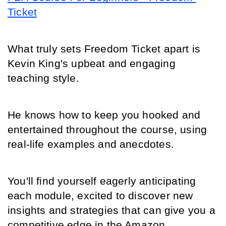
Ticket
What truly sets Freedom Ticket apart is 
Kevin King's upbeat and engaging 
teaching style.
He knows how to keep you hooked and 
entertained throughout the course, using 
real-life examples and anecdotes.
You'll find yourself eagerly anticipating 
each module, excited to discover new 
insights and strategies that can give you a 
competitive edge in the Amazon 