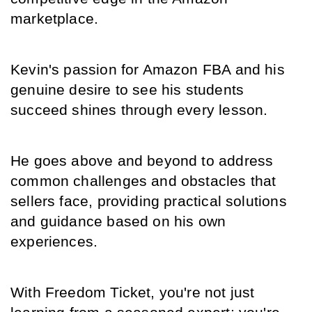
marketplace.
Kevin's passion for Amazon FBA and his 
genuine desire to see his students 
succeed shines through every lesson.
He goes above and beyond to address 
common challenges and obstacles that 
sellers face, providing practical solutions 
and guidance based on his own 
experiences.
With Freedom Ticket, you're not just 