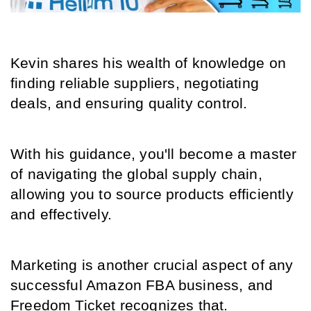
Kevin shares his wealth of knowledge on 
finding reliable suppliers, negotiating 
deals, and ensuring quality control.
With his guidance, you'll become a master 
of navigating the global supply chain, 
allowing you to source products efficiently 
and effectively.
Marketing is another crucial aspect of any 
successful Amazon FBA business, and 
Freedom Ticket recognizes that.