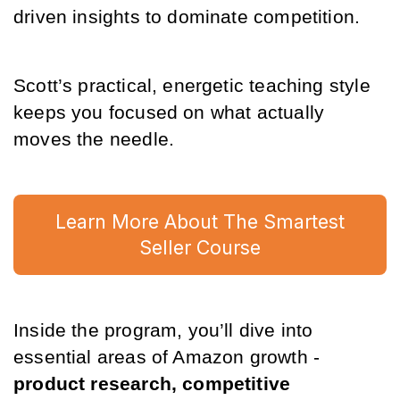
driven insights to dominate competition. 
Scott’s practical, energetic teaching style 
keeps you focused on what actually 
moves the needle.
Learn More About The Smartest
Seller Course
Inside the program, you’ll dive into 
essential areas of Amazon growth - 
product research, competitive 