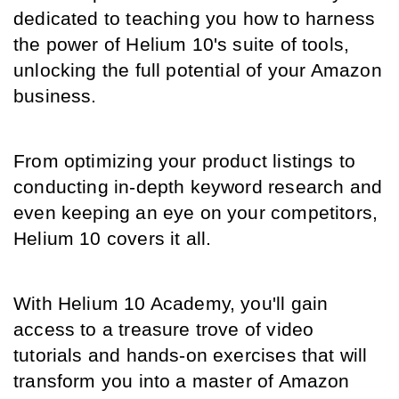
dedicated to teaching you how to harness 
the power of Helium 10's suite of tools, 
unlocking the full potential of your Amazon 
business.
From optimizing your product listings to 
conducting in-depth keyword research and 
even keeping an eye on your competitors, 
Helium 10 covers it all.
With Helium 10 Academy, you'll gain 
access to a treasure trove of video 
tutorials and hands-on exercises that will 
transform you into a master of Amazon 