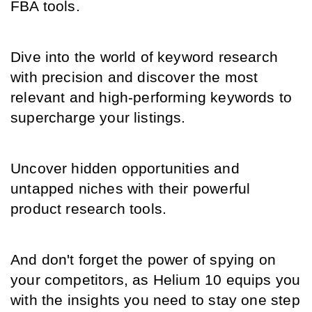
FBA tools.
Dive into the world of keyword research 
with precision and discover the most 
relevant and high-performing keywords to 
supercharge your listings.
Uncover hidden opportunities and 
untapped niches with their powerful 
product research tools.
And don't forget the power of spying on 
your competitors, as Helium 10 equips you 
with the insights you need to stay one step 