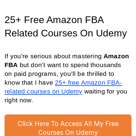
25+ Free Amazon FBA 
Related Courses On Udemy
If you’re serious about mastering 
Amazon 
FBA
 but don’t want to spend thousands 
on paid programs, you’ll be thrilled to 
know that I have 
25+ free Amazon FBA-
related courses on Udemy
 waiting for you 
right now.
Click Here To Access All My Free
Courses On Udemy