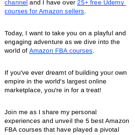
channel
 and I have over 
25+ free Udemy 
courses for Amazon sellers
.
Today, I want to take you on a playful and 
engaging adventure as we dive into the 
world of 
Amazon FBA courses
.
If you've ever dreamt of building your own 
empire in the world's largest online 
marketplace, you're in for a treat!
Join me as I share my personal 
experiences and unveil the 5 best Amazon 
FBA courses that have played a pivotal 