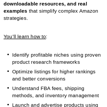
downloadable resources, and real 
examples
 that simplify complex Amazon 
strategies. 
You’ll learn how to
:
Identify profitable niches using proven 
product research frameworks
Optimize listings for higher rankings 
and better conversions
Understand FBA fees, shipping 
methods, and inventory management
Launch and advertise products using 