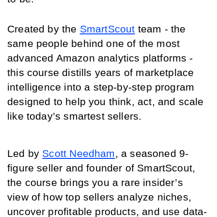
Created by the 
SmartScout
 team - the 
same people behind one of the most 
advanced Amazon analytics platforms - 
this course distills years of marketplace 
intelligence into a step-by-step program 
designed to help you think, act, and scale 
like today’s smartest sellers.
Led by 
Scott Needham
, a seasoned 9-
figure seller and founder of SmartScout, 
the course brings you a rare insider’s 
view of how top sellers analyze niches, 
uncover profitable products, and use data-