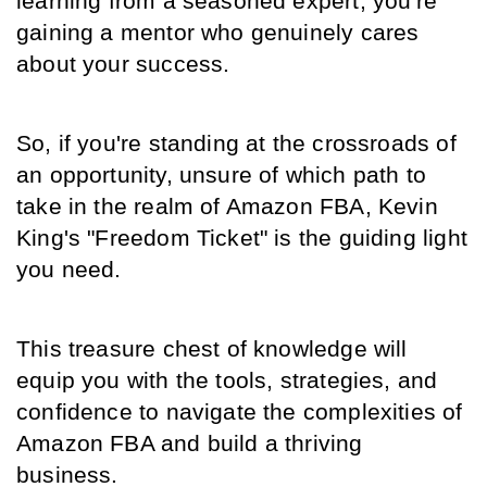
learning from a seasoned expert; you're 
gaining a mentor who genuinely cares 
about your success.
So, if you're standing at the crossroads of 
an opportunity, unsure of which path to 
take in the realm of Amazon FBA, Kevin 
King's "Freedom Ticket" is the guiding light 
you need.
This treasure chest of knowledge will 
equip you with the tools, strategies, and 
confidence to navigate the complexities of 
Amazon FBA and build a thriving 
business.