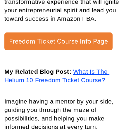
transformative experience that will ignite 
your entrepreneurial spirit and lead you 
toward success in Amazon FBA.
Freedom Ticket Course Info Page
My Related Blog Post: 
What Is The 
Helium 10 Freedom Ticket Course?
Imagine having a mentor by your side, 
guiding you through the maze of 
possibilities, and helping you make 
informed decisions at every turn.