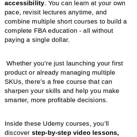
accessibility
. You can learn at your own 
pace, revisit lectures anytime, and 
combine multiple short courses to build a 
complete FBA education - all without 
paying a single dollar.
 Whether you’re just launching your first 
product or already managing multiple 
SKUs, there’s a free course that can 
sharpen your skills and help you make 
smarter, more profitable decisions.
Inside these Udemy courses, you’ll 
discover 
step-by-step video lessons, 