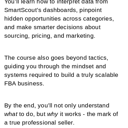
You’ll learn how to interpret data from 
SmartScout’s dashboards, pinpoint 
hidden opportunities across categories, 
and make smarter decisions about 
sourcing, pricing, and marketing.
The course also goes beyond tactics, 
guiding you through the mindset and 
systems required to build a truly scalable 
FBA business. 
By the end, you’ll not only understand 
what
 to do, but 
why
 it works - the mark of 
a true professional seller.