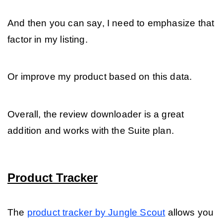
And then you can say, I need to emphasize that 
factor in my listing.
Or improve my product based on this data. 
Overall, the review downloader is a great 
addition and works with the Suite plan.
Product Tracker
The 
product tracker by Jungle Scout
 allows you 