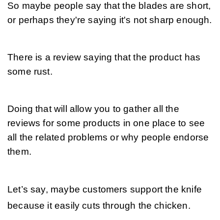
So maybe people say that the blades are short, 
or perhaps they're saying it's not sharp enough. 
There is a review saying that the product has 
some rust. 
Doing that will allow you to gather all the 
reviews for some products in one place to see 
all the related problems or why people endorse 
them.
Let’s say, maybe customers support the knife 
because it easily cuts through the chicken.