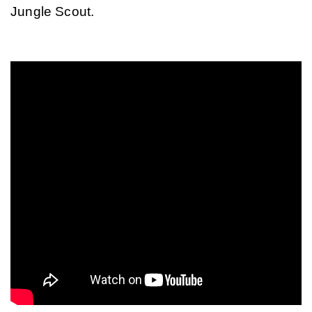
Jungle Scout.