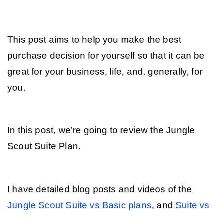
This post aims to help you make the best 
purchase decision for yourself so that it can be 
great for your business, life, and, generally, for 
you. 
In this post, we’re going to review the Jungle 
Scout Suite Plan.
I have detailed blog posts and videos of the 
Jungle Scout Suite vs Basic
 plans
, and 
Suite vs 