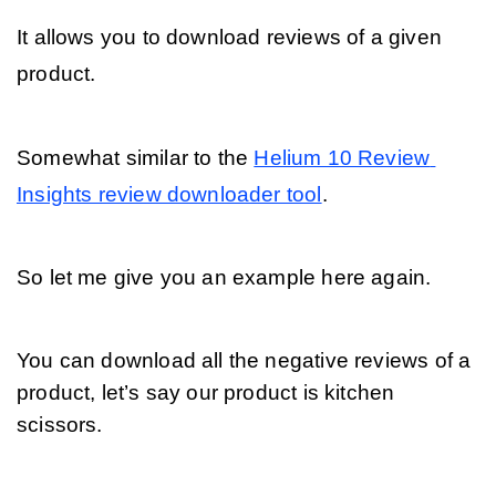
It allows you to download reviews of a given 
product. 
Somewhat similar to the 
Helium 10 Review 
Insights review downloader tool
. 
So let me give you an example here again. 
You can download all the negative reviews of a 
product, let’s say our product is kitchen 
scissors.