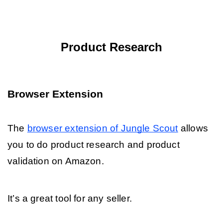
Product Research
Browser Extension
The 
browser extension of Jungle Scout
 allows 
you to do product research and product 
validation on Amazon. 
It’s a great tool for any seller. 