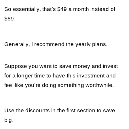
So essentially, that's $49 a month instead of 
$69.
Generally, I recommend the yearly plans. 
Suppose you want to save money and invest 
for a longer time to have this investment and 
feel like you're doing something worthwhile. 
Use the discounts in the first section to save 
big.