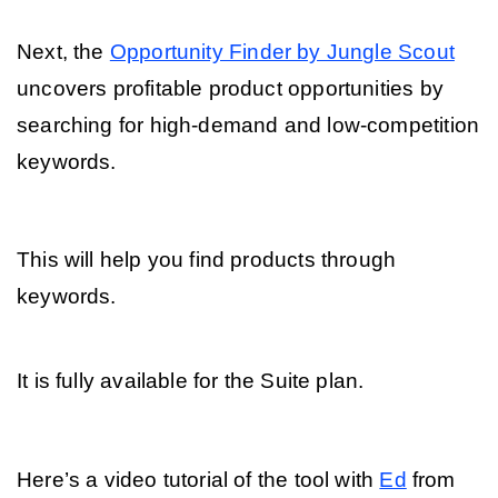
Next, the 
Opportunity Finder by Jungle Scout
uncovers profitable product opportunities by 
searching for high-demand and low-competition 
keywords. 
This will help you find products through 
keywords. 
It is fully available for the Suite plan.
Here’s a video tutorial of the tool with 
Ed
 from 