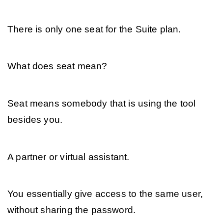
There is only one seat for the Suite plan. 
What does seat mean? 
Seat means somebody that is using the tool 
besides you. 
A partner or virtual assistant. 
You essentially give access to the same user, 
without sharing the password.