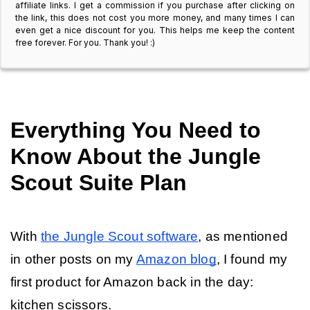
affiliate links. I get a commission if you purchase after clicking on
the link, this does not cost you more money, and many times I can
even get a nice discount for you. This helps me keep the content
free forever. For you. Thank you! :)
Everything You Need to 
Know About the Jungle 
Scout Suite Plan
With 
the Jungle Scout software
, as mentioned 
in other posts on my 
Amazon blog
, I found my 
first product for Amazon back in the day: 
kitchen scissors. 