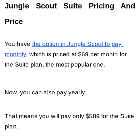
Jungle Scout Suite Pricing And 
Price
You have 
the option in Jungle Scout to pay 
monthly
, which is priced at $69 per month for 
the Suite plan, the most popular one. 
Now, you can also pay yearly. 
That means you will pay only $589 for the Suite 
plan. 