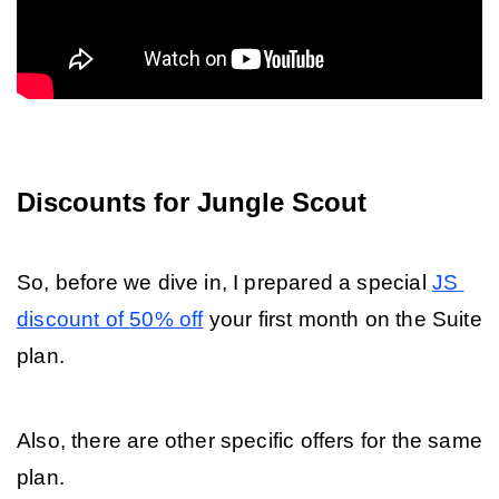
Discounts for Jungle Scout
So, before we dive in, I prepared a special 
JS 
discount of 
50% off
 your first month on the Suite 
plan. 
Also, there are other specific offers for the same 
plan.