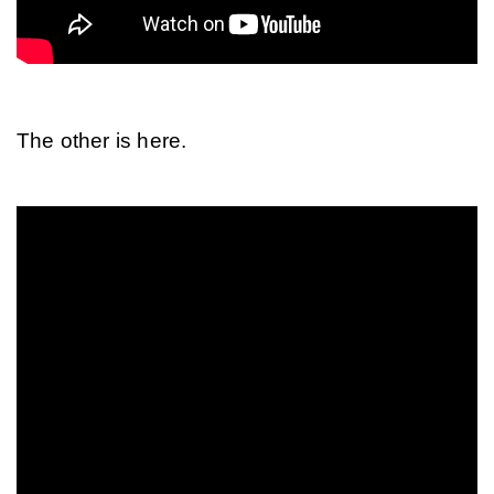
The other is here.