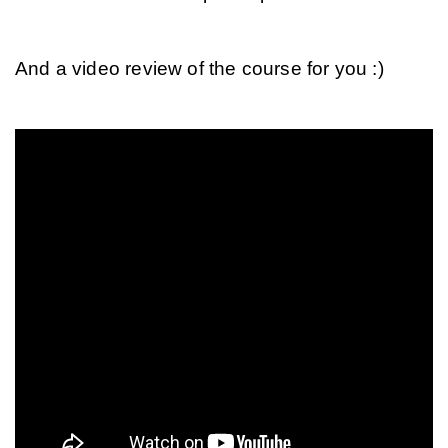
And a video review of the course for you :)