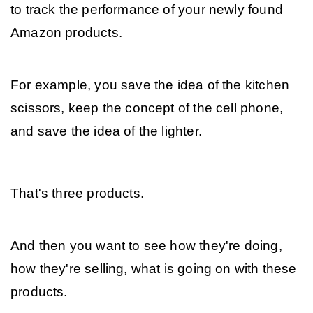
to track the performance of your newly found 
Amazon products. 
For example, you save the idea of the kitchen 
scissors, keep the concept of the cell phone, 
and save the idea of the lighter. 
That's three products. 
And then you want to see how they're doing, 
how they're selling, what is going on with these 
products. 