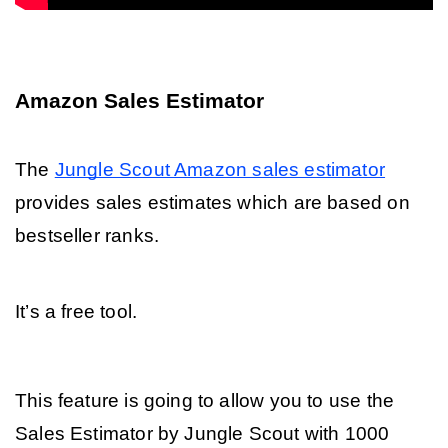
Amazon Sales Estimator
The 
Jungle Scout Amazon sales estimator
provides sales estimates which are based on 
bestseller ranks. 
It’s a free tool.
This feature is going to allow you to use the 
Sales Estimator by Jungle Scout with 1000 