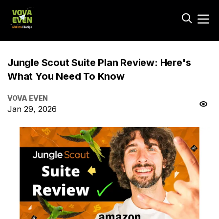
Jungle Scout Suite Plan Review: Here's
What You Need To Know
VOVA EVEN
Jan 29, 2026