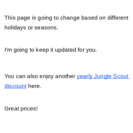
This page is going to change based on different 
holidays or seasons. 
I'm going to keep it updated for you. 
You can also enjoy another 
yearly Jungle Scout 
discount
 here. 
Great prices!