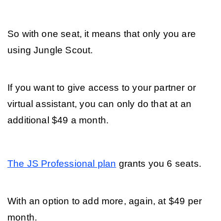
So with one seat, it means that only you are 
using Jungle Scout. 
If you want to give access to your partner or 
virtual assistant, you can only do that at an 
additional $49 a month.
The JS Professional plan
 grants you 6 seats. 
With an option to add more, again, at $49 per 
month.