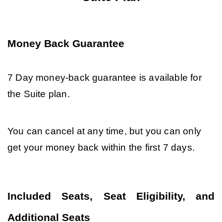
Money Back Guarantee
7 Day money-back guarantee is available for 
the Suite plan. 
You can cancel at any time, but you can only 
get your money back within the first 7 days.
Included Seats, Seat Eligibility, and 
Additional Seats