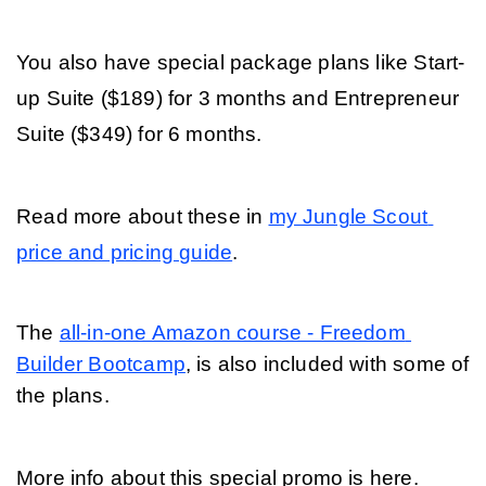
You also have special package plans like Start-
up Suite ($189) for 3 months and Entrepreneur 
Suite ($349) for 6 months.
Read more about these in 
my Jungle Scout 
price and pricing guide
.  
The 
all-in-one Amazon course - Freedom 
Builder Bootcamp
, is also included with some of 
the plans. 
More info about this special promo is here.