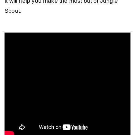
It will help you make the most out of Jungle 
Scout.