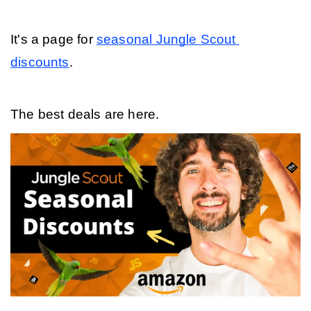
It's a page for 
seasonal Jungle Scout 
discounts
. 
The best deals are here.