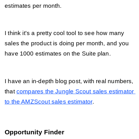
estimates per month. 
I think it's a pretty cool tool to see how many 
sales the product is doing per month, and you 
have 1000 estimates on the Suite plan.
I have an in-depth blog post, with real numbers, 
that 
compares the Jungle Scout sales estimator 
to the 
AMZScout sales estimator
. 
Opportunity Finder