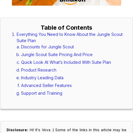
Table of Contents
Everything You Need to Know About the Jungle Scout
Suite Plan
Discounts for Jungle Scout
Jungle Scout Suite Pricing And Price
Quick Look At What’s Included With Suite Plan
Product Research
Industry Leading Data
Advanced Seller Features
Support and Training
Disclosure:
Hi! It's Vova :) Some of the links in this article may be