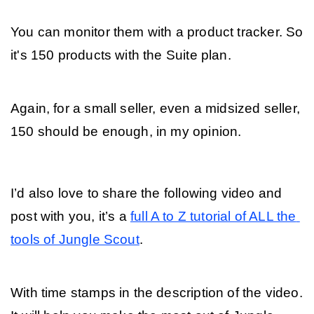
You can monitor them with a product tracker. So 
it's 150 products with the Suite plan. 
Again, for a small seller, even a midsized seller, 
150 should be enough, in my opinion.
I’d also love to share the following video and 
post with you, it’s a 
full A to Z tutorial of ALL the 
tools of Jungle Scout
. 
With time stamps in the description of the video. 