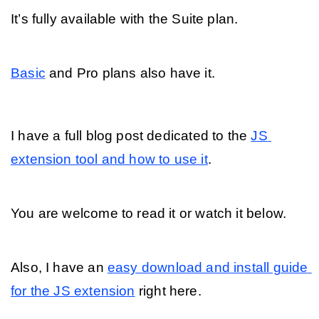
It’s fully available with the Suite plan. 
Basic
 and Pro plans also have it.
I have a full blog post dedicated to the 
JS 
extension tool and how to use it
. 
You are welcome to read it or watch it below.
Also, I have an 
easy download and install guide 
for the JS extension
 right here.