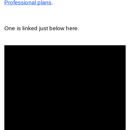
Professional plans
.
One is linked just below here.