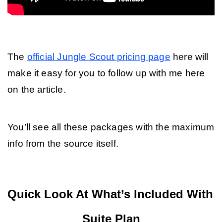
The 
official Jungle Scout pricing page
 here will 
make it easy for you to follow up with me here 
on the article.
You’ll see all these packages with the maximum 
info from the source itself.
Quick Look At What’s Included With 
Suite Plan