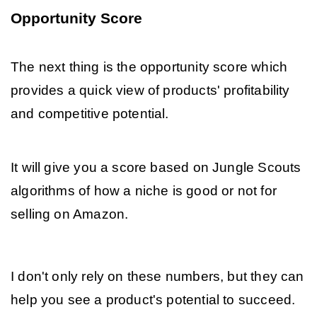
Opportunity Score
The next thing is the opportunity score which 
provides a quick view of products' profitability 
and competitive potential. 
It will give you a score based on Jungle Scouts 
algorithms of how a niche is good or not for 
selling on Amazon. 
I don't only rely on these numbers, but they can 
help you see a product's potential to succeed. 