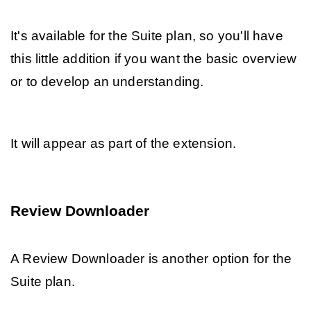
It's available for the Suite plan, so you'll have 
this little addition if you want the basic overview 
or to develop an understanding.
It will appear as part of the extension.
Review Downloader
A Review Downloader is another option for the 
Suite plan. 