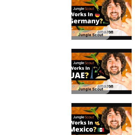
Jungle Scout
Jungle Scout