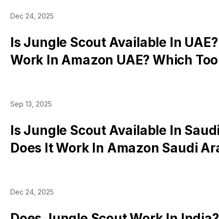
Dec 24, 2025
Is Jungle Scout Available In UAE?
Work In Amazon UAE? Which Tool
Dubai?
Sep 13, 2025
Is Jungle Scout Available In Saud
Does It Work In Amazon Saudi Ar
Tools Work
Dec 24, 2025
Does Jungle Scout Work In India?