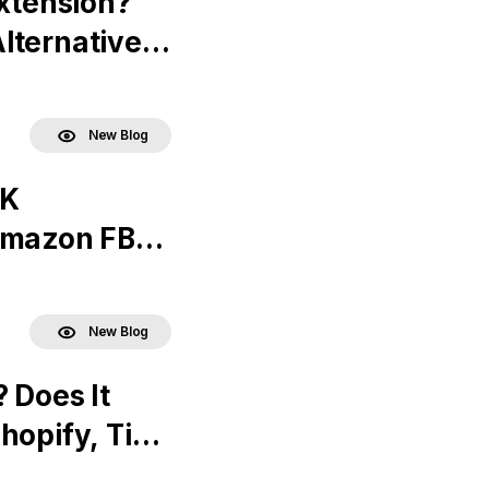
Extension?
lternatives
New Blog
UK
 Amazon FBA
New Blog
 Does It
hopify, Tik