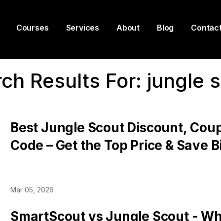
Courses
Services
About
Blog
Contac
ch Results For:
jungle 
Best Jungle Scout Discount, Cou
Code – Get the Top Price & Save B
Pricing Plans
Mar 05, 2026
SmartScout vs Jungle Scout - Whi