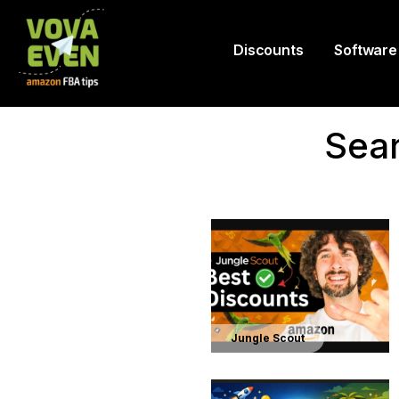
Discounts
Software
Sear
Jungle Scout