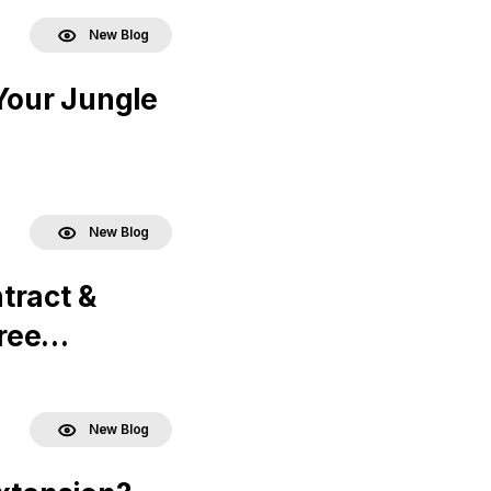
New Blog
Your Jungle
New Blog
tract &
ree
New Blog