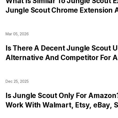
What Is Similar To Jungle Scout 
Jungle Scout Chrome Extension A
& Competitors
Mar 05, 2026
Is There A Decent Jungle Scout 
Alternative And Competitor For
Sellers?
Dec 25, 2025
Is Jungle Scout Only For Amazon?
Work With Walmart, Etsy, eBay, S
Tok Shop, Etc?