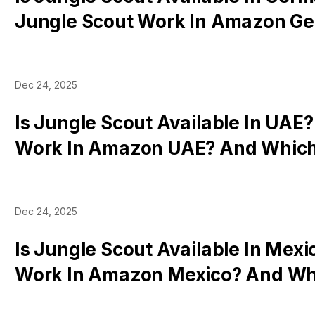
Jungle Scout Work In Amazon G
Which Tools Work
Dec 24, 2025
Is Jungle Scout Available In UAE?
Work In Amazon UAE? And Which
There In Dubai
Dec 24, 2025
Is Jungle Scout Available In Mexi
Work In Amazon Mexico? And Wh
Work There