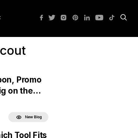
t
scout
pon, Promo
ig on the
New Blog
ch Tool Fits