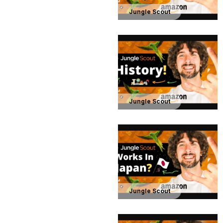
Jungle Scout
Jungle Scout
Jungle Scout