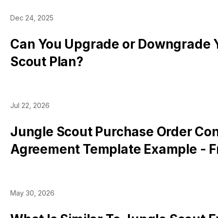
Dec 24, 2025
Can You Upgrade or Downgrade 
Scout Plan?
Jul 22, 2026
Jungle Scout Purchase Order Con
Agreement Template Example - F
Download [Microsoft Word]
May 30, 2026