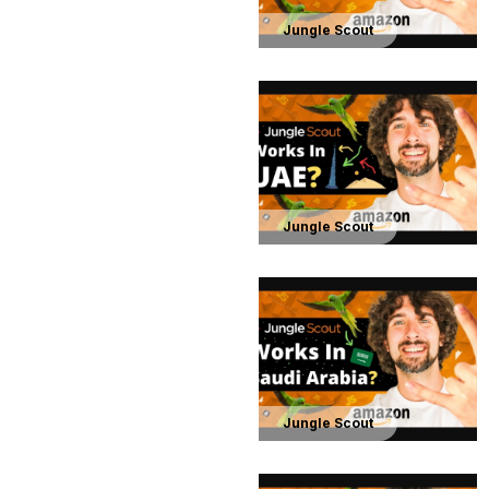
Jungle Scout
Jungle Scout
Jungle Scout