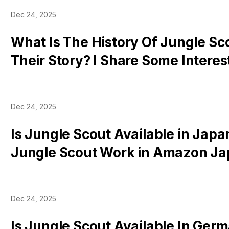
Dec 24, 2025
What Is The History Of Jungle Sc
Their Story? I Share Some Interes
Resources
Dec 24, 2025
Is Jungle Scout Available in Jap
Jungle Scout Work in Amazon J
Tools Are Supported
Dec 24, 2025
Is Jungle Scout Available In Ger