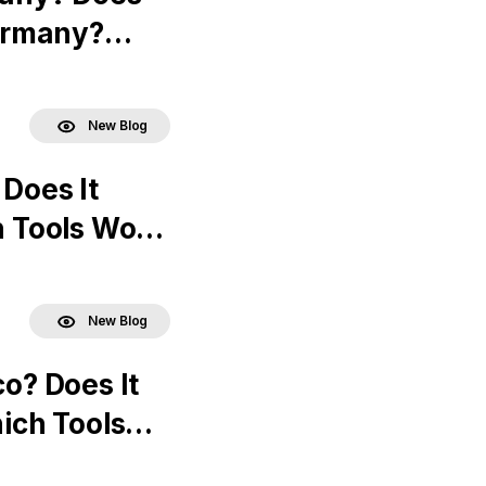
ermany?
New Blog
 Does It
 Tools Work
New Blog
co? Does It
ich Tools