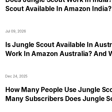
Scout Available In Amazon India
Tools Work There
Jul 09, 2026
Is Jungle Scout Available In Austr
Work In Amazon Australia? And 
Work There
Dec 24, 2025
How Many People Use Jungle Sc
Many Subscribers Does Jungle S