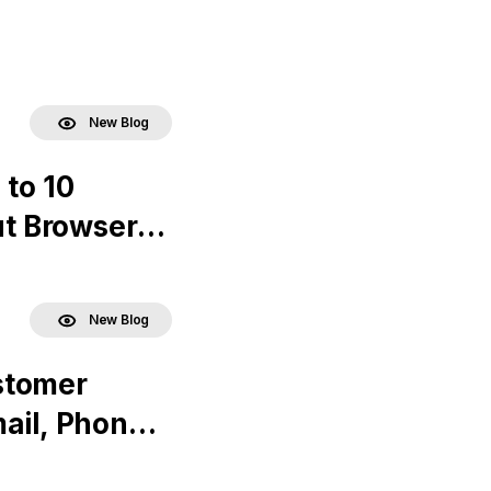
New Blog
 to 10
ut Browser
New Blog
stomer
ail, Phone,