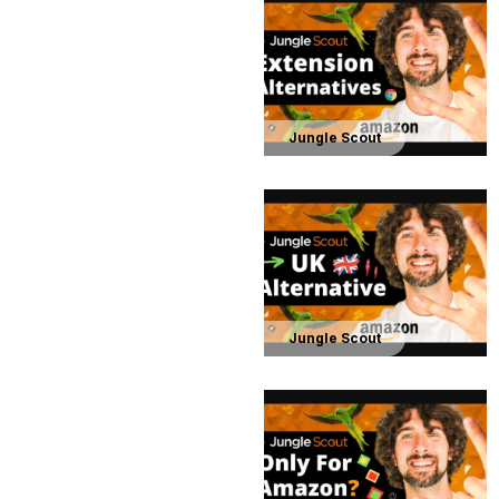
Jungle Scout
Jungle Scout