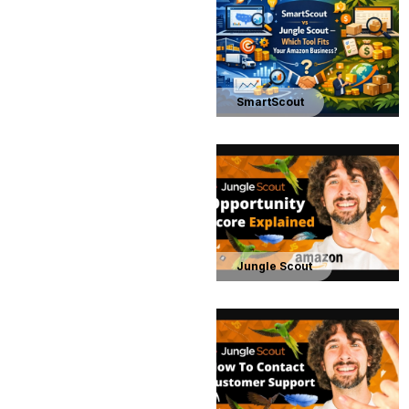
SmartScout
Jungle Scout