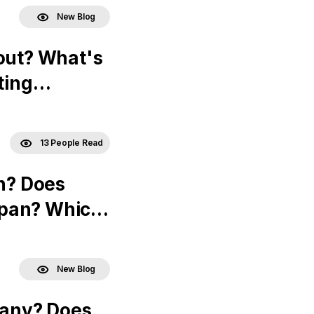
New Blog
out? What's
ting
13 People Read
an? Does
apan? Which
New Blog
many? Does