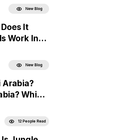
New Blog
 Does It
s Work In
New Blog
i Arabia?
abia? Which
12 People Read
 Is Jungle