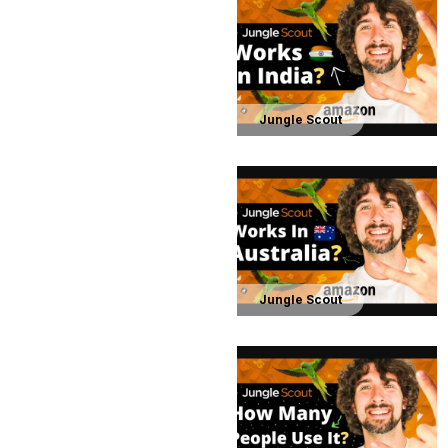
Jungle Scout
Jungle Scout