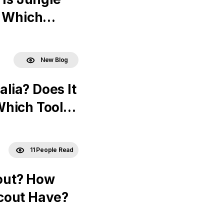
? Which
New Blog
alia? Does It
Which Tools
11 People Read
out? How
cout Have?