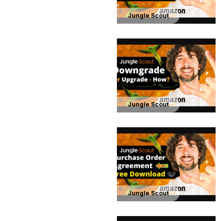
Jungle Scout
Jungle Scout
Jungle Scout