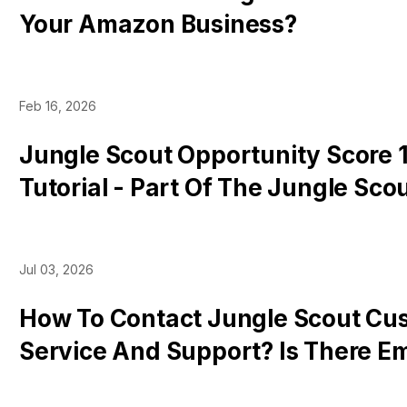
Your Amazon Business?
Feb 16, 2026
Jungle Scout Opportunity Score 1
Tutorial - Part Of The Jungle Sco
Chrome Extension
Jul 03, 2026
How To Contact Jungle Scout Cu
Service And Support? Is There Em
Telephone Number?